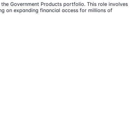
the Government Products portfolio. This role involves
ng on expanding financial access for millions of