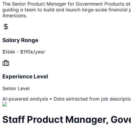
The Senior Product Manager for Government Products at Ro
guiding a team to build and launch large-scale financial 
Americans.
Salary Range
$166k - $195k/year
Experience Level
Senior Level
AI-powered analysis • Data extracted from job descripti
Staff Product Manager, Go