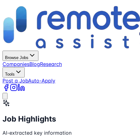
Browse Jobs
Companies
Blog
Research
Tools
Post a Job
Auto-Apply
Job Highlights
AI-extracted key information