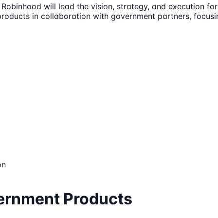
binhood will lead the vision, strategy, and execution for 
products in collaboration with government partners, focusi
on
vernment Products