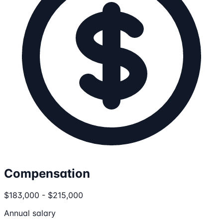
Compensation
$183,000 - $215,000
Annual salary