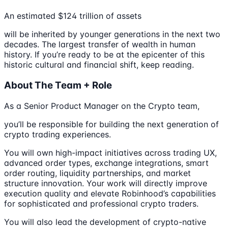
An estimated $124 trillion of assets
will be inherited by younger generations in the next two
decades. The largest transfer of wealth in human
history. If you’re ready to be at the epicenter of this
historic cultural and financial shift, keep reading.
About The Team + Role
As a Senior Product Manager on the Crypto team,
you’ll be responsible for building the next generation of
crypto trading experiences.
You will own high-impact initiatives across trading UX,
advanced order types, exchange integrations, smart
order routing, liquidity partnerships, and market
structure innovation. Your work will directly improve
execution quality and elevate Robinhood’s capabilities
for sophisticated and professional crypto traders.
You will also lead the development of crypto-native