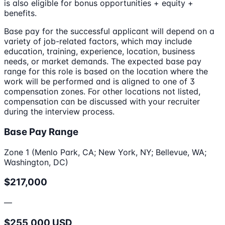
is also eligible for bonus opportunities + equity +
benefits.
Base pay for the successful applicant will depend on a
variety of job-related factors, which may include
education, training, experience, location, business
needs, or market demands. The expected base pay
range for this role is based on the location where the
work will be performed and is aligned to one of 3
compensation zones. For other locations not listed,
compensation can be discussed with your recruiter
during the interview process.
Base Pay Range
Zone 1 (Menlo Park, CA; New York, NY; Bellevue, WA;
Washington, DC)
$217,000
—
$255,000 USD