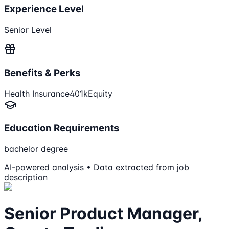
Experience Level
Senior Level
Benefits & Perks
Health Insurance
401k
Equity
Education Requirements
bachelor degree
AI-powered analysis • Data extracted from job
description
Senior Product Manager,