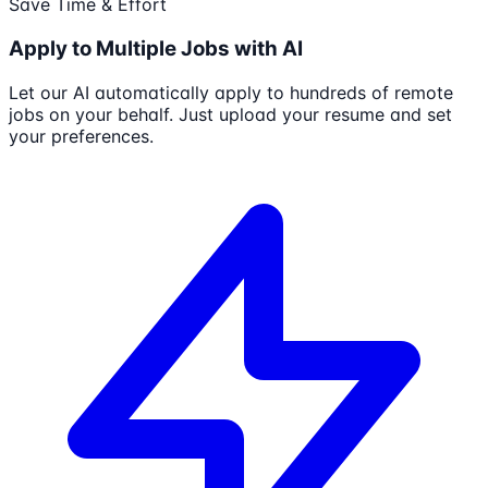
Save Time & Effort
Apply to Multiple Jobs with AI
Let our AI automatically apply to hundreds of remote
jobs on your behalf. Just upload your resume and set
your preferences.