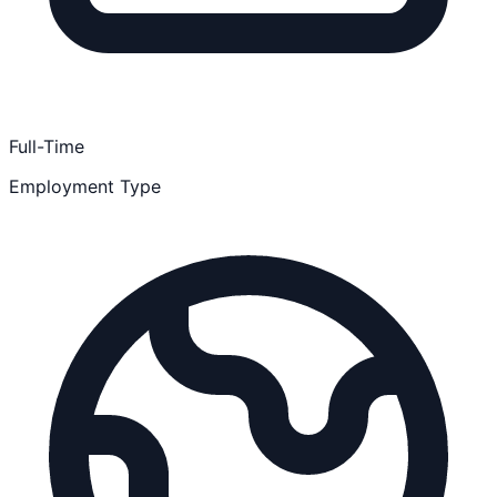
Full-Time
Employment Type