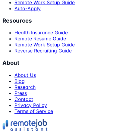
Remote Work Setup Guide
Auto-Apply
Resources
Health Insurance Guide
Remote Resume Guide
Remote Work Setup Guide
Reverse Recruiting Guide
About
About Us
Blog
Research
Press
Contact
Privacy Policy
Terms of Service