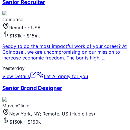
Senior Recruiter
Coinbase
Remote - USA
$131k - $154k
Ready to do the most impactful work of your career? At
Coinbase , we are uncompromising on our mission to
increase economic freedom. The bar is high,
...
Yesterday
View Details
Let AI apply for you
Senior Brand Designer
MavenClinic
New York, NY; Remote, US (Hub cities)
$130k - $150k