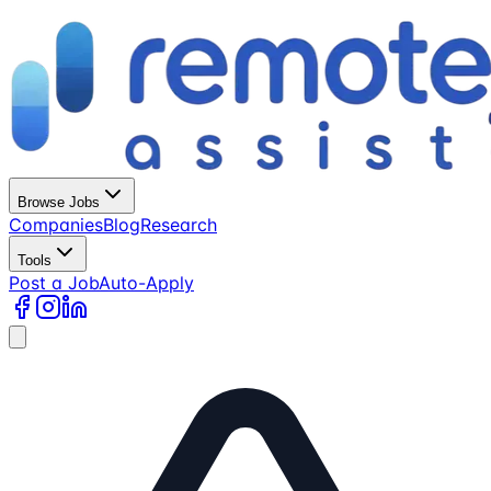
Browse Jobs
Companies
Blog
Research
Tools
Post a Job
Auto-Apply