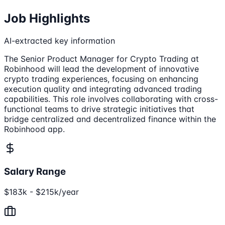
Job Highlights
AI-extracted key information
The Senior Product Manager for Crypto Trading at
Robinhood will lead the development of innovative
crypto trading experiences, focusing on enhancing
execution quality and integrating advanced trading
capabilities. This role involves collaborating with cross-
functional teams to drive strategic initiatives that
bridge centralized and decentralized finance within the
Robinhood app.
Salary Range
$183k - $215k/year