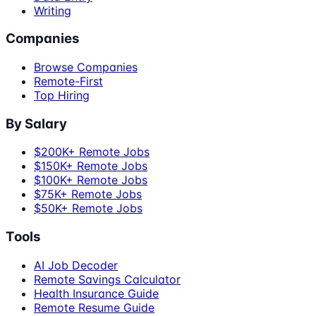
Writing
Companies
Browse Companies
Remote-First
Top Hiring
By Salary
$200K+ Remote Jobs
$150K+ Remote Jobs
$100K+ Remote Jobs
$75K+ Remote Jobs
$50K+ Remote Jobs
Tools
AI Job Decoder
Remote Savings Calculator
Health Insurance Guide
Remote Resume Guide