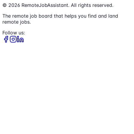
©
2026
RemoteJobAssistant. All rights reserved.
The remote job board that helps you find and land
remote jobs.
Follow us: