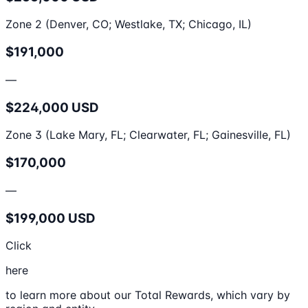
Zone 2 (Denver, CO; Westlake, TX; Chicago, IL)
$191,000
—
$224,000 USD
Zone 3 (Lake Mary, FL; Clearwater, FL; Gainesville, FL)
$170,000
—
$199,000 USD
Click
here
to learn more about our Total Rewards, which vary by