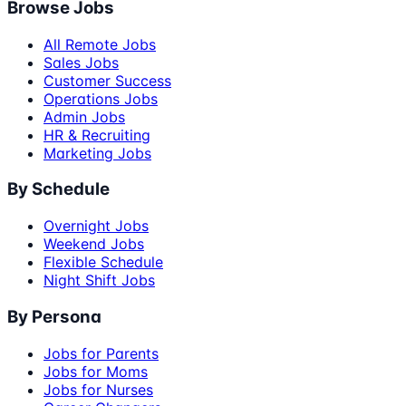
Browse Jobs
All Remote Jobs
Sales Jobs
Customer Success
Operations Jobs
Admin Jobs
HR & Recruiting
Marketing Jobs
By Schedule
Overnight Jobs
Weekend Jobs
Flexible Schedule
Night Shift Jobs
By Persona
Jobs for Parents
Jobs for Moms
Jobs for Nurses