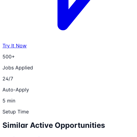
Try It Now
500+
Jobs Applied
24/7
Auto-Apply
5 min
Setup Time
Similar Active Opportunities