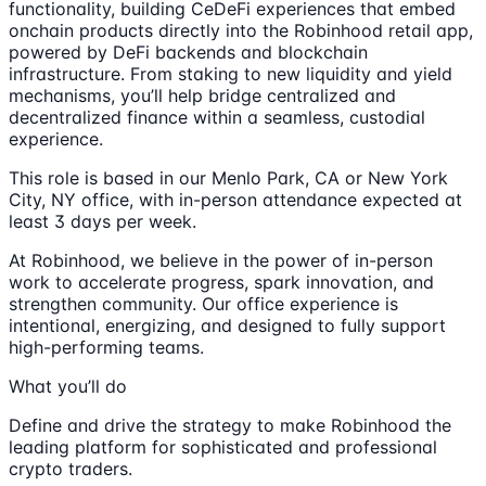
functionality, building CeDeFi experiences that embed
onchain products directly into the Robinhood retail app,
powered by DeFi backends and blockchain
infrastructure. From staking to new liquidity and yield
mechanisms, you’ll help bridge centralized and
decentralized finance within a seamless, custodial
experience.
This role is based in our Menlo Park, CA or New York
City, NY office, with in-person attendance expected at
least 3 days per week.
At Robinhood, we believe in the power of in-person
work to accelerate progress, spark innovation, and
strengthen community. Our office experience is
intentional, energizing, and designed to fully support
high-performing teams.
What you’ll do
Define and drive the strategy to make Robinhood the
leading platform for sophisticated and professional
crypto traders.