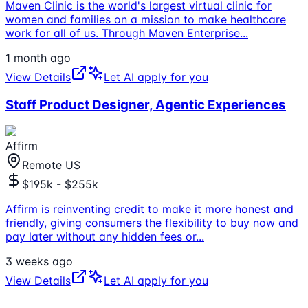
Maven Clinic is the world's largest virtual clinic for
women and families on a mission to make healthcare
work for all of us. Through Maven Enterprise
...
1 month ago
View Details
Let AI apply for you
Staff Product Designer, Agentic Experiences
Affirm
Remote US
$195k - $255k
Affirm is reinventing credit to make it more honest and
friendly, giving consumers the flexibility to buy now and
pay later without any hidden fees or
...
3 weeks ago
View Details
Let AI apply for you