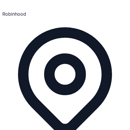
Robinhood