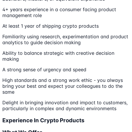
4+ years experience in a consumer facing product
management role
At least 1 year of shipping crypto products
Familiarity using research, experimentation and product
analytics to guide decision making
Ability to balance strategic with creative decision
making
A strong sense of urgency and speed
High standards and a strong work ethic - you always
bring your best and expect your colleagues to do the
same
Delight in bringing innovation and impact to customers,
particularly in complex and dynamic environments
Experience In Crypto Products