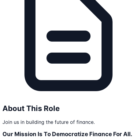
About This Role
Join us in building the future of finance.
Our Mission Is To Democratize Finance For All.