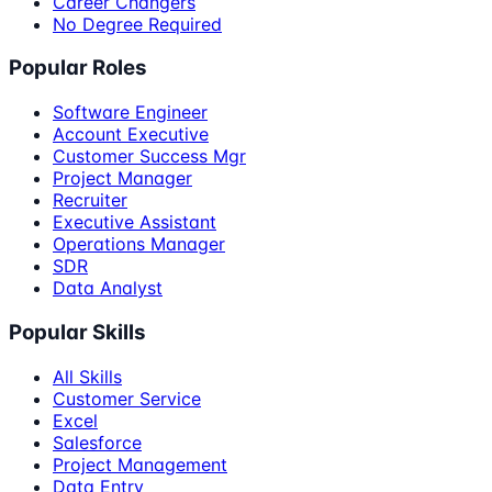
Career Changers
No Degree Required
Popular Roles
Software Engineer
Account Executive
Customer Success Mgr
Project Manager
Recruiter
Executive Assistant
Operations Manager
SDR
Data Analyst
Popular Skills
All Skills
Customer Service
Excel
Salesforce
Project Management
Data Entry