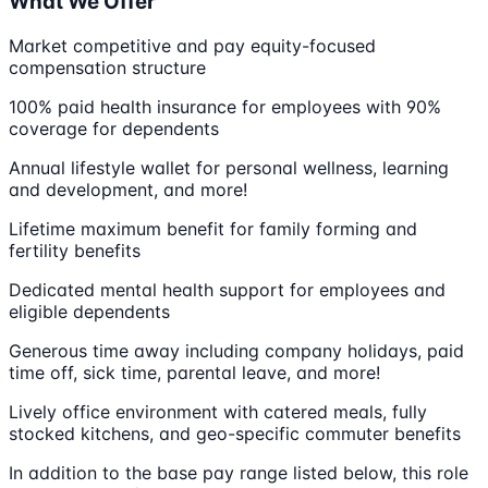
What We Offer
Market competitive and pay equity-focused
compensation structure
100% paid health insurance for employees with 90%
coverage for dependents
Annual lifestyle wallet for personal wellness, learning
and development, and more!
Lifetime maximum benefit for family forming and
fertility benefits
Dedicated mental health support for employees and
eligible dependents
Generous time away including company holidays, paid
time off, sick time, parental leave, and more!
Lively office environment with catered meals, fully
stocked kitchens, and geo-specific commuter benefits
In addition to the base pay range listed below, this role