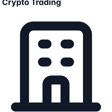
Crypto Trading