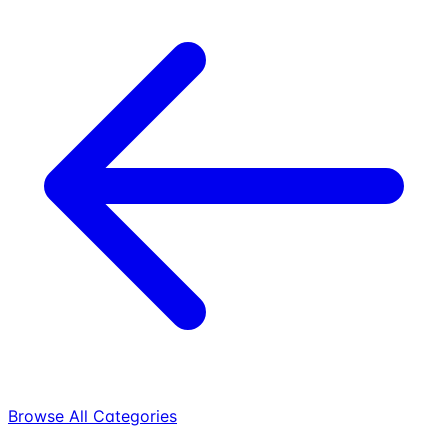
Browse All Categories