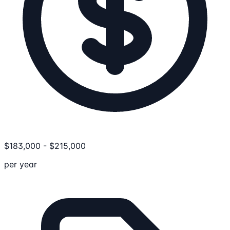
$
183,000
-
$
215,000
per year