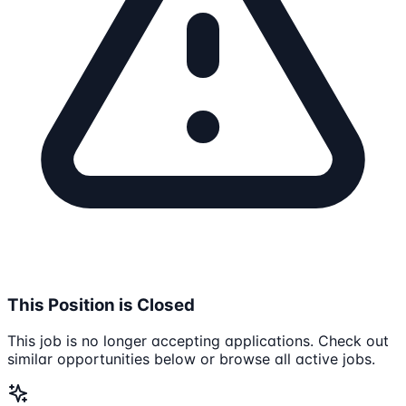
This Position is Closed
This job is no longer accepting applications. Check out
similar opportunities below or browse all active jobs.