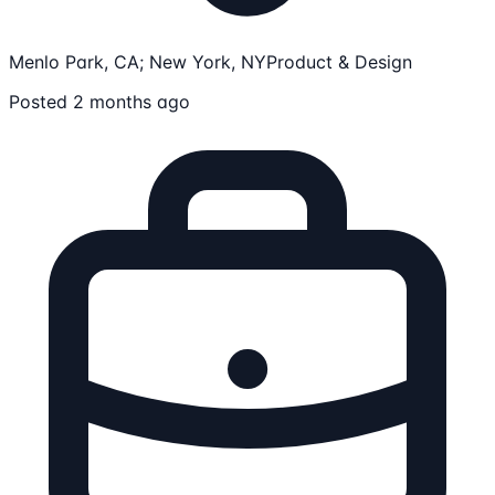
Menlo Park, CA; New York, NY
Product & Design
Posted 2 months ago