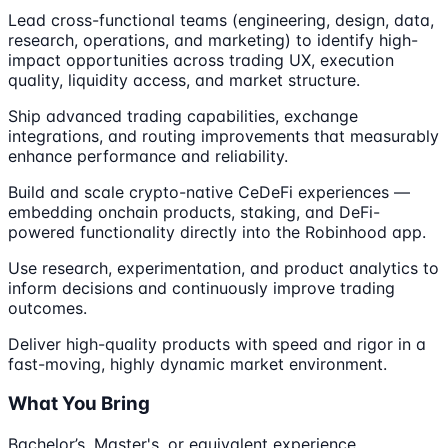
Lead cross-functional teams (engineering, design, data,
research, operations, and marketing) to identify high-
impact opportunities across trading UX, execution
quality, liquidity access, and market structure.
Ship advanced trading capabilities, exchange
integrations, and routing improvements that measurably
enhance performance and reliability.
Build and scale crypto-native CeDeFi experiences —
embedding onchain products, staking, and DeFi-
powered functionality directly into the Robinhood app.
Use research, experimentation, and product analytics to
inform decisions and continuously improve trading
outcomes.
Deliver high-quality products with speed and rigor in a
fast-moving, highly dynamic market environment.
What You Bring
Bachelor’s, Master's, or equivalent experience