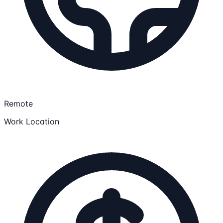
Remote
Work Location