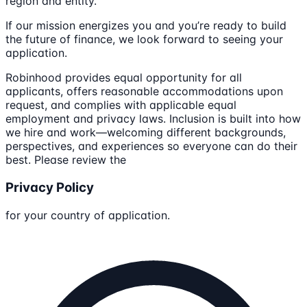
region and entity.
If our mission energizes you and you’re ready to build
the future of finance, we look forward to seeing your
application.
Robinhood provides equal opportunity for all
applicants, offers reasonable accommodations upon
request, and complies with applicable equal
employment and privacy laws. Inclusion is built into how
we hire and work—welcoming different backgrounds,
perspectives, and experiences so everyone can do their
best. Please review the
Privacy Policy
for your country of application.