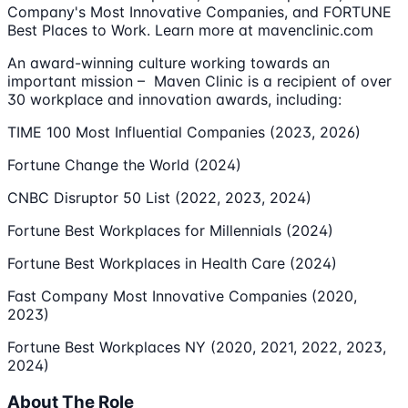
Company's Most Innovative Companies, and FORTUNE
Best Places to Work. Learn more at mavenclinic.com
An award-winning culture working towards an
important mission – Maven Clinic is a recipient of over
30 workplace and innovation awards, including:
TIME 100 Most Influential Companies (2023, 2026)
Fortune Change the World (2024)
CNBC Disruptor 50 List (2022, 2023, 2024)
Fortune Best Workplaces for Millennials (2024)
Fortune Best Workplaces in Health Care (2024)
Fast Company Most Innovative Companies (2020,
2023)
Fortune Best Workplaces NY (2020, 2021, 2022, 2023,
2024)
About The Role