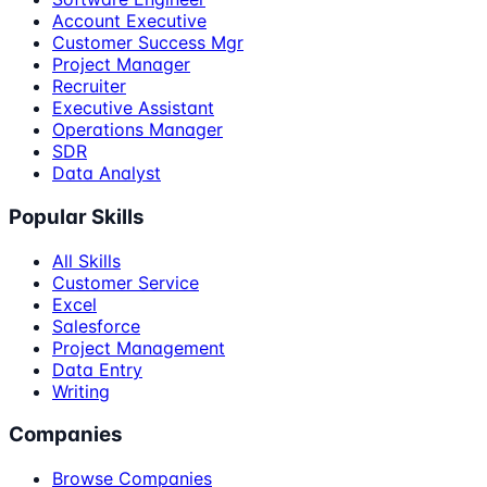
Account Executive
Customer Success Mgr
Project Manager
Recruiter
Executive Assistant
Operations Manager
SDR
Data Analyst
Popular Skills
All Skills
Customer Service
Excel
Salesforce
Project Management
Data Entry
Writing
Companies
Browse Companies