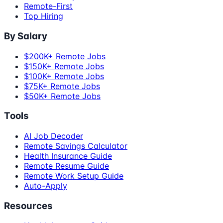
Remote-First
Top Hiring
By Salary
$200K+ Remote Jobs
$150K+ Remote Jobs
$100K+ Remote Jobs
$75K+ Remote Jobs
$50K+ Remote Jobs
Tools
AI Job Decoder
Remote Savings Calculator
Health Insurance Guide
Remote Resume Guide
Remote Work Setup Guide
Auto-Apply
Resources