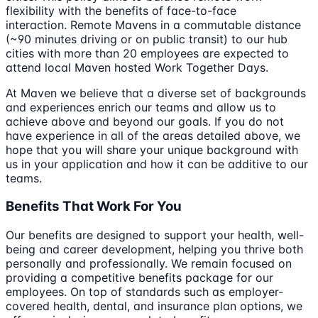
flexibility with the benefits of face-to-face
interaction. Remote Mavens in a commutable distance
(~90 minutes driving or on public transit) to our hub
cities with more than 20 employees are expected to
attend local Maven hosted Work Together Days.
At Maven we believe that a diverse set of backgrounds
and experiences enrich our teams and allow us to
achieve above and beyond our goals. If you do not
have experience in all of the areas detailed above, we
hope that you will share your unique background with
us in your application and how it can be additive to our
teams.
Benefits That Work For You
Our benefits are designed to support your health, well-
being and career development, helping you thrive both
personally and professionally. We remain focused on
providing a competitive benefits package for our
employees. On top of standards such as employer-
covered health, dental, and insurance plan options, we