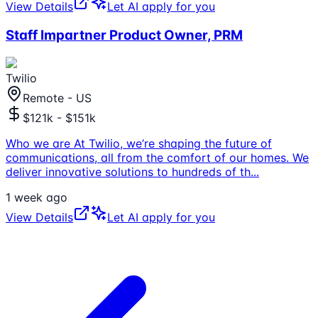
View Details
Let AI apply for you
Staff Impartner Product Owner, PRM
Twilio
Remote - US
$121k - $151k
Who we are At Twilio, we’re shaping the future of
communications, all from the comfort of our homes. We
deliver innovative solutions to hundreds of th
...
1 week ago
View Details
Let AI apply for you