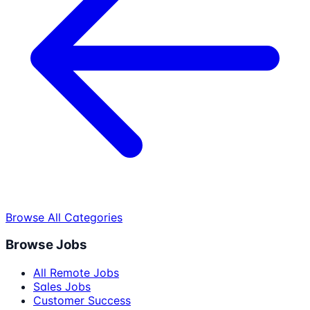
Browse All Categories
Browse Jobs
All Remote Jobs
Sales Jobs
Customer Success