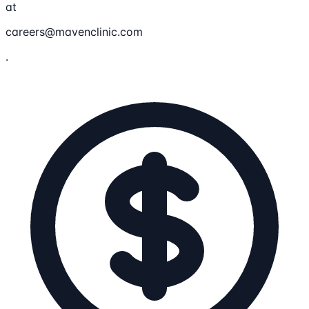
at
careers@mavenclinic.com
.