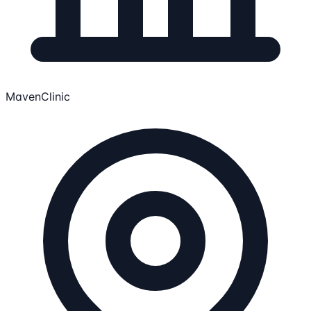
MavenClinic