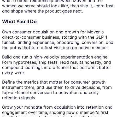
what a direct relationship between Maven and the
women we serve should look like, then ship it, learn fast,
and shape where the product goes next.
What You'll Do
Own consumer acquisition and growth for Maven's
direct-to-consumer business, starting with the GLP-1
funnel: landing experience, onboarding, conversion, and
the paths that turn a first visit into an active member
Build and run a high-velocity experimentation engine.
Form hypotheses, ship tests, read results honestly, and
compound learnings into a funnel that performs better
every week
Define the metrics that matter for consumer growth,
instrument them, and use them to drive decisions, from
top-of-funnel conversion to activation and early
retention signals
Grow your mandate from acquisition into retention and
engagement over time, shaping how a member's first