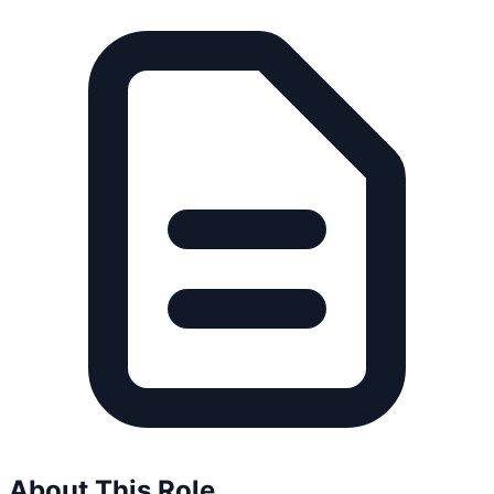
About This Role