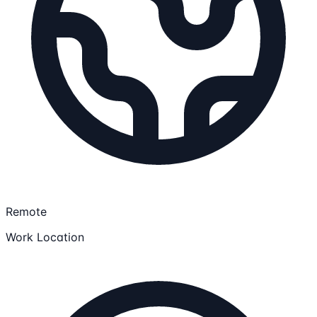
Remote
Work Location