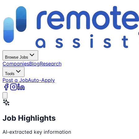
Browse Jobs
Companies
Blog
Research
Tools
Post a Job
Auto-Apply
Job Highlights
AI-extracted key information