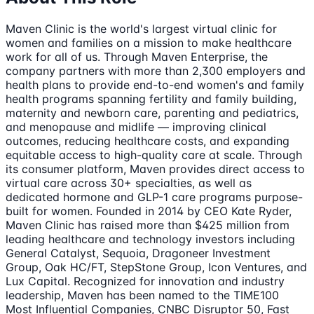
Maven Clinic is the world's largest virtual clinic for
women and families on a mission to make healthcare
work for all of us. Through Maven Enterprise, the
company partners with more than 2,300 employers and
health plans to provide end-to-end women's and family
health programs spanning fertility and family building,
maternity and newborn care, parenting and pediatrics,
and menopause and midlife — improving clinical
outcomes, reducing healthcare costs, and expanding
equitable access to high-quality care at scale. Through
its consumer platform, Maven provides direct access to
virtual care across 30+ specialties, as well as
dedicated hormone and GLP-1 care programs purpose-
built for women. Founded in 2014 by CEO Kate Ryder,
Maven Clinic has raised more than $425 million from
leading healthcare and technology investors including
General Catalyst, Sequoia, Dragoneer Investment
Group, Oak HC/FT, StepStone Group, Icon Ventures, and
Lux Capital. Recognized for innovation and industry
leadership, Maven has been named to the TIME100
Most Influential Companies, CNBC Disruptor 50, Fast