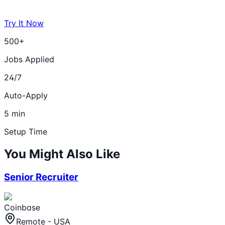
Try It Now
500+
Jobs Applied
24/7
Auto-Apply
5 min
Setup Time
You Might Also Like
Senior Recruiter
Coinbase
Remote - USA