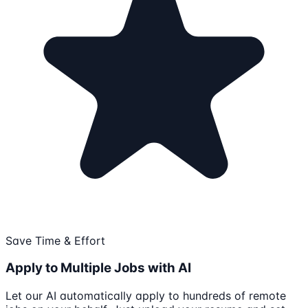
Save Time & Effort
Apply to Multiple Jobs with AI
Let our AI automatically apply to hundreds of remote