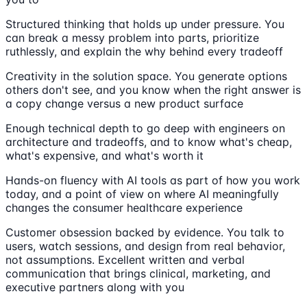
Structured thinking that holds up under pressure. You
can break a messy problem into parts, prioritize
ruthlessly, and explain the why behind every tradeoff
Creativity in the solution space. You generate options
others don't see, and you know when the right answer is
a copy change versus a new product surface
Enough technical depth to go deep with engineers on
architecture and tradeoffs, and to know what's cheap,
what's expensive, and what's worth it
Hands-on fluency with AI tools as part of how you work
today, and a point of view on where AI meaningfully
changes the consumer healthcare experience
Customer obsession backed by evidence. You talk to
users, watch sessions, and design from real behavior,
not assumptions. Excellent written and verbal
communication that brings clinical, marketing, and
executive partners along with you