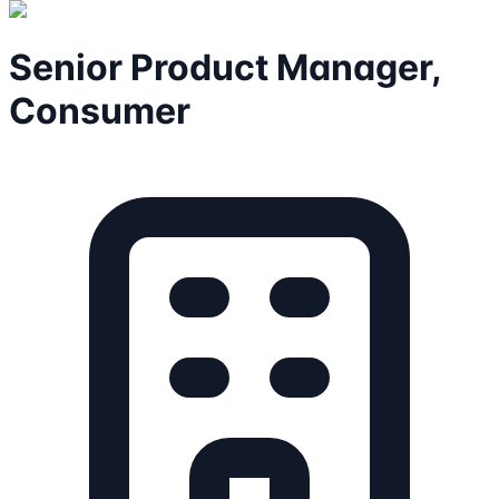
Senior Product Manager,
Consumer