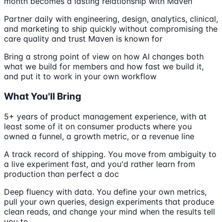
month becomes a lasting relationship with Maven
Partner daily with engineering, design, analytics, clinical,
and marketing to ship quickly without compromising the
care quality and trust Maven is known for
Bring a strong point of view on how AI changes both
what we build for members and how fast we build it,
and put it to work in your own workflow
What You'll Bring
5+ years of product management experience, with at
least some of it on consumer products where you
owned a funnel, a growth metric, or a revenue line
A track record of shipping. You move from ambiguity to
a live experiment fast, and you'd rather learn from
production than perfect a doc
Deep fluency with data. You define your own metrics,
pull your own queries, design experiments that produce
clean reads, and change your mind when the results tell
you to