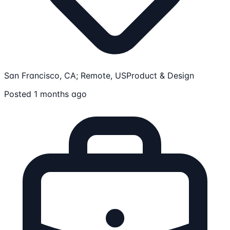
San Francisco, CA; Remote, US
Product & Design
Posted 1 months ago