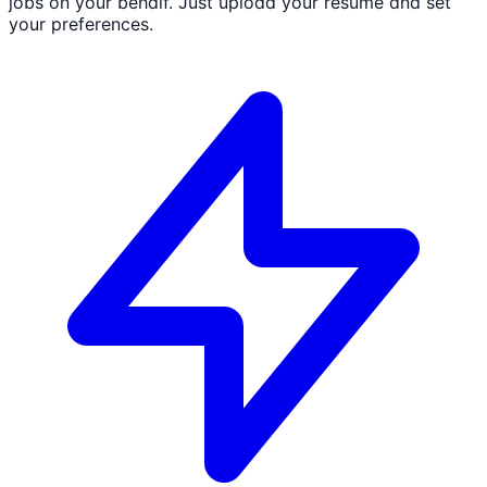
jobs on your behalf. Just upload your resume and set
your preferences.