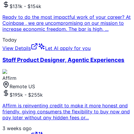
$131k - $154k
Ready to do the most impactful work of your career? At
Coinbase , we are uncompromising on our mission to
increase economic freedom. The bar is high,
...
Today
View Details
Let AI apply for you
Staff Product Designer, Agentic Experiences
Affirm
Remote US
$195k - $255k
Affirm is reinventing credit to make it more honest and
friendly, giving consumers the flexibility to buy now and
pay later without any hidden fees or
...
3 weeks ago