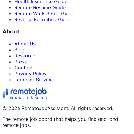
Health Insurance Guide
Remote Resume Guide
Remote Work Setup Guide
Reverse Recruiting Guide
About
About Us
Blog
Research
Press
Contact
Privacy Policy
Terms of Service
©
2026
RemoteJobAssistant. All rights reserved.
The remote job board that helps you find and land
remote jobs.