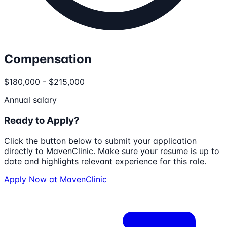
Compensation
$180,000 - $215,000
Annual salary
Ready to Apply?
Click the button below to submit your application
directly to
MavenClinic
. Make sure your resume is up to
date and highlights relevant experience for this role.
Apply Now at
MavenClinic