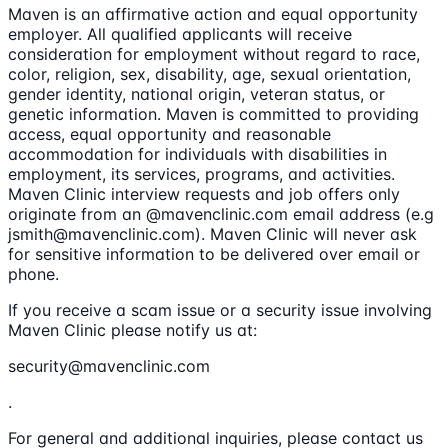
Maven is an affirmative action and equal opportunity
employer. All qualified applicants will receive
consideration for employment without regard to race,
color, religion, sex, disability, age, sexual orientation,
gender identity, national origin, veteran status, or
genetic information. Maven is committed to providing
access, equal opportunity and reasonable
accommodation for individuals with disabilities in
employment, its services, programs, and activities.
Maven Clinic interview requests and job offers only
originate from an @mavenclinic.com email address (e.g
jsmith@mavenclinic.com). Maven Clinic will never ask
for sensitive information to be delivered over email or
phone.
If you receive a scam issue or a security issue involving
Maven Clinic please notify us at:
security@mavenclinic.com
.
For general and additional inquiries, please contact us