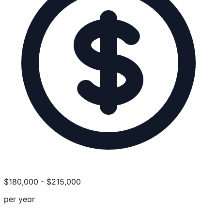
$
180,000
-
$
215,000
per year