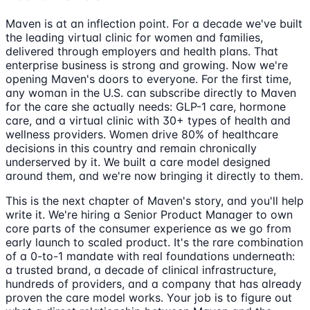
Maven is at an inflection point. For a decade we've built
the leading virtual clinic for women and families,
delivered through employers and health plans. That
enterprise business is strong and growing. Now we're
opening Maven's doors to everyone. For the first time,
any woman in the U.S. can subscribe directly to Maven
for the care she actually needs: GLP-1 care, hormone
care, and a virtual clinic with 30+ types of health and
wellness providers. Women drive 80% of healthcare
decisions in this country and remain chronically
underserved by it. We built a care model designed
around them, and we're now bringing it directly to them.
This is the next chapter of Maven's story, and you'll help
write it. We're hiring a Senior Product Manager to own
core parts of the consumer experience as we go from
early launch to scaled product. It's the rare combination
of a 0-to-1 mandate with real foundations underneath:
a trusted brand, a decade of clinical infrastructure,
hundreds of providers, and a company that has already
proven the care model works. Your job is to figure out