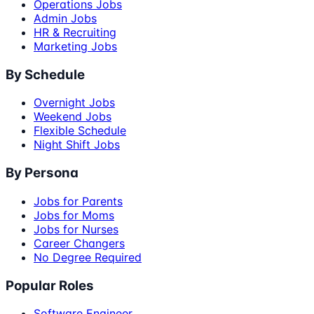
Operations Jobs
Admin Jobs
HR & Recruiting
Marketing Jobs
By Schedule
Overnight Jobs
Weekend Jobs
Flexible Schedule
Night Shift Jobs
By Persona
Jobs for Parents
Jobs for Moms
Jobs for Nurses
Career Changers
No Degree Required
Popular Roles
Software Engineer