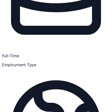
Full-Time
Employment Type