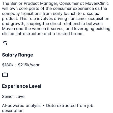
The Senior Product Manager, Consumer at MavenClinic
will own core parts of the consumer experience as the
company transitions from early launch to a scaled
product. This role involves driving consumer acquisition
and growth, shaping the direct relationship between
Maven and the women it serves, and leveraging existing
clinical infrastructure and a trusted brand.
Salary Range
$180k - $215k/year
Experience Level
Senior Level
AI-powered analysis • Data extracted from job
description