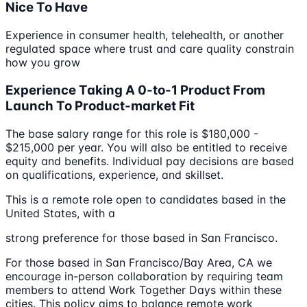
Nice To Have
Experience in consumer health, telehealth, or another
regulated space where trust and care quality constrain
how you grow
Experience Taking A 0-to-1 Product From
Launch To Product-market Fit
The base salary range for this role is $180,000 -
$215,000 per year. You will also be entitled to receive
equity and benefits. Individual pay decisions are based
on qualifications, experience, and skillset.
This is a remote role open to candidates based in the
United States, with a
strong preference for those based in San Francisco.
For those based in San Francisco/Bay Area, CA we
encourage in-person collaboration by requiring team
members to attend Work Together Days within these
cities. This policy aims to balance remote work