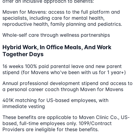
offer an inclusive approach to benefits:
Maven for Mavens: access to the full platform and
specialists, including care for mental health,
reproductive health, family planning and pediatrics.
Whole-self care through wellness partnerships
Hybrid Work, In Office Meals, And Work
Together Days
16 weeks 100% paid parental leave and new parent
stipend (for Mavens who've been with us for 1 year+)
Annual professional development stipend and access to
a personal career coach through Maven for Mavens
401K matching for US-based employees, with
immediate vesting
These benefits are applicable to Maven Clinic Co., US-
based, full-time employees only. 1099/Contract
Providers are ineligible for these benefits.