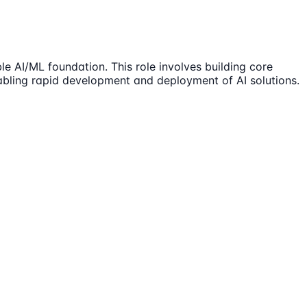
e AI/ML foundation. This role involves building core
nabling rapid development and deployment of AI solutions.