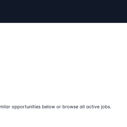
milar opportunities below or browse all active jobs.