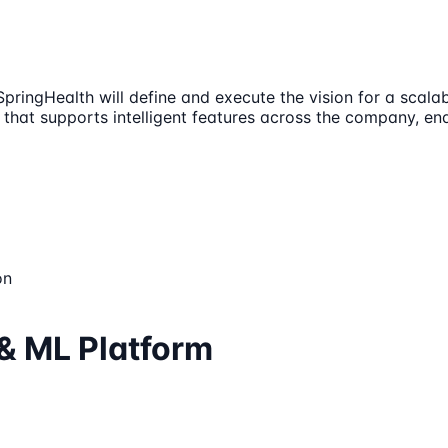
ringHealth will define and execute the vision for a scalabl
 that supports intelligent features across the company, e
on
 & ML Platform