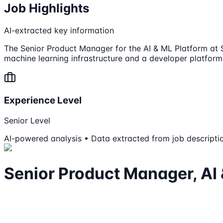
Job Highlights
AI-extracted key information
The Senior Product Manager for the AI & ML Platform at Sp
machine learning infrastructure and a developer platform
Experience Level
Senior Level
AI-powered analysis • Data extracted from job descripti
Senior Product Manager, AI