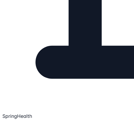
SpringHealth