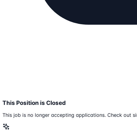
This Position is Closed
This job is no longer accepting applications. Check out si