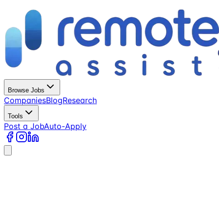
Browse Jobs
Companies
Blog
Research
Tools
Post a Job
Auto-Apply