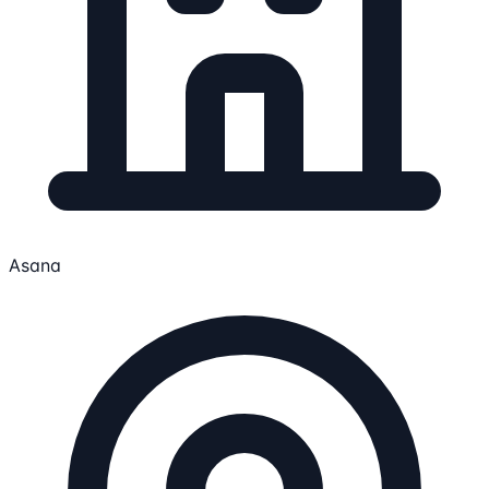
Asana