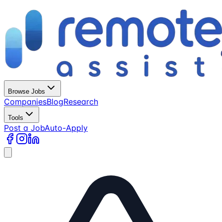
Browse Jobs
Companies
Blog
Research
Tools
Post a Job
Auto-Apply