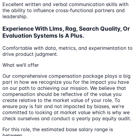
Excellent written and verbal communication skills with
the ability to influence cross-functional partners and
leadership.
Experience With Llms, Rag, Search Quality, Or
Evaluation Systems Is A Plus.
Comfortable with data, metrics, and experimentation to
drive product judgment.
What we’ll offer
Our comprehensive compensation package plays a big
part in how we recognize you for the impact you have
on our path to achieving our mission. We believe that
compensation should be reflective of the value you
create relative to the market value of your role. To
ensure pay is fair and not impacted by biases, we're
committed to looking at market value which is why we
check ourselves and conduct a yearly pay equity audit.
For this role, the estimated base salary range is
between