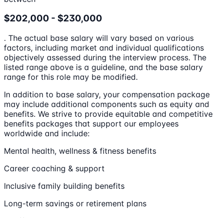
$202,000 - $230,000
. The actual base salary will vary based on various
factors, including market and individual qualifications
objectively assessed during the interview process. The
listed range above is a guideline, and the base salary
range for this role may be modified.
In addition to base salary, your compensation package
may include additional components such as equity and
benefits. We strive to provide equitable and competitive
benefits packages that support our employees
worldwide and include:
Mental health, wellness & fitness benefits
Career coaching & support
Inclusive family building benefits
Long-term savings or retirement plans