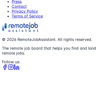
Press
Contact
Privacy Policy
Terms of Service
©
2026
RemoteJobAssistant. All rights reserved.
The remote job board that helps you find and land
remote jobs.
Follow us: