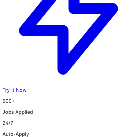
Try It Now
500+
Jobs Applied
24/7
Auto-Apply