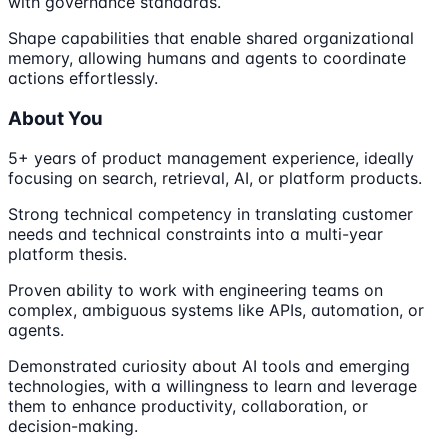
with governance standards.
Shape capabilities that enable shared organizational
memory, allowing humans and agents to coordinate
actions effortlessly.
About You
5+ years of product management experience, ideally
focusing on search, retrieval, AI, or platform products.
Strong technical competency in translating customer
needs and technical constraints into a multi-year
platform thesis.
Proven ability to work with engineering teams on
complex, ambiguous systems like APIs, automation, or
agents.
Demonstrated curiosity about AI tools and emerging
technologies, with a willingness to learn and leverage
them to enhance productivity, collaboration, or
decision-making.