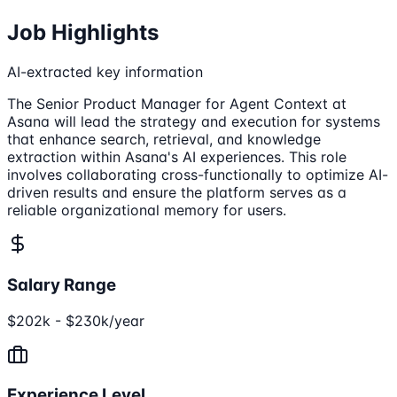
Job Highlights
AI-extracted key information
The Senior Product Manager for Agent Context at
Asana will lead the strategy and execution for systems
that enhance search, retrieval, and knowledge
extraction within Asana's AI experiences. This role
involves collaborating cross-functionally to optimize AI-
driven results and ensure the platform serves as a
reliable organizational memory for users.
Salary Range
$202k - $230k/year
Experience Level