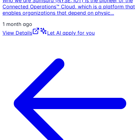
Who we are Samsara (NYSE: IOT) is the pioneer of the
Connected Operations™ Cloud, which is a platform that
enables organizations that depend on physic
...
1 month ago
View Details
Let AI apply for you