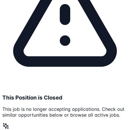
This Position is Closed
This job is no longer accepting applications. Check out
similar opportunities below or browse all active jobs.