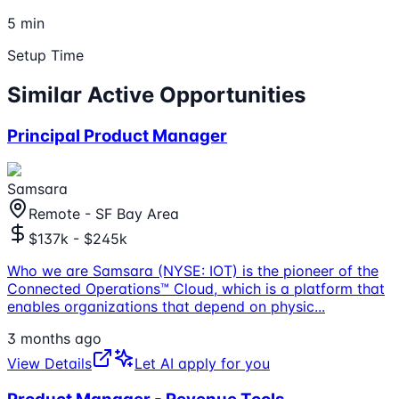
5 min
Setup Time
Similar Active Opportunities
Principal Product Manager
Samsara
Remote - SF Bay Area
$137k - $245k
Who we are Samsara (NYSE: IOT) is the pioneer of the
Connected Operations™ Cloud, which is a platform that
enables organizations that depend on physic
...
3 months ago
View Details
Let AI apply for you