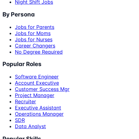
Night Shift Jobs
By Persona
Jobs for Parents
Jobs for Moms
Jobs for Nurses
Career Changers
No Degree Required
Popular Roles
Software Engineer
Account Executive
Customer Success Mgr
Project Manager
Recruiter
Executive Assistant
Operations Manager
SDR
Data Analyst
Popular Skills