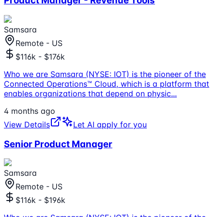
Product Manager - Revenue Tools
Samsara
Remote - US
$116k - $176k
Who we are Samsara (NYSE: IOT) is the pioneer of the
Connected Operations™ Cloud, which is a platform that
enables organizations that depend on physic
...
4 months ago
View Details
Let AI apply for you
Senior Product Manager
Samsara
Remote - US
$116k - $196k