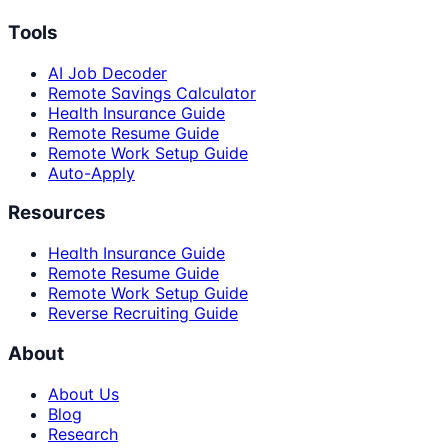
Tools
AI Job Decoder
Remote Savings Calculator
Health Insurance Guide
Remote Resume Guide
Remote Work Setup Guide
Auto-Apply
Resources
Health Insurance Guide
Remote Resume Guide
Remote Work Setup Guide
Reverse Recruiting Guide
About
About Us
Blog
Research