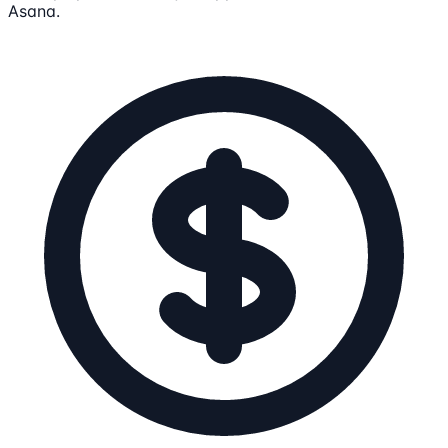
Asana.