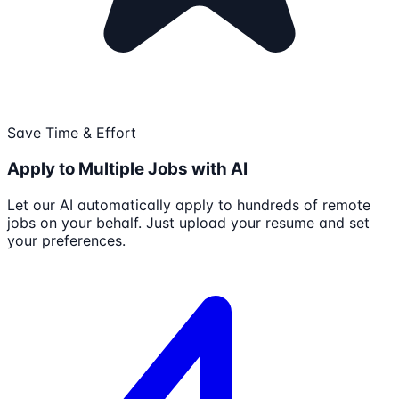
Save Time & Effort
Apply to Multiple Jobs with AI
Let our AI automatically apply to hundreds of remote
jobs on your behalf. Just upload your resume and set
your preferences.