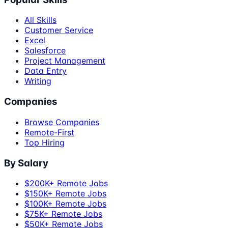
All Skills
Customer Service
Excel
Salesforce
Project Management
Data Entry
Writing
Companies
Browse Companies
Remote-First
Top Hiring
By Salary
$200K+ Remote Jobs
$150K+ Remote Jobs
$100K+ Remote Jobs
$75K+ Remote Jobs
$50K+ Remote Jobs