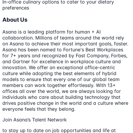
In-office culinary options to cater to your dietary
preferences
About Us
Asana is a leading platform for human + AI
collaboration. Millions of teams around the world rely
on Asana to achieve their most important goals, faster.
Asana has been named to Fortune's Best Workplaces
for 7+ years and recognized by Fast Company, Forbes,
and Gartner for excellence in workplace culture and
innovation. We offer an exceptional office-centric
culture while adopting the best elements of hybrid
models to ensure that every one of our global team
members can work together effortlessly. With 13+
offices all over the world, we are always looking for
individuals who care about building technology that
drives positive change in the world and a culture where
everyone feels that they belong.
Join Asana’s Talent Network
to stay up to date on job opportunities and life at