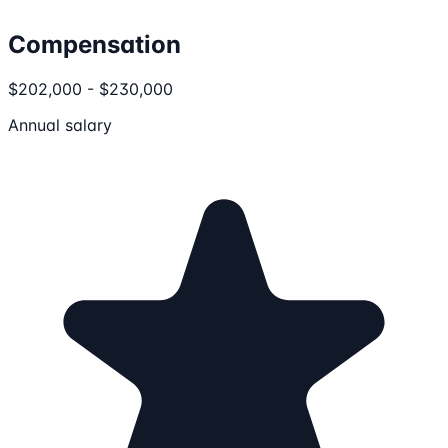
Compensation
$202,000 - $230,000
Annual salary