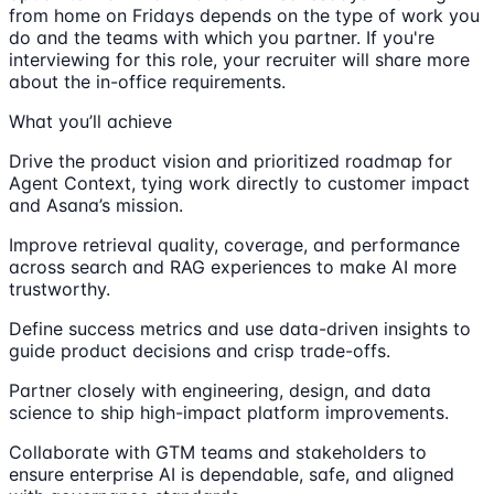
from home on Fridays depends on the type of work you
do and the teams with which you partner. If you're
interviewing for this role, your recruiter will share more
about the in-office requirements.
What you’ll achieve
Drive the product vision and prioritized roadmap for
Agent Context, tying work directly to customer impact
and Asana’s mission.
Improve retrieval quality, coverage, and performance
across search and RAG experiences to make AI more
trustworthy.
Define success metrics and use data-driven insights to
guide product decisions and crisp trade-offs.
Partner closely with engineering, design, and data
science to ship high-impact platform improvements.
Collaborate with GTM teams and stakeholders to
ensure enterprise AI is dependable, safe, and aligned