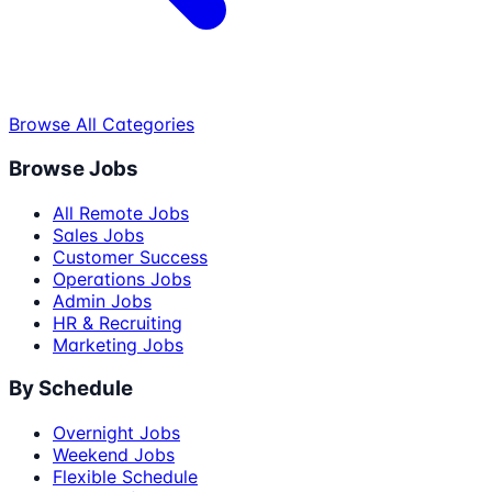
Browse All Categories
Browse Jobs
All Remote Jobs
Sales Jobs
Customer Success
Operations Jobs
Admin Jobs
HR & Recruiting
Marketing Jobs
By Schedule
Overnight Jobs
Weekend Jobs
Flexible Schedule