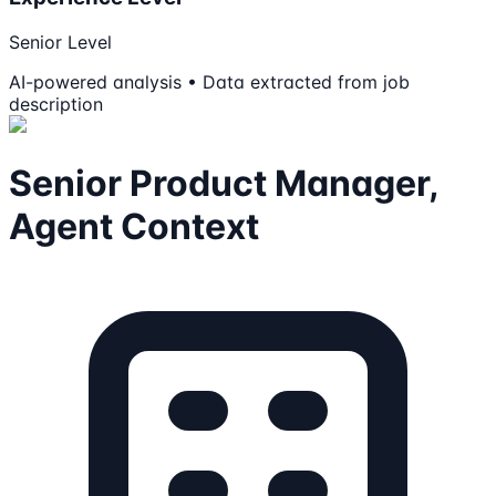
Senior Level
AI-powered analysis • Data extracted from job
description
Senior Product Manager,
Agent Context