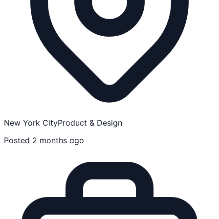
New York City
Product & Design
Posted 2 months ago