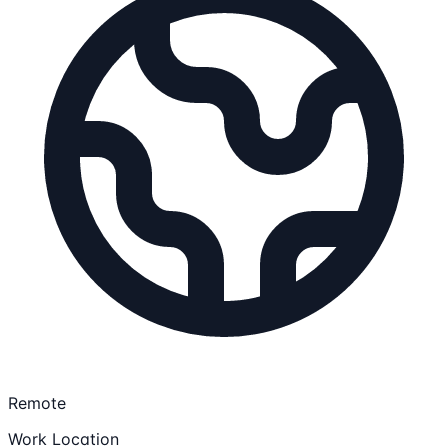
Remote
Work Location