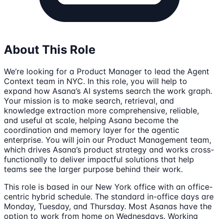
About This Role
We’re looking for a Product Manager to lead the Agent
Context team in NYC. In this role, you will help to
expand how Asana’s AI systems search the work graph.
Your mission is to make search, retrieval, and
knowledge extraction more comprehensive, reliable,
and useful at scale, helping Asana become the
coordination and memory layer for the agentic
enterprise. You will join our Product Management team,
which drives Asana’s product strategy and works cross-
functionally to deliver impactful solutions that help
teams see the larger purpose behind their work.
This role is based in our New York office with an office-
centric hybrid schedule. The standard in-office days are
Monday, Tuesday, and Thursday. Most Asanas have the
option to work from home on Wednesdays. Working