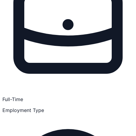
Full-Time
Employment Type