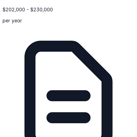
$
202,000
-
$
230,000
per year