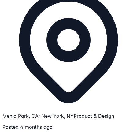
Menlo Park, CA; New York, NY
Product & Design
Posted 4 months ago