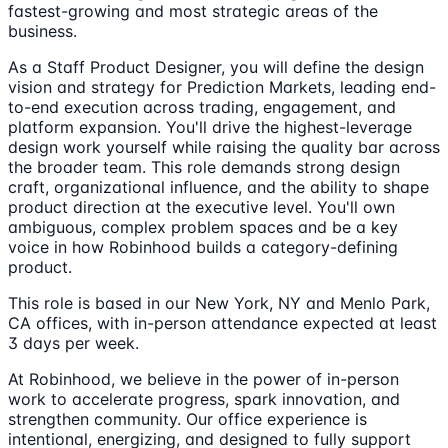
fastest-growing and most strategic areas of the
business.
As a Staff Product Designer, you will define the design
vision and strategy for Prediction Markets, leading end-
to-end execution across trading, engagement, and
platform expansion. You'll drive the highest-leverage
design work yourself while raising the quality bar across
the broader team. This role demands strong design
craft, organizational influence, and the ability to shape
product direction at the executive level. You'll own
ambiguous, complex problem spaces and be a key
voice in how Robinhood builds a category-defining
product.
This role is based in our New York, NY and Menlo Park,
CA offices, with in-person attendance expected at least
3 days per week.
At Robinhood, we believe in the power of in-person
work to accelerate progress, spark innovation, and
strengthen community. Our office experience is
intentional, energizing, and designed to fully support