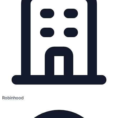
Robinhood