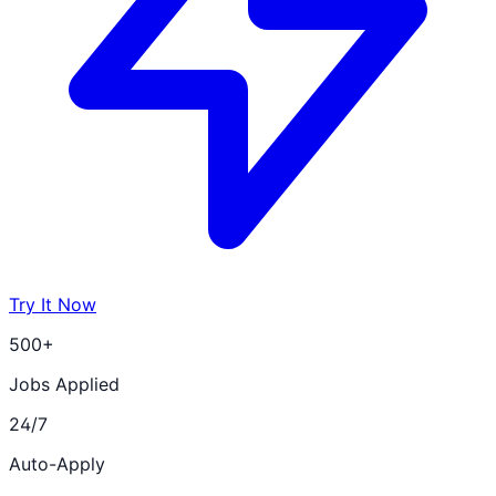
Try It Now
500+
Jobs Applied
24/7
Auto-Apply