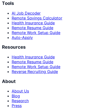
Tools
AI Job Decoder
Remote Savings Calculator
Health Insurance Guide
Remote Resume Guide
Remote Work Setup Guide
Auto-Apply
Resources
Health Insurance Guide
Remote Resume Guide
Remote Work Setup Guide
Reverse Recruiting Guide
About
About Us
Blog
Research
Press