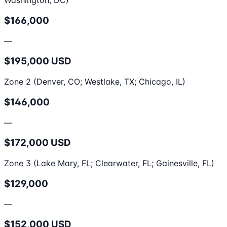
Washington, DC)
$166,000
—
$195,000 USD
Zone 2 (Denver, CO; Westlake, TX; Chicago, IL)
$146,000
—
$172,000 USD
Zone 3 (Lake Mary, FL; Clearwater, FL; Gainesville, FL)
$129,000
—
$152,000 USD