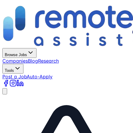
Browse Jobs
Companies
Blog
Research
Tools
Post a Job
Auto-Apply