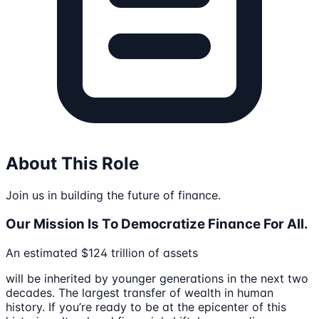
About This Role
Join us in building the future of finance.
Our Mission Is To Democratize Finance For All.
An estimated $124 trillion of assets
will be inherited by younger generations in the next two
decades. The largest transfer of wealth in human
history. If you’re ready to be at the epicenter of this