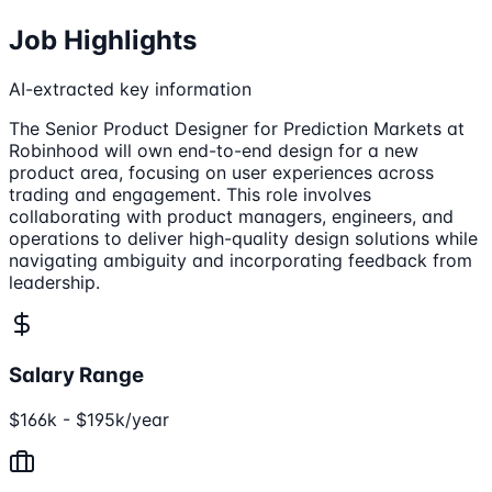
Job Highlights
AI-extracted key information
The Senior Product Designer for Prediction Markets at
Robinhood will own end-to-end design for a new
product area, focusing on user experiences across
trading and engagement. This role involves
collaborating with product managers, engineers, and
operations to deliver high-quality design solutions while
navigating ambiguity and incorporating feedback from
leadership.
Salary Range
$166k - $195k/year