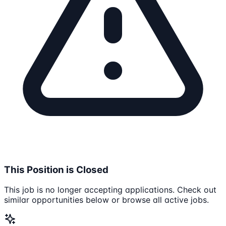
This Position is Closed
This job is no longer accepting applications. Check out
similar opportunities below or browse all active jobs.