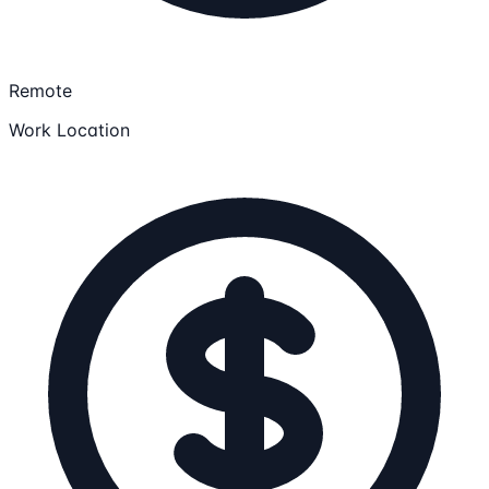
Remote
Work Location