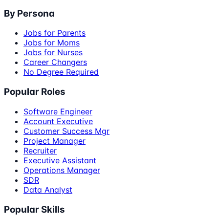
By Persona
Jobs for Parents
Jobs for Moms
Jobs for Nurses
Career Changers
No Degree Required
Popular Roles
Software Engineer
Account Executive
Customer Success Mgr
Project Manager
Recruiter
Executive Assistant
Operations Manager
SDR
Data Analyst
Popular Skills