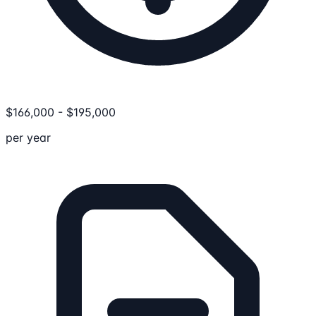
$
166,000
-
$
195,000
per year