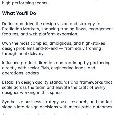
high-performing teams.
What You'll Do
Define and drive the design vision and strategy for
Prediction Markets, spanning trading flows, engagement
features, and web platform expansion
Own the most complex, ambiguous, and high-stakes
design problems end-to-end — from early framing
through final delivery
Influence product direction and roadmap by partnering
directly with senior PMs, engineering leads, and
operations leaders
Establish design quality standards and frameworks that
scale across the team and elevate the craft of every
designer working in this space
Synthesize business strategy, user research, and market
signals into design decisions with measurable outcomes