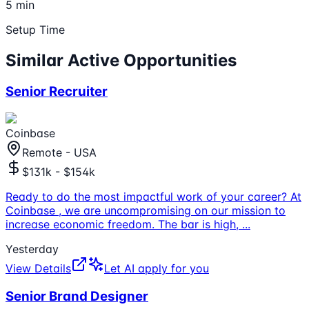
5 min
Setup Time
Similar Active Opportunities
Senior Recruiter
Coinbase
Remote - USA
$131k - $154k
Ready to do the most impactful work of your career? At
Coinbase , we are uncompromising on our mission to
increase economic freedom. The bar is high,
...
Yesterday
View Details
Let AI apply for you
Senior Brand Designer