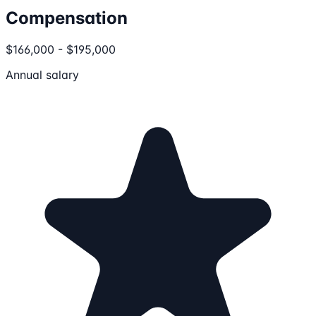
Compensation
$166,000 - $195,000
Annual salary