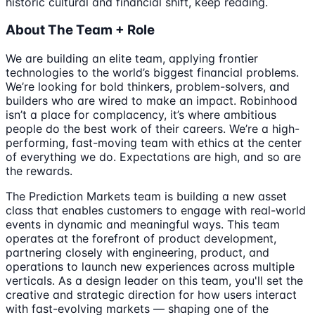
historic cultural and financial shift, keep reading.
About The Team + Role
We are building an elite team, applying frontier
technologies to the world’s biggest financial problems.
We’re looking for bold thinkers, problem-solvers, and
builders who are wired to make an impact. Robinhood
isn’t a place for complacency, it’s where ambitious
people do the best work of their careers. We’re a high-
performing, fast-moving team with ethics at the center
of everything we do. Expectations are high, and so are
the rewards.
The Prediction Markets team is building a new asset
class that enables customers to engage with real-world
events in dynamic and meaningful ways. This team
operates at the forefront of product development,
partnering closely with engineering, product, and
operations to launch new experiences across multiple
verticals. As a design leader on this team, you'll set the
creative and strategic direction for how users interact
with fast-evolving markets — shaping one of the