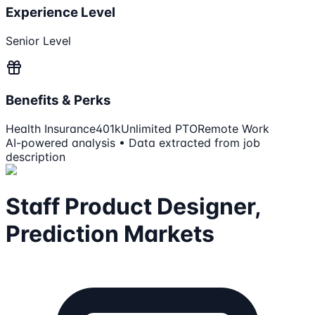
Experience Level
Senior Level
Benefits & Perks
Health Insurance
401k
Unlimited PTO
Remote Work
AI-powered analysis • Data extracted from job
description
Staff Product Designer,
Prediction Markets