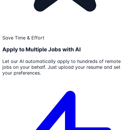
Save Time & Effort
Apply to Multiple Jobs with AI
Let our AI automatically apply to hundreds of remote
jobs on your behalf. Just upload your resume and set
your preferences.