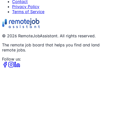
Contact
Privacy Policy
Terms of Service
©
2026
RemoteJobAssistant. All rights reserved.
The remote job board that helps you find and land
remote jobs.
Follow us: