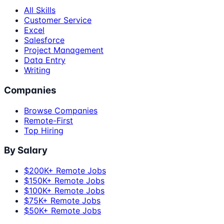
All Skills
Customer Service
Excel
Salesforce
Project Management
Data Entry
Writing
Companies
Browse Companies
Remote-First
Top Hiring
By Salary
$200K+ Remote Jobs
$150K+ Remote Jobs
$100K+ Remote Jobs
$75K+ Remote Jobs
$50K+ Remote Jobs