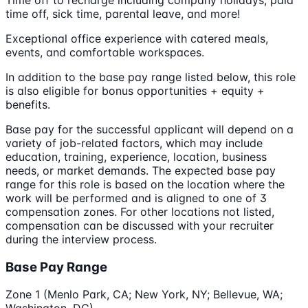
time off, sick time, parental leave, and more!
Exceptional office experience with catered meals,
events, and comfortable workspaces.
In addition to the base pay range listed below, this role
is also eligible for bonus opportunities + equity +
benefits.
Base pay for the successful applicant will depend on a
variety of job-related factors, which may include
education, training, experience, location, business
needs, or market demands. The expected base pay
range for this role is based on the location where the
work will be performed and is aligned to one of 3
compensation zones. For other locations not listed,
compensation can be discussed with your recruiter
during the interview process.
Base Pay Range
Zone 1 (Menlo Park, CA; New York, NY; Bellevue, WA;