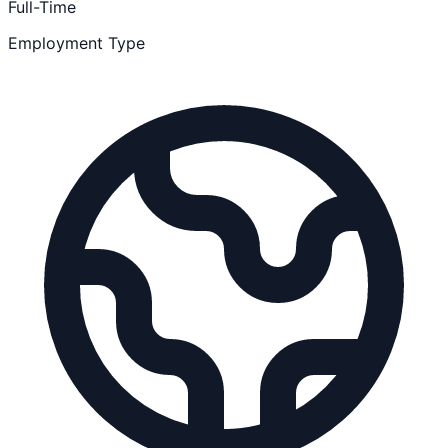
Full-Time
Employment Type