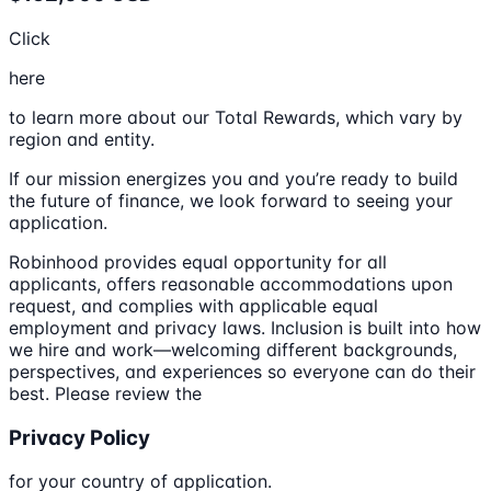
Click
here
to learn more about our Total Rewards, which vary by
region and entity.
If our mission energizes you and you’re ready to build
the future of finance, we look forward to seeing your
application.
Robinhood provides equal opportunity for all
applicants, offers reasonable accommodations upon
request, and complies with applicable equal
employment and privacy laws. Inclusion is built into how
we hire and work—welcoming different backgrounds,
perspectives, and experiences so everyone can do their
best. Please review the
Privacy Policy
for your country of application.