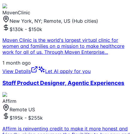
MavenClinic
New York, NY; Remote, US (Hub cities)
$130k - $150k
Maven Clinic is the world's largest virtual clinic for
women and families on a mission to make healthcare
work for all of us. Through Maven Enterprise
...
1 month ago
View Details
Let AI apply for you
Staff Product Designer, Agentic Experiences
Affirm
Remote US
$195k - $255k
Affirm is reinventing credit to make it more honest and