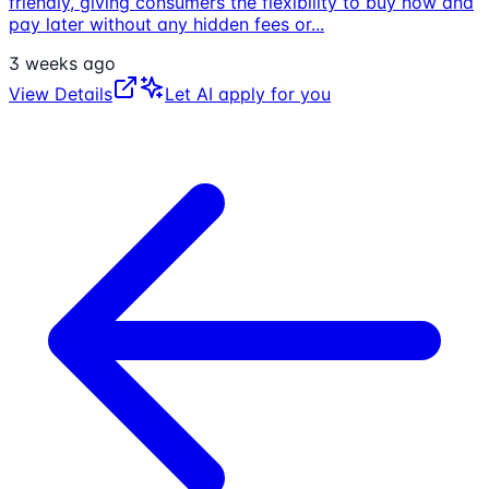
friendly, giving consumers the flexibility to buy now and
pay later without any hidden fees or
...
3 weeks ago
View Details
Let AI apply for you