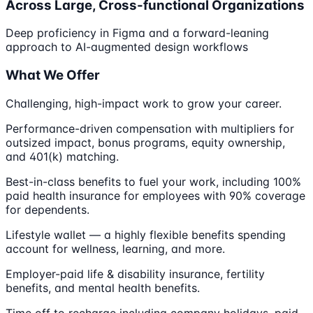
Across Large, Cross-functional Organizations
Deep proficiency in Figma and a forward-leaning
approach to AI-augmented design workflows
What We Offer
Challenging, high-impact work to grow your career.
Performance-driven compensation with multipliers for
outsized impact, bonus programs, equity ownership,
and 401(k) matching.
Best-in-class benefits to fuel your work, including 100%
paid health insurance for employees with 90% coverage
for dependents.
Lifestyle wallet — a highly flexible benefits spending
account for wellness, learning, and more.
Employer-paid life & disability insurance, fertility
benefits, and mental health benefits.
Time off to recharge including company holidays, paid