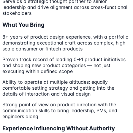
Serve as a strategic thought partner to senior
leadership and drive alignment across cross-functional
stakeholders
What You Bring
8+ years of product design experience, with a portfolio
demonstrating exceptional craft across complex, high-
scale consumer or fintech products
Proven track record of leading 0→1 product initiatives
and shaping new product categories — not just
executing within defined scope
Ability to operate at multiple altitudes: equally
comfortable setting strategy and getting into the
details of interaction and visual design
Strong point of view on product direction with the
communication skills to bring leadership, PMs, and
engineers along
Experience Influencing Without Authority