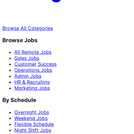
Browse All Categories
Browse Jobs
All Remote Jobs
Sales Jobs
Customer Success
Operations Jobs
Admin Jobs
HR & Recruiting
Marketing Jobs
By Schedule
Overnight Jobs
Weekend Jobs
Flexible Schedule
Night Shift Jobs