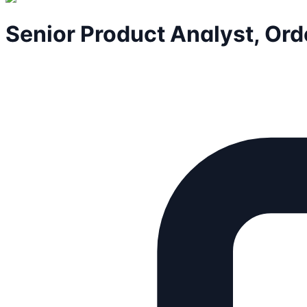
Senior Product Analyst, Ord