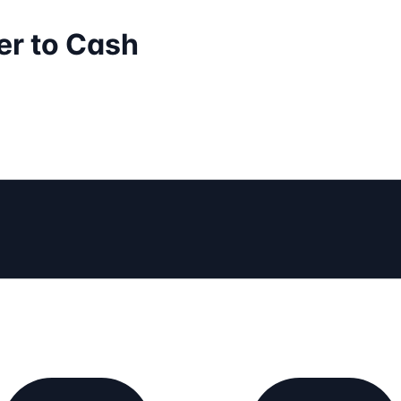
er to Cash