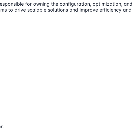
esponsible for owning the configuration, optimization, and
ams to drive scalable solutions and improve efficiency and 
on