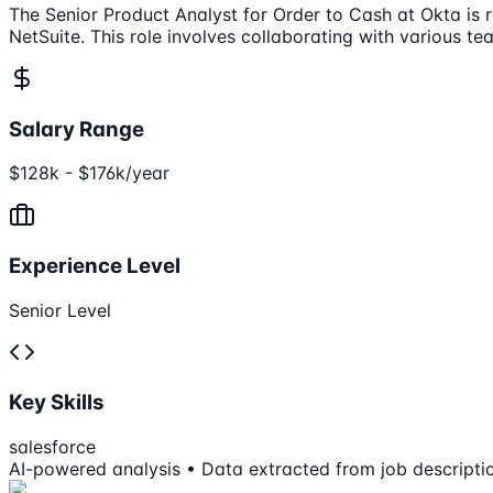
The Senior Product Analyst for Order to Cash at Okta is r
NetSuite. This role involves collaborating with various te
Salary Range
$128k - $176k/year
Experience Level
Senior Level
Key Skills
salesforce
AI-powered analysis • Data extracted from job descripti