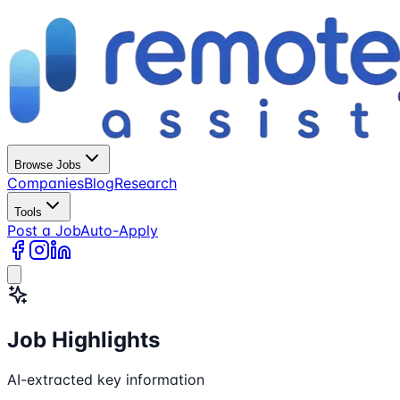
Browse Jobs
Companies
Blog
Research
Tools
Post a Job
Auto-Apply
Job Highlights
AI-extracted key information