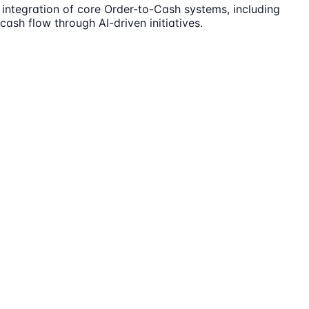
 integration of core Order-to-Cash systems, including
cash flow through AI-driven initiatives.