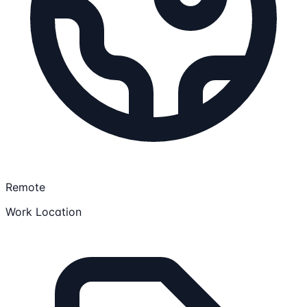
Remote
Work Location