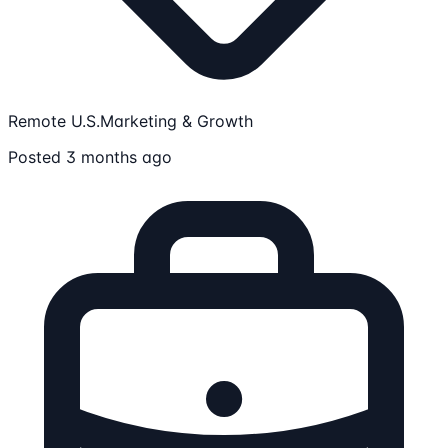
Remote U.S.
Marketing & Growth
Posted 3 months ago