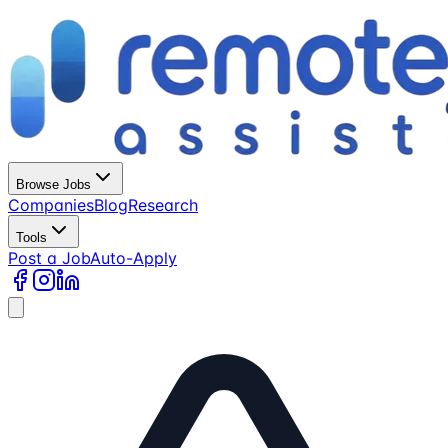
Browse Jobs
Companies
Blog
Research
Tools
Post a Job
Auto-Apply