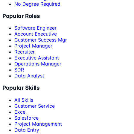
No Degree Required
Popular Roles
Software Engineer
Account Executive
Customer Success Mgr
Project Manager
Recruiter
Executive Assistant
Operations Manager
SDR
Data Analyst
Popular Skills
All Skills
Customer Service
Excel
Salesforce
Project Management
Data Entry