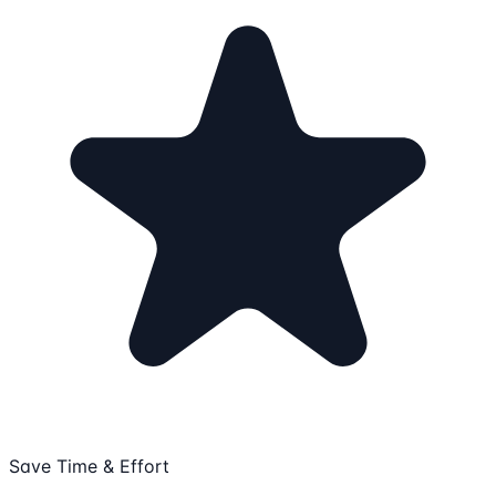
Save Time & Effort