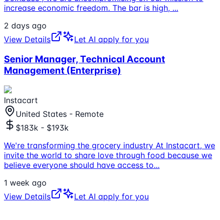
increase economic freedom. The bar is high,
...
2 days ago
View Details
Let AI apply for you
Senior Manager, Technical Account
Management (Enterprise)
Instacart
United States - Remote
$183k - $193k
We're transforming the grocery industry At Instacart, we
invite the world to share love through food because we
believe everyone should have access to
...
1 week ago
View Details
Let AI apply for you