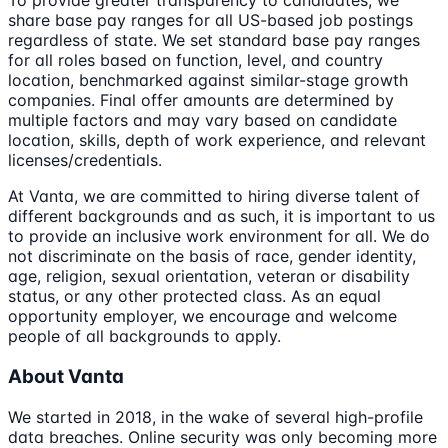
To provide greater transparency to candidates, we
share base pay ranges for all US-based job postings
regardless of state. We set standard base pay ranges
for all roles based on function, level, and country
location, benchmarked against similar-stage growth
companies. Final offer amounts are determined by
multiple factors and may vary based on candidate
location, skills, depth of work experience, and relevant
licenses/credentials.
At Vanta, we are committed to hiring diverse talent of
different backgrounds and as such, it is important to us
to provide an inclusive work environment for all. We do
not discriminate on the basis of race, gender identity,
age, religion, sexual orientation, veteran or disability
status, or any other protected class. As an equal
opportunity employer, we encourage and welcome
people of all backgrounds to apply.
About Vanta
We started in 2018, in the wake of several high-profile
data breaches. Online security was only becoming more