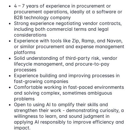
4 – 7 years of experience in procurement or
procurement operations, ideally at a software or
B2B technology company
Strong experience negotiating vendor contracts,
including both commercial terms and legal
considerations
Experience with tools like Zip, Ramp, and Navan,
or similar procurement and expense management
platforms
Solid understanding of third-party risk, vendor
lifecycle management, and procure-to-pay
processes
Experience building and improving processes in
fast-growing companies
Comfortable working in fast-paced environments
and solving complex, sometimes ambiguous
problems
Open to using AI to amplify their skills and
strengthen their work - demonstrating curiosity, a
willingness to learn, and sound judgment in
applying AI responsibly to improve efficiency and
impact.