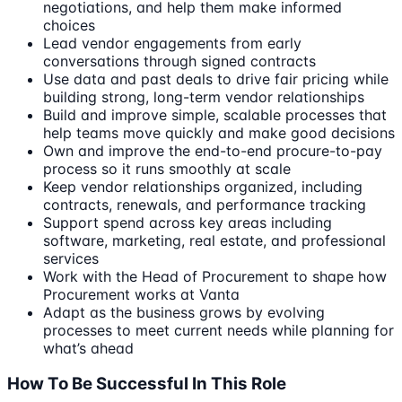
negotiations, and help them make informed
choices
Lead vendor engagements from early
conversations through signed contracts
Use data and past deals to drive fair pricing while
building strong, long-term vendor relationships
Build and improve simple, scalable processes that
help teams move quickly and make good decisions
Own and improve the end-to-end procure-to-pay
process so it runs smoothly at scale
Keep vendor relationships organized, including
contracts, renewals, and performance tracking
Support spend across key areas including
software, marketing, real estate, and professional
services
Work with the Head of Procurement to shape how
Procurement works at Vanta
Adapt as the business grows by evolving
processes to meet current needs while planning for
what’s ahead
How To Be Successful In This Role