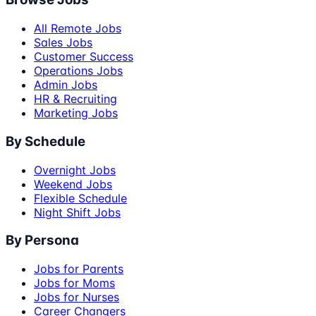
All Remote Jobs
Sales Jobs
Customer Success
Operations Jobs
Admin Jobs
HR & Recruiting
Marketing Jobs
By Schedule
Overnight Jobs
Weekend Jobs
Flexible Schedule
Night Shift Jobs
By Persona
Jobs for Parents
Jobs for Moms
Jobs for Nurses
Career Changers