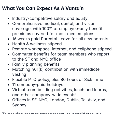
What You Can Expect As A Vanta’n
Industry-competitive salary and equity
Comprehensive medical, dental, and vision
coverage, with 100% of employee-only benefit
premiums covered for most medical plans
16 weeks paid Parental Leave for all new parents
Health & wellness stipend
Remote workspace, internet, and cellphone stipend
Commuter benefits for team members who report
to the SF and NYC office
Family planning benefits
Matching 401(k) contribution with immediate
vesting
Flexible PTO policy, plus 80 hours of Sick Time
11 company-paid holidays
Virtual team building activities, lunch and learns,
and other company-wide events!
Offices in SF, NYC, London, Dublin, Tel Aviv, and
Sydney