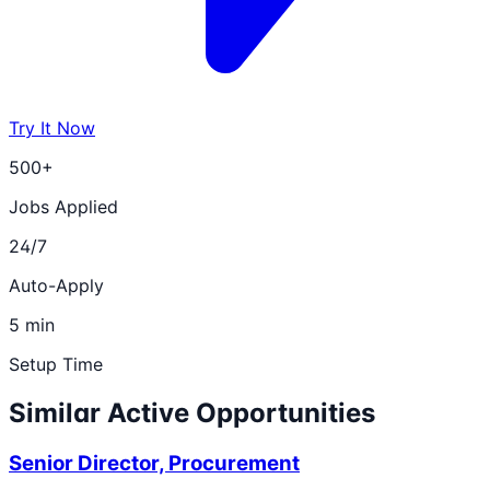
Try It Now
500+
Jobs Applied
24/7
Auto-Apply
5 min
Setup Time
Similar Active Opportunities
Senior Director, Procurement