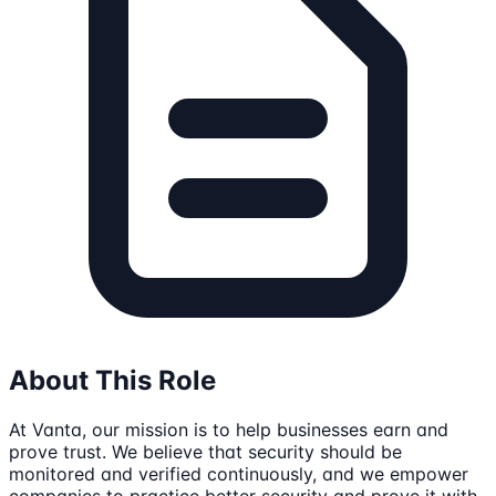
About This Role
At Vanta, our mission is to help businesses earn and
prove trust. We believe that security should be
monitored and verified continuously, and we empower