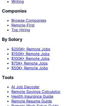
Writing
Companies
Browse Companies
Remote-First
Top Hiring
By Salary
$200K+ Remote Jobs
$150K+ Remote Jobs
$100K+ Remote Jobs
$75K+ Remote Jobs
$50K+ Remote Jobs
Tools
AI Job Decoder
Remote Savings Calculator
Health Insurance Guide
Remote Resume Guide
Remote Work Setup Guide