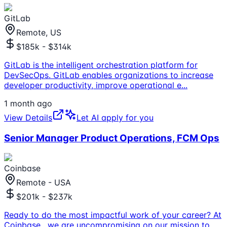
GitLab
Remote, US
$185k - $314k
GitLab is the intelligent orchestration platform for
DevSecOps. GitLab enables organizations to increase
developer productivity, improve operational e
...
1 month ago
View Details
Let AI apply for you
Senior Manager Product Operations, FCM Ops
Coinbase
Remote - USA
$201k - $237k
Ready to do the most impactful work of your career? At
Coinbase , we are uncompromising on our mission to