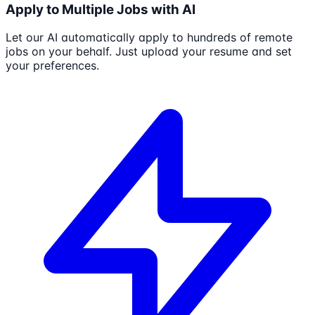
Apply to Multiple Jobs with AI
Let our AI automatically apply to hundreds of remote
jobs on your behalf. Just upload your resume and set
your preferences.