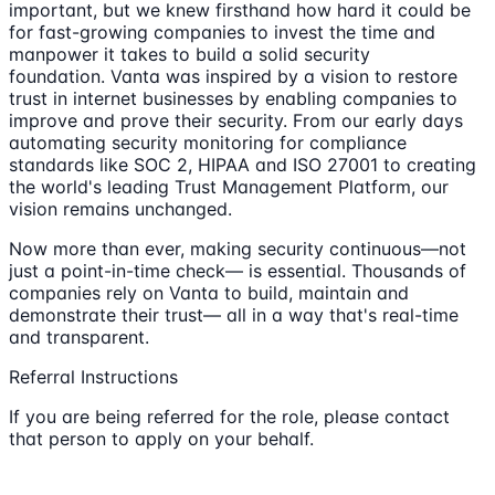
important, but we knew firsthand how hard it could be
for fast-growing companies to invest the time and
manpower it takes to build a solid security
foundation. Vanta was inspired by a vision to restore
trust in internet businesses by enabling companies to
improve and prove their security. From our early days
automating security monitoring for compliance
standards like SOC 2, HIPAA and ISO 27001 to creating
the world's leading Trust Management Platform, our
vision remains unchanged.
Now more than ever, making security continuous—not
just a point-in-time check— is essential. Thousands of
companies rely on Vanta to build, maintain and
demonstrate their trust— all in a way that's real-time
and transparent.
Referral Instructions
If you are being referred for the role, please contact
that person to apply on your behalf.