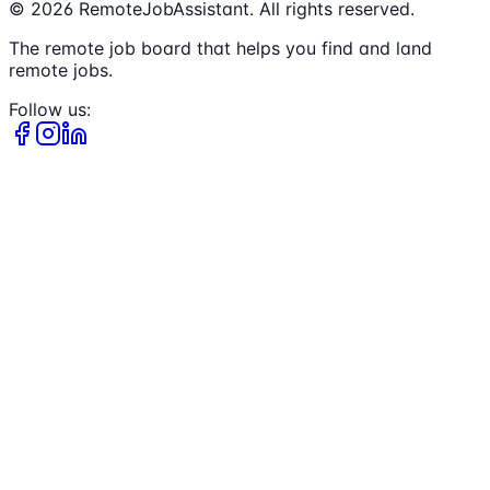
©
2026
RemoteJobAssistant. All rights reserved.
The remote job board that helps you find and land
remote jobs.
Follow us: