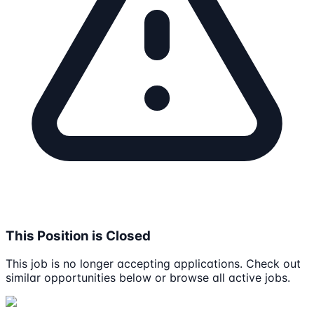
This Position is Closed
This job is no longer accepting applications. Check out
similar opportunities below or browse all active jobs.