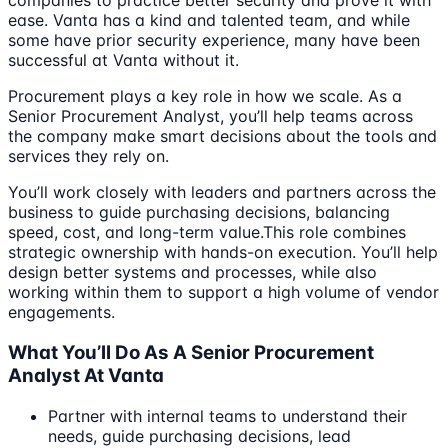
companies to practice better security and prove it with
ease. Vanta has a kind and talented team, and while
some have prior security experience, many have been
successful at Vanta without it.
Procurement plays a key role in how we scale. As a
Senior Procurement Analyst, you’ll help teams across
the company make smart decisions about the tools and
services they rely on.
You’ll work closely with leaders and partners across the
business to guide purchasing decisions, balancing
speed, cost, and long-term value.This role combines
strategic ownership with hands-on execution. You’ll help
design better systems and processes, while also
working within them to support a high volume of vendor
engagements.
What You’ll Do As A Senior Procurement
Analyst At Vanta
Partner with internal teams to understand their
needs, guide purchasing decisions, lead