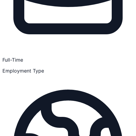
Full-Time
Employment Type