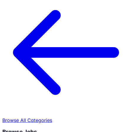
Browse All Categories
Browse Jobs