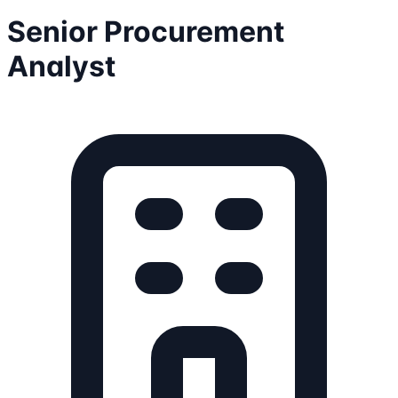
Senior Procurement
Analyst