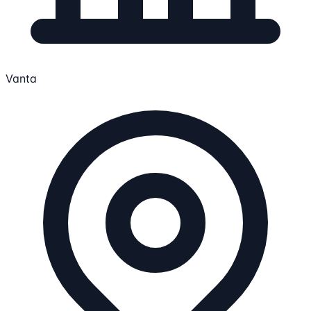
Vanta