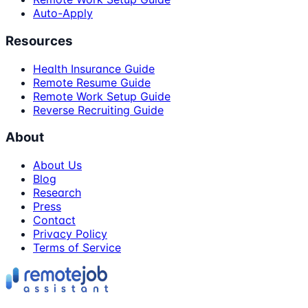
Auto-Apply
Resources
Health Insurance Guide
Remote Resume Guide
Remote Work Setup Guide
Reverse Recruiting Guide
About
About Us
Blog
Research
Press
Contact
Privacy Policy
Terms of Service