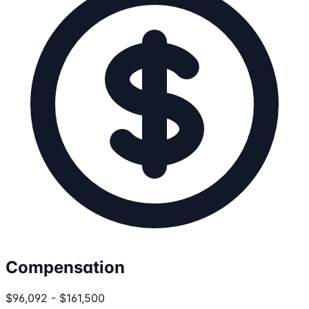
Compensation
$96,092 - $161,500