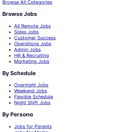
Browse All Categories
Browse Jobs
All Remote Jobs
Sales Jobs
Customer Success
Operations Jobs
Admin Jobs
HR & Recruiting
Marketing Jobs
By Schedule
Overnight Jobs
Weekend Jobs
Flexible Schedule
Night Shift Jobs
By Persona
Jobs for Parents