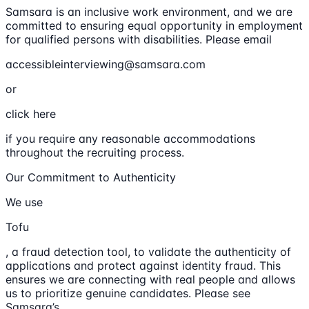
Samsara is an inclusive work environment, and we are
committed to ensuring equal opportunity in employment
for qualified persons with disabilities. Please email
accessibleinterviewing@samsara.com
or
click here
if you require any reasonable accommodations
throughout the recruiting process.
Our Commitment to Authenticity
We use
Tofu
, a fraud detection tool, to validate the authenticity of
applications and protect against identity fraud. This
ensures we are connecting with real people and allows
us to prioritize genuine candidates. Please see
Samsara’s