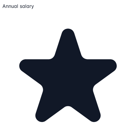
Annual salary