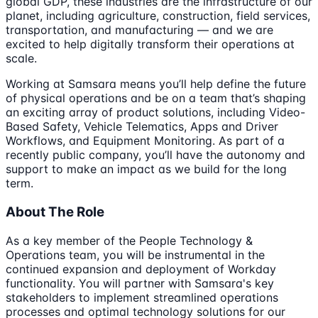
global GDP, these industries are the infrastructure of our
planet, including agriculture, construction, field services,
transportation, and manufacturing — and we are
excited to help digitally transform their operations at
scale.
Working at Samsara means you’ll help define the future
of physical operations and be on a team that’s shaping
an exciting array of product solutions, including Video-
Based Safety, Vehicle Telematics, Apps and Driver
Workflows, and Equipment Monitoring. As part of a
recently public company, you’ll have the autonomy and
support to make an impact as we build for the long
term.
About The Role
As a key member of the People Technology &
Operations team, you will be instrumental in the
continued expansion and deployment of Workday
functionality. You will partner with Samsara's key
stakeholders to implement streamlined operations
processes and optimal technology solutions for our