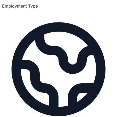
Employment Type