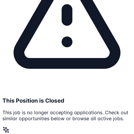
This Position is Closed
This job is no longer accepting applications. Check out
similar opportunities below or browse all active jobs.