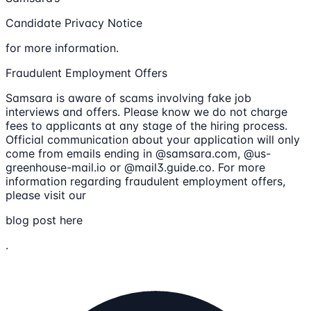
Candidate Privacy Notice
for more information.
Fraudulent Employment Offers
Samsara is aware of scams involving fake job
interviews and offers. Please know we do not charge
fees to applicants at any stage of the hiring process.
Official communication about your application will only
come from emails ending in @samsara.com, @us-
greenhouse-mail.io or @mail3.guide.co. For more
information regarding fraudulent employment offers,
please visit our
blog post here
.