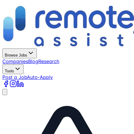
Browse Jobs
Companies
Blog
Research
Tools
Post a Job
Auto-Apply