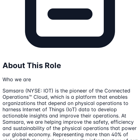
About This Role
Who we are
Samsara (NYSE: IOT) is the pioneer of the Connected
Operations™ Cloud, which is a platform that enables
organizations that depend on physical operations to
harness Internet of Things (IoT) data to develop
actionable insights and improve their operations. At
Samsara, we are helping improve the safety, efficiency
and sustainability of the physical operations that power
our global economy. Representing more than 40% of