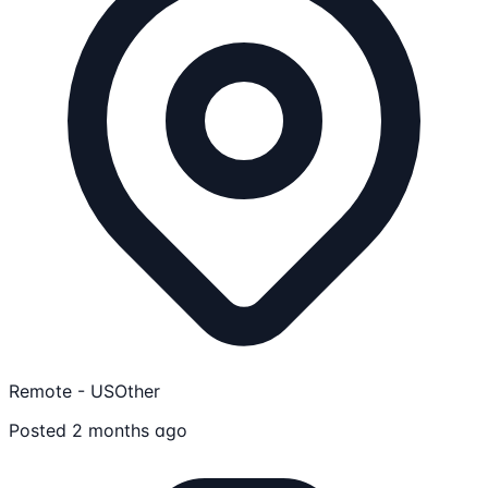
Remote - US
Other
Posted 2 months ago