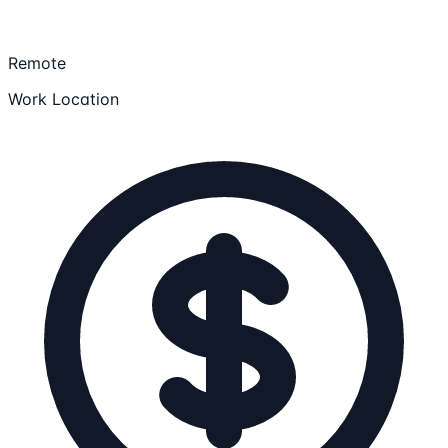
Remote
Work Location