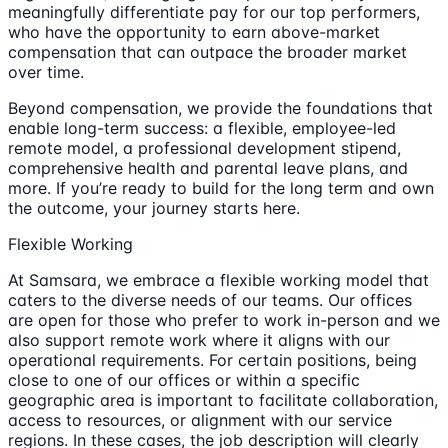
meaningfully differentiate pay for our top performers,
who have the opportunity to earn above-market
compensation that can outpace the broader market
over time.
Beyond compensation, we provide the foundations that
enable long-term success: a flexible, employee-led
remote model, a professional development stipend,
comprehensive health and parental leave plans, and
more. If you’re ready to build for the long term and own
the outcome, your journey starts here.
Flexible Working
At Samsara, we embrace a flexible working model that
caters to the diverse needs of our teams. Our offices
are open for those who prefer to work in-person and we
also support remote work where it aligns with our
operational requirements. For certain positions, being
close to one of our offices or within a specific
geographic area is important to facilitate collaboration,
access to resources, or alignment with our service
regions. In these cases, the job description will clearly