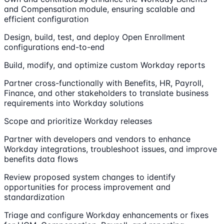
and Compensation module, ensuring scalable and
efficient configuration
Design, build, test, and deploy Open Enrollment
configurations end-to-end
Build, modify, and optimize custom Workday reports
Partner cross-functionally with Benefits, HR, Payroll,
Finance, and other stakeholders to translate business
requirements into Workday solutions
Scope and prioritize Workday releases
Partner with developers and vendors to enhance
Workday integrations, troubleshoot issues, and improve
benefits data flows
Review proposed system changes to identify
opportunities for process improvement and
standardization
Triage and configure Workday enhancements or fixes