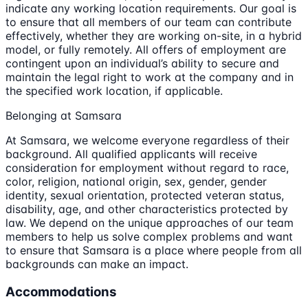
indicate any working location requirements. Our goal is
to ensure that all members of our team can contribute
effectively, whether they are working on-site, in a hybrid
model, or fully remotely. All offers of employment are
contingent upon an individual’s ability to secure and
maintain the legal right to work at the company and in
the specified work location, if applicable.
Belonging at Samsara
At Samsara, we welcome everyone regardless of their
background. All qualified applicants will receive
consideration for employment without regard to race,
color, religion, national origin, sex, gender, gender
identity, sexual orientation, protected veteran status,
disability, age, and other characteristics protected by
law. We depend on the unique approaches of our team
members to help us solve complex problems and want
to ensure that Samsara is a place where people from all
backgrounds can make an impact.
Accommodations