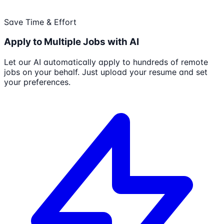
Save Time & Effort
Apply to Multiple Jobs with AI
Let our AI automatically apply to hundreds of remote
jobs on your behalf. Just upload your resume and set
your preferences.