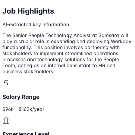
Job Highlights
AI-extracted key information
The Senior People Technology Analyst at Samsara will
play a crucial role in expanding and deploying Workday
functionality. This position involves partnering with
stakeholders to implement streamlined operations
processes and technology solutions for the People
Team, acting as an internal consultant to HR and
business stakeholders.
Salary Range
$96k - $162k/year
Experience Level