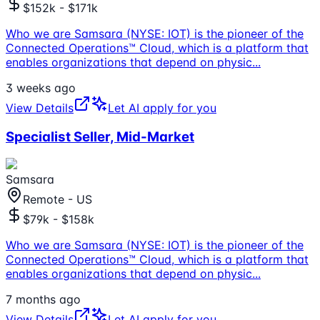
$152k - $171k
Who we are Samsara (NYSE: IOT) is the pioneer of the
Connected Operations™ Cloud, which is a platform that
enables organizations that depend on physic
...
3 weeks ago
View Details
Let AI apply for you
Specialist Seller, Mid-Market
Samsara
Remote - US
$79k - $158k
Who we are Samsara (NYSE: IOT) is the pioneer of the
Connected Operations™ Cloud, which is a platform that
enables organizations that depend on physic
...
7 months ago
View Details
Let AI apply for you