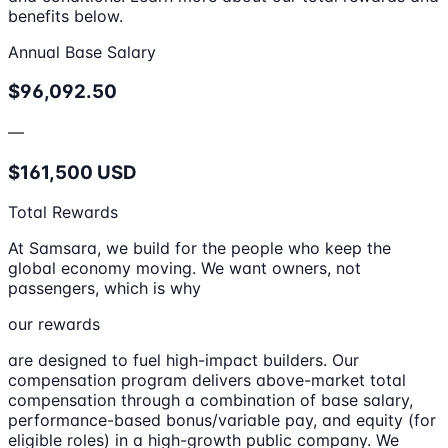
benefits below.
Annual Base Salary
$96,092.50
—
$161,500 USD
Total Rewards
At Samsara, we build for the people who keep the
global economy moving. We want owners, not
passengers, which is why
our rewards
are designed to fuel high-impact builders. Our
compensation program delivers above-market total
compensation through a combination of base salary,
performance-based bonus/variable pay, and equity (for
eligible roles) in a high-growth public company. We