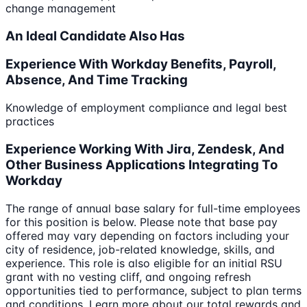
change management
An Ideal Candidate Also Has
Experience With Workday Benefits, Payroll,
Absence, And Time Tracking
Knowledge of employment compliance and legal best
practices
Experience Working With Jira, Zendesk, And
Other Business Applications Integrating To
Workday
The range of annual base salary for full-time employees
for this position is below. Please note that base pay
offered may vary depending on factors including your
city of residence, job-related knowledge, skills, and
experience. This role is also eligible for an initial RSU
grant with no vesting cliff, and ongoing refresh
opportunities tied to performance, subject to plan terms
and conditions. Learn more about our total rewards and