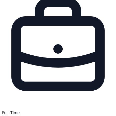
Full-Time