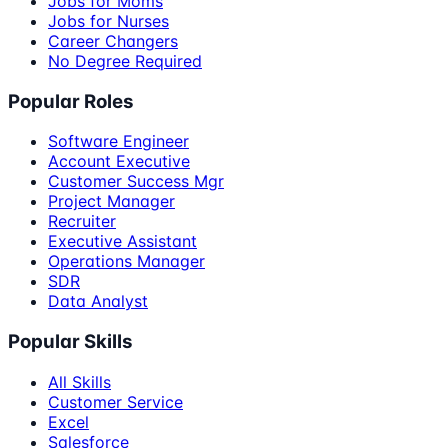
Jobs for Moms
Jobs for Nurses
Career Changers
No Degree Required
Popular Roles
Software Engineer
Account Executive
Customer Success Mgr
Project Manager
Recruiter
Executive Assistant
Operations Manager
SDR
Data Analyst
Popular Skills
All Skills
Customer Service
Excel
Salesforce