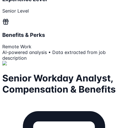
Senior Level
Benefits & Perks
Remote Work
AI-powered analysis • Data extracted from job
description
Senior Workday Analyst,
Compensation & Benefits