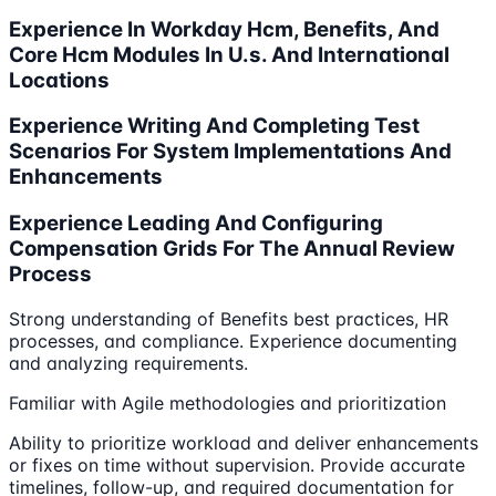
Experience In Workday Hcm, Benefits, And
Core Hcm Modules In U.s. And International
Locations
Experience Writing And Completing Test
Scenarios For System Implementations And
Enhancements
Experience Leading And Configuring
Compensation Grids For The Annual Review
Process
Strong understanding of Benefits best practices, HR
processes, and compliance. Experience documenting
and analyzing requirements.
Familiar with Agile methodologies and prioritization
Ability to prioritize workload and deliver enhancements
or fixes on time without supervision. Provide accurate
timelines, follow-up, and required documentation for