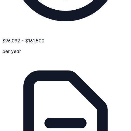
$
96,092
-
$
161,500
per year