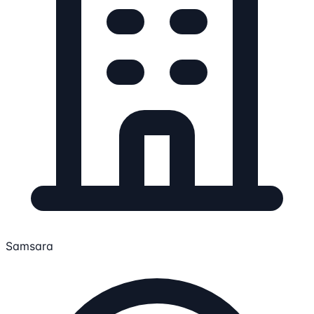
Samsara