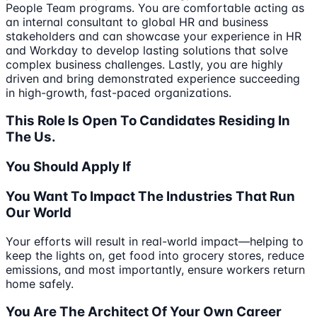
People Team programs. You are comfortable acting as
an internal consultant to global HR and business
stakeholders and can showcase your experience in HR
and Workday to develop lasting solutions that solve
complex business challenges. Lastly, you are highly
driven and bring demonstrated experience succeeding
in high-growth, fast-paced organizations.
This Role Is Open To Candidates Residing In
The Us.
You Should Apply If
You Want To Impact The Industries That Run
Our World
Your efforts will result in real-world impact—helping to
keep the lights on, get food into grocery stores, reduce
emissions, and most importantly, ensure workers return
home safely.
You Are The Architect Of Your Own Career