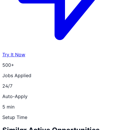
Try It Now
500+
Jobs Applied
24/7
Auto-Apply
5 min
Setup Time