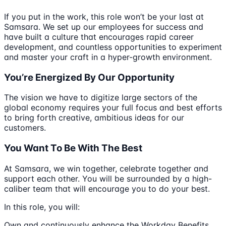
If you put in the work, this role won’t be your last at
Samsara. We set up our employees for success and
have built a culture that encourages rapid career
development, and countless opportunities to experiment
and master your craft in a hyper-growth environment.
You’re Energized By Our Opportunity
The vision we have to digitize large sectors of the
global economy requires your full focus and best efforts
to bring forth creative, ambitious ideas for our
customers.
You Want To Be With The Best
At Samsara, we win together, celebrate together and
support each other. You will be surrounded by a high-
caliber team that will encourage you to do your best.
In this role, you will:
Own and continuously enhance the Workday Benefits