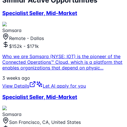
Similar Active Opportunities
Specialist Seller, Mid-Market
Samsara
Remote - Dallas
$152k - $171k
Who we are Samsara (NYSE: IOT) is the pioneer of the
Connected Operations™ Cloud, which is a platform that
enables organizations that depend on physic
...
3 weeks ago
View Details
Let AI apply for you
Specialist Seller, Mid-Market
Samsara
San Francisco, CA, United States