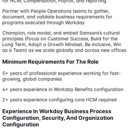
for HCM, Compensation, Payroll, and reporting
Partner with People Operations teams to gather,
document, and validate business requirements for
programs executed through Workday
Champion, role model, and embed Samsara’s cultural
principles (Focus on Customer Success, Build for the
Long Term, Adopt a Growth Mindset, Be Inclusive, Win
as a Team) as we scale globally and across new offices
Minimum Requirements For The Role
5+ years of professional experience working for fast-
growing, global companies
4+ years experience in Workday Benefits configuration
2+ years experience configuring core HCM required
Experience In Workday Business Process
Configuration, Security, And Organization
Configuration