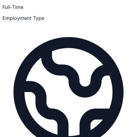
Full-Time
Employment Type