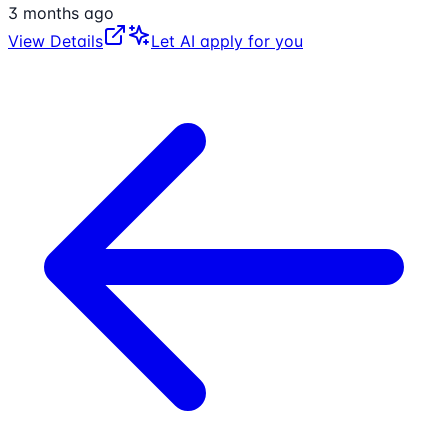
3 months ago
View Details
Let AI apply for you