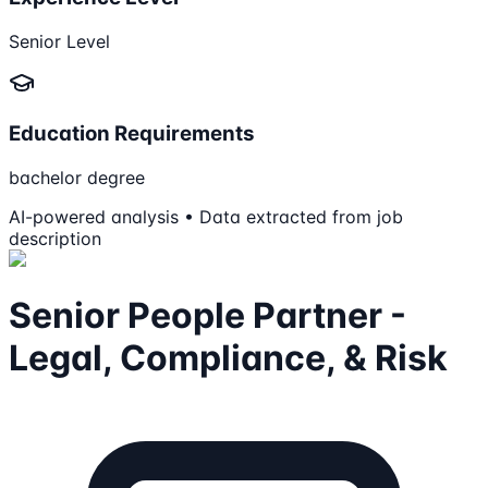
Senior Level
Education Requirements
bachelor degree
AI-powered analysis • Data extracted from job
description
Senior People Partner -
Legal, Compliance, & Risk