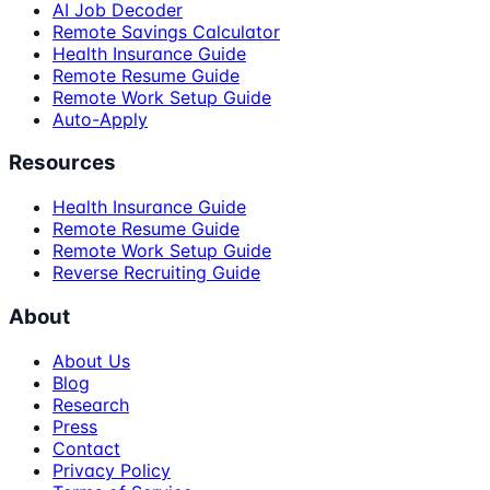
AI Job Decoder
Remote Savings Calculator
Health Insurance Guide
Remote Resume Guide
Remote Work Setup Guide
Auto-Apply
Resources
Health Insurance Guide
Remote Resume Guide
Remote Work Setup Guide
Reverse Recruiting Guide
About
About Us
Blog
Research
Press
Contact
Privacy Policy