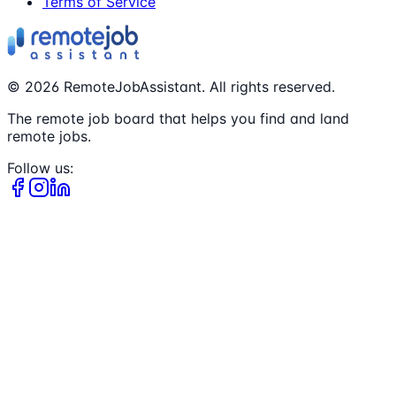
Terms of Service
©
2026
RemoteJobAssistant. All rights reserved.
The remote job board that helps you find and land
remote jobs.
Follow us: