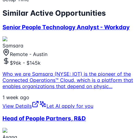
Similar Active Opportunities
Senior People Technology Analyst - Workday
Samsara
Remote - Austin
$96k - $145k
Who we are Samsara (NYSE: IOT) is the pioneer of the
Connected Operations™ Cloud, which is a platform that
enables organizations that depend on physic
...
1 week ago
View Details
Let AI apply for you
Head of People Partners, R&D
Asana