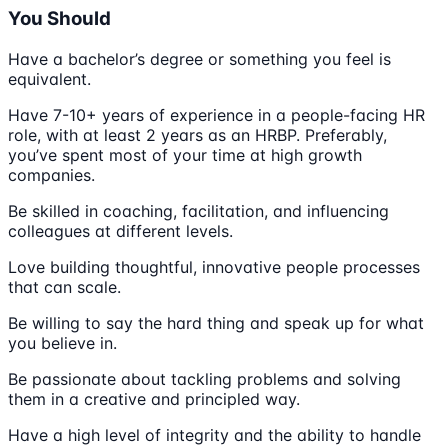
You Should
Have a bachelor’s degree or something you feel is
equivalent.
Have 7-10+ years of experience in a people-facing HR
role, with at least 2 years as an HRBP. Preferably,
you’ve spent most of your time at high growth
companies.
Be skilled in coaching, facilitation, and influencing
colleagues at different levels.
Love building thoughtful, innovative people processes
that can scale.
Be willing to say the hard thing and speak up for what
you believe in.
Be passionate about tackling problems and solving
them in a creative and principled way.
Have a high level of integrity and the ability to handle