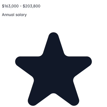
$163,000 - $203,800
Annual salary