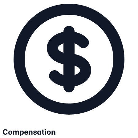
Compensation