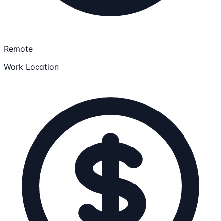
Remote
Work Location