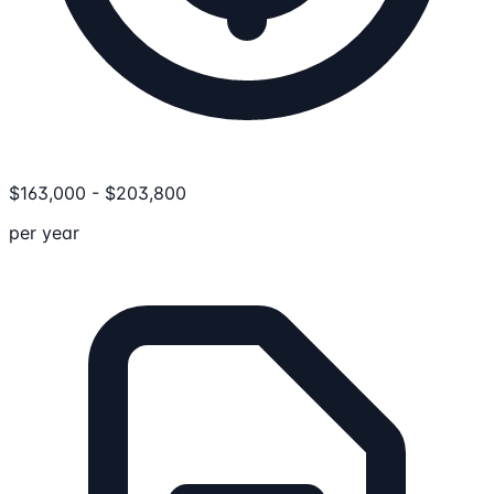
$
163,000
-
$
203,800
per year