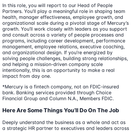
In this role, you will report to our Head of People
Partners. You’ll play a meaningful role in shaping team
health, manager effectiveness, employee growth, and
organizational scale during a pivotal stage of Mercury’s
growth. You’ll work closely with leaders as you support
and consult across a variety of people processes and
programs, including career development, performance
management, employee relations, executive coaching,
and organizational design. If you’re energized by
solving people challenges, building strong relationships,
and helping a mission-driven company scale
intentionally, this is an opportunity to make a real
impact from day one.
*Mercury is a fintech company, not an FDIC-insured
bank. Banking services provided through Choice
Financial Group and Column N.A., Members FDIC.
Here Are Some Things You’ll Do On The Job
Deeply understand the business as a whole and act as
a strategic HR partner to executives and leaders across