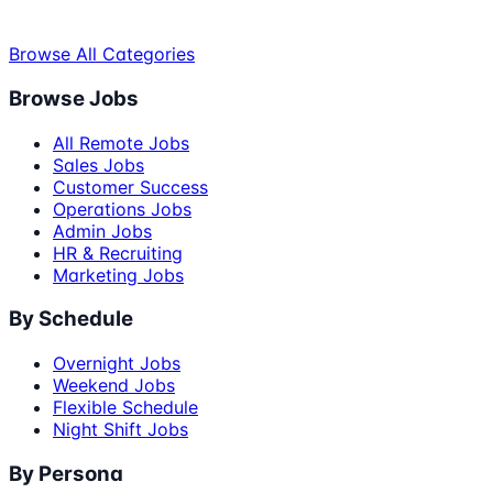
Browse All Categories
Browse Jobs
All Remote Jobs
Sales Jobs
Customer Success
Operations Jobs
Admin Jobs
HR & Recruiting
Marketing Jobs
By Schedule
Overnight Jobs
Weekend Jobs
Flexible Schedule
Night Shift Jobs
By Persona