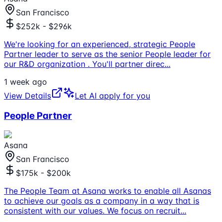
San Francisco
$252k - $296k
We're looking for an experienced, strategic People
Partner leader to serve as the senior People leader for
our R&D organization . You'll partner direc
...
1 week ago
View Details
Let AI apply for you
People Partner
Asana
San Francisco
$175k - $200k
The People Team at Asana works to enable all Asanas
to achieve our goals as a company in a way that is
consistent with our values. We focus on recruit
...