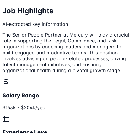
Job Highlights
AI-extracted key information
The Senior People Partner at Mercury will play a crucial
role in supporting the Legal, Compliance, and Risk
organizations by coaching leaders and managers to
build engaged and productive teams. This position
involves advising on people-related processes, driving
talent management initiatives, and ensuring
organizational health during a pivotal growth stage.
Salary Range
$163k - $204k/year
Experience Level