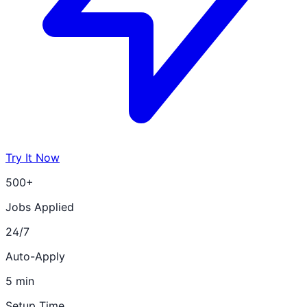
Try It Now
500+
Jobs Applied
24/7
Auto-Apply
5 min
Setup Time