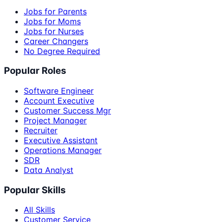
Jobs for Parents
Jobs for Moms
Jobs for Nurses
Career Changers
No Degree Required
Popular Roles
Software Engineer
Account Executive
Customer Success Mgr
Project Manager
Recruiter
Executive Assistant
Operations Manager
SDR
Data Analyst
Popular Skills
All Skills
Customer Service