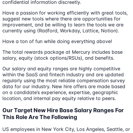
confidential information discreetly.
Have a passion for working efficiently with great tools,
suggest new tools where there are opportunities for
improvement, and be willing to learn the tools we are
currently using (Radford, Workday, Lattice, Notion).
Have a ton of fun while doing everything above!
The total rewards package at Mercury includes base
salary, equity (stock options/RSUs), and benefits.
Our salary and equity ranges are highly competitive
within the SaaS and fintech industry and are updated
regularly using the most reliable compensation survey
data for our industry. New hire offers are made based
on a candidate’s experience, expertise, geographic
location, and internal pay equity relative to peers.
Our Target New Hire Base Salary Ranges For
This Role Are The Following
US employees in New York City, Los Angeles, Seattle, or