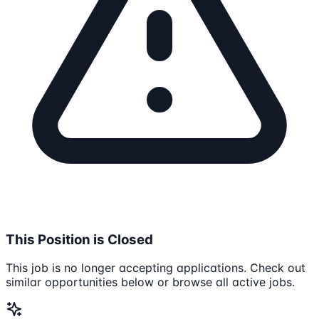
This Position is Closed
This job is no longer accepting applications. Check out
similar opportunities below or browse all active jobs.