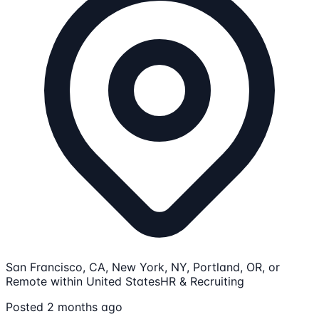
San Francisco, CA, New York, NY, Portland, OR, or
Remote within United States
HR & Recruiting
Posted 2 months ago