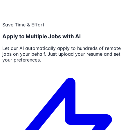
Save Time & Effort
Apply to Multiple Jobs with AI
Let our AI automatically apply to hundreds of remote
jobs on your behalf. Just upload your resume and set
your preferences.