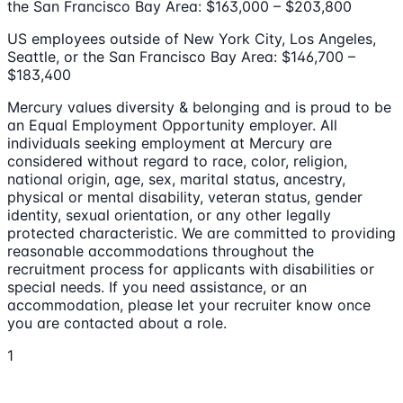
the San Francisco Bay Area: $163,000 – $203,800
US employees outside of New York City, Los Angeles,
Seattle, or the San Francisco Bay Area: $146,700 –
$183,400
Mercury values diversity & belonging and is proud to be
an Equal Employment Opportunity employer. All
individuals seeking employment at Mercury are
considered without regard to race, color, religion,
national origin, age, sex, marital status, ancestry,
physical or mental disability, veteran status, gender
identity, sexual orientation, or any other legally
protected characteristic. We are committed to providing
reasonable accommodations throughout the
recruitment process for applicants with disabilities or
special needs. If you need assistance, or an
accommodation, please let your recruiter know once
you are contacted about a role.
1