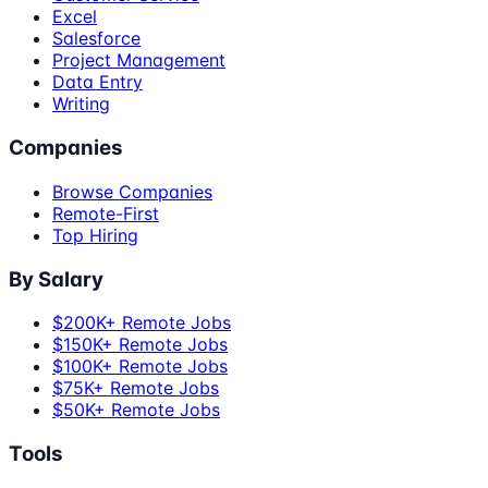
Excel
Salesforce
Project Management
Data Entry
Writing
Companies
Browse Companies
Remote-First
Top Hiring
By Salary
$200K+ Remote Jobs
$150K+ Remote Jobs
$100K+ Remote Jobs
$75K+ Remote Jobs
$50K+ Remote Jobs
Tools