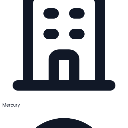
Mercury