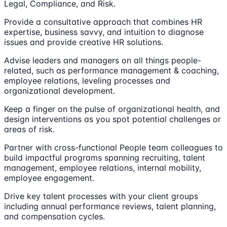
Legal, Compliance, and Risk.
Provide a consultative approach that combines HR
expertise, business savvy, and intuition to diagnose
issues and provide creative HR solutions.
Advise leaders and managers on all things people-
related, such as performance management & coaching,
employee relations, leveling processes and
organizational development.
Keep a finger on the pulse of organizational health, and
design interventions as you spot potential challenges or
areas of risk.
Partner with cross-functional People team colleagues to
build impactful programs spanning recruiting, talent
management, employee relations, internal mobility,
employee engagement.
Drive key talent processes with your client groups
including annual performance reviews, talent planning,
and compensation cycles.