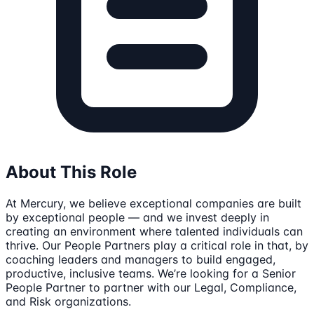
About This Role
At Mercury, we believe exceptional companies are built
by exceptional people — and we invest deeply in
creating an environment where talented individuals can
thrive. Our People Partners play a critical role in that, by
coaching leaders and managers to build engaged,
productive, inclusive teams. We’re looking for a Senior
People Partner to partner with our Legal, Compliance,
and Risk organizations.