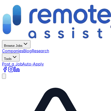
Browse Jobs
Companies
Blog
Research
Tools
Post a Job
Auto-Apply