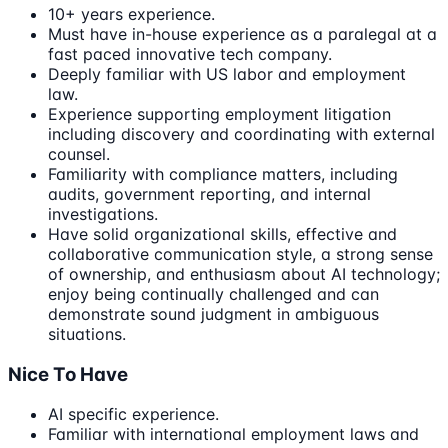
10+ years experience.
Must have in-house experience as a paralegal at a
fast paced innovative tech company.
Deeply familiar with US labor and employment
law.
Experience supporting employment litigation
including discovery and coordinating with external
counsel.
Familiarity with compliance matters, including
audits, government reporting, and internal
investigations.
Have solid organizational skills, effective and
collaborative communication style, a strong sense
of ownership, and enthusiasm about AI technology;
enjoy being continually challenged and can
demonstrate sound judgment in ambiguous
situations.
Nice To Have
AI specific experience.
Familiar with international employment laws and