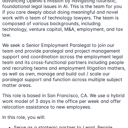
advancing OpenAI's mission by navigating futuristic,
foundational legal issues in AI. This is the team for you
if you care deeply about doing meaningful and novel
work with a team of technology lawyers. The team is
composed of various backgrounds, including
technology, venture capital, M&A, employment, and tax
law.
We seek a Senior Employment Paralegal to join our
team and provide paralegal and project management
support and coordination across the employment legal
team and its cross-functional partners including people
and recruiting teams and employment litigation matters,
as well as own, manage and build out / scale our
paralegal support and function across multiple subject
matter areas.
This role is based in San Francisco, CA. We use a hybrid
work model of 3 days in the office per week and offer
relocation assistance to new employees.
In this role, you will:
Serve as a strategic partner to Legal, People,