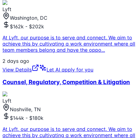
Lyft
Washington, DC
$162k - $202k
At Lyft, our purpose is to serve and connect. We aim to
achieve this by cultivating a work environment where all
team members belong and have the oppo
...
2 days ago
View Details
Let AI apply for you
Counsel, Regulatory, Competition & Litigation
Lyft
Nashville, TN
$144k - $180k
At Lyft, our purpose is to serve and connect. We aim to
achieve this by cultivating a work environment where all