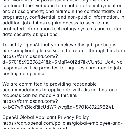
contained therein) upon termination of employment or
end of assignment; and maintain the confidentiality of
proprietary, confidential, and non-public information. In
addition, job duties require access to secure and
protected information technology systems and related
data security obligations.
To notify OpenAI that you believe this job posting is
non-compliant, please submit a report through this form
https://form.asana.com/?
d=57018692298241&k=5MqR40fZd7jlxVUh5J-UeA. No
response will be provided to inquiries unrelated to job
posting compliance.
We are committed to providing reasonable
accommodations to applicants with disabilities, and
requests can be made via this link
https://form.asana.com/?
k=bQ7w9h3iexRlicUdWRiwvg&d=57018692298241.
OpenAI Global Applicant Privacy Policy
https://cdn.openai.com/policies/global-employee-and-
contractor-privacy-policy.pdf