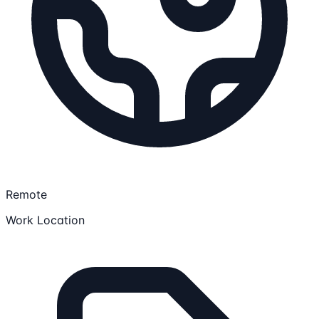
Remote
Work Location