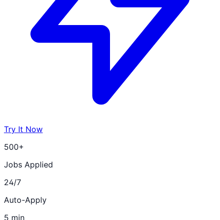
Try It Now
500+
Jobs Applied
24/7
Auto-Apply
5 min