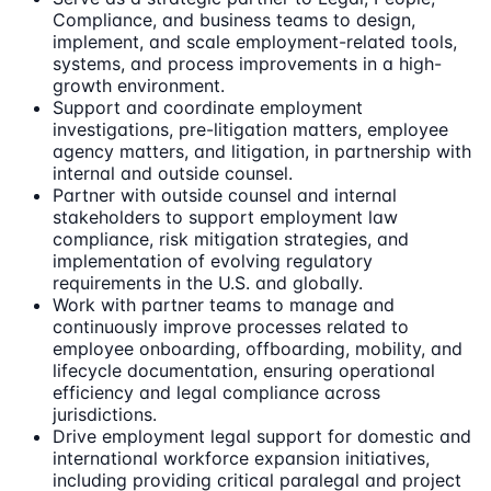
Compliance, and business teams to design,
implement, and scale employment-related tools,
systems, and process improvements in a high-
growth environment.
Support and coordinate employment
investigations, pre-litigation matters, employee
agency matters, and litigation, in partnership with
internal and outside counsel.
Partner with outside counsel and internal
stakeholders to support employment law
compliance, risk mitigation strategies, and
implementation of evolving regulatory
requirements in the U.S. and globally.
Work with partner teams to manage and
continuously improve processes related to
employee onboarding, offboarding, mobility, and
lifecycle documentation, ensuring operational
efficiency and legal compliance across
jurisdictions.
Drive employment legal support for domestic and
international workforce expansion initiatives,
including providing critical paralegal and project