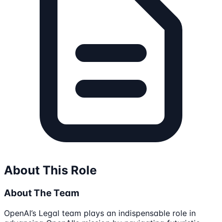
About This Role
About The Team
OpenAI’s Legal team plays an indispensable role in