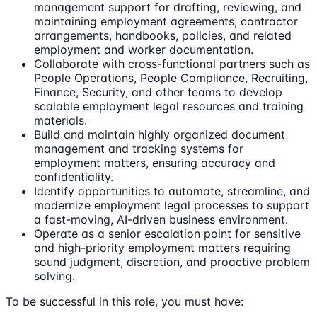
management support for drafting, reviewing, and
maintaining employment agreements, contractor
arrangements, handbooks, policies, and related
employment and worker documentation.
Collaborate with cross-functional partners such as
People Operations, People Compliance, Recruiting,
Finance, Security, and other teams to develop
scalable employment legal resources and training
materials.
Build and maintain highly organized document
management and tracking systems for
employment matters, ensuring accuracy and
confidentiality.
Identify opportunities to automate, streamline, and
modernize employment legal processes to support
a fast-moving, AI-driven business environment.
Operate as a senior escalation point for sensitive
and high-priority employment matters requiring
sound judgment, discretion, and proactive problem
solving.
To be successful in this role, you must have: