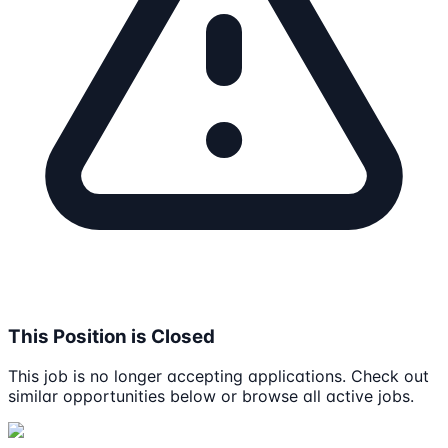
This Position is Closed
This job is no longer accepting applications. Check out
similar opportunities below or browse all active jobs.