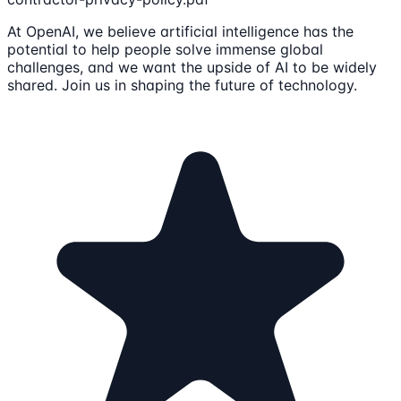
At OpenAI, we believe artificial intelligence has the
potential to help people solve immense global
challenges, and we want the upside of AI to be widely
shared. Join us in shaping the future of technology.