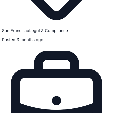
San Francisco
Legal & Compliance
Posted 3 months ago