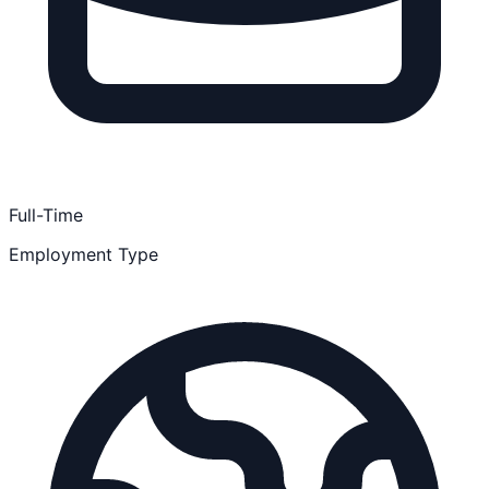
Full-Time
Employment Type