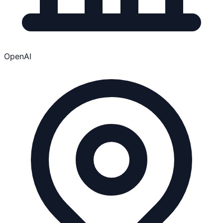
OpenAI