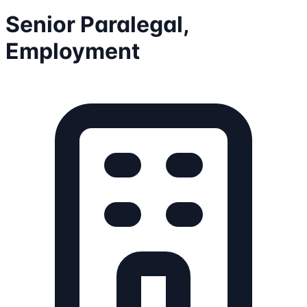
Senior Paralegal,
Employment