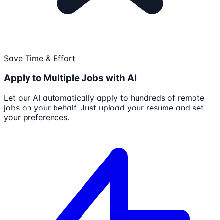
Save Time & Effort
Apply to Multiple Jobs with AI
Let our AI automatically apply to hundreds of remote
jobs on your behalf. Just upload your resume and set
your preferences.