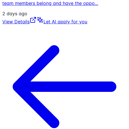
team members belong and have the oppo
...
2 days ago
View Details
Let AI apply for you