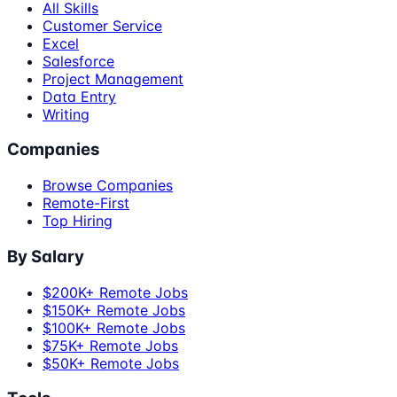
All Skills
Customer Service
Excel
Salesforce
Project Management
Data Entry
Writing
Companies
Browse Companies
Remote-First
Top Hiring
By Salary
$200K+ Remote Jobs
$150K+ Remote Jobs
$100K+ Remote Jobs
$75K+ Remote Jobs
$50K+ Remote Jobs