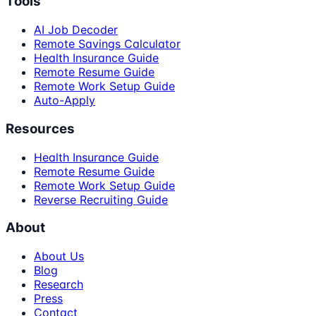
Tools
AI Job Decoder
Remote Savings Calculator
Health Insurance Guide
Remote Resume Guide
Remote Work Setup Guide
Auto-Apply
Resources
Health Insurance Guide
Remote Resume Guide
Remote Work Setup Guide
Reverse Recruiting Guide
About
About Us
Blog
Research
Press
Contact