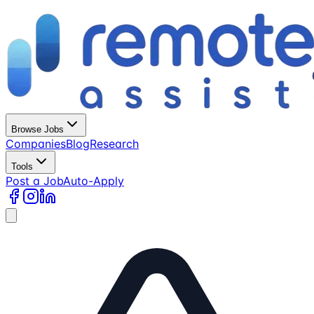
Browse Jobs
Companies
Blog
Research
Tools
Post a Job
Auto-Apply