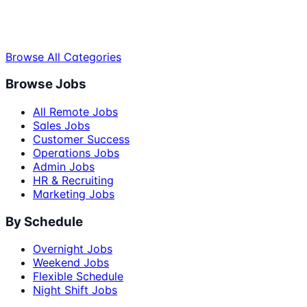
Browse All Categories
Browse Jobs
All Remote Jobs
Sales Jobs
Customer Success
Operations Jobs
Admin Jobs
HR & Recruiting
Marketing Jobs
By Schedule
Overnight Jobs
Weekend Jobs
Flexible Schedule
Night Shift Jobs