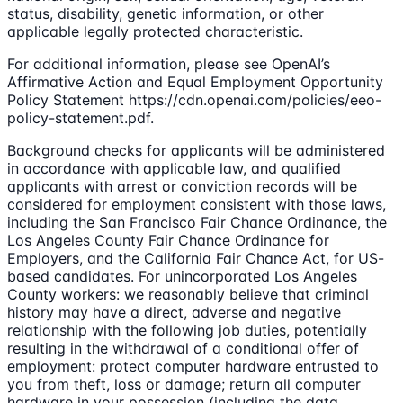
status, disability, genetic information, or other
applicable legally protected characteristic.
For additional information, please see OpenAI’s
Affirmative Action and Equal Employment Opportunity
Policy Statement https://cdn.openai.com/policies/eeo-
policy-statement.pdf.
Background checks for applicants will be administered
in accordance with applicable law, and qualified
applicants with arrest or conviction records will be
considered for employment consistent with those laws,
including the San Francisco Fair Chance Ordinance, the
Los Angeles County Fair Chance Ordinance for
Employers, and the California Fair Chance Act, for US-
based candidates. For unincorporated Los Angeles
County workers: we reasonably believe that criminal
history may have a direct, adverse and negative
relationship with the following job duties, potentially
resulting in the withdrawal of a conditional offer of
employment: protect computer hardware entrusted to
you from theft, loss or damage; return all computer
hardware in your possession (including the data