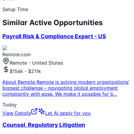
Setup Time
Similar Active Opportunities
Payroll Risk & Compliance Expert - US
Remote.com
Remote - United States
$156k - $211k
About Remote Remote is solving modern organizations’
biggest challenge – navigating global employment
compliantly with ease. We make it possible for b
...
Today
View Details
Let AI apply for you
Counsel, Regulatory Litigation