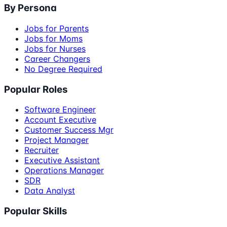
By Persona
Jobs for Parents
Jobs for Moms
Jobs for Nurses
Career Changers
No Degree Required
Popular Roles
Software Engineer
Account Executive
Customer Success Mgr
Project Manager
Recruiter
Executive Assistant
Operations Manager
SDR
Data Analyst
Popular Skills