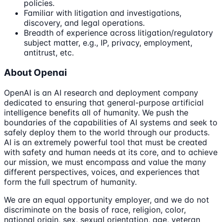
policies.
Familiar with litigation and investigations,
discovery, and legal operations.
Breadth of experience across litigation/regulatory
subject matter, e.g., IP, privacy, employment,
antitrust, etc.
About Openai
OpenAI is an AI research and deployment company
dedicated to ensuring that general-purpose artificial
intelligence benefits all of humanity. We push the
boundaries of the capabilities of AI systems and seek to
safely deploy them to the world through our products.
AI is an extremely powerful tool that must be created
with safety and human needs at its core, and to achieve
our mission, we must encompass and value the many
different perspectives, voices, and experiences that
form the full spectrum of humanity.
We are an equal opportunity employer, and we do not
discriminate on the basis of race, religion, color,
national origin, sex, sexual orientation, age, veteran