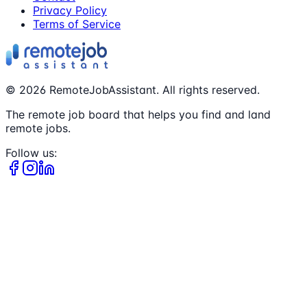
Privacy Policy
Terms of Service
©
2026
RemoteJobAssistant. All rights reserved.
The remote job board that helps you find and land
remote jobs.
Follow us: