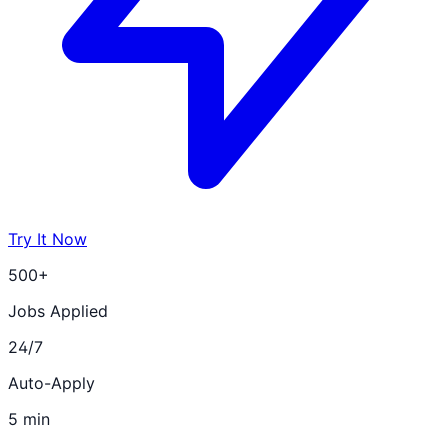
Try It Now
500+
Jobs Applied
24/7
Auto-Apply
5 min