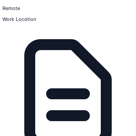
Remote
Work Location