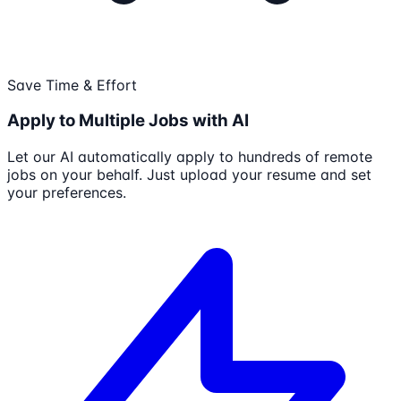
Save Time & Effort
Apply to Multiple Jobs with AI
Let our AI automatically apply to hundreds of remote
jobs on your behalf. Just upload your resume and set
your preferences.