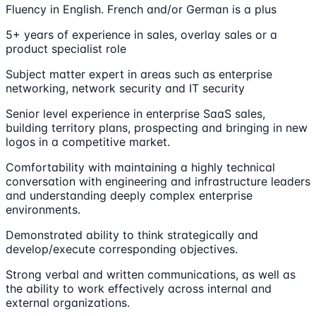
Fluency in English. French and/or German is a plus
5+ years of experience in sales, overlay sales or a
product specialist role
Subject matter expert in areas such as enterprise
networking, network security and IT security
Senior level experience in enterprise SaaS sales,
building territory plans, prospecting and bringing in new
logos in a competitive market.
Comfortability with maintaining a highly technical
conversation with engineering and infrastructure leaders
and understanding deeply complex enterprise
environments.
Demonstrated ability to think strategically and
develop/execute corresponding objectives.
Strong verbal and written communications, as well as
the ability to work effectively across internal and
external organizations.