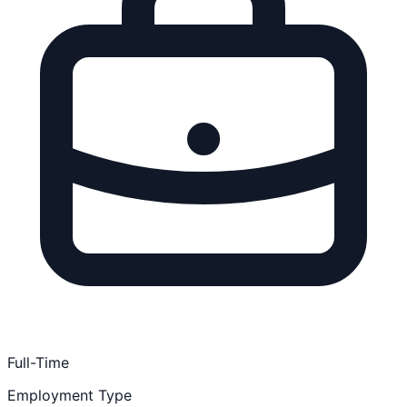
Full-Time
Employment Type