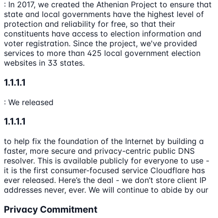
: In 2017, we created the Athenian Project to ensure that
state and local governments have the highest level of
protection and reliability for free, so that their
constituents have access to election information and
voter registration. Since the project, we've provided
services to more than 425 local government election
websites in 33 states.
1.1.1.1
: We released
1.1.1.1
to help fix the foundation of the Internet by building a
faster, more secure and privacy-centric public DNS
resolver. This is available publicly for everyone to use -
it is the first consumer-focused service Cloudflare has
ever released. Here’s the deal - we don’t store client IP
addresses never, ever. We will continue to abide by our
Privacy Commitment