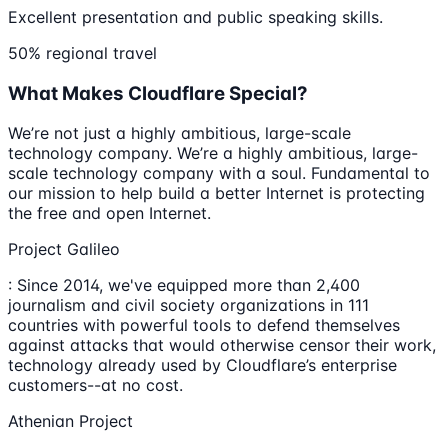
Excellent presentation and public speaking skills.
50% regional travel
What Makes Cloudflare Special?
We’re not just a highly ambitious, large-scale
technology company. We’re a highly ambitious, large-
scale technology company with a soul. Fundamental to
our mission to help build a better Internet is protecting
the free and open Internet.
Project Galileo
: Since 2014, we've equipped more than 2,400
journalism and civil society organizations in 111
countries with powerful tools to defend themselves
against attacks that would otherwise censor their work,
technology already used by Cloudflare’s enterprise
customers--at no cost.
Athenian Project