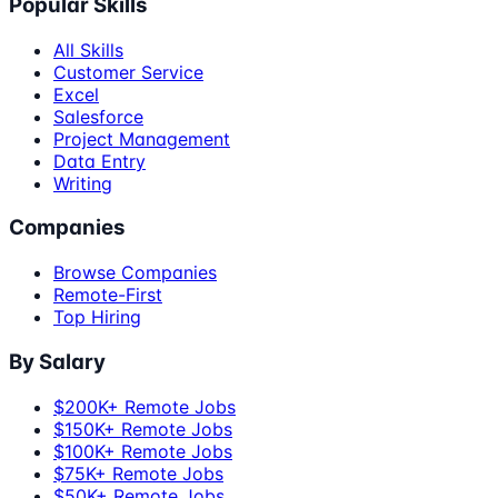
Popular Skills
All Skills
Customer Service
Excel
Salesforce
Project Management
Data Entry
Writing
Companies
Browse Companies
Remote-First
Top Hiring
By Salary
$200K+ Remote Jobs
$150K+ Remote Jobs
$100K+ Remote Jobs
$75K+ Remote Jobs
$50K+ Remote Jobs