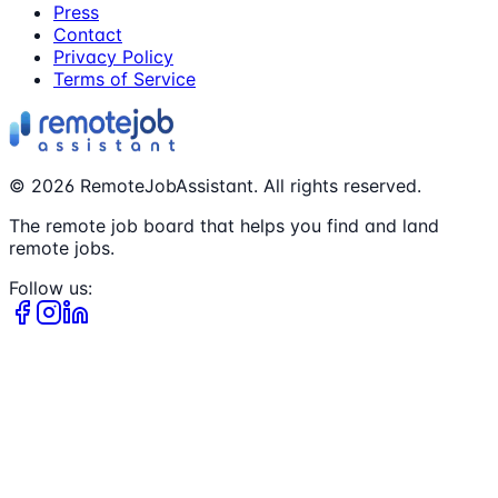
Press
Contact
Privacy Policy
Terms of Service
©
2026
RemoteJobAssistant. All rights reserved.
The remote job board that helps you find and land
remote jobs.
Follow us: