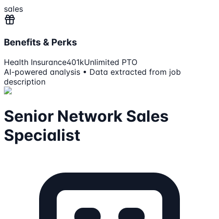
sales
Benefits & Perks
Health Insurance
401k
Unlimited PTO
AI-powered analysis • Data extracted from job
description
Senior Network Sales
Specialist