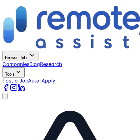
Browse Jobs
Companies
Blog
Research
Tools
Post a Job
Auto-Apply