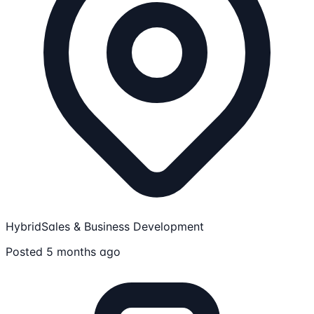
Hybrid
Sales & Business Development
Posted 5 months ago