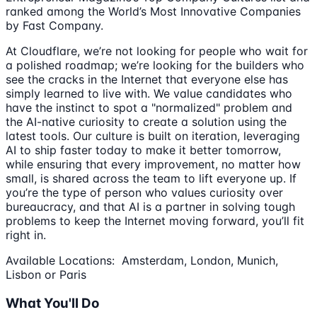
ranked among the World’s Most Innovative Companies
by Fast Company.
At Cloudflare, we’re not looking for people who wait for
a polished roadmap; we’re looking for the builders who
see the cracks in the Internet that everyone else has
simply learned to live with. We value candidates who
have the instinct to spot a "normalized" problem and
the AI-native curiosity to create a solution using the
latest tools. Our culture is built on iteration, leveraging
AI to ship faster today to make it better tomorrow,
while ensuring that every improvement, no matter how
small, is shared across the team to lift everyone up. If
you’re the type of person who values curiosity over
bureaucracy, and that AI is a partner in solving tough
problems to keep the Internet moving forward, you’ll fit
right in.
Available Locations: Amsterdam, London, Munich,
Lisbon or Paris
What You'll Do