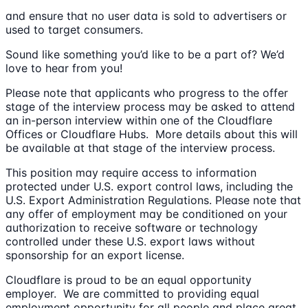
and ensure that no user data is sold to advertisers or
used to target consumers.
Sound like something you’d like to be a part of? We’d
love to hear from you!
Please note that applicants who progress to the offer
stage of the interview process may be asked to attend
an in-person interview within one of the Cloudflare
Offices or Cloudflare Hubs. More details about this will
be available at that stage of the interview process.
This position may require access to information
protected under U.S. export control laws, including the
U.S. Export Administration Regulations. Please note that
any offer of employment may be conditioned on your
authorization to receive software or technology
controlled under these U.S. export laws without
sponsorship for an export license.
Cloudflare is proud to be an equal opportunity
employer. We are committed to providing equal
employment opportunity for all people and place great