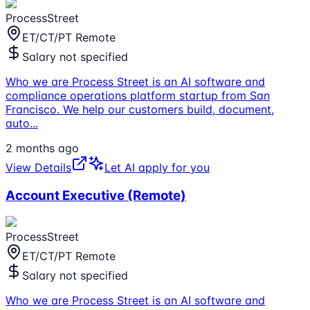
ProcessStreet
ET/CT/PT Remote
Salary not specified
Who we are Process Street is an AI software and
compliance operations platform startup from San
Francisco. We help our customers build, document,
auto
...
2 months ago
View Details
Let AI apply for you
Account Executive (Remote)
ProcessStreet
ET/CT/PT Remote
Salary not specified
Who we are Process Street is an AI software and