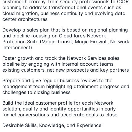
customer hierarchy, from security professionals to CXOs
planning to address transformational events such as
cloud migration, business continuity and evolving data
center architectures
Develop a sales plan that is based on regional planning
and pipeline focusing on Cloudflare’s Network
Protection Suite (Magic Transit, Magic Firewall, Network
Interconnect)
Foster growth and track the Network Services sales
pipeline by engaging with internal account teams,
existing customers, net new prospects and key partners
Prepare and give regular business reviews to the
management team highlighting attainment progress and
challenges to closing business
Build the ideal customer profile for each Network
solution, qualify and identify opportunities in early
funnel conversations and accelerate deals to close
Desirable Skills, Knowledge, and Experience: