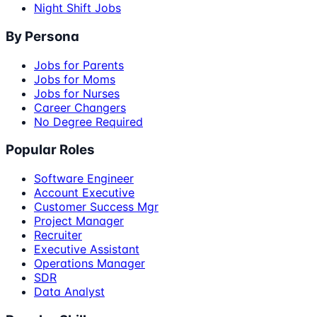
Night Shift Jobs
By Persona
Jobs for Parents
Jobs for Moms
Jobs for Nurses
Career Changers
No Degree Required
Popular Roles
Software Engineer
Account Executive
Customer Success Mgr
Project Manager
Recruiter
Executive Assistant
Operations Manager
SDR
Data Analyst