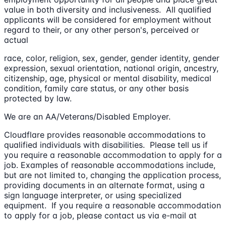
value in both diversity and inclusiveness. All qualified
applicants will be considered for employment without
regard to their, or any other person's, perceived or
actual
race, color, religion, sex, gender, gender identity, gender
expression, sexual orientation, national origin, ancestry,
citizenship, age, physical or mental disability, medical
condition, family care status, or any other basis
protected by law.
We are an AA/Veterans/Disabled Employer.
Cloudflare provides reasonable accommodations to
qualified individuals with disabilities. Please tell us if
you require a reasonable accommodation to apply for a
job. Examples of reasonable accommodations include,
but are not limited to, changing the application process,
providing documents in an alternate format, using a
sign language interpreter, or using specialized
equipment. If you require a reasonable accommodation
to apply for a job, please contact us via e-mail at