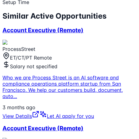
Setup Time
Similar Active Opportunities
Account Executive (Remote)
ProcessStreet
ET/CT/PT Remote
Salary not specified
Who we are Process Street is an AI software and
compliance operations platform startup from San
Francisco. We help our customers build, document,
auto
...
3 months ago
View Details
Let AI apply for you
Account Executive (Remote)