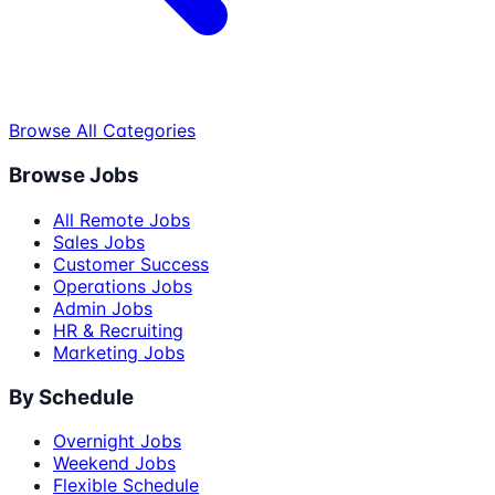
Browse All Categories
Browse Jobs
All Remote Jobs
Sales Jobs
Customer Success
Operations Jobs
Admin Jobs
HR & Recruiting
Marketing Jobs
By Schedule
Overnight Jobs
Weekend Jobs
Flexible Schedule