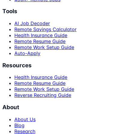
Tools
AI Job Decoder
Remote Savings Calculator
Health Insurance Guide
Remote Resume Guide
Remote Work Setup Guide
Auto-Apply
Resources
Health Insurance Guide
Remote Resume Guide
Remote Work Setup Guide
Reverse Recruiting Guide
About
About Us
Blog
Research