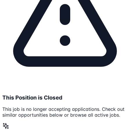
This Position is Closed
This job is no longer accepting applications. Check out
similar opportunities below or browse all active jobs.