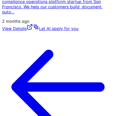
compliance operations platform startup from San
Francisco. We help our customers build, document,
auto
...
2 months ago
View Details
Let AI apply for you