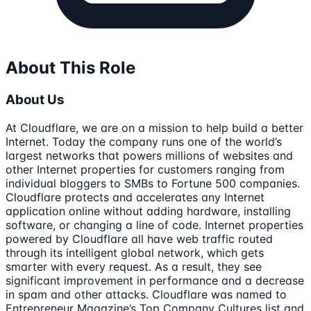
About This Role
About Us
At Cloudflare, we are on a mission to help build a better
Internet. Today the company runs one of the world’s
largest networks that powers millions of websites and
other Internet properties for customers ranging from
individual bloggers to SMBs to Fortune 500 companies.
Cloudflare protects and accelerates any Internet
application online without adding hardware, installing
software, or changing a line of code. Internet properties
powered by Cloudflare all have web traffic routed
through its intelligent global network, which gets
smarter with every request. As a result, they see
significant improvement in performance and a decrease
in spam and other attacks. Cloudflare was named to
Entrepreneur Magazine’s Top Company Cultures list and