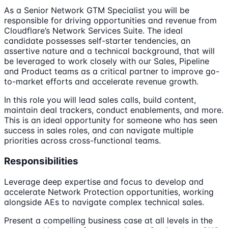
As a Senior Network GTM Specialist you will be
responsible for driving opportunities and revenue from
Cloudflare’s Network Services Suite. The ideal
candidate possesses self-starter tendencies, an
assertive nature and a technical background, that will
be leveraged to work closely with our Sales, Pipeline
and Product teams as a critical partner to improve go-
to-market efforts and accelerate revenue growth.
In this role you will lead sales calls, build content,
maintain deal trackers, conduct enablements, and more.
This is an ideal opportunity for someone who has seen
success in sales roles, and can navigate multiple
priorities across cross-functional teams.
Responsibilities
Leverage deep expertise and focus to develop and
accelerate Network Protection opportunities, working
alongside AEs to navigate complex technical sales.
Present a compelling business case at all levels in the