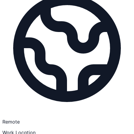
Remote
Work Location