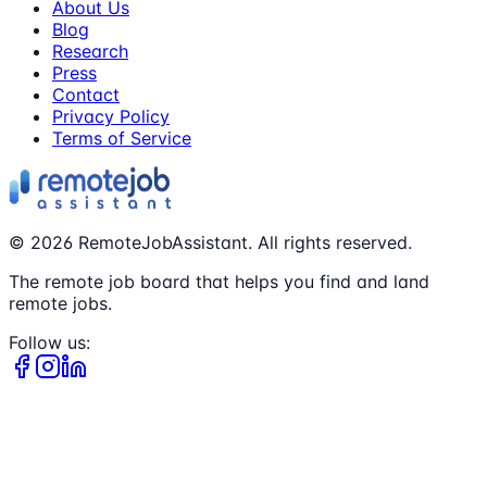
About Us
Blog
Research
Press
Contact
Privacy Policy
Terms of Service
©
2026
RemoteJobAssistant. All rights reserved.
The remote job board that helps you find and land
remote jobs.
Follow us: