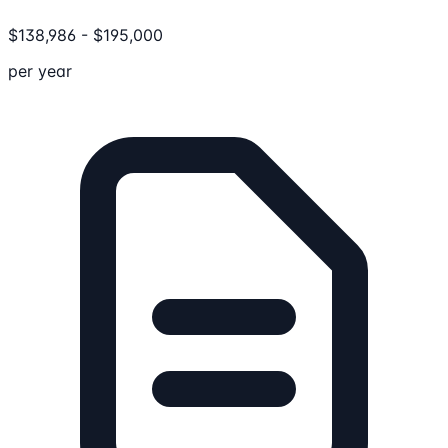
$
138,986
-
$
195,000
per year