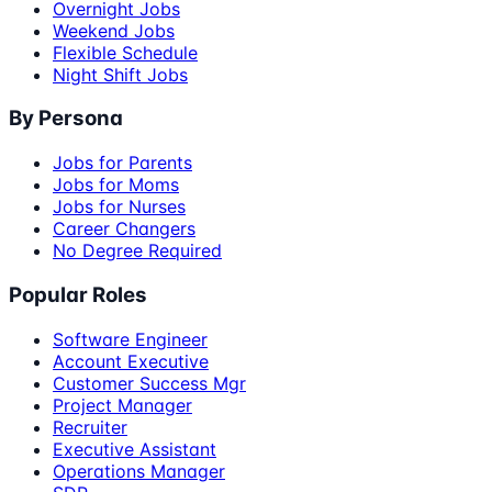
Overnight Jobs
Weekend Jobs
Flexible Schedule
Night Shift Jobs
By Persona
Jobs for Parents
Jobs for Moms
Jobs for Nurses
Career Changers
No Degree Required
Popular Roles
Software Engineer
Account Executive
Customer Success Mgr
Project Manager
Recruiter
Executive Assistant
Operations Manager