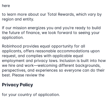
here
to learn more about our Total Rewards, which vary by
region and entity.
If our mission energizes you and you’re ready to build
the future of finance, we look forward to seeing your
application.
Robinhood provides equal opportunity for all
applicants, offers reasonable accommodations upon
request, and complies with applicable equal
employment and privacy laws. Inclusion is built into how
we hire and work—welcoming different backgrounds,
perspectives, and experiences so everyone can do their
best. Please review the
Privacy Policy
for your country of application.