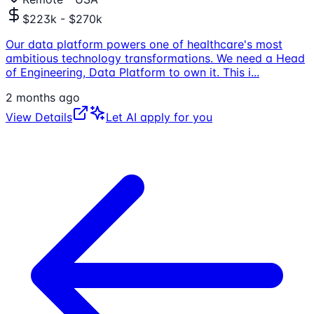
$223k - $270k
Our data platform powers one of healthcare's most
ambitious technology transformations. We need a Head
of Engineering, Data Platform to own it. This i
...
2 months ago
View Details
Let AI apply for you