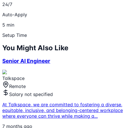
24/7
Auto-Apply
5 min
Setup Time
You Might Also Like
Senior AI Engineer
Talkspace
Remote
Salary not specified
At Talkspace, we are committed to fostering a diverse,
equitable, inclusive, and belonging-centered workplace
where everyone can thrive while making a
...
7 months ago