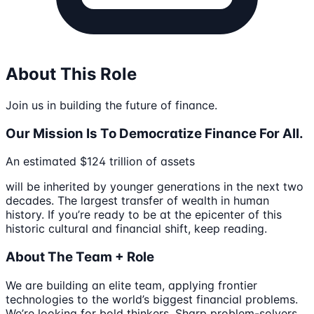
About This Role
Join us in building the future of finance.
Our Mission Is To Democratize Finance For All.
An estimated $124 trillion of assets
will be inherited by younger generations in the next two
decades. The largest transfer of wealth in human
history. If you’re ready to be at the epicenter of this
historic cultural and financial shift, keep reading.
About The Team + Role
We are building an elite team, applying frontier
technologies to the world’s biggest financial problems.
We’re looking for bold thinkers. Sharp problem-solvers.