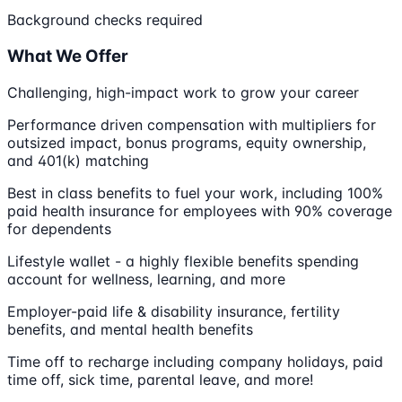
Background checks required
What We Offer
Challenging, high-impact work to grow your career
Performance driven compensation with multipliers for
outsized impact, bonus programs, equity ownership,
and 401(k) matching
Best in class benefits to fuel your work, including 100%
paid health insurance for employees with 90% coverage
for dependents
Lifestyle wallet - a highly flexible benefits spending
account for wellness, learning, and more
Employer-paid life & disability insurance, fertility
benefits, and mental health benefits
Time off to recharge including company holidays, paid
time off, sick time, parental leave, and more!