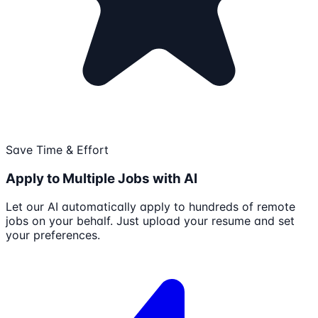
Save Time & Effort
Apply to Multiple Jobs with AI
Let our AI automatically apply to hundreds of remote
jobs on your behalf. Just upload your resume and set
your preferences.