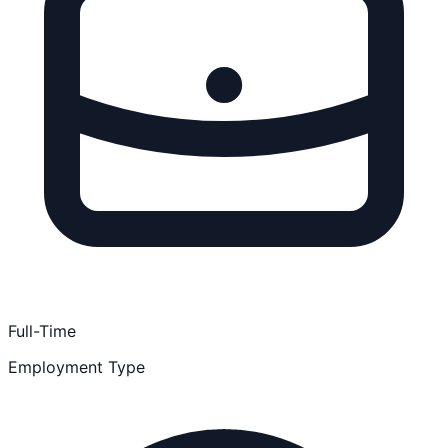
Full-Time
Employment Type