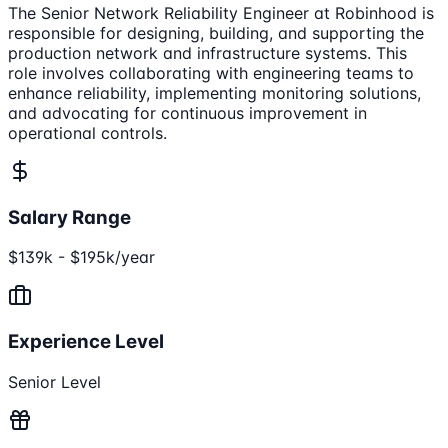
The Senior Network Reliability Engineer at Robinhood is
responsible for designing, building, and supporting the
production network and infrastructure systems. This
role involves collaborating with engineering teams to
enhance reliability, implementing monitoring solutions,
and advocating for continuous improvement in
operational controls.
Salary Range
$139k - $195k/year
Experience Level
Senior Level