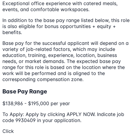
Exceptional office experience with catered meals,
events, and comfortable workspaces.
In addition to the base pay range listed below, this role
is also eligible for bonus opportunities + equity +
benefits.
Base pay for the successful applicant will depend on a
variety of job-related factors, which may include
education, training, experience, location, business
needs, or market demands. The expected base pay
range for this role is based on the location where the
work will be performed and is aligned to the
corresponding compensation zone.
Base Pay Range
$138,986 - $195,000 per year
To Apply: Apply by clicking APPLY NOW. Indicate job
code 9930409 in your application.
Click