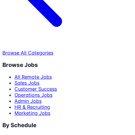
Browse All Categories
Browse Jobs
All Remote Jobs
Sales Jobs
Customer Success
Operations Jobs
Admin Jobs
HR & Recruiting
Marketing Jobs
By Schedule