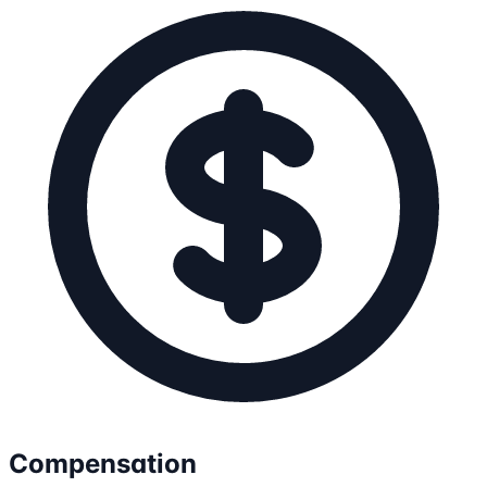
Compensation