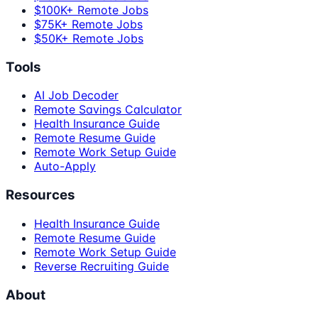
$100K+ Remote Jobs
$75K+ Remote Jobs
$50K+ Remote Jobs
Tools
AI Job Decoder
Remote Savings Calculator
Health Insurance Guide
Remote Resume Guide
Remote Work Setup Guide
Auto-Apply
Resources
Health Insurance Guide
Remote Resume Guide
Remote Work Setup Guide
Reverse Recruiting Guide
About