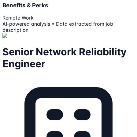
Benefits & Perks
Remote Work
AI-powered analysis • Data extracted from job
description
Senior Network Reliability
Engineer