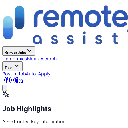
Browse Jobs
Companies
Blog
Research
Tools
Post a Job
Auto-Apply
Job Highlights
AI-extracted key information