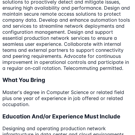
solutions to proactively detect and mitigate issues,
ensuring high availability and performance. Design and
maintain secure remote access solutions to protect
company data. Develop and enhance automation tools
and services to streamline network deployments and
configuration management. Design and support
essential production network services to ensure a
seamless user experience. Collaborate with internal
teams and external partners to support connectivity
and peering requirements. Advocate for continuous
improvement in operational controls and participate in
a regular on-call rotation. Telecommuting permitted.
What You Bring
Master's degree in Computer Science or related field
plus one year of experience in job offered or related
occupation.
Education And/or Experience Must Include
Designing and operating production network
infrastructure in data center and cloud environments,