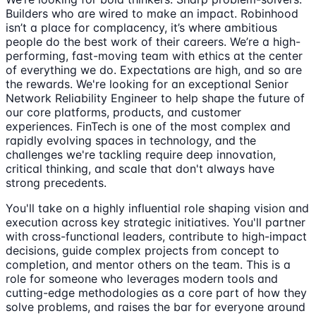
Builders who are wired to make an impact. Robinhood
isn’t a place for complacency, it’s where ambitious
people do the best work of their careers. We’re a high-
performing, fast-moving team with ethics at the center
of everything we do. Expectations are high, and so are
the rewards. We're looking for an exceptional Senior
Network Reliability Engineer to help shape the future of
our core platforms, products, and customer
experiences. FinTech is one of the most complex and
rapidly evolving spaces in technology, and the
challenges we're tackling require deep innovation,
critical thinking, and scale that don't always have
strong precedents.
You'll take on a highly influential role shaping vision and
execution across key strategic initiatives. You'll partner
with cross-functional leaders, contribute to high-impact
decisions, guide complex projects from concept to
completion, and mentor others on the team. This is a
role for someone who leverages modern tools and
cutting-edge methodologies as a core part of how they
solve problems, and raises the bar for everyone around