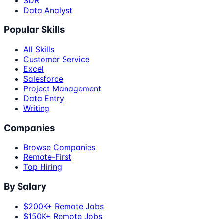
SDR
Data Analyst
Popular Skills
All Skills
Customer Service
Excel
Salesforce
Project Management
Data Entry
Writing
Companies
Browse Companies
Remote-First
Top Hiring
By Salary
$200K+ Remote Jobs
$150K+ Remote Jobs