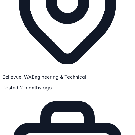
Bellevue, WA
Engineering & Technical
Posted 2 months ago