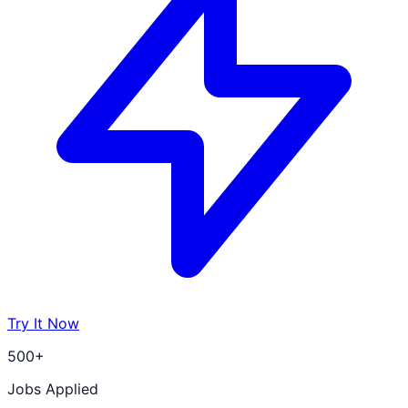
Try It Now
500+
Jobs Applied