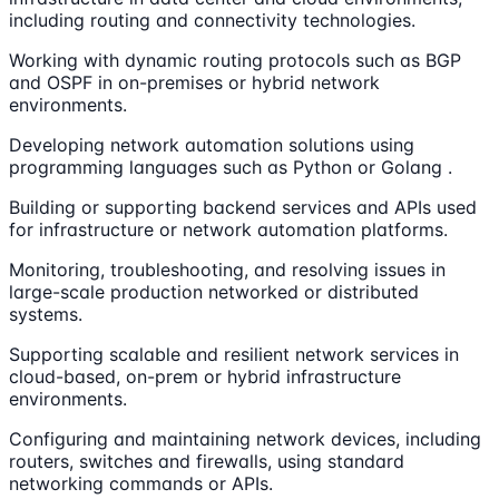
including routing and connectivity technologies.
Working with dynamic routing protocols such as BGP
and OSPF in on-premises or hybrid network
environments.
Developing network automation solutions using
programming languages such as Python or Golang .
Building or supporting backend services and APIs used
for infrastructure or network automation platforms.
Monitoring, troubleshooting, and resolving issues in
large-scale production networked or distributed
systems.
Supporting scalable and resilient network services in
cloud-based, on-prem or hybrid infrastructure
environments.
Configuring and maintaining network devices, including
routers, switches and firewalls, using standard
networking commands or APIs.