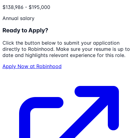
$138,986 - $195,000
Annual salary
Ready to Apply?
Click the button below to submit your application
directly to
Robinhood
. Make sure your resume is up to
date and highlights relevant experience for this role.
Apply Now at
Robinhood