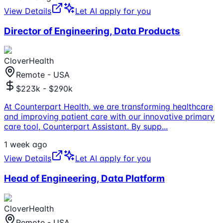
View Details
Let AI apply for you
Director of Engineering, Data Products
CloverHealth
Remote - USA
$223k - $290k
At Counterpart Health, we are transforming healthcare
and improving patient care with our innovative primary
care tool, Counterpart Assistant. By supp
...
1 week ago
View Details
Let AI apply for you
Head of Engineering, Data Platform
CloverHealth
Remote - USA