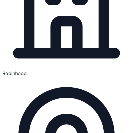
Robinhood