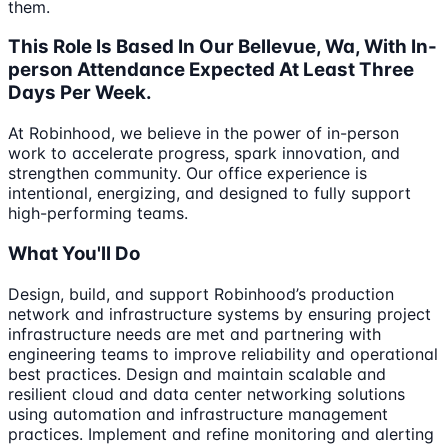
them.
This Role Is Based In Our Bellevue, Wa, With In-
person Attendance Expected At Least Three
Days Per Week.
At Robinhood, we believe in the power of in-person
work to accelerate progress, spark innovation, and
strengthen community. Our office experience is
intentional, energizing, and designed to fully support
high-performing teams.
What You'll Do
Design, build, and support Robinhood’s production
network and infrastructure systems by ensuring project
infrastructure needs are met and partnering with
engineering teams to improve reliability and operational
best practices. Design and maintain scalable and
resilient cloud and data center networking solutions
using automation and infrastructure management
practices. Implement and refine monitoring and alerting