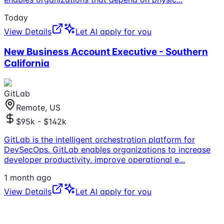
Today
View Details
Let AI apply for you
New Business Account Executive - Southern
California
GitLab
Remote, US
$95k - $142k
GitLab is the intelligent orchestration platform for
DevSecOps. GitLab enables organizations to increase
developer productivity, improve operational e
...
1 month ago
View Details
Let AI apply for you