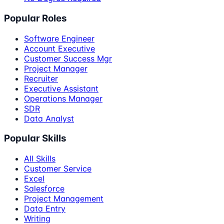
Popular Roles
Software Engineer
Account Executive
Customer Success Mgr
Project Manager
Recruiter
Executive Assistant
Operations Manager
SDR
Data Analyst
Popular Skills
All Skills
Customer Service
Excel
Salesforce
Project Management
Data Entry
Writing