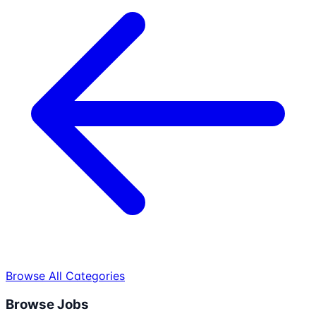
Browse All Categories
Browse Jobs