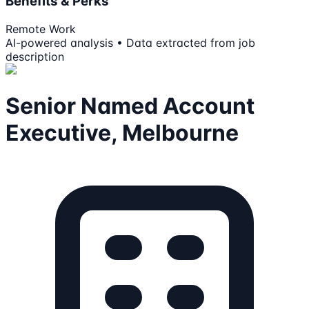
Benefits & Perks
Remote Work
AI-powered analysis • Data extracted from job
description
Senior Named Account
Executive, Melbourne