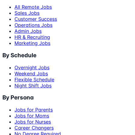
All Remote Jobs
Sales Jobs
Customer Success
Operations Jobs
Admin Jobs
HR & Recruiting
Marketing Jobs
By Schedule
Overnight Jobs
Weekend Jobs
Flexible Schedule
Night Shift Jobs
By Persona
Jobs for Parents
Jobs for Moms
Jobs for Nurses
Career Changers
No Degree Required