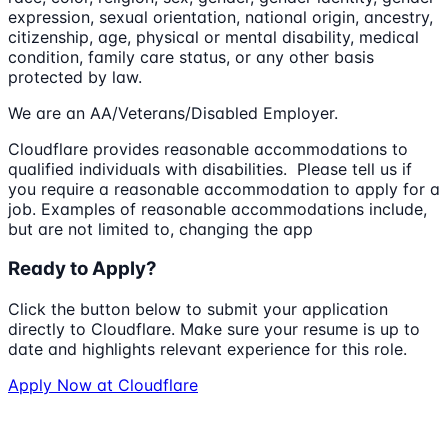
expression, sexual orientation, national origin, ancestry,
citizenship, age, physical or mental disability, medical
condition, family care status, or any other basis
protected by law.
We are an AA/Veterans/Disabled Employer.
Cloudflare provides reasonable accommodations to
qualified individuals with disabilities. Please tell us if
you require a reasonable accommodation to apply for a
job. Examples of reasonable accommodations include,
but are not limited to, changing the app
Ready to Apply?
Click the button below to submit your application
directly to
Cloudflare
. Make sure your resume is up to
date and highlights relevant experience for this role.
Apply Now at
Cloudflare