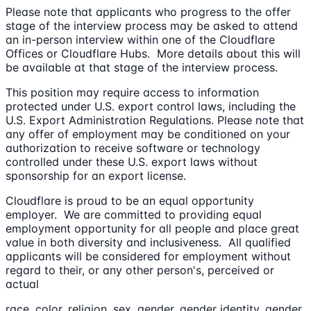
Please note that applicants who progress to the offer
stage of the interview process may be asked to attend
an in-person interview within one of the Cloudflare
Offices or Cloudflare Hubs. More details about this will
be available at that stage of the interview process.
This position may require access to information
protected under U.S. export control laws, including the
U.S. Export Administration Regulations. Please note that
any offer of employment may be conditioned on your
authorization to receive software or technology
controlled under these U.S. export laws without
sponsorship for an export license.
Cloudflare is proud to be an equal opportunity
employer. We are committed to providing equal
employment opportunity for all people and place great
value in both diversity and inclusiveness. All qualified
applicants will be considered for employment without
regard to their, or any other person's, perceived or
actual
race, color, religion, sex, gender, gender identity, gender