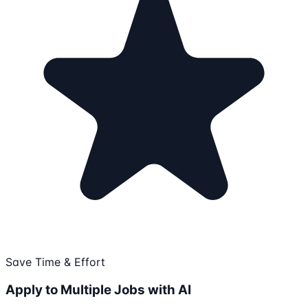
Save Time & Effort
Apply to Multiple Jobs with AI