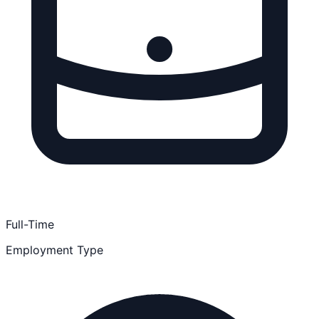
Full-Time
Employment Type