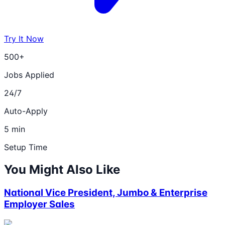
Try It Now
500+
Jobs Applied
24/7
Auto-Apply
5 min
Setup Time
You Might Also Like
National Vice President, Jumbo & Enterprise
Employer Sales