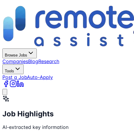
Browse Jobs
Companies
Blog
Research
Tools
Post a Job
Auto-Apply
Job Highlights
AI-extracted key information