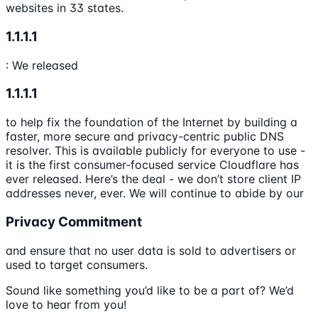
websites in 33 states.
1.1.1.1
: We released
1.1.1.1
to help fix the foundation of the Internet by building a
faster, more secure and privacy-centric public DNS
resolver. This is available publicly for everyone to use -
it is the first consumer-focused service Cloudflare has
ever released. Here’s the deal - we don’t store client IP
addresses never, ever. We will continue to abide by our
Privacy Commitment
and ensure that no user data is sold to advertisers or
used to target consumers.
Sound like something you’d like to be a part of? We’d
love to hear from you!