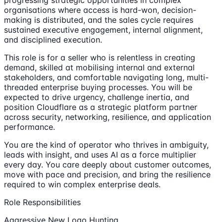
progressing strategic opportunities in complex
organisations where access is hard-won, decision-
making is distributed, and the sales cycle requires
sustained executive engagement, internal alignment,
and disciplined execution.
This role is for a seller who is relentless in creating
demand, skilled at mobilising internal and external
stakeholders, and comfortable navigating long, multi-
threaded enterprise buying processes. You will be
expected to drive urgency, challenge inertia, and
position Cloudflare as a strategic platform partner
across security, networking, resilience, and application
performance.
You are the kind of operator who thrives in ambiguity,
leads with insight, and uses AI as a force multiplier
every day. You care deeply about customer outcomes,
move with pace and precision, and bring the resilience
required to win complex enterprise deals.
Role Responsibilities
Aggressive New Logo Hunting