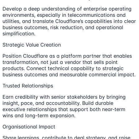
Develop a deep understanding of enterprise operating
environments, especially in telecommunications and
utilities, and translate Cloudflare’s capabilities into clear
business outcomes, risk reduction, and operational
simplification.
Strategic Value Creation
Position Cloudflare as a platform partner that enables
transformation, not just a vendor that sells point
products. Connect technical capability to strategic
business outcomes and measurable commercial impact.
Trusted Relationships
Earn credibility with senior stakeholders by bringing
insight, pace, and accountability. Build durable
executive relationships that support both near-term
wins and long-term expansion.
Organisational Impact
Share learnings, contribute to deal strategy, and raise