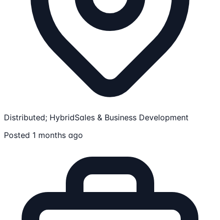
Distributed; Hybrid
Sales & Business Development
Posted 1 months ago