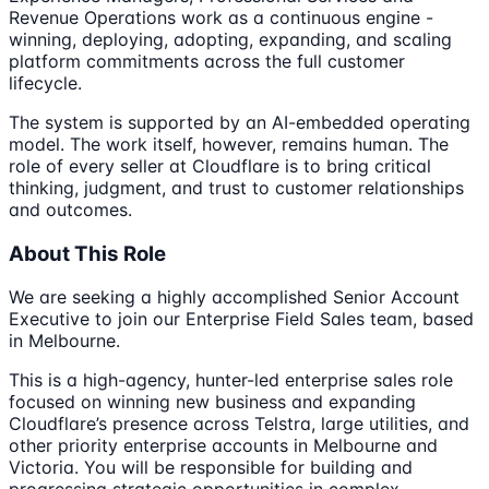
Revenue Operations work as a continuous engine -
winning, deploying, adopting, expanding, and scaling
platform commitments across the full customer
lifecycle.
The system is supported by an AI-embedded operating
model. The work itself, however, remains human. The
role of every seller at Cloudflare is to bring critical
thinking, judgment, and trust to customer relationships
and outcomes.
About This Role
We are seeking a highly accomplished Senior Account
Executive to join our Enterprise Field Sales team, based
in Melbourne.
This is a high-agency, hunter-led enterprise sales role
focused on winning new business and expanding
Cloudflare’s presence across Telstra, large utilities, and
other priority enterprise accounts in Melbourne and
Victoria. You will be responsible for building and