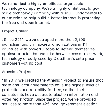
We’re not just a highly ambitious, large-scale
technology company. We’re a highly ambitious, large-
scale technology company with a soul. Fundamental to
our mission to help build a better Internet is protecting
the free and open Internet.
Project Galileo
: Since 2014, we've equipped more than 2,400
journalism and civil society organizations in 111
countries with powerful tools to defend themselves
against attacks that would otherwise censor their work,
technology already used by Cloudflare’s enterprise
customers--at no cost.
Athenian Project
: In 2017, we created the Athenian Project to ensure that
state and local governments have the highest level of
protection and reliability for free, so that their
constituents have access to election information and
voter registration. Since the project, we've provided
services to more than 425 local government election