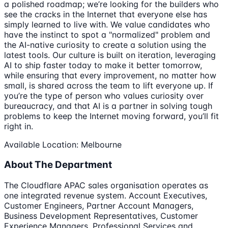
a polished roadmap; we’re looking for the builders who
see the cracks in the Internet that everyone else has
simply learned to live with. We value candidates who
have the instinct to spot a "normalized" problem and
the AI-native curiosity to create a solution using the
latest tools. Our culture is built on iteration, leveraging
AI to ship faster today to make it better tomorrow,
while ensuring that every improvement, no matter how
small, is shared across the team to lift everyone up. If
you’re the type of person who values curiosity over
bureaucracy, and that AI is a partner in solving tough
problems to keep the Internet moving forward, you’ll fit
right in.
Available Location: Melbourne
About The Department
The Cloudflare APAC sales organisation operates as
one integrated revenue system. Account Executives,
Customer Engineers, Partner Account Managers,
Business Development Representatives, Customer
Experience Managers, Professional Services and