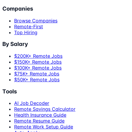
Companies
Browse Companies
Remote-First
Top Hiring
By Salary
$200K+ Remote Jobs
$150K+ Remote Jobs
$100K+ Remote Jobs
$75K+ Remote Jobs
$50K+ Remote Jobs
Tools
AI Job Decoder
Remote Savings Calculator
Health Insurance Guide
Remote Resume Guide
Remote Work Setup Guide