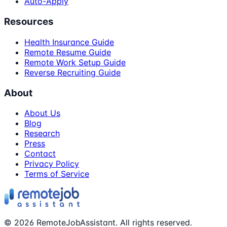
Auto-Apply
Resources
Health Insurance Guide
Remote Resume Guide
Remote Work Setup Guide
Reverse Recruiting Guide
About
About Us
Blog
Research
Press
Contact
Privacy Policy
Terms of Service
©
2026
RemoteJobAssistant. All rights reserved.