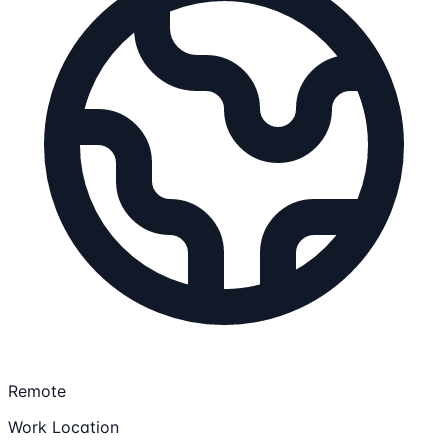
Remote
Work Location