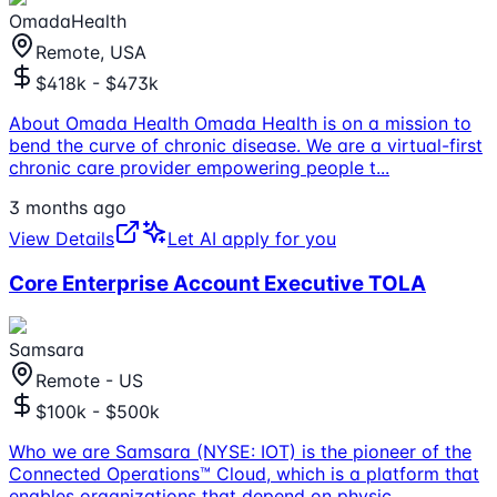
OmadaHealth
Remote, USA
$418k - $473k
About Omada Health Omada Health is on a mission to
bend the curve of chronic disease. We are a virtual-first
chronic care provider empowering people t
...
3 months ago
View Details
Let AI apply for you
Core Enterprise Account Executive TOLA
Samsara
Remote - US
$100k - $500k
Who we are Samsara (NYSE: IOT) is the pioneer of the
Connected Operations™ Cloud, which is a platform that
enables organizations that depend on physic
...