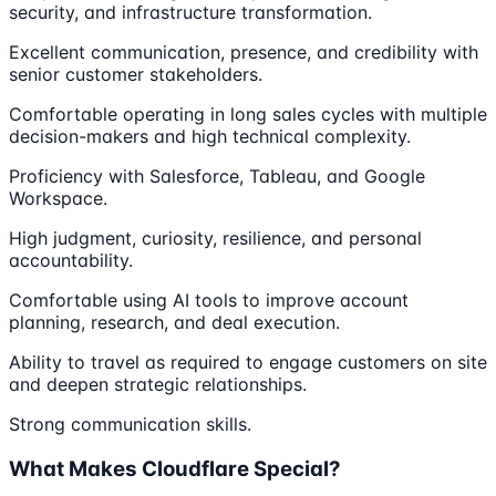
security, and infrastructure transformation.
Excellent communication, presence, and credibility with
senior customer stakeholders.
Comfortable operating in long sales cycles with multiple
decision-makers and high technical complexity.
Proficiency with Salesforce, Tableau, and Google
Workspace.
High judgment, curiosity, resilience, and personal
accountability.
Comfortable using AI tools to improve account
planning, research, and deal execution.
Ability to travel as required to engage customers on site
and deepen strategic relationships.
Strong communication skills.
What Makes Cloudflare Special?