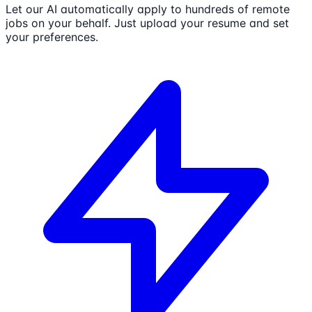
Let our AI automatically apply to hundreds of remote
jobs on your behalf. Just upload your resume and set
your preferences.