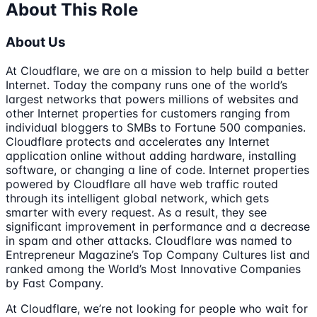
About This Role
About Us
At Cloudflare, we are on a mission to help build a better
Internet. Today the company runs one of the world’s
largest networks that powers millions of websites and
other Internet properties for customers ranging from
individual bloggers to SMBs to Fortune 500 companies.
Cloudflare protects and accelerates any Internet
application online without adding hardware, installing
software, or changing a line of code. Internet properties
powered by Cloudflare all have web traffic routed
through its intelligent global network, which gets
smarter with every request. As a result, they see
significant improvement in performance and a decrease
in spam and other attacks. Cloudflare was named to
Entrepreneur Magazine’s Top Company Cultures list and
ranked among the World’s Most Innovative Companies
by Fast Company.
At Cloudflare, we’re not looking for people who wait for