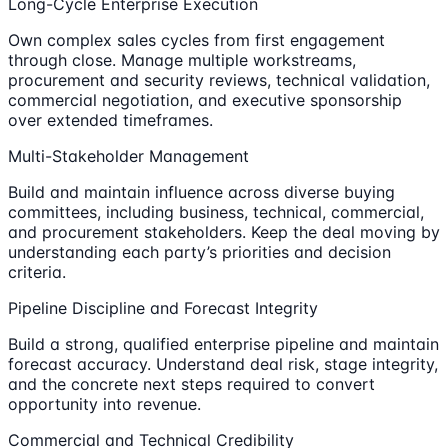
Long-Cycle Enterprise Execution
Own complex sales cycles from first engagement
through close. Manage multiple workstreams,
procurement and security reviews, technical validation,
commercial negotiation, and executive sponsorship
over extended timeframes.
Multi-Stakeholder Management
Build and maintain influence across diverse buying
committees, including business, technical, commercial,
and procurement stakeholders. Keep the deal moving by
understanding each party’s priorities and decision
criteria.
Pipeline Discipline and Forecast Integrity
Build a strong, qualified enterprise pipeline and maintain
forecast accuracy. Understand deal risk, stage integrity,
and the concrete next steps required to convert
opportunity into revenue.
Commercial and Technical Credibility