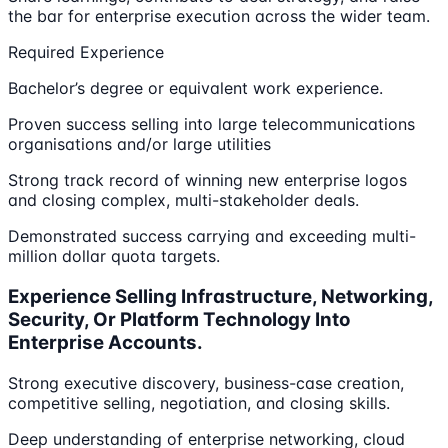
the bar for enterprise execution across the wider team.
Required Experience
Bachelor’s degree or equivalent work experience.
Proven success selling into large telecommunications
organisations and/or large utilities
Strong track record of winning new enterprise logos
and closing complex, multi-stakeholder deals.
Demonstrated success carrying and exceeding multi-
million dollar quota targets.
Experience Selling Infrastructure, Networking,
Security, Or Platform Technology Into
Enterprise Accounts.
Strong executive discovery, business-case creation,
competitive selling, negotiation, and closing skills.
Deep understanding of enterprise networking, cloud