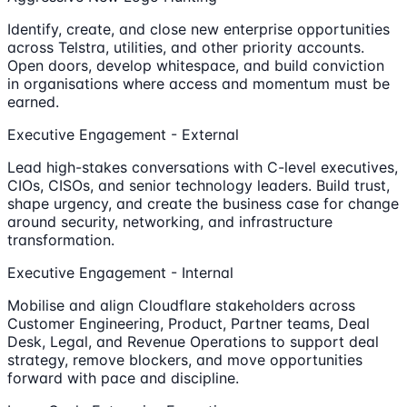
Identify, create, and close new enterprise opportunities
across Telstra, utilities, and other priority accounts.
Open doors, develop whitespace, and build conviction
in organisations where access and momentum must be
earned.
Executive Engagement - External
Lead high-stakes conversations with C-level executives,
CIOs, CISOs, and senior technology leaders. Build trust,
shape urgency, and create the business case for change
around security, networking, and infrastructure
transformation.
Executive Engagement - Internal
Mobilise and align Cloudflare stakeholders across
Customer Engineering, Product, Partner teams, Deal
Desk, Legal, and Revenue Operations to support deal
strategy, remove blockers, and move opportunities
forward with pace and discipline.