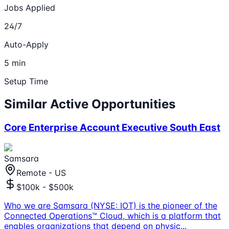
Jobs Applied
24/7
Auto-Apply
5 min
Setup Time
Similar Active Opportunities
Core Enterprise Account Executive South East
Samsara
Remote - US
$100k - $500k
Who we are Samsara (NYSE: IOT) is the pioneer of the
Connected Operations™ Cloud, which is a platform that
enables organizations that depend on physic
...