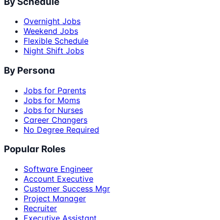
By Schedule
Overnight Jobs
Weekend Jobs
Flexible Schedule
Night Shift Jobs
By Persona
Jobs for Parents
Jobs for Moms
Jobs for Nurses
Career Changers
No Degree Required
Popular Roles
Software Engineer
Account Executive
Customer Success Mgr
Project Manager
Recruiter
Executive Assistant