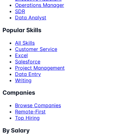
Operations Manager
SDR
Data Analyst
Popular Skills
All Skills
Customer Service
Excel
Salesforce
Project Management
Data Entry
Writing
Companies
Browse Companies
Remote-First
Top Hiring
By Salary