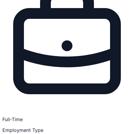
Full-Time
Employment Type