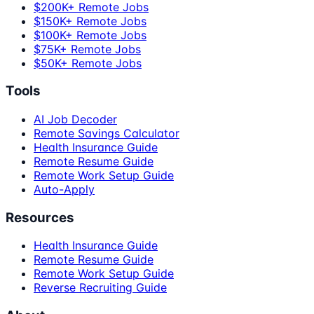
$200K+ Remote Jobs
$150K+ Remote Jobs
$100K+ Remote Jobs
$75K+ Remote Jobs
$50K+ Remote Jobs
Tools
AI Job Decoder
Remote Savings Calculator
Health Insurance Guide
Remote Resume Guide
Remote Work Setup Guide
Auto-Apply
Resources
Health Insurance Guide
Remote Resume Guide
Remote Work Setup Guide
Reverse Recruiting Guide