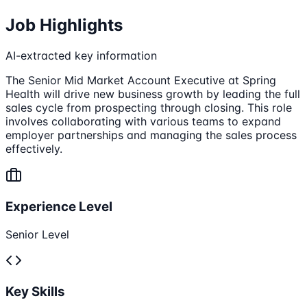
Job Highlights
AI-extracted key information
The Senior Mid Market Account Executive at Spring
Health will drive new business growth by leading the full
sales cycle from prospecting through closing. This role
involves collaborating with various teams to expand
employer partnerships and managing the sales process
effectively.
Experience Level
Senior Level
Key Skills