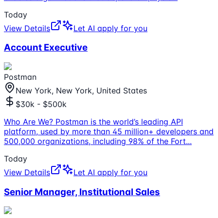
Today
View Details
Let AI apply for you
Account Executive
Postman
New York, New York, United States
$30k - $500k
Who Are We? Postman is the world’s leading API
platform, used by more than 45 million+ developers and
500,000 organizations, including 98% of the Fort
...
Today
View Details
Let AI apply for you
Senior Manager, Institutional Sales