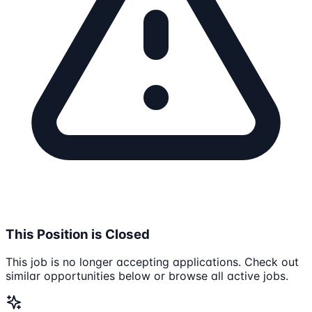
This Position is Closed
This job is no longer accepting applications. Check out
similar opportunities below or browse all active jobs.