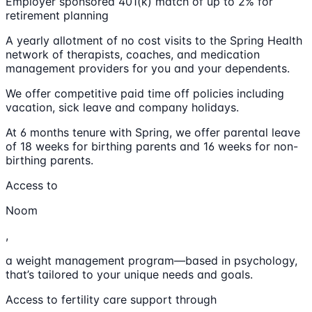
Employer sponsored 401(k) match of up to 2% for
retirement planning
A yearly allotment of no cost visits to the Spring Health
network of therapists, coaches, and medication
management providers for you and your dependents.
We offer competitive paid time off policies including
vacation, sick leave and company holidays.
At 6 months tenure with Spring, we offer parental leave
of 18 weeks for birthing parents and 16 weeks for non-
birthing parents.
Access to
Noom
,
a weight management program—based in psychology,
that’s tailored to your unique needs and goals.
Access to fertility care support through