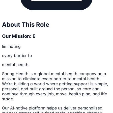
About This Role
Our Mission: E
liminating
every barrier to
mental health.
Spring Health is a global mental health company on a
mission to eliminate every barrier to mental health.
We're building a world where getting support is simple,
personal, and built around the person, so care can
continue through every job, move, health plan, and life
stage.
Our AI-native platform helps us deliver personalized
support across self-guided tools, coaching, therapy,