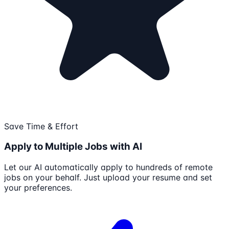
Save Time & Effort
Apply to Multiple Jobs with AI
Let our AI automatically apply to hundreds of remote
jobs on your behalf. Just upload your resume and set
your preferences.