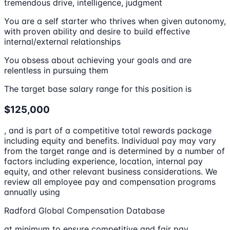
tremendous drive, intelligence, judgment
You are a self starter who thrives when given autonomy,
with proven ability and desire to build effective
internal/external relationships
You obsess about achieving your goals and are
relentless in pursuing them
The target base salary range for this position is
$125,000
, and is part of a competitive total rewards package
including equity and benefits. Individual pay may vary
from the target range and is determined by a number of
factors including experience, location, internal pay
equity, and other relevant business considerations. We
review all employee pay and compensation programs
annually using
Radford Global Compensation Database
at minimum to ensure competitive and fair pay.