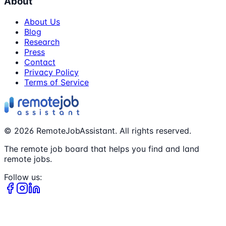
About
About Us
Blog
Research
Press
Contact
Privacy Policy
Terms of Service
©
2026
RemoteJobAssistant. All rights reserved.
The remote job board that helps you find and land
remote jobs.
Follow us: