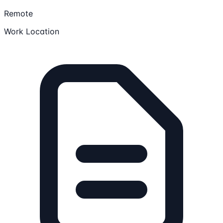
Remote
Work Location