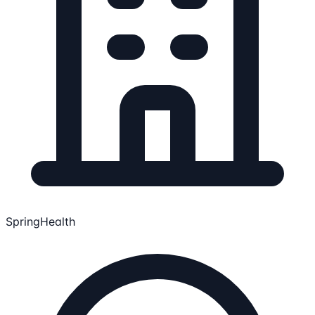
SpringHealth