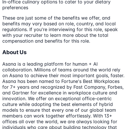
In-office culinary options to cater to your dietary
preferences
These are just some of the benefits we offer, and
benefits may vary based on role, country, and local
regulations. If you're interviewing for this role, speak
with your recruiter to learn more about the total
compensation and benefits for this role.
About Us
Asana is a leading platform for human + AI
collaboration. Millions of teams around the world rely
on Asana to achieve their most important goals, faster.
Asana has been named to Fortune's Best Workplaces
for 7+ years and recognized by Fast Company, Forbes,
and Gartner for excellence in workplace culture and
innovation. We offer an exceptional office-centric
culture while adopting the best elements of hybrid
models to ensure that every one of our global team
members can work together effortlessly. With 13+
offices all over the world, we are always looking for
individuals who care about building technology that