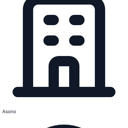
Asana