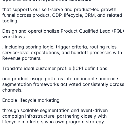
that supports our self-serve and product-led growth
funnel across product, CDP, lifecycle, CRM, and related
tooling.
Design and operationalize Product Qualified Lead (PQL)
workflows
, including scoring logic, trigger criteria, routing rules,
service-level expectations, and handoff processes with
Revenue partners.
Translate ideal customer profile (ICP) definitions
and product usage patterns into actionable audience
segmentation frameworks activated consistently across
channels.
Enable lifecycle marketing
through scalable segmentation and event-driven
campaign infrastructure, partnering closely with
lifecycle marketers who own program strategy.