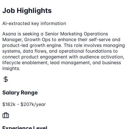
Job Highlights
AI-extracted key information
Asana is seeking a Senior Marketing Operations
Manager, Growth Ops to enhance their self-serve and
product-led growth engine. This role involves managing
systems, data flows, and operational foundations to
connect product engagement with audience activation,
lifecycle enablement, lead management, and business
insights.
Salary Range
$182k - $207k/year
Experience Level