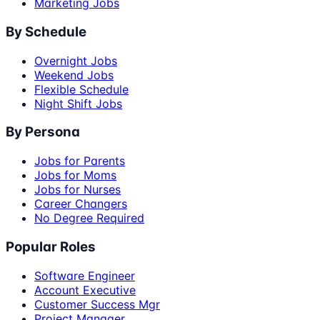
Marketing Jobs
By Schedule
Overnight Jobs
Weekend Jobs
Flexible Schedule
Night Shift Jobs
By Persona
Jobs for Parents
Jobs for Moms
Jobs for Nurses
Career Changers
No Degree Required
Popular Roles
Software Engineer
Account Executive
Customer Success Mgr
Project Manager