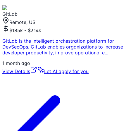
GitLab
Remote, US
$185k - $314k
GitLab is the intelligent orchestration platform for
DevSecOps. GitLab enables organizations to increase
developer productivity, improve operational e
...
1 month ago
View Details
Let AI apply for you