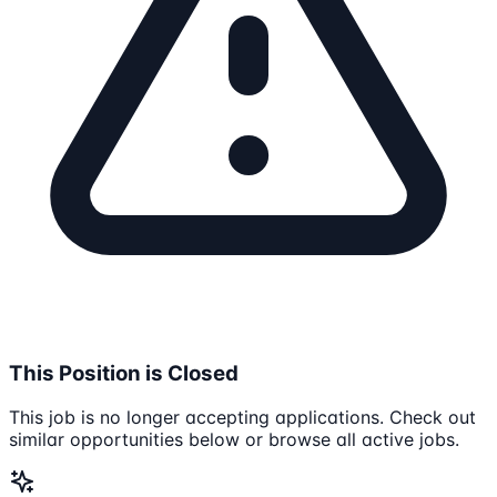
This Position is Closed
This job is no longer accepting applications. Check out
similar opportunities below or browse all active jobs.