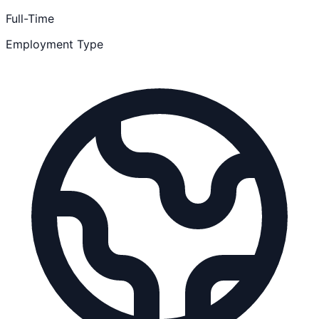
Full-Time
Employment Type