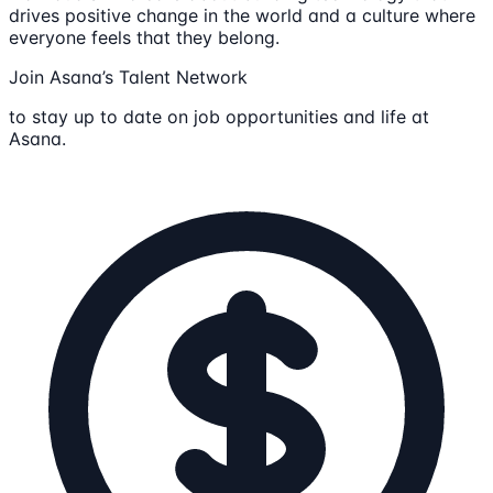
drives positive change in the world and a culture where
everyone feels that they belong.
Join Asana’s Talent Network
to stay up to date on job opportunities and life at
Asana.