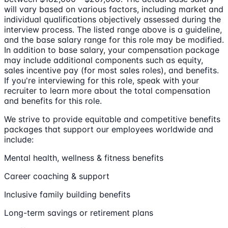
will vary based on various factors, including market and
individual qualifications objectively assessed during the
interview process. The listed range above is a guideline,
and the base salary range for this role may be modified.
In addition to base salary, your compensation package
may include additional components such as equity,
sales incentive pay (for most sales roles), and benefits.
If you're interviewing for this role, speak with your
recruiter to learn more about the total compensation
and benefits for this role.
We strive to provide equitable and competitive benefits
packages that support our employees worldwide and
include:
Mental health, wellness & fitness benefits
Career coaching & support
Inclusive family building benefits
Long-term savings or retirement plans