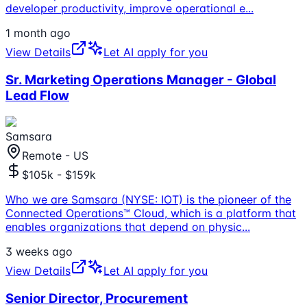
developer productivity, improve operational e
...
1 month ago
View Details
Let AI apply for you
Sr. Marketing Operations Manager - Global
Lead Flow
Samsara
Remote - US
$105k - $159k
Who we are Samsara (NYSE: IOT) is the pioneer of the
Connected Operations™ Cloud, which is a platform that
enables organizations that depend on physic
...
3 weeks ago
View Details
Let AI apply for you
Senior Director, Procurement