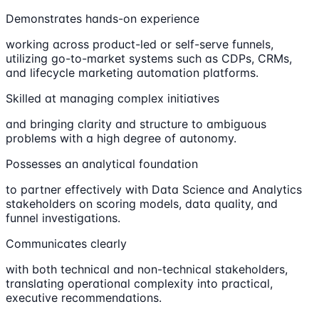
Demonstrates hands-on experience
working across product-led or self-serve funnels,
utilizing go-to-market systems such as CDPs, CRMs,
and lifecycle marketing automation platforms.
Skilled at managing complex initiatives
and bringing clarity and structure to ambiguous
problems with a high degree of autonomy.
Possesses an analytical foundation
to partner effectively with Data Science and Analytics
stakeholders on scoring models, data quality, and
funnel investigations.
Communicates clearly
with both technical and non-technical stakeholders,
translating operational complexity into practical,
executive recommendations.