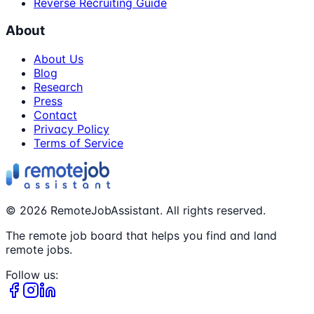
Reverse Recruiting Guide
About
About Us
Blog
Research
Press
Contact
Privacy Policy
Terms of Service
©
2026
RemoteJobAssistant. All rights reserved.
The remote job board that helps you find and land
remote jobs.
Follow us: