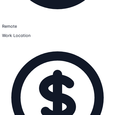
Remote
Work Location