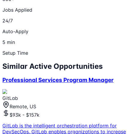
Jobs Applied
24/7
Auto-Apply
5 min
Setup Time
Similar Active Opportunities
Professional Services Program Manager
GitLab
Remote, US
$93k - $157k
GitLab is the intelligent orchestration platform for
DevSecOps. GitLab enables organizations to increase