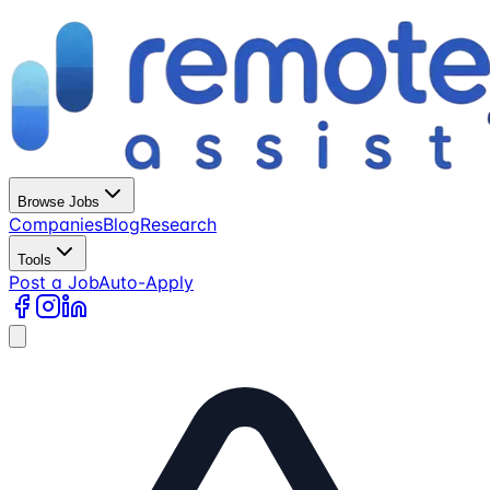
Browse Jobs
Companies
Blog
Research
Tools
Post a Job
Auto-Apply