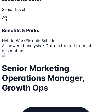
Senior Level
Benefits & Perks
Hybrid Work
Flexible Schedule
AI-powered analysis • Data extracted from job
description
Senior Marketing
Operations Manager,
Growth Ops