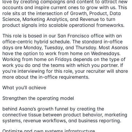
love by creating campaigns and content to attract new
accounts and inspire current ones to grow with us. This
role sits at the intersection of Growth, Product, Data
Science, Marketing Analytics, and Revenue to turn
product signals into scalable operational frameworks.
This role is based in our San Francisco office with an
office-centric hybrid schedule. The standard in-office
days are Monday, Tuesday, and Thursday. Most Asanas
have the option to work from home on Wednesdays.
Working from home on Fridays depends on the type of
work you do and the teams with which you partner. If
you're interviewing for this role, your recruiter will share
more about the in-office requirements.
What you’ll achieve
Strengthen the operating model
behind Asana’s growth funnel by creating the
connective tissue between product behavior, marketing
systems, revenue workflows, and business reporting.
Optimize and own systems infrastructure