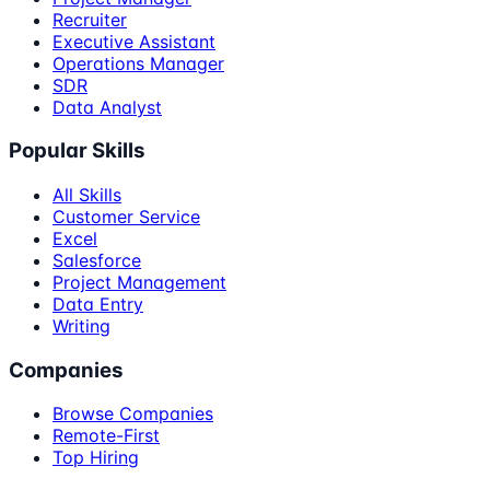
Recruiter
Executive Assistant
Operations Manager
SDR
Data Analyst
Popular Skills
All Skills
Customer Service
Excel
Salesforce
Project Management
Data Entry
Writing
Companies
Browse Companies
Remote-First
Top Hiring