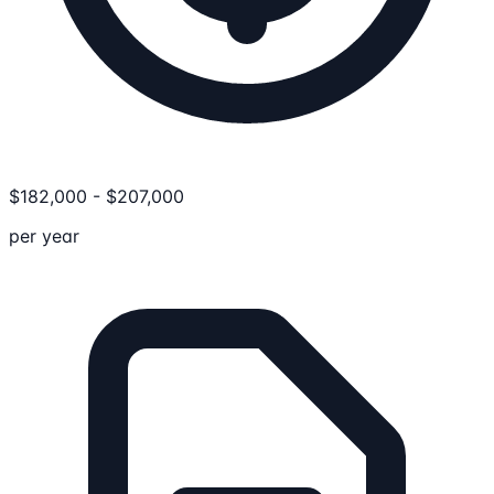
$
182,000
-
$
207,000
per year