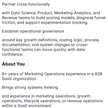
Partner cross-functionally
with Data Science, Product, Marketing Analytics, and
Revenue teams to build scoring models, diagnose funnel
friction, and support experimentation tracking.
Establish operational governance
around key growth definitions, routing logic, process
documentation, and system changes so cross-
functional teams can move quickly with data
confidence.
About You
8+ years of Marketing Operations experience in a B2B
SaaS organization
Brings strong systems thinking
and experience in marketing operations, growth
operations, lifecycle operations, or revenue operations
within a SaaS environment.