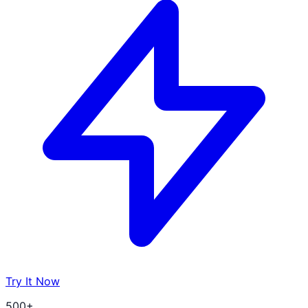
Try It Now
500+