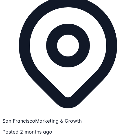
San Francisco
Marketing & Growth
Posted 2 months ago