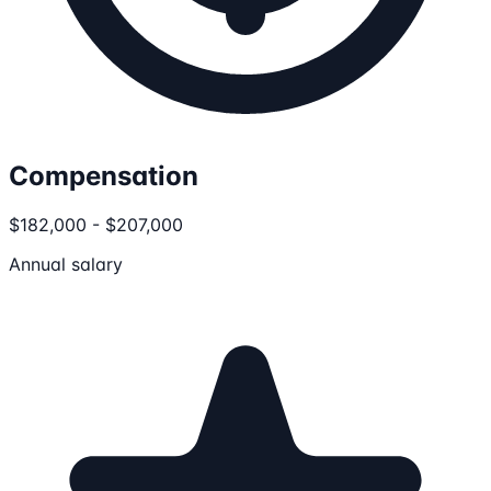
Compensation
$182,000 - $207,000
Annual salary