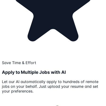
Save Time & Effort
Apply to Multiple Jobs with AI
Let our AI automatically apply to hundreds of remote
jobs on your behalf. Just upload your resume and set
your preferences.