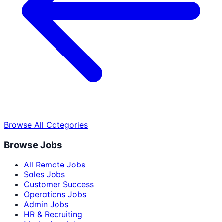
Browse All Categories
Browse Jobs
All Remote Jobs
Sales Jobs
Customer Success
Operations Jobs
Admin Jobs
HR & Recruiting