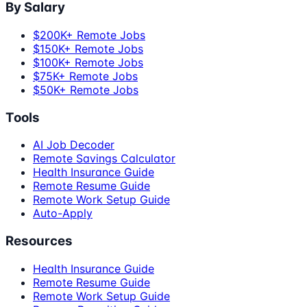
By Salary
$200K+ Remote Jobs
$150K+ Remote Jobs
$100K+ Remote Jobs
$75K+ Remote Jobs
$50K+ Remote Jobs
Tools
AI Job Decoder
Remote Savings Calculator
Health Insurance Guide
Remote Resume Guide
Remote Work Setup Guide
Auto-Apply
Resources
Health Insurance Guide
Remote Resume Guide
Remote Work Setup Guide