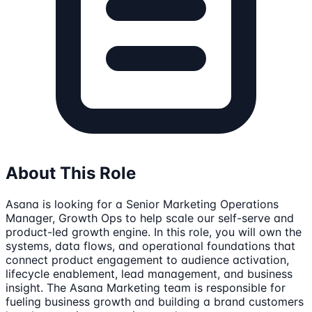
About This Role
Asana is looking for a Senior Marketing Operations
Manager, Growth Ops to help scale our self-serve and
product-led growth engine. In this role, you will own the
systems, data flows, and operational foundations that
connect product engagement to audience activation,
lifecycle enablement, lead management, and business
insight. The Asana Marketing team is responsible for
fueling business growth and building a brand customers