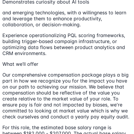
Demonstrates curiosity about AI tools
and emerging technologies, with a willingness to learn
and leverage them to enhance productivity,
collaboration, or decision-making.
Experience operationalizing PQL scoring frameworks,
building trigger-based campaign infrastructure, or
optimizing data flows between product analytics and
CRM environments.
What we’ll offer
Our comprehensive compensation package plays a big
part in how we recognize you for the impact you have
on our path to achieving our mission. We believe that
compensation should be reflective of the value you
create relative to the market value of your role. To
ensure pay is fair and not impacted by biases, we're
committed to looking at market value which is why we
check ourselves and conduct a yearly pay equity audit.
For this role, the estimated base salary range is
between $182,000 - $207,000. The actual base salary