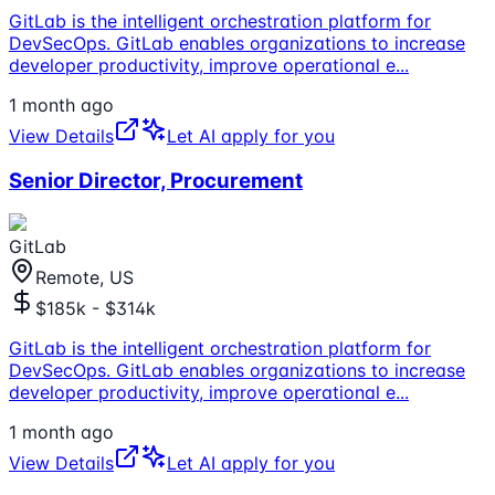
GitLab is the intelligent orchestration platform for
DevSecOps. GitLab enables organizations to increase
developer productivity, improve operational e
...
1 month ago
View Details
Let AI apply for you
Senior Director, Procurement
GitLab
Remote, US
$185k - $314k
GitLab is the intelligent orchestration platform for
DevSecOps. GitLab enables organizations to increase
developer productivity, improve operational e
...
1 month ago
View Details
Let AI apply for you