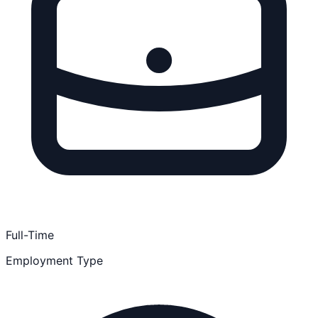
Full-Time
Employment Type