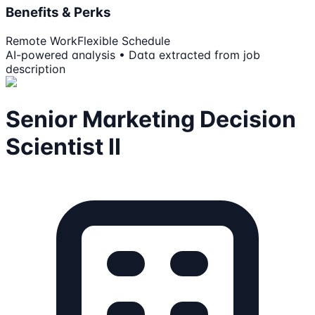
Benefits & Perks
Remote Work
Flexible Schedule
AI-powered analysis • Data extracted from job
description
Senior Marketing Decision
Scientist II