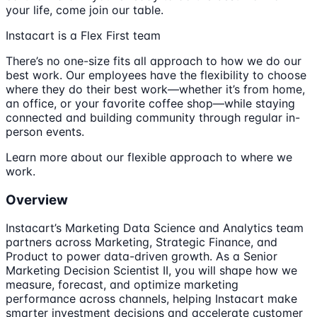
your life, come join our table.
Instacart is a Flex First team
There’s no one-size fits all approach to how we do our
best work. Our employees have the flexibility to choose
where they do their best work—whether it’s from home,
an office, or your favorite coffee shop—while staying
connected and building community through regular in-
person events.
Learn more about our flexible approach to where we
work.
Overview
Instacart’s Marketing Data Science and Analytics team
partners across Marketing, Strategic Finance, and
Product to power data-driven growth. As a Senior
Marketing Decision Scientist II, you will shape how we
measure, forecast, and optimize marketing
performance across channels, helping Instacart make
smarter investment decisions and accelerate customer