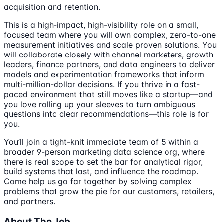
acquisition and retention.
This is a high-impact, high-visibility role on a small,
focused team where you will own complex, zero-to-one
measurement initiatives and scale proven solutions. You
will collaborate closely with channel marketers, growth
leaders, finance partners, and data engineers to deliver
models and experimentation frameworks that inform
multi-million-dollar decisions. If you thrive in a fast-
paced environment that still moves like a startup—and
you love rolling up your sleeves to turn ambiguous
questions into clear recommendations—this role is for
you.
You’ll join a tight-knit immediate team of 5 within a
broader 9-person marketing data science org, where
there is real scope to set the bar for analytical rigor,
build systems that last, and influence the roadmap.
Come help us go far together by solving complex
problems that grow the pie for our customers, retailers,
and partners.
About The Job