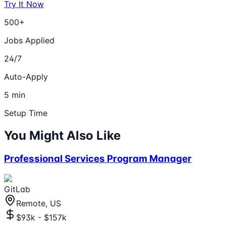
Try It Now
500+
Jobs Applied
24/7
Auto-Apply
5 min
Setup Time
You Might Also Like
Professional Services Program Manager
GitLab
Remote, US
$93k - $157k