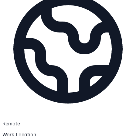
Remote
Work Location