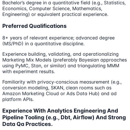
Bachelor’s degree in a quantitative field (e.g., Statistics,
Economics, Computer Science, Mathematics,
Engineering) or equivalent practical experience.
Preferred Qualifications
8+ years of relevant experience; advanced degree
(MS/PhD) in a quantitative discipline.
Experience building, validating, and operationalizing
Marketing Mix Models (preferably Bayesian approaches
using PyMC, Stan, or similar) and triangulating MMM
with experiment results.
Familiarity with privacy-conscious measurement (e.g.,
conversion modeling, SKAN, clean rooms such as
Amazon Marketing Cloud or Ads Data Hub) and ad
platform APIs.
Experience With Analytics Engineering And
Pipeline Tooling (e.g., Dbt, Airflow) And Strong
Data Qa Practices.