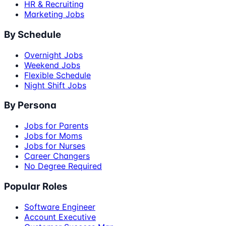
HR & Recruiting
Marketing Jobs
By Schedule
Overnight Jobs
Weekend Jobs
Flexible Schedule
Night Shift Jobs
By Persona
Jobs for Parents
Jobs for Moms
Jobs for Nurses
Career Changers
No Degree Required
Popular Roles
Software Engineer
Account Executive