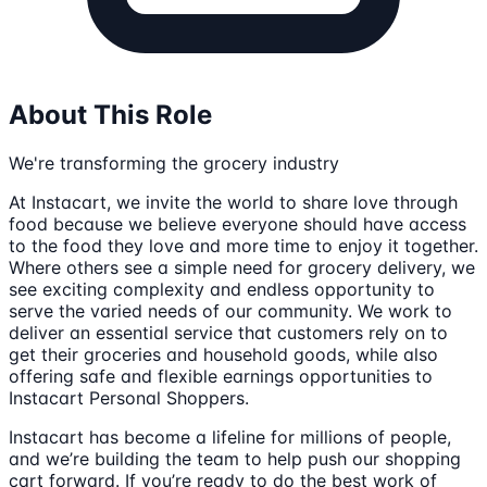
About This Role
We're transforming the grocery industry
At Instacart, we invite the world to share love through
food because we believe everyone should have access
to the food they love and more time to enjoy it together.
Where others see a simple need for grocery delivery, we
see exciting complexity and endless opportunity to
serve the varied needs of our community. We work to
deliver an essential service that customers rely on to
get their groceries and household goods, while also
offering safe and flexible earnings opportunities to
Instacart Personal Shoppers.
Instacart has become a lifeline for millions of people,
and we’re building the team to help push our shopping
cart forward. If you’re ready to do the best work of