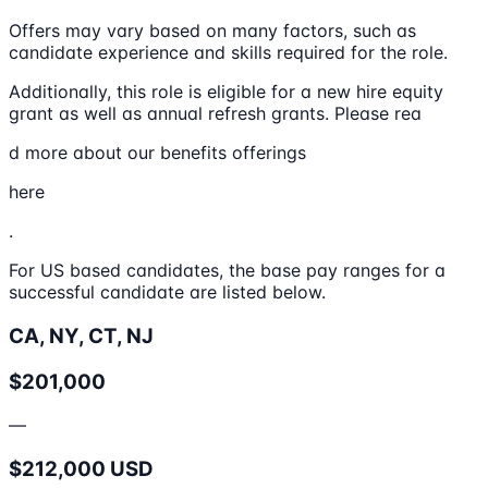
Offers may vary based on many factors, such as
candidate experience and skills required for the role.
Additionally, this role is eligible for a new hire equity
grant as well as annual refresh grants. Please rea
d more about our benefits offerings
here
.
For US based candidates, the base pay ranges for a
successful candidate are listed below.
CA, NY, CT, NJ
$201,000
—
$212,000 USD