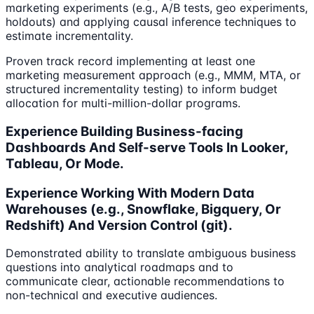
marketing experiments (e.g., A/B tests, geo experiments,
holdouts) and applying causal inference techniques to
estimate incrementality.
Proven track record implementing at least one
marketing measurement approach (e.g., MMM, MTA, or
structured incrementality testing) to inform budget
allocation for multi-million-dollar programs.
Experience Building Business-facing
Dashboards And Self-serve Tools In Looker,
Tableau, Or Mode.
Experience Working With Modern Data
Warehouses (e.g., Snowflake, Bigquery, Or
Redshift) And Version Control (git).
Demonstrated ability to translate ambiguous business
questions into analytical roadmaps and to
communicate clear, actionable recommendations to
non-technical and executive audiences.