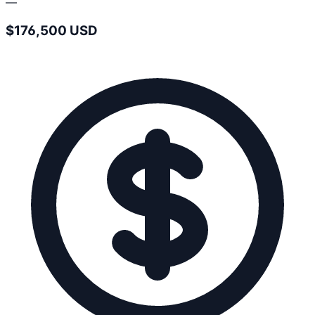
—
$176,500 USD