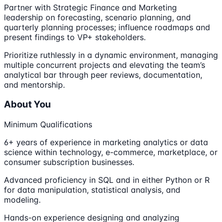
Partner with Strategic Finance and Marketing
leadership on forecasting, scenario planning, and
quarterly planning processes; influence roadmaps and
present findings to VP+ stakeholders.
Prioritize ruthlessly in a dynamic environment, managing
multiple concurrent projects and elevating the team’s
analytical bar through peer reviews, documentation,
and mentorship.
About You
Minimum Qualifications
6+ years of experience in marketing analytics or data
science within technology, e-commerce, marketplace, or
consumer subscription businesses.
Advanced proficiency in SQL and in either Python or R
for data manipulation, statistical analysis, and
modeling.
Hands-on experience designing and analyzing