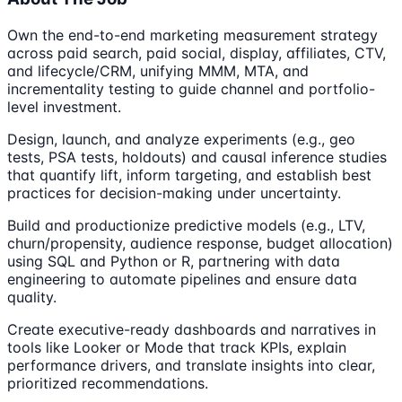
Own the end-to-end marketing measurement strategy
across paid search, paid social, display, affiliates, CTV,
and lifecycle/CRM, unifying MMM, MTA, and
incrementality testing to guide channel and portfolio-
level investment.
Design, launch, and analyze experiments (e.g., geo
tests, PSA tests, holdouts) and causal inference studies
that quantify lift, inform targeting, and establish best
practices for decision-making under uncertainty.
Build and productionize predictive models (e.g., LTV,
churn/propensity, audience response, budget allocation)
using SQL and Python or R, partnering with data
engineering to automate pipelines and ensure data
quality.
Create executive-ready dashboards and narratives in
tools like Looker or Mode that track KPIs, explain
performance drivers, and translate insights into clear,
prioritized recommendations.