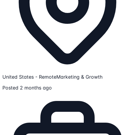
United States - Remote
Marketing & Growth
Posted 2 months ago