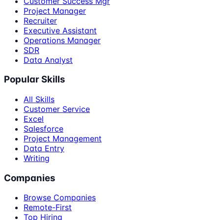
Customer Success Mgr
Project Manager
Recruiter
Executive Assistant
Operations Manager
SDR
Data Analyst
Popular Skills
All Skills
Customer Service
Excel
Salesforce
Project Management
Data Entry
Writing
Companies
Browse Companies
Remote-First
Top Hiring