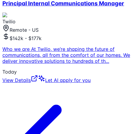
Principal Internal Communications Manager
Twilio
Remote - US
$142k - $177k
Who we are At Twilio, we’re shaping the future of
communications, all from the comfort of our homes. We
deliver innovative solutions to hundreds of th
...
Today
View Details
Let AI apply for you