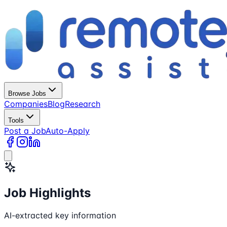
Browse Jobs
Companies
Blog
Research
Tools
Post a Job
Auto-Apply
Job Highlights
AI-extracted key information