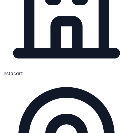
Instacart