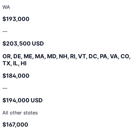
WA
$193,000
—
$203,500 USD
OR, DE, ME, MA, MD, NH, RI, VT, DC, PA, VA, CO,
TX, IL, HI
$184,000
—
$194,000 USD
All other states
$167,000