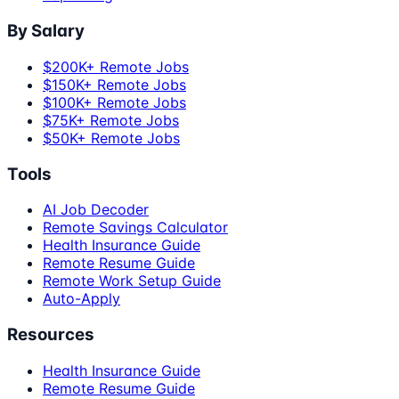
By Salary
$200K+ Remote Jobs
$150K+ Remote Jobs
$100K+ Remote Jobs
$75K+ Remote Jobs
$50K+ Remote Jobs
Tools
AI Job Decoder
Remote Savings Calculator
Health Insurance Guide
Remote Resume Guide
Remote Work Setup Guide
Auto-Apply
Resources
Health Insurance Guide
Remote Resume Guide