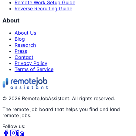
Remote Work Setup Guide
Reverse Recruiting Guide
About
About Us
Blog
Research
Press
Contact
Privacy Policy
Terms of Service
©
2026
RemoteJobAssistant. All rights reserved.
The remote job board that helps you find and land
remote jobs.
Follow us: