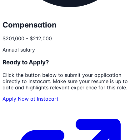
Compensation
$201,000 - $212,000
Annual salary
Ready to Apply?
Click the button below to submit your application
directly to
Instacart
. Make sure your resume is up to
date and highlights relevant experience for this role.
Apply Now at
Instacart