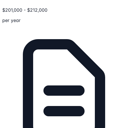
$
201,000
-
$
212,000
per year