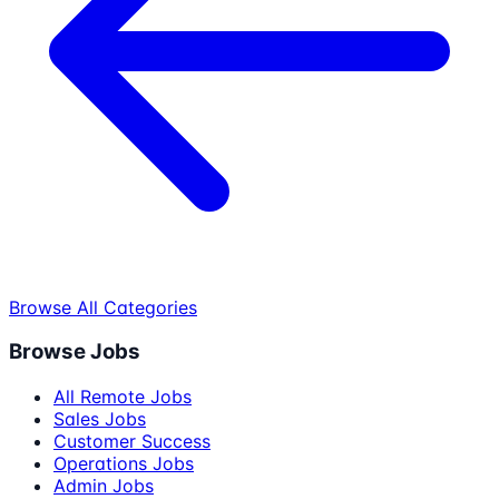
Browse All Categories
Browse Jobs
All Remote Jobs
Sales Jobs
Customer Success
Operations Jobs
Admin Jobs