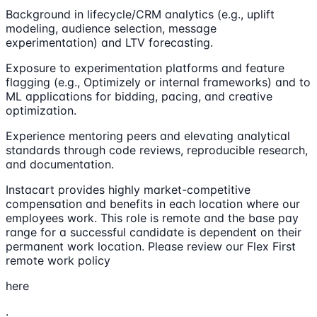
Background in lifecycle/CRM analytics (e.g., uplift
modeling, audience selection, message
experimentation) and LTV forecasting.
Exposure to experimentation platforms and feature
flagging (e.g., Optimizely or internal frameworks) and to
ML applications for bidding, pacing, and creative
optimization.
Experience mentoring peers and elevating analytical
standards through code reviews, reproducible research,
and documentation.
Instacart provides highly market-competitive
compensation and benefits in each location where our
employees work. This role is remote and the base pay
range for a successful candidate is dependent on their
permanent work location. Please review our Flex First
remote work policy
here
.