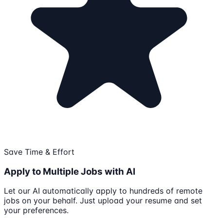
Save Time & Effort
Apply to Multiple Jobs with AI
Let our AI automatically apply to hundreds of remote
jobs on your behalf. Just upload your resume and set
your preferences.