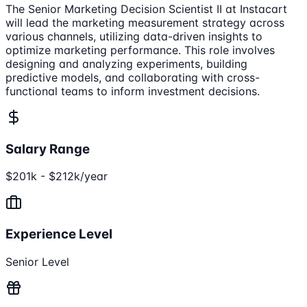
The Senior Marketing Decision Scientist II at Instacart
will lead the marketing measurement strategy across
various channels, utilizing data-driven insights to
optimize marketing performance. This role involves
designing and analyzing experiments, building
predictive models, and collaborating with cross-
functional teams to inform investment decisions.
Salary Range
$201k - $212k/year
Experience Level
Senior Level