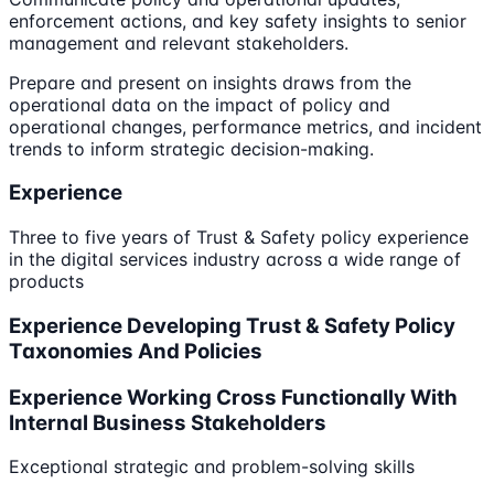
enforcement actions, and key safety insights to senior
management and relevant stakeholders.
Prepare and present on insights draws from the
operational data on the impact of policy and
operational changes, performance metrics, and incident
trends to inform strategic decision-making.
Experience
Three to five years of Trust & Safety policy experience
in the digital services industry across a wide range of
products
Experience Developing Trust & Safety Policy
Taxonomies And Policies
Experience Working Cross Functionally With
Internal Business Stakeholders
Exceptional strategic and problem-solving skills