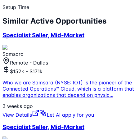
Setup Time
Similar Active Opportunities
Specialist Seller, Mid-Market
Samsara
Remote - Dallas
$152k - $171k
Who we are Samsara (NYSE: IOT) is the pioneer of the
Connected Operations™ Cloud, which is a platform that
enables organizations that depend on physic
...
3 weeks ago
View Details
Let AI apply for you
Specialist Seller, Mid-Market