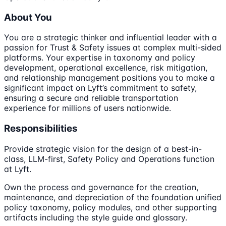
About You
You are a strategic thinker and influential leader with a
passion for Trust & Safety issues at complex multi-sided
platforms. Your expertise in taxonomy and policy
development, operational excellence, risk mitigation,
and relationship management positions you to make a
significant impact on Lyft’s commitment to safety,
ensuring a secure and reliable transportation
experience for millions of users nationwide.
Responsibilities
Provide strategic vision for the design of a best-in-
class, LLM-first, Safety Policy and Operations function
at Lyft.
Own the process and governance for the creation,
maintenance, and depreciation of the foundation unified
policy taxonomy, policy modules, and other supporting
artifacts including the style guide and glossary.