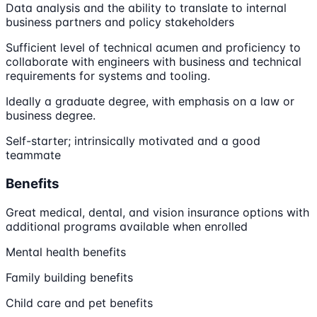
Data analysis and the ability to translate to internal
business partners and policy stakeholders
Sufficient level of technical acumen and proficiency to
collaborate with engineers with business and technical
requirements for systems and tooling.
Ideally a graduate degree, with emphasis on a law or
business degree.
Self-starter; intrinsically motivated and a good
teammate
Benefits
Great medical, dental, and vision insurance options with
additional programs available when enrolled
Mental health benefits
Family building benefits
Child care and pet benefits