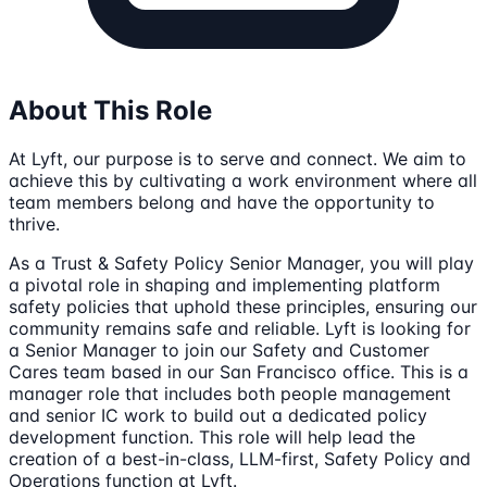
About This Role
At Lyft, our purpose is to serve and connect. We aim to
achieve this by cultivating a work environment where all
team members belong and have the opportunity to
thrive.
As a Trust & Safety Policy Senior Manager, you will play
a pivotal role in shaping and implementing platform
safety policies that uphold these principles, ensuring our
community remains safe and reliable. Lyft is looking for
a Senior Manager to join our Safety and Customer
Cares team based in our San Francisco office. This is a
manager role that includes both people management
and senior IC work to build out a dedicated policy
development function. This role will help lead the
creation of a best-in-class, LLM-first, Safety Policy and
Operations function at Lyft.