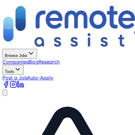
Browse Jobs
Companies
Blog
Research
Tools
Post a Job
Auto-Apply