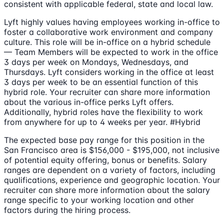
consistent with applicable federal, state and local law.
Lyft highly values having employees working in-office to
foster a collaborative work environment and company
culture. This role will be in-office on a hybrid schedule
— Team Members will be expected to work in the office
3 days per week on Mondays, Wednesdays, and
Thursdays. Lyft considers working in the office at least
3 days per week to be an essential function of this
hybrid role. Your recruiter can share more information
about the various in-office perks Lyft offers.
Additionally, hybrid roles have the flexibility to work
from anywhere for up to 4 weeks per year. #Hybrid
The expected base pay range for this position in the
San Francisco area is $156,000 - $195,000, not inclusive
of potential equity offering, bonus or benefits. Salary
ranges are dependent on a variety of factors, including
qualifications, experience and geographic location. Your
recruiter can share more information about the salary
range specific to your working location and other
factors during the hiring process.