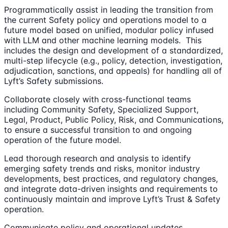
Programmatically assist in leading the transition from
the current Safety policy and operations model to a
future model based on unified, modular policy infused
with LLM and other machine learning models. This
includes the design and development of a standardized,
multi-step lifecycle (e.g., policy, detection, investigation,
adjudication, sanctions, and appeals) for handling all of
Lyft’s Safety submissions.
Collaborate closely with cross-functional teams
including Community Safety, Specialized Support,
Legal, Product, Public Policy, Risk, and Communications,
to ensure a successful transition to and ongoing
operation of the future model.
Lead thorough research and analysis to identify
emerging safety trends and risks, monitor industry
developments, best practices, and regulatory changes,
and integrate data-driven insights and requirements to
continuously maintain and improve Lyft’s Trust & Safety
operation.
Communicate policy and operational updates,