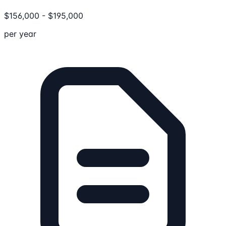
$
156,000
-
$
195,000
per year