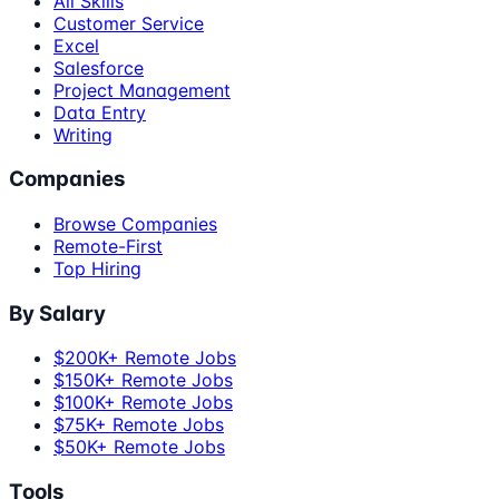
All Skills
Customer Service
Excel
Salesforce
Project Management
Data Entry
Writing
Companies
Browse Companies
Remote-First
Top Hiring
By Salary
$200K+ Remote Jobs
$150K+ Remote Jobs
$100K+ Remote Jobs
$75K+ Remote Jobs
$50K+ Remote Jobs
Tools