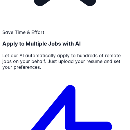
Save Time & Effort
Apply to Multiple Jobs with AI
Let our AI automatically apply to hundreds of remote
jobs on your behalf. Just upload your resume and set
your preferences.