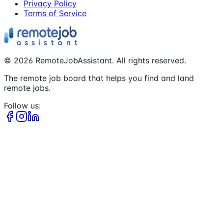
Privacy Policy
Terms of Service
©
2026
RemoteJobAssistant. All rights reserved.
The remote job board that helps you find and land
remote jobs.
Follow us: