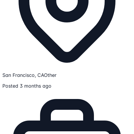
San Francisco, CA
Other
Posted 3 months ago