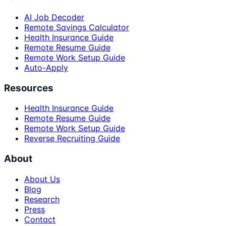
AI Job Decoder
Remote Savings Calculator
Health Insurance Guide
Remote Resume Guide
Remote Work Setup Guide
Auto-Apply
Resources
Health Insurance Guide
Remote Resume Guide
Remote Work Setup Guide
Reverse Recruiting Guide
About
About Us
Blog
Research
Press
Contact