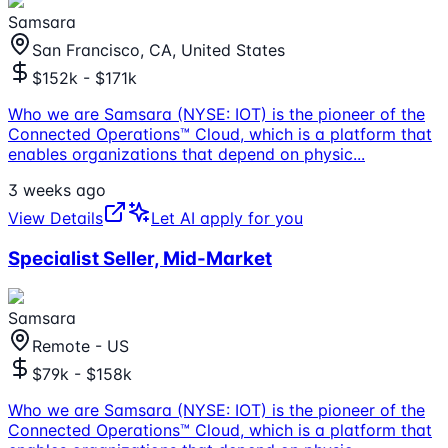
Samsara
San Francisco, CA, United States
$152k - $171k
Who we are Samsara (NYSE: IOT) is the pioneer of the
Connected Operations™ Cloud, which is a platform that
enables organizations that depend on physic
...
3 weeks ago
View Details
Let AI apply for you
Specialist Seller, Mid-Market
Samsara
Remote - US
$79k - $158k
Who we are Samsara (NYSE: IOT) is the pioneer of the
Connected Operations™ Cloud, which is a platform that