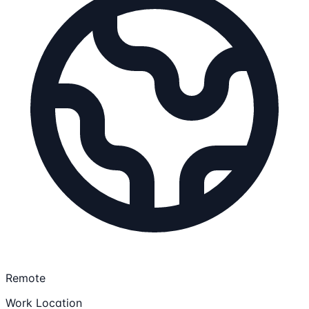
Remote
Work Location