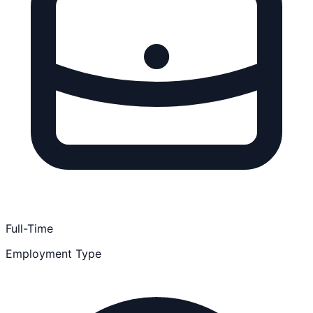
Full-Time
Employment Type