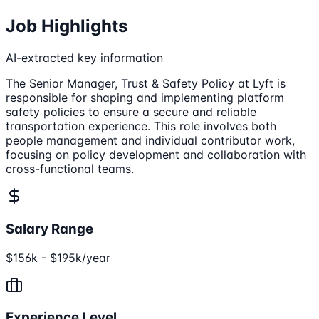
Job Highlights
AI-extracted key information
The Senior Manager, Trust & Safety Policy at Lyft is
responsible for shaping and implementing platform
safety policies to ensure a secure and reliable
transportation experience. This role involves both
people management and individual contributor work,
focusing on policy development and collaboration with
cross-functional teams.
Salary Range
$156k - $195k/year
Experience Level