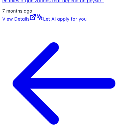
enables organizations that depend on physic
...
7 months ago
View Details
Let AI apply for you