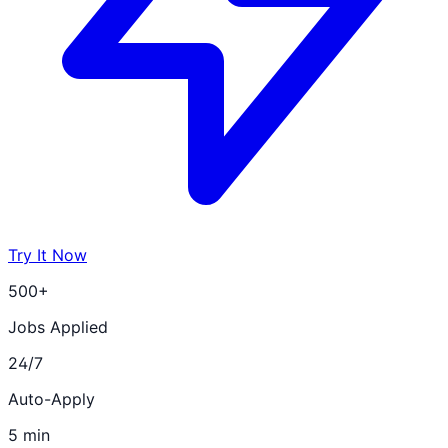
Try It Now
500+
Jobs Applied
24/7
Auto-Apply
5 min