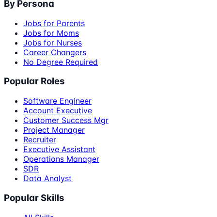
By Persona
Jobs for Parents
Jobs for Moms
Jobs for Nurses
Career Changers
No Degree Required
Popular Roles
Software Engineer
Account Executive
Customer Success Mgr
Project Manager
Recruiter
Executive Assistant
Operations Manager
SDR
Data Analyst
Popular Skills