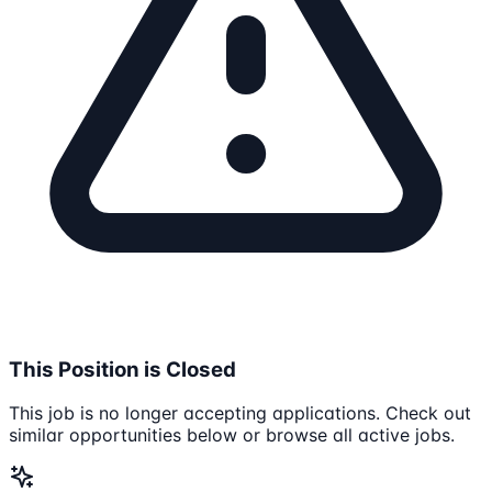
This Position is Closed
This job is no longer accepting applications. Check out
similar opportunities below or browse all active jobs.