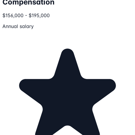
Compensation
$156,000 - $195,000
Annual salary