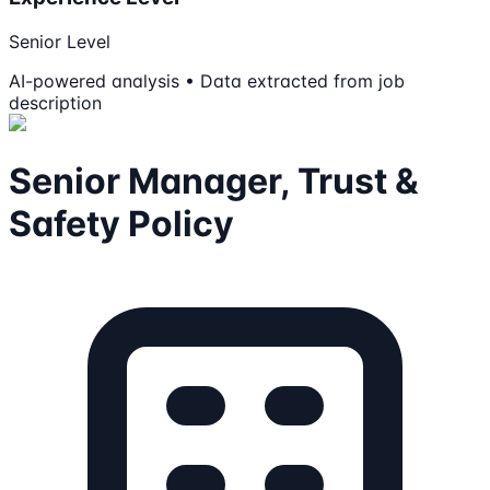
Senior Level
AI-powered analysis • Data extracted from job
description
Senior Manager, Trust &
Safety Policy