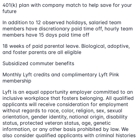
401(k) plan with company match to help save for your
future
In addition to 12 observed holidays, salaried team
members have discretionary paid time off, hourly team
members have 15 days paid time off
18 weeks of paid parental leave. Biological, adoptive,
and foster parents are all eligible
Subsidized commuter benefits
Monthly Lyft credits and complimentary Lyft Pink
membership
Lyft is an equal opportunity employer committed to an
inclusive workplace that fosters belonging. All qualified
applicants will receive consideration for employment
without regards to race, color, religion, sex, sexual
orientation, gender identity, national origin, disability
status, protected veteran status, age, genetic
information, or any other basis prohibited by law. We
also consider qualified applicants with criminal histories