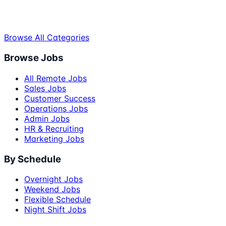
Browse All Categories
Browse Jobs
All Remote Jobs
Sales Jobs
Customer Success
Operations Jobs
Admin Jobs
HR & Recruiting
Marketing Jobs
By Schedule
Overnight Jobs
Weekend Jobs
Flexible Schedule
Night Shift Jobs