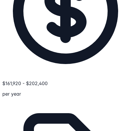
$
161,920
-
$
202,400
per year