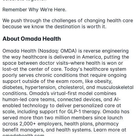
Remember Why We’re Here.
We push through the challenges of changing health care
because we know the destination is worth it.
About Omada Health
Omada Health (Nasdaq: OMDA) is reverse engineering
the way healthcare is delivered in America, putting the
space between doctor visits–where health is won or
lost–at the center of care. Today's healthcare system
poorly serves chronic conditions that require ongoing
support outside of the exam room, like obesity,
diabetes, hypertension, cholesterol, and musculoskeletal
conditions. Omada’s virtual-first model combines
human-led care teams, connected devices, and AI-
enabled technology to deliver personalized care at
scale, including support for GLP-1 therapy. Omada has
served more than two million members since launch
across 2,000+ employers, health plans, pharmacy
benefit managers, and health systems. Learn more at
omadahealth.com.