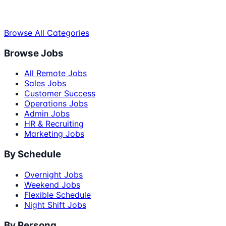
Browse All Categories
Browse Jobs
All Remote Jobs
Sales Jobs
Customer Success
Operations Jobs
Admin Jobs
HR & Recruiting
Marketing Jobs
By Schedule
Overnight Jobs
Weekend Jobs
Flexible Schedule
Night Shift Jobs
By Persona