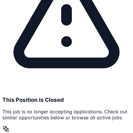
This Position is Closed
This job is no longer accepting applications. Check out
similar opportunities below or browse all active jobs.