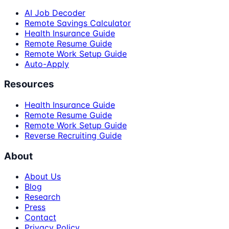
AI Job Decoder
Remote Savings Calculator
Health Insurance Guide
Remote Resume Guide
Remote Work Setup Guide
Auto-Apply
Resources
Health Insurance Guide
Remote Resume Guide
Remote Work Setup Guide
Reverse Recruiting Guide
About
About Us
Blog
Research
Press
Contact
Privacy Policy