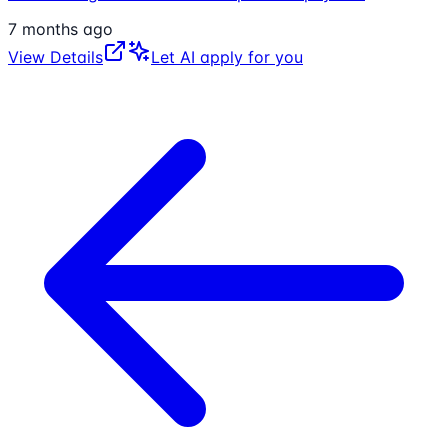
7 months ago
View Details
Let AI apply for you