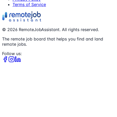
Terms of Service
©
2026
RemoteJobAssistant. All rights reserved.
The remote job board that helps you find and land
remote jobs.
Follow us: