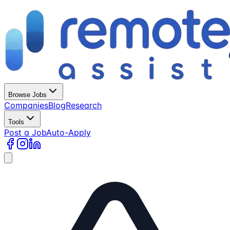
Browse Jobs
Companies
Blog
Research
Tools
Post a Job
Auto-Apply