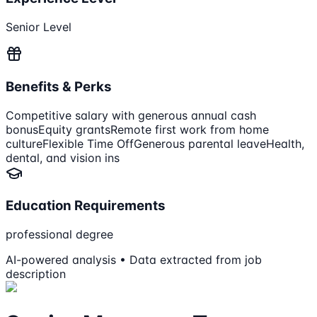
Senior Level
Benefits & Perks
Competitive salary with generous annual cash
bonus
Equity grants
Remote first work from home
culture
Flexible Time Off
Generous parental leave
Health,
dental, and vision ins
Education Requirements
professional degree
AI-powered analysis • Data extracted from job
description