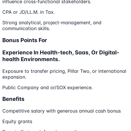
influence cross-functional stakeholders.
CPA or JD/LL.M. in Tax.
Strong analytical, project-management, and
communication skills.
Bonus Points For
Experience In Health-tech, Saas, Or Digital-
health Environments.
Exposure to transfer pricing, Pillar Two, or international
expansion.
Public Company and or/SOX experience.
Benefits
Competitive salary with generous annual cash bonus
Equity grants