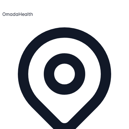
OmadaHealth