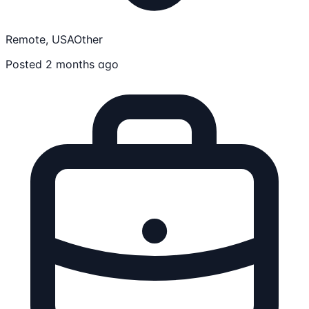
Remote, USA
Other
Posted 2 months ago