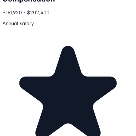
$161,920 - $202,400
Annual salary