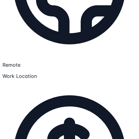
Remote
Work Location