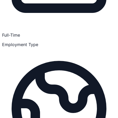
Full-Time
Employment Type