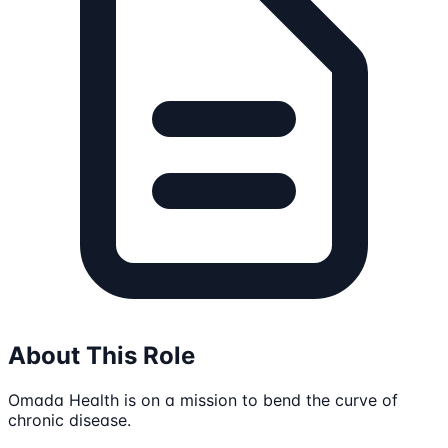
About This Role
Omada Health is on a mission to bend the curve of
chronic disease.