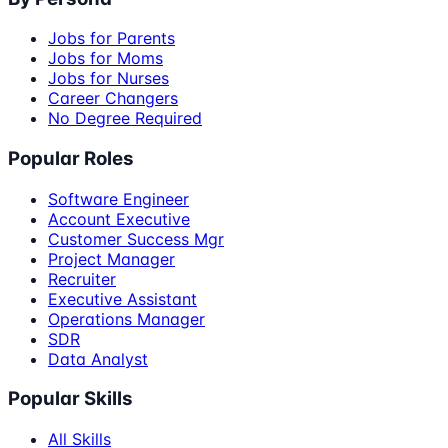
Jobs for Parents
Jobs for Moms
Jobs for Nurses
Career Changers
No Degree Required
Popular Roles
Software Engineer
Account Executive
Customer Success Mgr
Project Manager
Recruiter
Executive Assistant
Operations Manager
SDR
Data Analyst
Popular Skills
All Skills