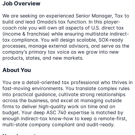
Job Overview
We are seeking an experienced Senior Manager, Tax to
build and lead Omada’s tax function. In this player-
coach role you will own all aspects of U.S. direct tax
(income & franchise) while ensuring multistate indirect-
tax compliance. You will design scalable, SOX-ready
processes, manage external advisors, and serve as the
company’s primary tax voice as we grow into new
products, states, and new markets.
About You
You are a detail-oriented tax professional who thrives in
fast-moving environments. You translate complex rules
into practical guidance, cultivate strong relationships
across the business, and excel at managing outside
firms to deliver high-quality work on time and on
budget. Your deep ASC 740 expertise is matched by
enough indirect-tax know-how to keep a remote-first,
multi-state company compliant and audit-ready.