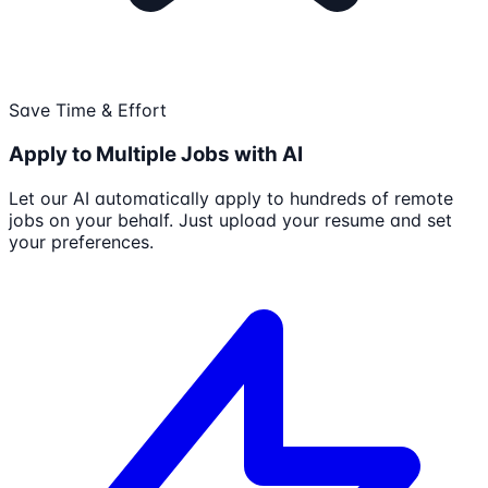
Save Time & Effort
Apply to Multiple Jobs with AI
Let our AI automatically apply to hundreds of remote
jobs on your behalf. Just upload your resume and set
your preferences.