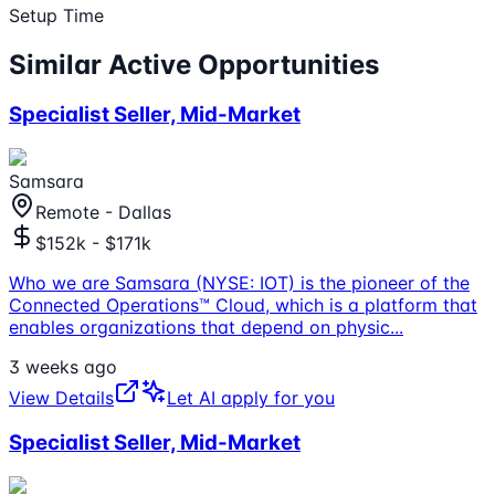
Setup Time
Similar Active Opportunities
Specialist Seller, Mid-Market
Samsara
Remote - Dallas
$152k - $171k
Who we are Samsara (NYSE: IOT) is the pioneer of the
Connected Operations™ Cloud, which is a platform that
enables organizations that depend on physic
...
3 weeks ago
View Details
Let AI apply for you
Specialist Seller, Mid-Market