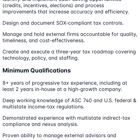
(credits, incentives, elections) and process
improvements that increase accuracy and efficiency.
Design and document SOX-compliant tax controls.
Manage and hold external firms accountable for quality,
timeliness, and cost-effectiveness.
Create and execute a three-year tax roadmap covering
technology, policy, and staffing.
Minimum Qualifications
8+ years of progressive tax experience, including at
least 2 years in-house at a high-growth company.
Deep working knowledge of ASC 740 and U.S. federal &
multistate income-tax regulations.
Demonstrated experience with multistate indirect-tax
compliance and nexus analysis.
Proven ability to manage external advisors and