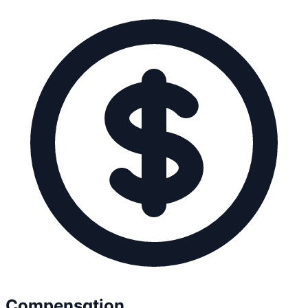
Compensation