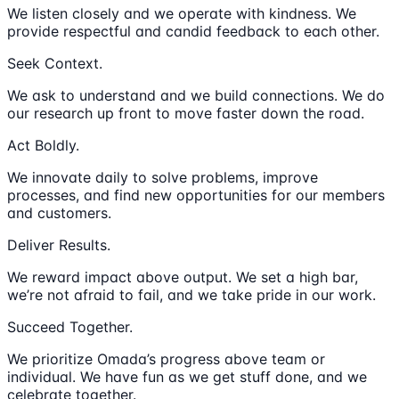
We listen closely and we operate with kindness. We
provide respectful and candid feedback to each other.
Seek Context.
We ask to understand and we build connections. We do
our research up front to move faster down the road.
Act Boldly.
We innovate daily to solve problems, improve
processes, and find new opportunities for our members
and customers.
Deliver Results.
We reward impact above output. We set a high bar,
we’re not afraid to fail, and we take pride in our work.
Succeed Together.
We prioritize Omada’s progress above team or
individual. We have fun as we get stuff done, and we
celebrate together.