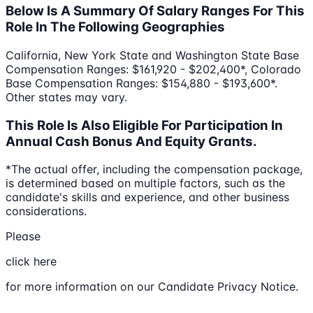
Below Is A Summary Of Salary Ranges For This
Role In The Following Geographies
California, New York State and Washington State Base
Compensation Ranges: $161,920 - $202,400*, Colorado
Base Compensation Ranges: $154,880 - $193,600*.
Other states may vary.
This Role Is Also Eligible For Participation In
Annual Cash Bonus And Equity Grants.
*The actual offer, including the compensation package,
is determined based on multiple factors, such as the
candidate's skills and experience, and other business
considerations.
Please
click here
for more information on our Candidate Privacy Notice.