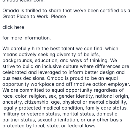
Omada is thrilled to share that we’ve been certified as a
Great Place to Work! Please
click here
for more information.
We carefully hire the best talent we can find, which
means actively seeking diversity of beliefs,
backgrounds, education, and ways of thinking. We
strive to build an inclusive culture where differences are
celebrated and leveraged to inform better design and
business decisions. Omada is proud to be an equal
opportunity workplace and affirmative action employer.
We are committed to equal opportunity regardless of
race, color, religion, sex, gender identity, national origin,
ancestry, citizenship, age, physical or mental disability,
legally protected medical condition, family care status,
military or veteran status, marital status, domestic
partner status, sexual orientation, or any other basis
protected by local, state, or federal laws.