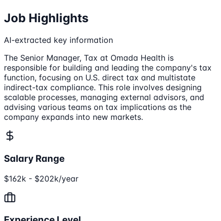
Job Highlights
AI-extracted key information
The Senior Manager, Tax at Omada Health is
responsible for building and leading the company's tax
function, focusing on U.S. direct tax and multistate
indirect-tax compliance. This role involves designing
scalable processes, managing external advisors, and
advising various teams on tax implications as the
company expands into new markets.
Salary Range
$162k - $202k/year
Experience Level