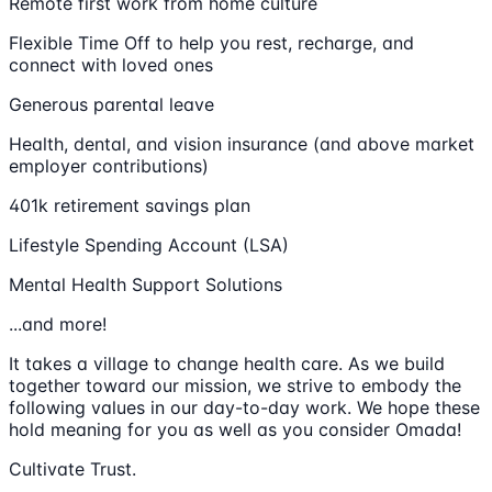
Remote first work from home culture
Flexible Time Off to help you rest, recharge, and
connect with loved ones
Generous parental leave
Health, dental, and vision insurance (and above market
employer contributions)
401k retirement savings plan
Lifestyle Spending Account (LSA)
Mental Health Support Solutions
...and more!
It takes a village to change health care. As we build
together toward our mission, we strive to embody the
following values in our day-to-day work. We hope these
hold meaning for you as well as you consider Omada!
Cultivate Trust.