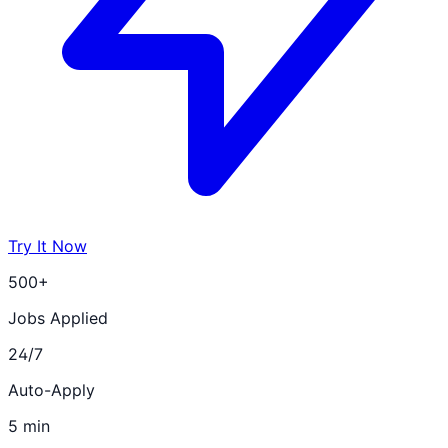
Try It Now
500+
Jobs Applied
24/7
Auto-Apply
5 min