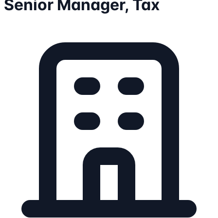
Senior Manager, Tax