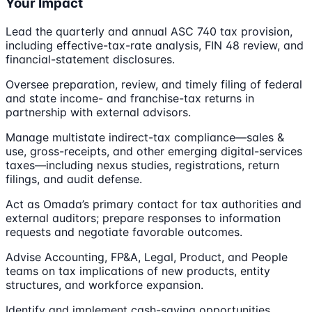
Your Impact
Lead the quarterly and annual ASC 740 tax provision,
including effective-tax-rate analysis, FIN 48 review, and
financial-statement disclosures.
Oversee preparation, review, and timely filing of federal
and state income- and franchise-tax returns in
partnership with external advisors.
Manage multistate indirect-tax compliance—sales &
use, gross-receipts, and other emerging digital-services
taxes—including nexus studies, registrations, return
filings, and audit defense.
Act as Omada’s primary contact for tax authorities and
external auditors; prepare responses to information
requests and negotiate favorable outcomes.
Advise Accounting, FP&A, Legal, Product, and People
teams on tax implications of new products, entity
structures, and workforce expansion.
Identify and implement cash-saving opportunities