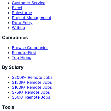
Customer Service
Excel
Salesforce
Project Management
Data Entry
Writing
Companies
Browse Companies
Remote-First
Top Hiring
By Salary
$200K+ Remote Jobs
$150K+ Remote Jobs
$100K+ Remote Jobs
$75K+ Remote Jobs
$50K+ Remote Jobs
Tools