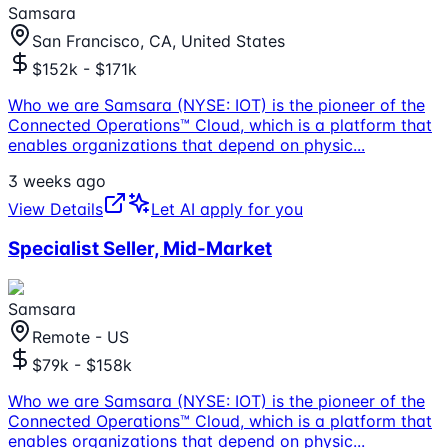
Samsara
San Francisco, CA, United States
$152k - $171k
Who we are Samsara (NYSE: IOT) is the pioneer of the
Connected Operations™ Cloud, which is a platform that
enables organizations that depend on physic
...
3 weeks ago
View Details
Let AI apply for you
Specialist Seller, Mid-Market
Samsara
Remote - US
$79k - $158k
Who we are Samsara (NYSE: IOT) is the pioneer of the
Connected Operations™ Cloud, which is a platform that
enables organizations that depend on physic
...