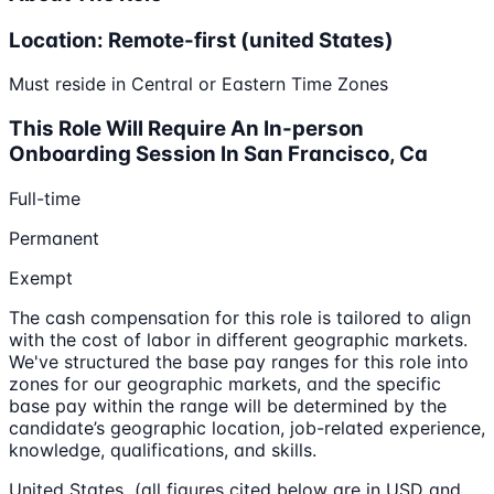
Location: Remote-first (united States)
Must reside in Central or Eastern Time Zones
This Role Will Require An In-person
Onboarding Session In San Francisco, Ca
Full-time
Permanent
Exempt
The cash compensation for this role is tailored to align
with the cost of labor in different geographic markets.
We've structured the base pay ranges for this role into
zones for our geographic markets, and the specific
base pay within the range will be determined by the
candidate’s geographic location, job-related experience,
knowledge, qualifications, and skills.
United States (all figures cited below are in USD and