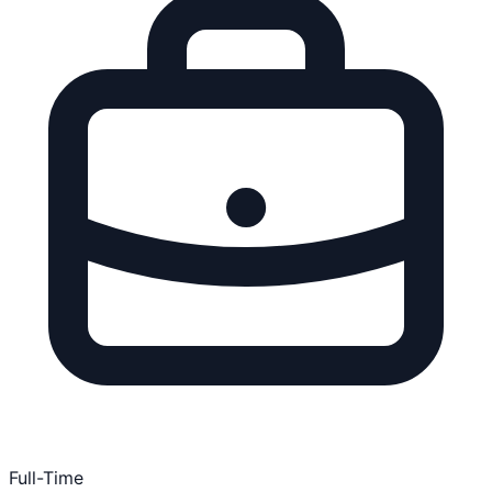
Full-Time