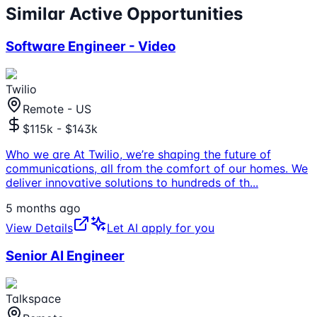
Similar Active Opportunities
Software Engineer - Video
Twilio
Remote - US
$115k - $143k
Who we are At Twilio, we’re shaping the future of
communications, all from the comfort of our homes. We
deliver innovative solutions to hundreds of th
...
5 months ago
View Details
Let AI apply for you
Senior AI Engineer
Talkspace