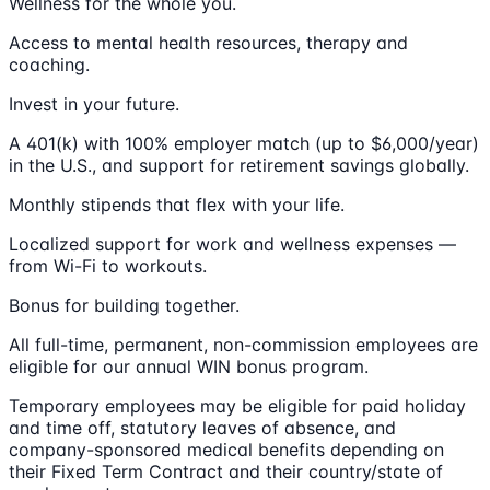
Wellness for the whole you.
Access to mental health resources, therapy and
coaching.
Invest in your future.
A 401(k) with 100% employer match (up to $6,000/year)
in the U.S., and support for retirement savings globally.
Monthly stipends that flex with your life.
Localized support for work and wellness expenses —
from Wi-Fi to workouts.
Bonus for building together.
All full-time, permanent, non-commission employees are
eligible for our annual WIN bonus program.
Temporary employees may be eligible for paid holiday
and time off, statutory leaves of absence, and
company-sponsored medical benefits depending on
their Fixed Term Contract and their country/state of