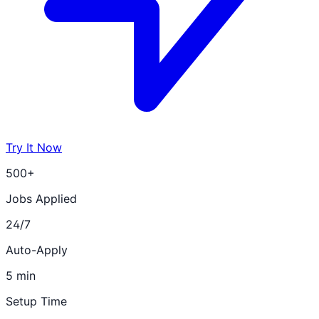
Try It Now
500+
Jobs Applied
24/7
Auto-Apply
5 min
Setup Time