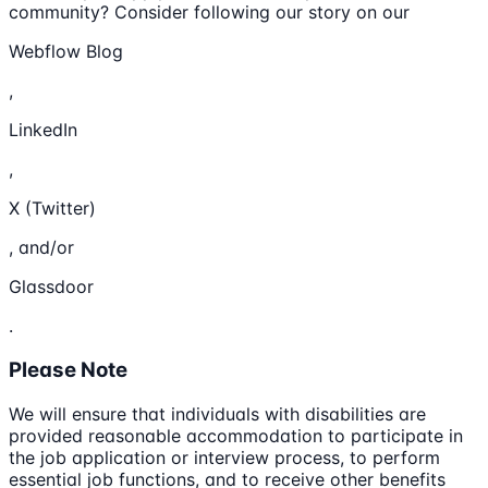
community? Consider following our story on our
Webflow Blog
,
LinkedIn
,
X (Twitter)
, and/or
Glassdoor
.
Please Note
We will ensure that individuals with disabilities are
provided reasonable accommodation to participate in
the job application or interview process, to perform
essential job functions, and to receive other benefits