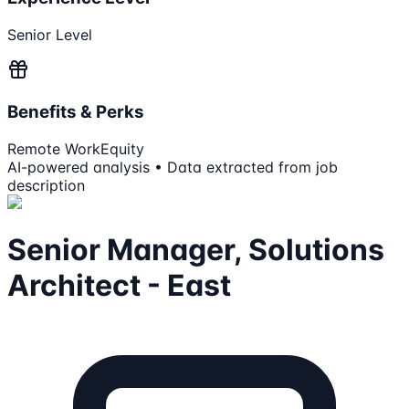
Senior Level
Benefits & Perks
Remote Work
Equity
AI-powered analysis • Data extracted from job
description
Senior Manager, Solutions
Architect - East