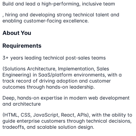
Build and lead a high-performing, inclusive team
, hiring and developing strong technical talent and
enabling customer-facing excellence.
About You
Requirements
3+ years leading technical post-sales teams
(Solutions Architecture, Implementation, Sales
Engineering) in SaaS/platform environments, with a
track record of driving adoption and customer
outcomes through hands-on leadership.
Deep, hands-on expertise in modern web development
and architecture
(HTML, CSS, JavaScript, React, APIs), with the ability to
guide enterprise customers through technical decisions,
tradeoffs, and scalable solution design.