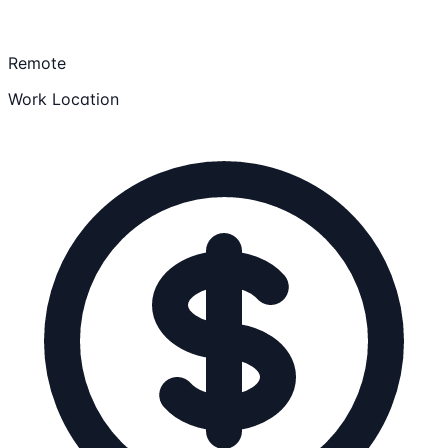
Remote
Work Location