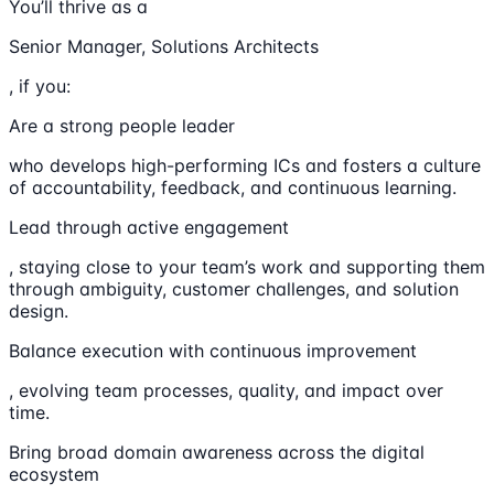
You’ll thrive as a
Senior Manager, Solutions Architects
, if you:
Are a strong people leader
who develops high-performing ICs and fosters a culture
of accountability, feedback, and continuous learning.
Lead through active engagement
, staying close to your team’s work and supporting them
through ambiguity, customer challenges, and solution
design.
Balance execution with continuous improvement
, evolving team processes, quality, and impact over
time.
Bring broad domain awareness across the digital
ecosystem