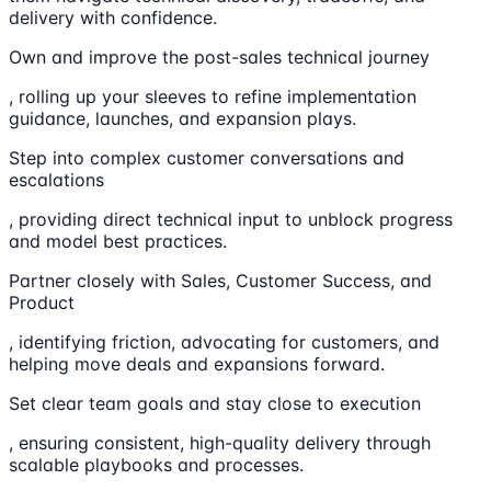
delivery with confidence.
Own and improve the post-sales technical journey
, rolling up your sleeves to refine implementation
guidance, launches, and expansion plays.
Step into complex customer conversations and
escalations
, providing direct technical input to unblock progress
and model best practices.
Partner closely with Sales, Customer Success, and
Product
, identifying friction, advocating for customers, and
helping move deals and expansions forward.
Set clear team goals and stay close to execution
, ensuring consistent, high-quality delivery through
scalable playbooks and processes.