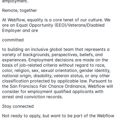
employment.
Remote, together
At Webflow, equality is a core tenet of our culture. We
are an Equal Opportunity (EEO)/Veterans/Disabled
Employer and are
committed
to building an inclusive global team that represents a
variety of backgrounds, perspectives, beliefs, and
experiences. Employment decisions are made on the
basis of job-related criteria without regard to race,
color, religion, sex, sexual orientation, gender identity,
national origin, disability, veteran status, or any other
classification protected by applicable law. Pursuant to
the San Francisco Fair Chance Ordinance, Webflow will
consider for employment qualified applicants with
arrest and conviction records.
Stay connected
Not ready to apply, but want to be part of the Webflow