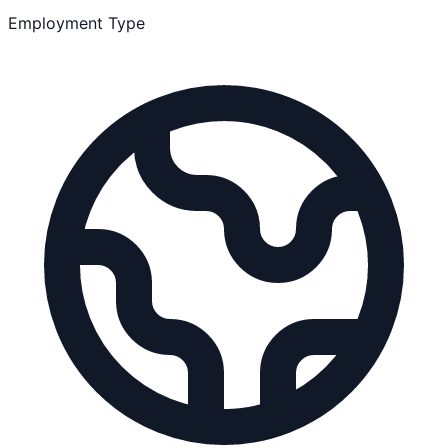
Employment Type