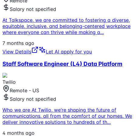
Remote
Salary not specified
At Talkspace, we are committed to fostering a diverse,
equitable, inclusive, and belonging-centered workplace
where everyone can thrive while making a
...
7 months ago
View Details
Let AI apply for you
Staff Software Engineer (L4) Data Platform
Twilio
Remote - US
Salary not specified
Who we are At Twilio, we’re shaping the future of
communications, all from the comfort of our homes. We
deliver innovative solutions to hundreds of th
...
4 months ago