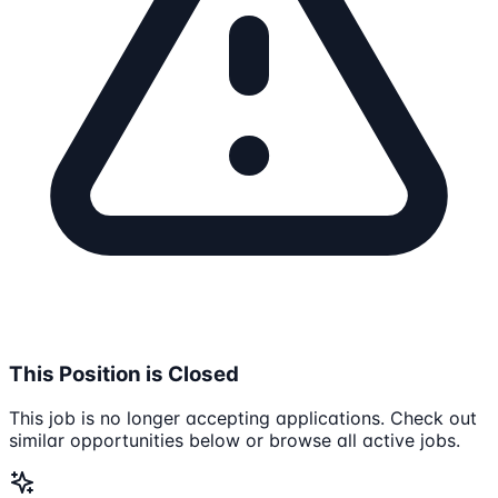
This Position is Closed
This job is no longer accepting applications. Check out
similar opportunities below or browse all active jobs.