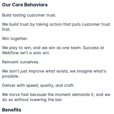
Our Core Behaviors
Build lasting customer trust.
We build trust by taking action that puts customer trust
first.
Win together.
We play to win, and we win as one team. Success at
Webflow isn't a solo act.
Reinvent ourselves.
We don't just improve what exists, we imagine what's
possible.
Deliver with speed, quality, and craft.
We move fast because the moment demands it, and we
do so without lowering the bar.
Benefits