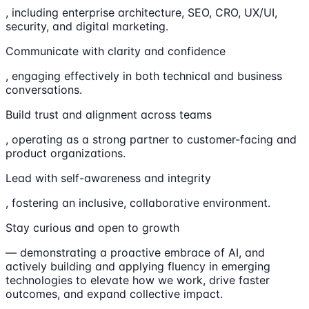
, including enterprise architecture, SEO, CRO, UX/UI,
security, and digital marketing.
Communicate with clarity and confidence
, engaging effectively in both technical and business
conversations.
Build trust and alignment across teams
, operating as a strong partner to customer-facing and
product organizations.
Lead with self-awareness and integrity
, fostering an inclusive, collaborative environment.
Stay curious and open to growth
— demonstrating a proactive embrace of AI, and
actively building and applying fluency in emerging
technologies to elevate how we work, drive faster
outcomes, and expand collective impact.