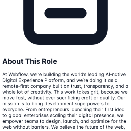
About This Role
At Webflow, we’re building the world’s leading AI-native
Digital Experience Platform, and we’re doing it as a
remote-first company built on trust, transparency, and a
whole lot of creativity. This work takes grit, because we
move fast, without ever sacrificing craft or quality. Our
mission is to bring development superpowers to
everyone. From entrepreneurs launching their first idea
to global enterprises scaling their digital presence, we
empower teams to design, launch, and optimize for the
web without barriers. We believe the future of the web,