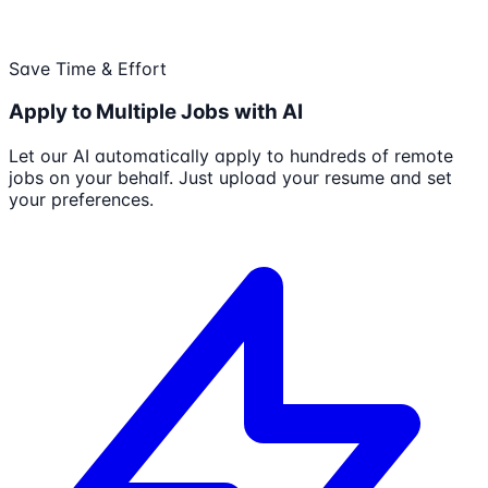
Save Time & Effort
Apply to Multiple Jobs with AI
Let our AI automatically apply to hundreds of remote
jobs on your behalf. Just upload your resume and set
your preferences.