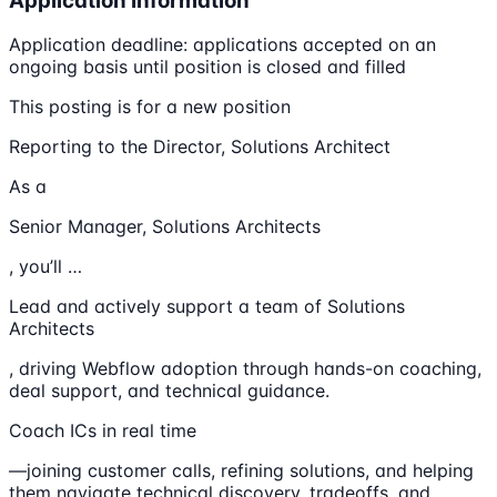
Application Information
Application deadline: applications accepted on an
ongoing basis until position is closed and filled
This posting is for a new position
Reporting to the Director, Solutions Architect
As a
Senior Manager, Solutions Architects
, you’ll …
Lead and actively support a team of Solutions
Architects
, driving Webflow adoption through hands-on coaching,
deal support, and technical guidance.
Coach ICs in real time
—joining customer calls, refining solutions, and helping
them navigate technical discovery, tradeoffs, and