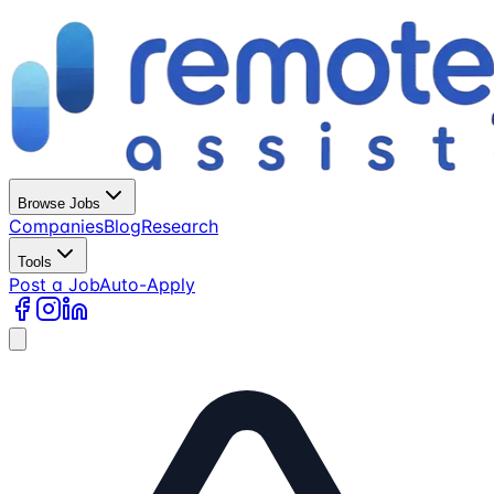
Browse Jobs
Companies
Blog
Research
Tools
Post a Job
Auto-Apply