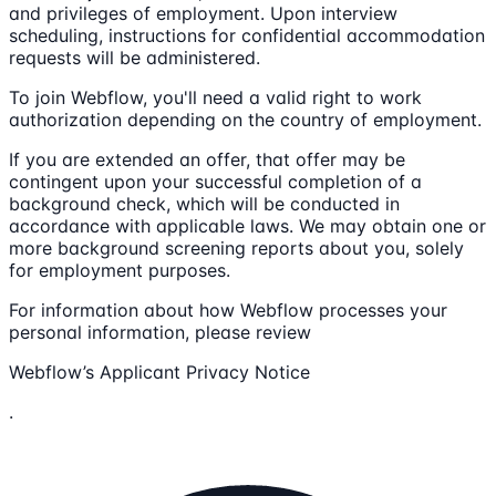
and privileges of employment. Upon interview
scheduling, instructions for confidential accommodation
requests will be administered.
To join Webflow, you'll need a valid right to work
authorization depending on the country of employment.
If you are extended an offer, that offer may be
contingent upon your successful completion of a
background check, which will be conducted in
accordance with applicable laws. We may obtain one or
more background screening reports about you, solely
for employment purposes.
For information about how Webflow processes your
personal information, please review
Webflow’s Applicant Privacy Notice
.