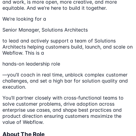
and work, is more open, more creative, and more
equitable. And we’re here to build it together.
We’re looking for a
Senior Manager, Solutions Architects
to lead and actively support a team of Solutions
Architects helping customers build, launch, and scale on
Webflow. This is a
hands-on leadership role
—you’ll coach in real time, unblock complex customer
challenges, and set a high bar for solution quality and
execution.
You’ll partner closely with cross-functional teams to
solve customer problems, drive adoption across
enterprise use cases, and shape best practices and
product direction ensuring customers maximize the
value of Webflow.
About The Role