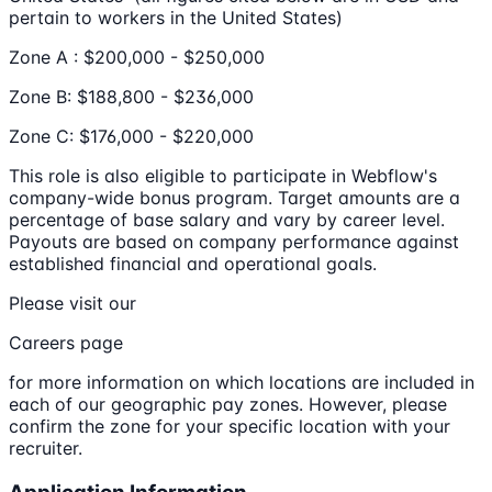
pertain to workers in the United States)
Zone A : $200,000 - $250,000
Zone B: $188,800 - $236,000
Zone C: $176,000 - $220,000
This role is also eligible to participate in Webflow's
company-wide bonus program. Target amounts are a
percentage of base salary and vary by career level.
Payouts are based on company performance against
established financial and operational goals.
Please visit our
Careers page
for more information on which locations are included in
each of our geographic pay zones. However, please
confirm the zone for your specific location with your
recruiter.