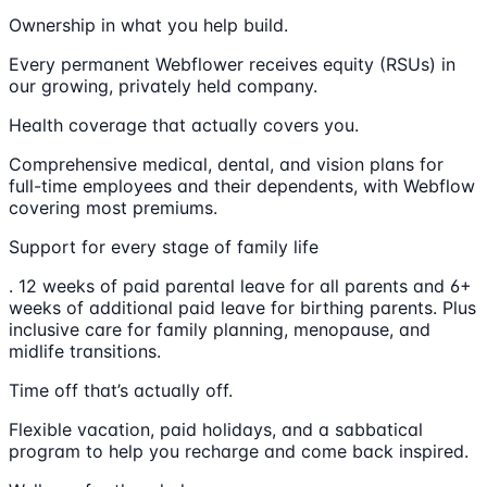
Ownership in what you help build.
Every permanent Webflower receives equity (RSUs) in
our growing, privately held company.
Health coverage that actually covers you.
Comprehensive medical, dental, and vision plans for
full-time employees and their dependents, with Webflow
covering most premiums.
Support for every stage of family life
. 12 weeks of paid parental leave for all parents and 6+
weeks of additional paid leave for birthing parents. Plus
inclusive care for family planning, menopause, and
midlife transitions.
Time off that’s actually off.
Flexible vacation, paid holidays, and a sabbatical
program to help you recharge and come back inspired.