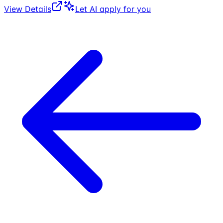
View Details
Let AI apply for you