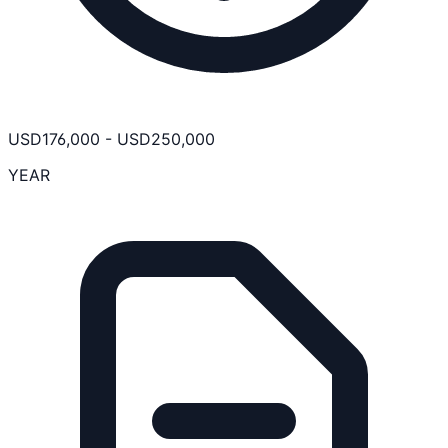
USD
176,000
-
USD
250,000
YEAR