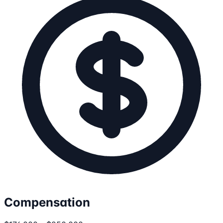
Compensation