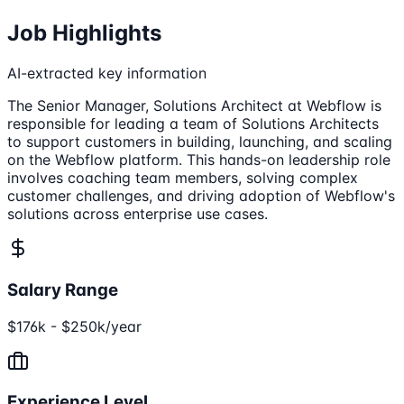
Job Highlights
AI-extracted key information
The Senior Manager, Solutions Architect at Webflow is
responsible for leading a team of Solutions Architects
to support customers in building, launching, and scaling
on the Webflow platform. This hands-on leadership role
involves coaching team members, solving complex
customer challenges, and driving adoption of Webflow's
solutions across enterprise use cases.
Salary Range
$176k - $250k/year
Experience Level