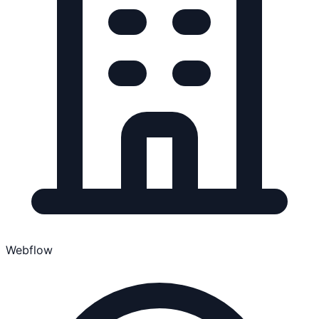
Webflow