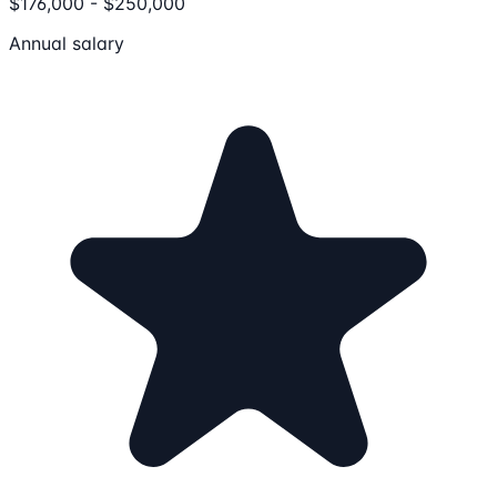
$176,000 - $250,000
Annual salary