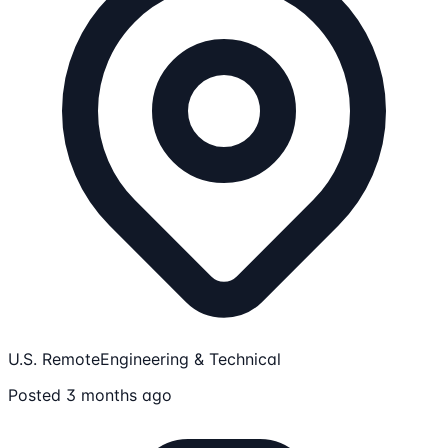
U.S. Remote
Engineering & Technical
Posted 3 months ago