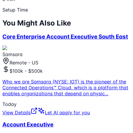
Setup Time
You Might Also Like
Core Enterprise Account Executive South East
Samsara
Remote - US
$100k - $500k
Who we are Samsara (NYSE: IOT) is the pioneer of the
Connected Operations™ Cloud, which is a platform that
enables organizations that depend on physic
...
Today
View Details
Let AI apply for you
Account Executive