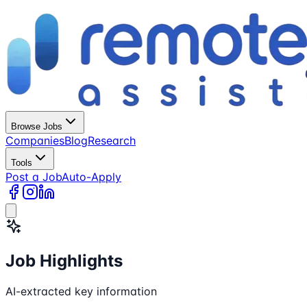
Browse Jobs
Companies
Blog
Research
Tools
Post a Job
Auto-Apply
Job Highlights
AI-extracted key information