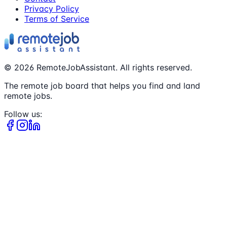
Privacy Policy
Terms of Service
©
2026
RemoteJobAssistant. All rights reserved.
The remote job board that helps you find and land
remote jobs.
Follow us: