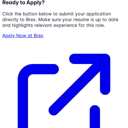
Ready to Apply?
Click the button below to submit your application
directly to
Brex
. Make sure your resume is up to date
and highlights relevant experience for this role.
Apply Now at
Brex