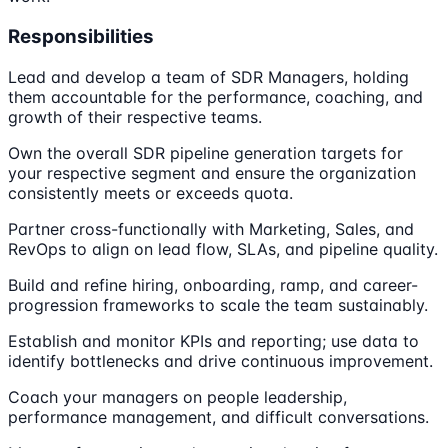
Responsibilities
Lead and develop a team of SDR Managers, holding
them accountable for the performance, coaching, and
growth of their respective teams.
Own the overall SDR pipeline generation targets for
your respective segment and ensure the organization
consistently meets or exceeds quota.
Partner cross-functionally with Marketing, Sales, and
RevOps to align on lead flow, SLAs, and pipeline quality.
Build and refine hiring, onboarding, ramp, and career-
progression frameworks to scale the team sustainably.
Establish and monitor KPIs and reporting; use data to
identify bottlenecks and drive continuous improvement.
Coach your managers on people leadership,
performance management, and difficult conversations.