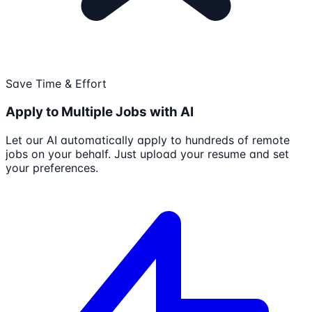
Save Time & Effort
Apply to Multiple Jobs with AI
Let our AI automatically apply to hundreds of remote
jobs on your behalf. Just upload your resume and set
your preferences.