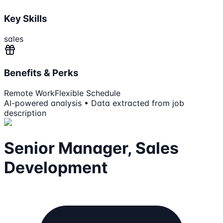
Key Skills
sales
Benefits & Perks
Remote Work
Flexible Schedule
AI-powered analysis • Data extracted from job
description
Senior Manager, Sales
Development