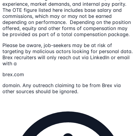
experience, market demands, and internal pay parity.
The OTE figure listed here includes base salary and
commissions, which may or may not be earned
depending on performance. Depending on the position
offered, equity and other forms of compensation may
be provided as part of a total compensation package.
Please be aware, job-seekers may be at risk of
targeting by malicious actors looking for personal data.
Brex recruiters will only reach out via LinkedIn or email
with a
brex.com
domain. Any outreach claiming to be from Brex via
other sources should be ignored.