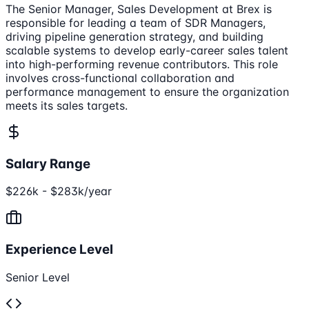
The Senior Manager, Sales Development at Brex is
responsible for leading a team of SDR Managers,
driving pipeline generation strategy, and building
scalable systems to develop early-career sales talent
into high-performing revenue contributors. This role
involves cross-functional collaboration and
performance management to ensure the organization
meets its sales targets.
Salary Range
$226k - $283k/year
Experience Level
Senior Level