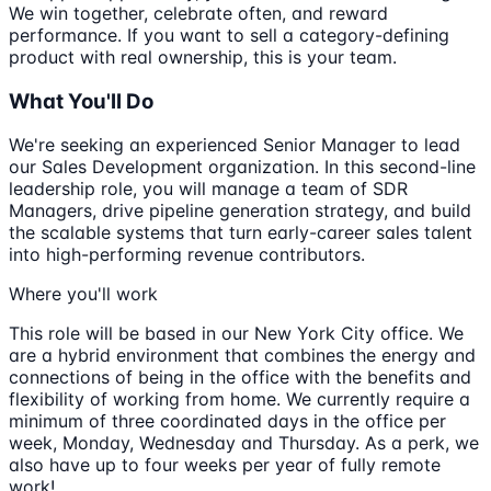
We win together, celebrate often, and reward
performance. If you want to sell a category-defining
product with real ownership, this is your team.
What You'll Do
We're seeking an experienced Senior Manager to lead
our Sales Development organization. In this second-line
leadership role, you will manage a team of SDR
Managers, drive pipeline generation strategy, and build
the scalable systems that turn early-career sales talent
into high-performing revenue contributors.
Where you'll work
This role will be based in our New York City office. We
are a hybrid environment that combines the energy and
connections of being in the office with the benefits and
flexibility of working from home. We currently require a
minimum of three coordinated days in the office per
week, Monday, Wednesday and Thursday. As a perk, we
also have up to four weeks per year of fully remote
work!