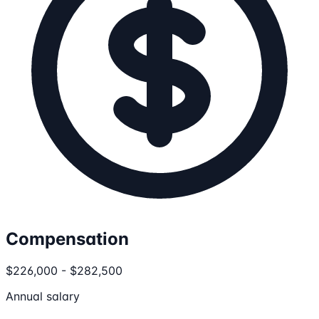
Compensation
$226,000 - $282,500
Annual salary