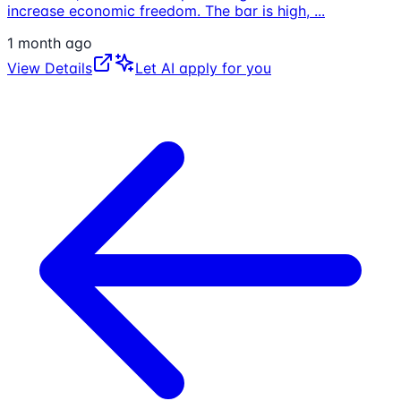
increase economic freedom. The bar is high,
...
1 month ago
View Details
Let AI apply for you