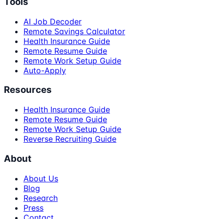
Tools
AI Job Decoder
Remote Savings Calculator
Health Insurance Guide
Remote Resume Guide
Remote Work Setup Guide
Auto-Apply
Resources
Health Insurance Guide
Remote Resume Guide
Remote Work Setup Guide
Reverse Recruiting Guide
About
About Us
Blog
Research
Press
Contact