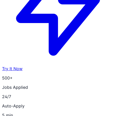
Try It Now
500+
Jobs Applied
24/7
Auto-Apply
5 min