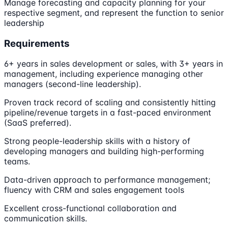
Manage forecasting and capacity planning for your
respective segment, and represent the function to senior
leadership
Requirements
6+ years in sales development or sales, with 3+ years in
management, including experience managing other
managers (second-line leadership).
Proven track record of scaling and consistently hitting
pipeline/revenue targets in a fast-paced environment
(SaaS preferred).
Strong people-leadership skills with a history of
developing managers and building high-performing
teams.
Data-driven approach to performance management;
fluency with CRM and sales engagement tools
Excellent cross-functional collaboration and
communication skills.