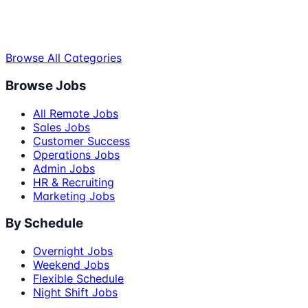
Browse All Categories
Browse Jobs
All Remote Jobs
Sales Jobs
Customer Success
Operations Jobs
Admin Jobs
HR & Recruiting
Marketing Jobs
By Schedule
Overnight Jobs
Weekend Jobs
Flexible Schedule
Night Shift Jobs