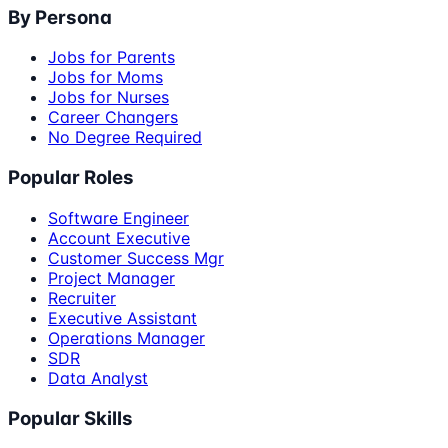
By Persona
Jobs for Parents
Jobs for Moms
Jobs for Nurses
Career Changers
No Degree Required
Popular Roles
Software Engineer
Account Executive
Customer Success Mgr
Project Manager
Recruiter
Executive Assistant
Operations Manager
SDR
Data Analyst
Popular Skills