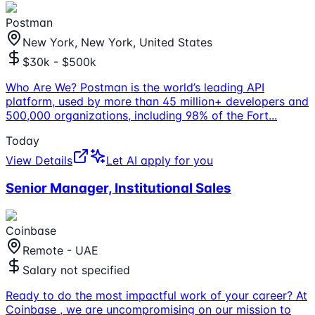
Postman
New York, New York, United States
$30k - $500k
Who Are We? Postman is the world’s leading API
platform, used by more than 45 million+ developers and
500,000 organizations, including 98% of the Fort
...
Today
View Details
Let AI apply for you
Senior Manager, Institutional Sales
Coinbase
Remote - UAE
Salary not specified
Ready to do the most impactful work of your career? At
Coinbase , we are uncompromising on our mission to