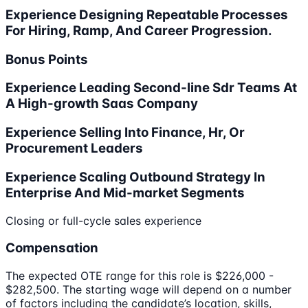
Experience Designing Repeatable Processes
For Hiring, Ramp, And Career Progression.
Bonus Points
Experience Leading Second-line Sdr Teams At
A High-growth Saas Company
Experience Selling Into Finance, Hr, Or
Procurement Leaders
Experience Scaling Outbound Strategy In
Enterprise And Mid-market Segments
Closing or full-cycle sales experience
Compensation
The expected OTE range for this role is $226,000 -
$282,500. The starting wage will depend on a number
of factors including the candidate’s location, skills,