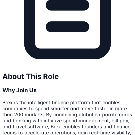
About This Role
Why Join Us
Brex is the intelligent finance platform that enables
companies to spend smarter and move faster in more
than 200 markets. By combining global corporate cards
and banking with intuitive spend management, bill pay,
and travel software, Brex enables founders and finance
teams to accelerate operations, gain real-time visibility,