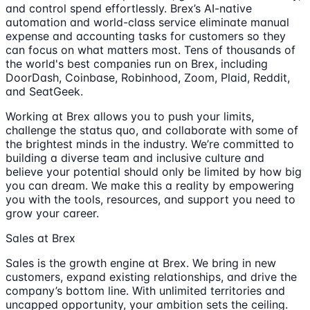
and control spend effortlessly. Brex’s AI-native
automation and world-class service eliminate manual
expense and accounting tasks for customers so they
can focus on what matters most. Tens of thousands of
the world's best companies run on Brex, including
DoorDash, Coinbase, Robinhood, Zoom, Plaid, Reddit,
and SeatGeek.
Working at Brex allows you to push your limits,
challenge the status quo, and collaborate with some of
the brightest minds in the industry. We’re committed to
building a diverse team and inclusive culture and
believe your potential should only be limited by how big
you can dream. We make this a reality by empowering
you with the tools, resources, and support you need to
grow your career.
Sales at Brex
Sales is the growth engine at Brex. We bring in new
customers, expand existing relationships, and drive the
company’s bottom line. With unlimited territories and
uncapped opportunity, your ambition sets the ceiling.