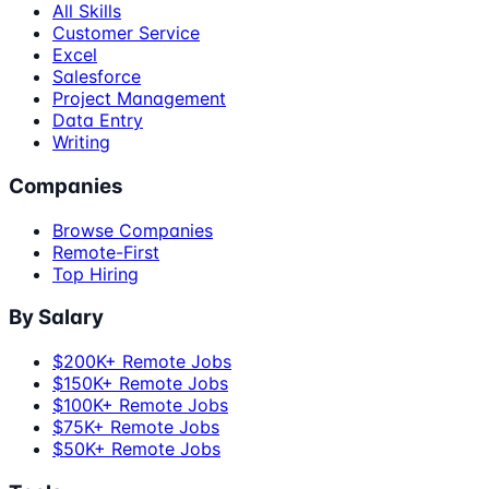
All Skills
Customer Service
Excel
Salesforce
Project Management
Data Entry
Writing
Companies
Browse Companies
Remote-First
Top Hiring
By Salary
$200K+ Remote Jobs
$150K+ Remote Jobs
$100K+ Remote Jobs
$75K+ Remote Jobs
$50K+ Remote Jobs