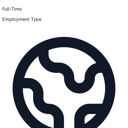
Full-Time
Employment Type