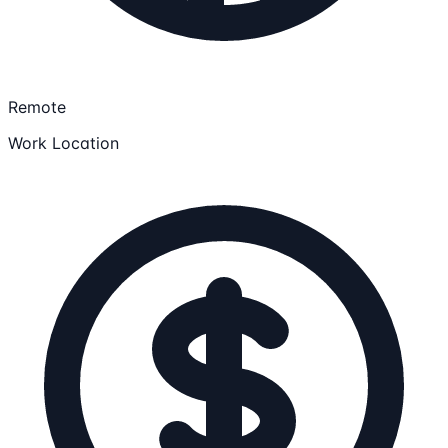
Remote
Work Location