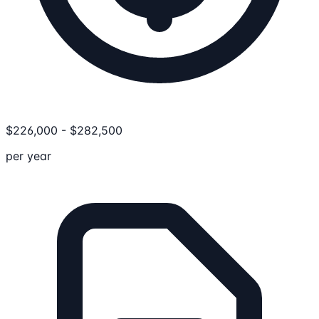
$
226,000
-
$
282,500
per year