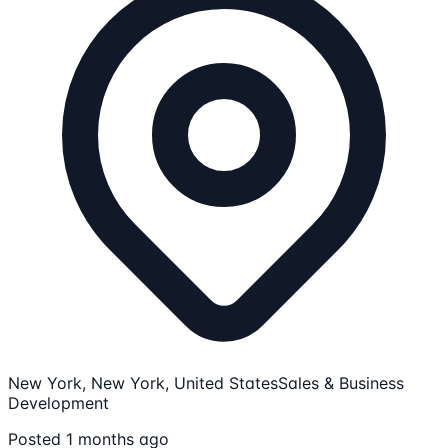
New York, New York, United States
Sales & Business
Development
Posted 1 months ago