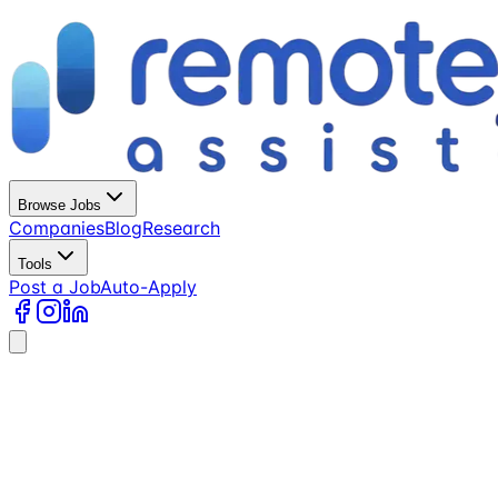
Browse Jobs
Companies
Blog
Research
Tools
Post a Job
Auto-Apply