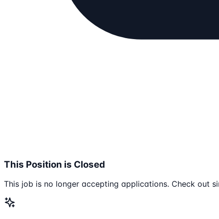
This Position is Closed
This job is no longer accepting applications. Check out si