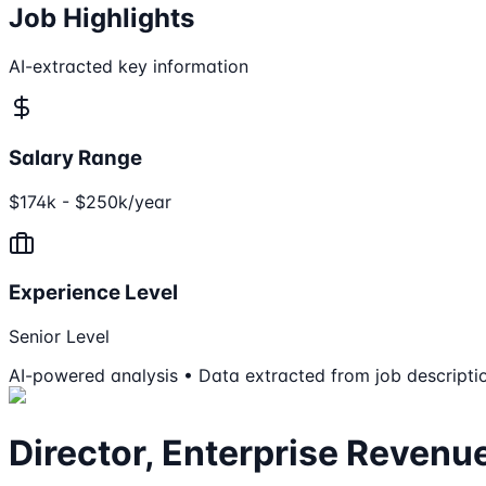
Job Highlights
AI-extracted key information
Salary Range
$174k - $250k/year
Experience Level
Senior Level
AI-powered analysis • Data extracted from job descripti
Director, Enterprise Revenu