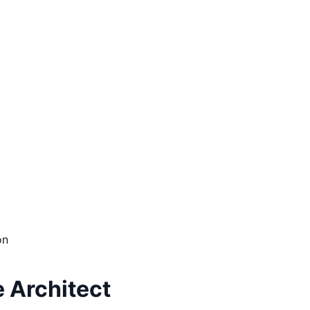
on
e Architect