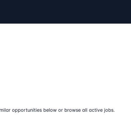
milar opportunities below or browse all active jobs.