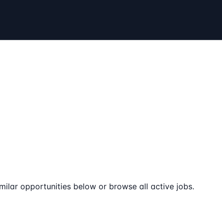
milar opportunities below or browse all active jobs.