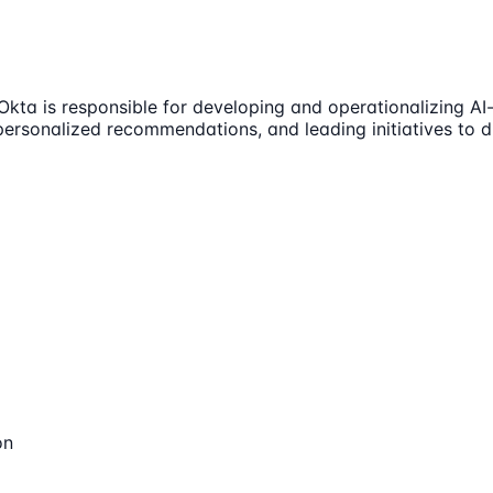
Okta is responsible for developing and operationalizing AI-
personalized recommendations, and leading initiatives to d
on