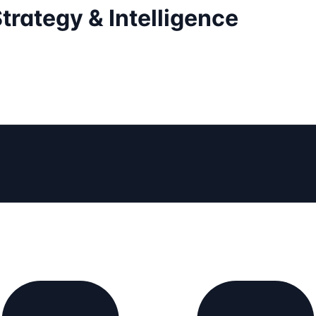
trategy & Intelligence