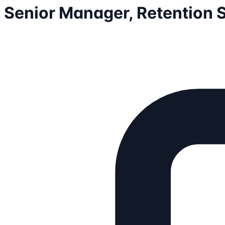
Senior Manager, Retention S