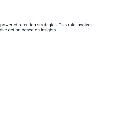
powered retention strategies. This role involves
rive action based on insights.