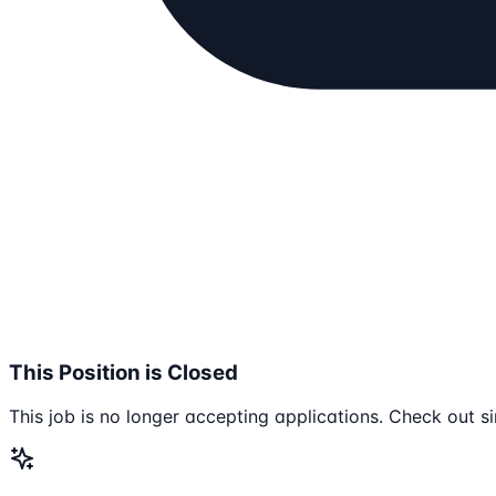
This Position is Closed
This job is no longer accepting applications. Check out si