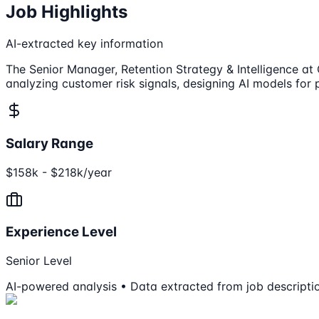
Job Highlights
AI-extracted key information
The Senior Manager, Retention Strategy & Intelligence at 
analyzing customer risk signals, designing AI models for 
Salary Range
$158k - $218k/year
Experience Level
Senior Level
AI-powered analysis • Data extracted from job descripti