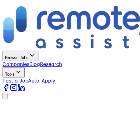
Browse Jobs
Companies
Blog
Research
Tools
Post a Job
Auto-Apply