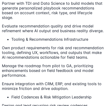
Partner with TDI and Data Science to build models that
generate personalized playbook recommendations
based on account context, risk type, and lifecycle
stage.
Evaluate recommendation quality and drive model
refinement where AI output and business reality diverge.
Tooling & Recommendations Infrastructure
Own product requirements for risk and recommendation
tooling, defining UX, workflows, and outputs that make
AI recommendations actionable for field teams.
Manage the roadmap from pilot to GA, prioritizing
enhancements based on field feedback and model
performance.
Ensure integration with CRM, ERP, and existing tools to
minimize friction and drive adoption.
Field Cadences & Risk Mitigation Leadership
Design and lead recurring risk review cadences,