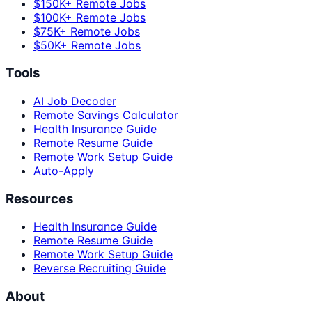
$150K+ Remote Jobs
$100K+ Remote Jobs
$75K+ Remote Jobs
$50K+ Remote Jobs
Tools
AI Job Decoder
Remote Savings Calculator
Health Insurance Guide
Remote Resume Guide
Remote Work Setup Guide
Auto-Apply
Resources
Health Insurance Guide
Remote Resume Guide
Remote Work Setup Guide
Reverse Recruiting Guide
About