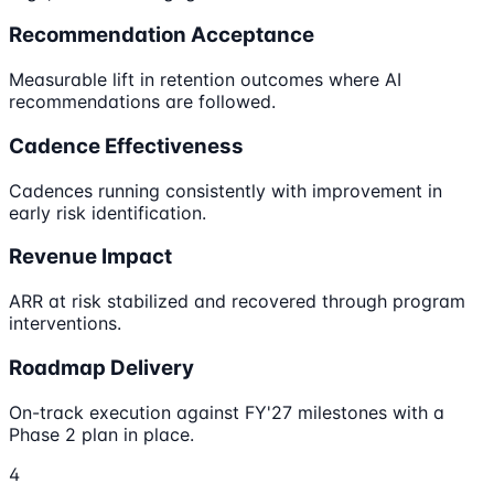
Recommendation Acceptance
Measurable lift in retention outcomes where AI
recommendations are followed.
Cadence Effectiveness
Cadences running consistently with improvement in
early risk identification.
Revenue Impact
ARR at risk stabilized and recovered through program
interventions.
Roadmap Delivery
On-track execution against FY'27 milestones with a
Phase 2 plan in place.
4