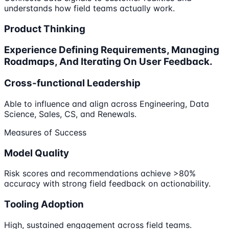
understands how field teams actually work.
Product Thinking
Experience Defining Requirements, Managing
Roadmaps, And Iterating On User Feedback.
Cross-functional Leadership
Able to influence and align across Engineering, Data
Science, Sales, CS, and Renewals.
Measures of Success
Model Quality
Risk scores and recommendations achieve >80%
accuracy with strong field feedback on actionability.
Tooling Adoption
High, sustained engagement across field teams.