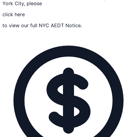
York City, please
click here
to view our full NYC AEDT Notice.