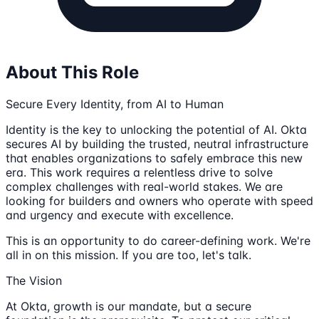
About This Role
Secure Every Identity, from AI to Human
Identity is the key to unlocking the potential of AI. Okta
secures AI by building the trusted, neutral infrastructure
that enables organizations to safely embrace this new
era. This work requires a relentless drive to solve
complex challenges with real-world stakes. We are
looking for builders and owners who operate with speed
and urgency and execute with excellence.
This is an opportunity to do career-defining work. We're
all in on this mission. If you are too, let's talk.
The Vision
At Okta, growth is our mandate, but a secure