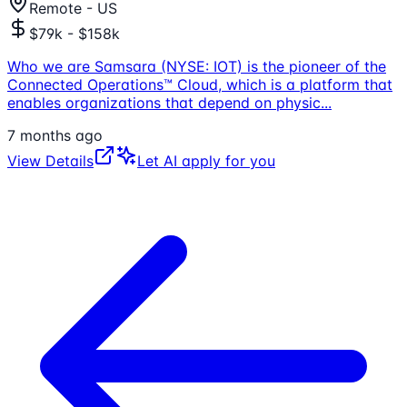
Remote - US
$79k - $158k
Who we are Samsara (NYSE: IOT) is the pioneer of the
Connected Operations™ Cloud, which is a platform that
enables organizations that depend on physic
...
7 months ago
View Details
Let AI apply for you