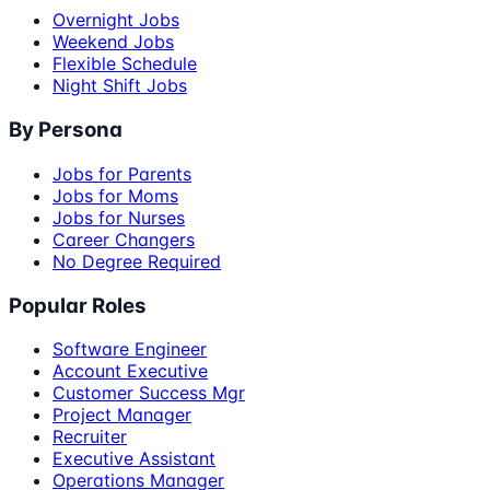
Overnight Jobs
Weekend Jobs
Flexible Schedule
Night Shift Jobs
By Persona
Jobs for Parents
Jobs for Moms
Jobs for Nurses
Career Changers
No Degree Required
Popular Roles
Software Engineer
Account Executive
Customer Success Mgr
Project Manager
Recruiter
Executive Assistant
Operations Manager