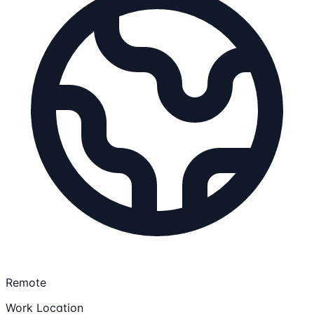
Remote
Work Location