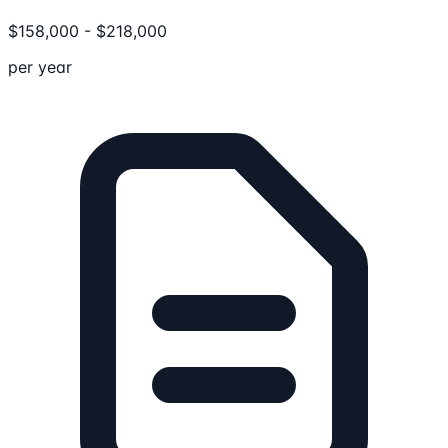
$
158,000
-
$
218,000
per year