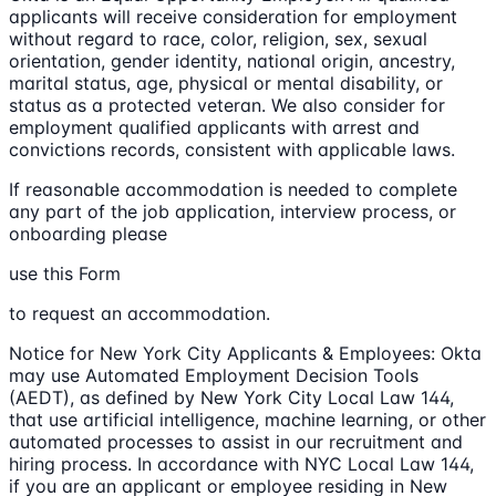
applicants will receive consideration for employment
without regard to race, color, religion, sex, sexual
orientation, gender identity, national origin, ancestry,
marital status, age, physical or mental disability, or
status as a protected veteran. We also consider for
employment qualified applicants with arrest and
convictions records, consistent with applicable laws.
If reasonable accommodation is needed to complete
any part of the job application, interview process, or
onboarding please
use this Form
to request an accommodation.
Notice for New York City Applicants & Employees: Okta
may use Automated Employment Decision Tools
(AEDT), as defined by New York City Local Law 144,
that use artificial intelligence, machine learning, or other
automated processes to assist in our recruitment and
hiring process. In accordance with NYC Local Law 144,
if you are an applicant or employee residing in New