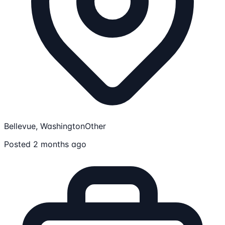
Bellevue, Washington
Other
Posted 2 months ago