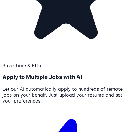
Save Time & Effort
Apply to Multiple Jobs with AI
Let our AI automatically apply to hundreds of remote
jobs on your behalf. Just upload your resume and set
your preferences.