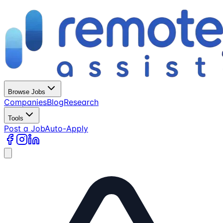
Browse Jobs
Companies
Blog
Research
Tools
Post a Job
Auto-Apply