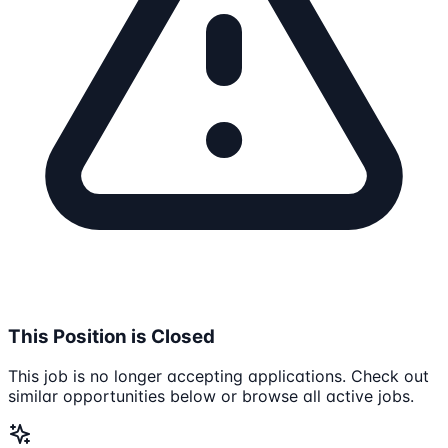
This Position is Closed
This job is no longer accepting applications. Check out
similar opportunities below or browse all active jobs.