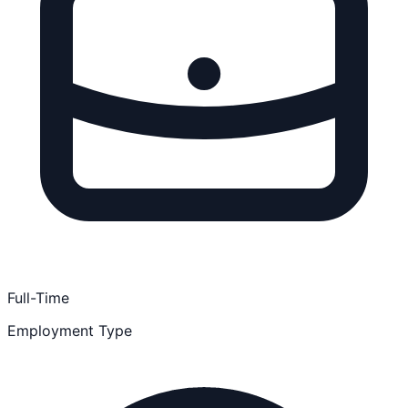
Full-Time
Employment Type