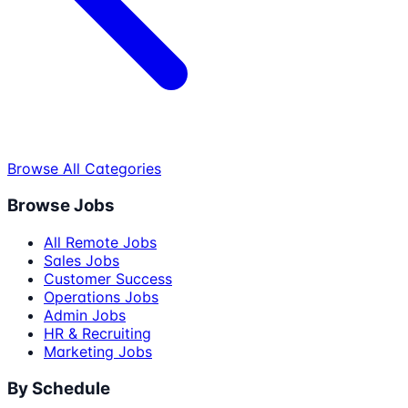
Browse All Categories
Browse Jobs
All Remote Jobs
Sales Jobs
Customer Success
Operations Jobs
Admin Jobs
HR & Recruiting
Marketing Jobs
By Schedule