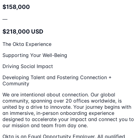
$158,000
—
$218,000 USD
The Okta Experience
Supporting Your Well-Being
Driving Social Impact
Developing Talent and Fostering Connection +
Community
We are intentional about connection. Our global
community, spanning over 20 offices worldwide, is
united by a drive to innovate. Your journey begins with
an immersive, in-person onboarding experience
designed to accelerate your impact and connect you to
our mission and team from day one.
Okta is an Equal Opportunity Employer. All qualified