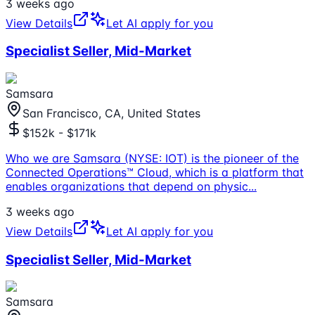
3 weeks ago
View Details
Let AI apply for you
Specialist Seller, Mid-Market
Samsara
San Francisco, CA, United States
$152k - $171k
Who we are Samsara (NYSE: IOT) is the pioneer of the
Connected Operations™ Cloud, which is a platform that
enables organizations that depend on physic
...
3 weeks ago
View Details
Let AI apply for you
Specialist Seller, Mid-Market
Samsara