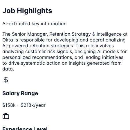
Job Highlights
AI-extracted key information
The Senior Manager, Retention Strategy & Intelligence at
Okta is responsible for developing and operationalizing
AI-powered retention strategies. This role involves
analyzing customer risk signals, designing AI models for
personalized recommendations, and leading initiatives
to drive systematic action on insights generated from
data.
Salary Range
$158k - $218k/year
Experience Level