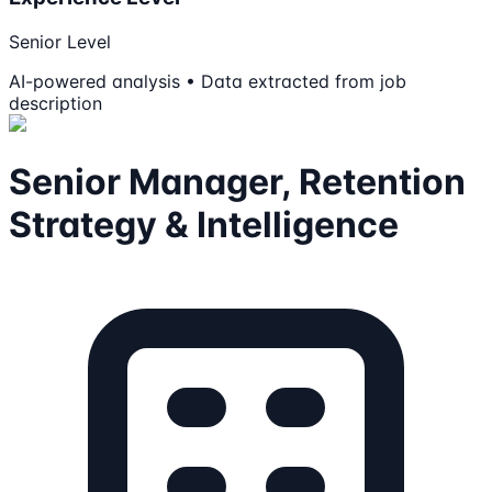
Senior Level
AI-powered analysis • Data extracted from job
description
Senior Manager, Retention
Strategy & Intelligence