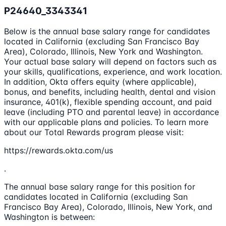
P24640_3343341
Below is the annual base salary range for candidates
located in California (excluding San Francisco Bay
Area), Colorado, Illinois, New York and Washington.
Your actual base salary will depend on factors such as
your skills, qualifications, experience, and work location.
In addition, Okta offers equity (where applicable),
bonus, and benefits, including health, dental and vision
insurance, 401(k), flexible spending account, and paid
leave (including PTO and parental leave) in accordance
with our applicable plans and policies. To learn more
about our Total Rewards program please visit:
https://rewards.okta.com/us
.
The annual base salary range for this position for
candidates located in California (excluding San
Francisco Bay Area), Colorado, Illinois, New York, and
Washington is between: