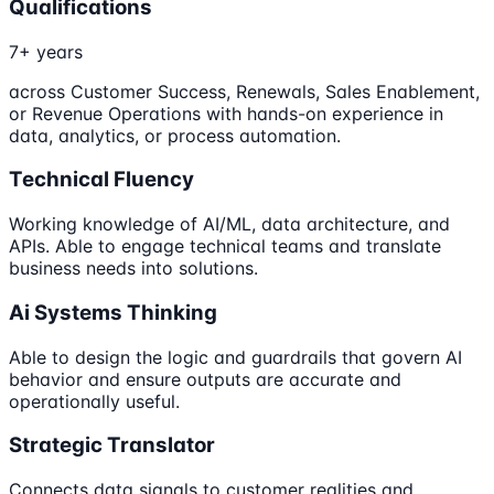
Qualifications
7+ years
across Customer Success, Renewals, Sales Enablement,
or Revenue Operations with hands-on experience in
data, analytics, or process automation.
Technical Fluency
Working knowledge of AI/ML, data architecture, and
APIs. Able to engage technical teams and translate
business needs into solutions.
Ai Systems Thinking
Able to design the logic and guardrails that govern AI
behavior and ensure outputs are accurate and
operationally useful.
Strategic Translator
Connects data signals to customer realities and