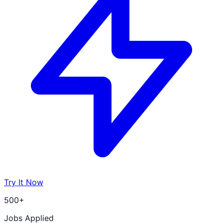
Try It Now
500+
Jobs Applied