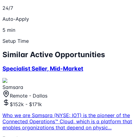
24/7
Auto-Apply
5 min
Setup Time
Similar Active Opportunities
Specialist Seller, Mid-Market
Samsara
Remote - Dallas
$152k - $171k
Who we are Samsara (NYSE: IOT) is the pioneer of the
Connected Operations™ Cloud, which is a platform that
enables organizations that depend on physic
...