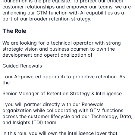
foundation is the prerequisite. To protect our critical
customer relationships and empower our teams, we are
enhancing our GTM function with AI capabilities as a
part of our broader retention strategy.
The Role
We are looking for a technical operator with strong
strategic vision and business acumen to own the
development and operationalization of
Guided Renewals
, our AI-powered approach to proactive retention. As
the
Senior Manager of Retention Strategy & Intelligence
, you will partner directly with our Renewals
organization while collaborating with GTM functions
across the customer lifecycle and our Technology, Data,
and Insights (TDI) team.
In this role, you will own the intelligence layer that