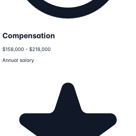
Compensation
$158,000 - $218,000
Annual salary