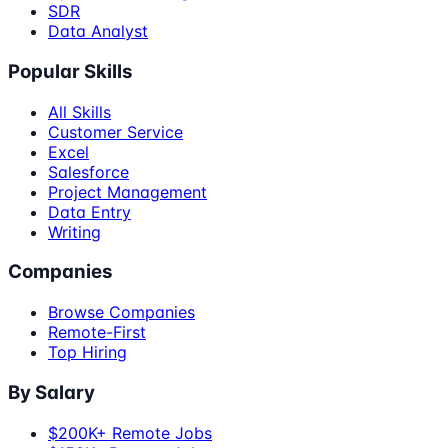
SDR
Data Analyst
Popular Skills
All Skills
Customer Service
Excel
Salesforce
Project Management
Data Entry
Writing
Companies
Browse Companies
Remote-First
Top Hiring
By Salary
$200K+ Remote Jobs