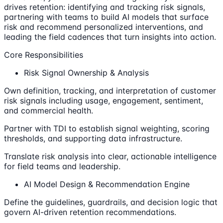
drives retention: identifying and tracking risk signals,
partnering with teams to build AI models that surface
risk and recommend personalized interventions, and
leading the field cadences that turn insights into action.
Core Responsibilities
Risk Signal Ownership & Analysis
Own definition, tracking, and interpretation of customer
risk signals including usage, engagement, sentiment,
and commercial health.
Partner with TDI to establish signal weighting, scoring
thresholds, and supporting data infrastructure.
Translate risk analysis into clear, actionable intelligence
for field teams and leadership.
AI Model Design & Recommendation Engine
Define the guidelines, guardrails, and decision logic that
govern AI-driven retention recommendations.