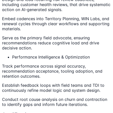
including customer health reviews, that drive systematic
action on AI-generated signals.
Embed cadences into Territory Planning, WIN Labs, and
renewal cycles through clear workflows and supporting
materials.
Serve as the primary field advocate, ensuring
recommendations reduce cognitive load and drive
decisive action.
Performance Intelligence & Optimization
Track performance across signal accuracy,
recommendation acceptance, tooling adoption, and
retention outcomes.
Establish feedback loops with field teams and TDI to
continuously refine model logic and system design.
Conduct root cause analysis on churn and contraction
to identify gaps and inform future iterations.