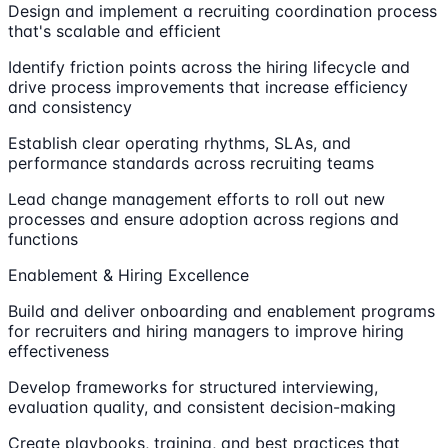
Design and implement a recruiting coordination process
that's scalable and efficient
Identify friction points across the hiring lifecycle and
drive process improvements that increase efficiency
and consistency
Establish clear operating rhythms, SLAs, and
performance standards across recruiting teams
Lead change management efforts to roll out new
processes and ensure adoption across regions and
functions
Enablement & Hiring Excellence
Build and deliver onboarding and enablement programs
for recruiters and hiring managers to improve hiring
effectiveness
Develop frameworks for structured interviewing,
evaluation quality, and consistent decision-making
Create playbooks, training, and best practices that