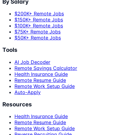
By Salary
$200K+ Remote Jobs
$150K+ Remote Jobs
$100K+ Remote Jobs
$75K+ Remote Jobs
$50K+ Remote Jobs
Tools
AI Job Decoder
Remote Savings Calculator
Health Insurance Guide
Remote Resume Guide
Remote Work Setup Guide
Auto-Apply
Resources
Health Insurance Guide
Remote Resume Guide
Remote Work Setup Guide
Reverse Recruiting Guide