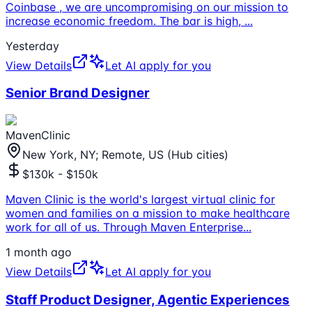
Coinbase , we are uncompromising on our mission to
increase economic freedom. The bar is high,
...
Yesterday
View Details
Let AI apply for you
Senior Brand Designer
MavenClinic
New York, NY; Remote, US (Hub cities)
$130k - $150k
Maven Clinic is the world's largest virtual clinic for
women and families on a mission to make healthcare
work for all of us. Through Maven Enterprise
...
1 month ago
View Details
Let AI apply for you
Staff Product Designer, Agentic Experiences