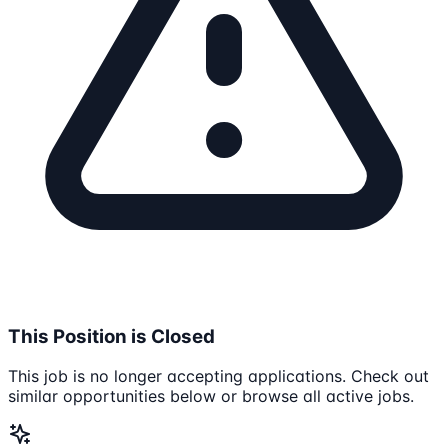
This Position is Closed
This job is no longer accepting applications. Check out
similar opportunities below or browse all active jobs.