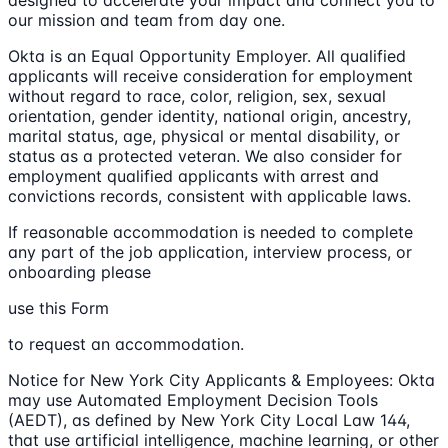
our mission and team from day one.
Okta is an Equal Opportunity Employer. All qualified
applicants will receive consideration for employment
without regard to race, color, religion, sex, sexual
orientation, gender identity, national origin, ancestry,
marital status, age, physical or mental disability, or
status as a protected veteran. We also consider for
employment qualified applicants with arrest and
convictions records, consistent with applicable laws.
If reasonable accommodation is needed to complete
any part of the job application, interview process, or
onboarding please
use this Form
to request an accommodation.
Notice for New York City Applicants & Employees: Okta
may use Automated Employment Decision Tools
(AEDT), as defined by New York City Local Law 144,
that use artificial intelligence, machine learning, or other