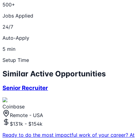
500+
Jobs Applied
24/7
Auto-Apply
5 min
Setup Time
Similar Active Opportunities
Senior Recruiter
Coinbase
Remote - USA
$131k - $154k
Ready to do the most impactful work of your career? At