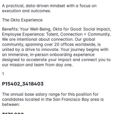
A practical, data-driven mindset with a focus on
execution and outcomes.
The Okta Experience
Benefits: Your Well-Being, Okta for Good: Social Impact,
Employee Experience: Talent, Connection + Community.
We are intentional about connection. Our global
community, spanning over 20 offices worldwide, is
united by a drive to innovate. Your journey begins with
an immersive, in-person onboarding experience
designed to accelerate your impact and connect you to
our mission and team from day one.
1
P15402_3418403
The annual base salary range for this position for
candidates located in the San Francisco Bay area is
between: