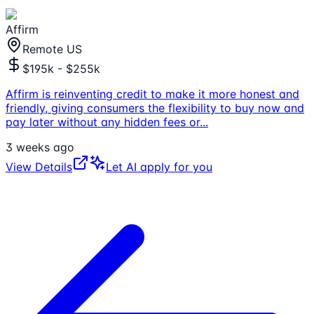
Affirm
Remote US
$195k - $255k
Affirm is reinventing credit to make it more honest and
friendly, giving consumers the flexibility to buy now and
pay later without any hidden fees or
...
3 weeks ago
View Details
Let AI apply for you