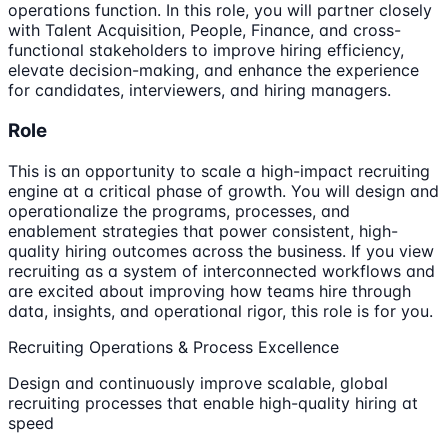
operations function. In this role, you will partner closely
with Talent Acquisition, People, Finance, and cross-
functional stakeholders to improve hiring efficiency,
elevate decision-making, and enhance the experience
for candidates, interviewers, and hiring managers.
Role
This is an opportunity to scale a high-impact recruiting
engine at a critical phase of growth. You will design and
operationalize the programs, processes, and
enablement strategies that power consistent, high-
quality hiring outcomes across the business. If you view
recruiting as a system of interconnected workflows and
are excited about improving how teams hire through
data, insights, and operational rigor, this role is for you.
Recruiting Operations & Process Excellence
Design and continuously improve scalable, global
recruiting processes that enable high-quality hiring at
speed