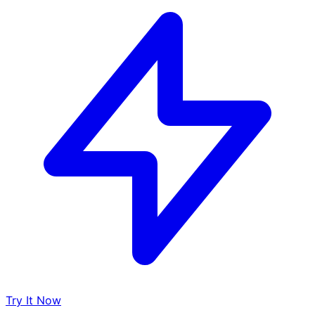
Try It Now