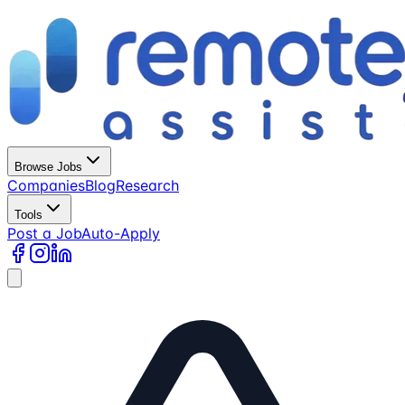
Browse Jobs
Companies
Blog
Research
Tools
Post a Job
Auto-Apply