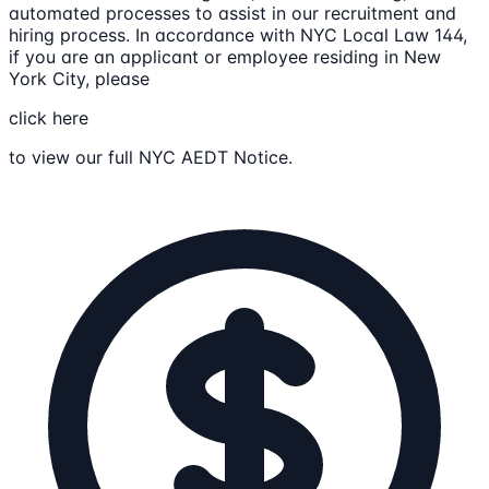
automated processes to assist in our recruitment and
hiring process. In accordance with NYC Local Law 144,
if you are an applicant or employee residing in New
York City, please
click here
to view our full NYC AEDT Notice.