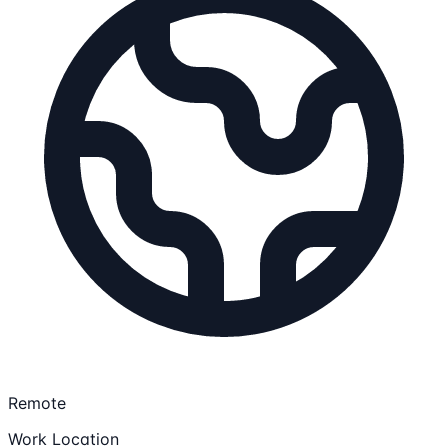
Remote
Work Location