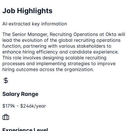
Job Highlights
AI-extracted key information
The Senior Manager, Recruiting Operations at Okta will
lead the evolution of the global recruiting operations
function, partnering with various stakeholders to
enhance hiring efficiency and candidate experience.
This role involves designing scalable recruiting
processes and implementing strategies to improve
hiring outcomes across the organization.
Salary Range
$179k - $246k/year
Experience Level