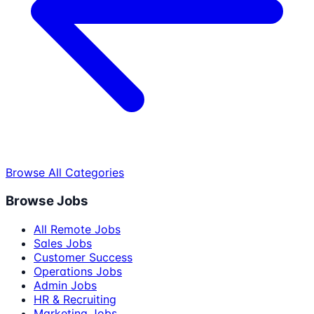
Browse All Categories
Browse Jobs
All Remote Jobs
Sales Jobs
Customer Success
Operations Jobs
Admin Jobs
HR & Recruiting
Marketing Jobs