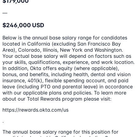
$179,000
—
$246,000 USD
Below is the annual base salary range for candidates
located in California (excluding San Francisco Bay
Area), Colorado, Illinois, New York and Washington.
Your actual base salary will depend on factors such as
your skills, qualifications, experience, and work location.
In addition, Okta offers equity (where applicable),
bonus, and benefits, including health, dental and vision
insurance, 401(k), flexible spending account, and paid
leave (including PTO and parental leave) in accordance
with our applicable plans and policies. To learn more
about our Total Rewards program please visit:
https://rewards.okta.com/us
.
The annual base salary range for this position for