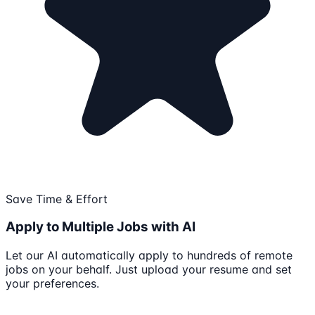
Save Time & Effort
Apply to Multiple Jobs with AI
Let our AI automatically apply to hundreds of remote
jobs on your behalf. Just upload your resume and set
your preferences.