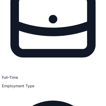
Full-Time
Employment Type