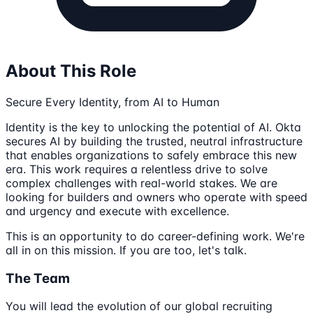
About This Role
Secure Every Identity, from AI to Human
Identity is the key to unlocking the potential of AI. Okta
secures AI by building the trusted, neutral infrastructure
that enables organizations to safely embrace this new
era. This work requires a relentless drive to solve
complex challenges with real-world stakes. We are
looking for builders and owners who operate with speed
and urgency and execute with excellence.
This is an opportunity to do career-defining work. We're
all in on this mission. If you are too, let's talk.
The Team
You will lead the evolution of our global recruiting