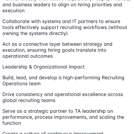
and business leaders to align on hiring priorities and
execution
Collaborate with systems and IT partners to ensure
tools effectively support recruiting workflows (without
owning the systems directly)
Act as a connective layer between strategy and
execution, ensuring hiring goals translate into
operational outcomes
Leadership & Organizational Impact
Build, lead, and develop a high-performing Recruiting
Operations team
Drive consistency and operational excellence across
global recruiting teams
Serve as a strategic partner to TA leadership on
performance, process improvements, and scaling the
function
Create a culture of continuous improvement,