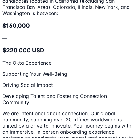
candidates located in California (excluding San
Francisco Bay Area), Colorado, Illinois, New York, and
Washington is between:
$160,000
—
$220,000 USD
The Okta Experience
Supporting Your Well-Being
Driving Social Impact
Developing Talent and Fostering Connection +
Community
We are intentional about connection. Our global
community, spanning over 20 offices worldwide, is
united by a drive to innovate. Your journey begins with
an immersive, in-person onboarding experience
designed to accelerate your impact and connect you to