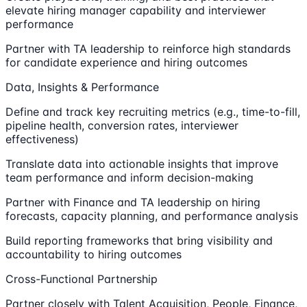
elevate hiring manager capability and interviewer
performance
Partner with TA leadership to reinforce high standards
for candidate experience and hiring outcomes
Data, Insights & Performance
Define and track key recruiting metrics (e.g., time-to-fill,
pipeline health, conversion rates, interviewer
effectiveness)
Translate data into actionable insights that improve
team performance and inform decision-making
Partner with Finance and TA leadership on hiring
forecasts, capacity planning, and performance analysis
Build reporting frameworks that bring visibility and
accountability to hiring outcomes
Cross-Functional Partnership
Partner closely with Talent Acquisition, People, Finance,