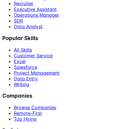
Recruiter
Executive Assistant
Operations Manager
SDR
Data Analyst
Popular Skills
All Skills
Customer Service
Excel
Salesforce
Project Management
Data Entry
Writing
Companies
Browse Companies
Remote-First
Top Hiring