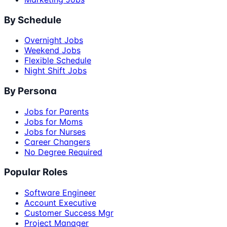
By Schedule
Overnight Jobs
Weekend Jobs
Flexible Schedule
Night Shift Jobs
By Persona
Jobs for Parents
Jobs for Moms
Jobs for Nurses
Career Changers
No Degree Required
Popular Roles
Software Engineer
Account Executive
Customer Success Mgr
Project Manager