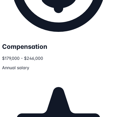
Compensation
$179,000 - $246,000
Annual salary