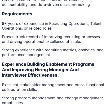
accountability, and data-driven decision-making
Requirements
8+ years of experience in Recruiting Operations, Talent
Operations, or related roles.
Proven track record of improving recruiting processes
and driving operational excellence at scale.
Strong experience with recruiting metrics, analytics, and
performance management.
Experience Building Enablement Programs
And Improving Hiring Manager And
Interviewer Effectiveness.
Excellent stakeholder management and cross-functional
collaboration skills.
Strong program management and change management
capabilities.