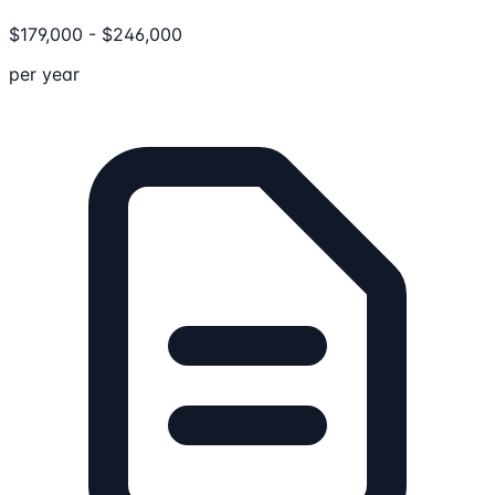
$
179,000
-
$
246,000
per year