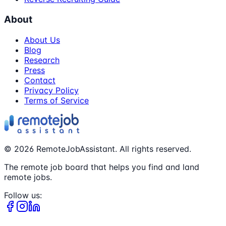
About
About Us
Blog
Research
Press
Contact
Privacy Policy
Terms of Service
©
2026
RemoteJobAssistant. All rights reserved.
The remote job board that helps you find and land
remote jobs.
Follow us: