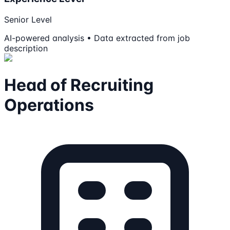
Senior Level
AI-powered analysis • Data extracted from job
description
Head of Recruiting
Operations