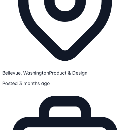
Bellevue, Washington
Product & Design
Posted 3 months ago