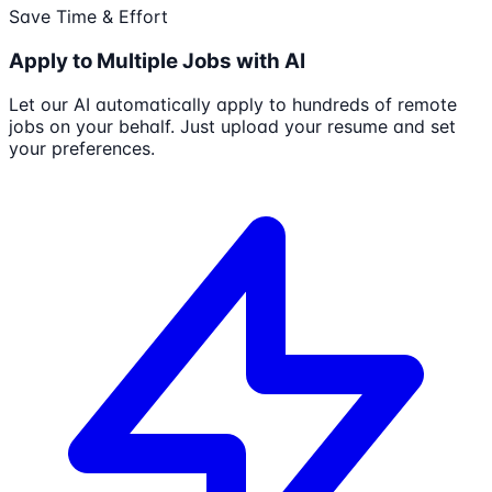
Save Time & Effort
Apply to Multiple Jobs with AI
Let our AI automatically apply to hundreds of remote
jobs on your behalf. Just upload your resume and set
your preferences.