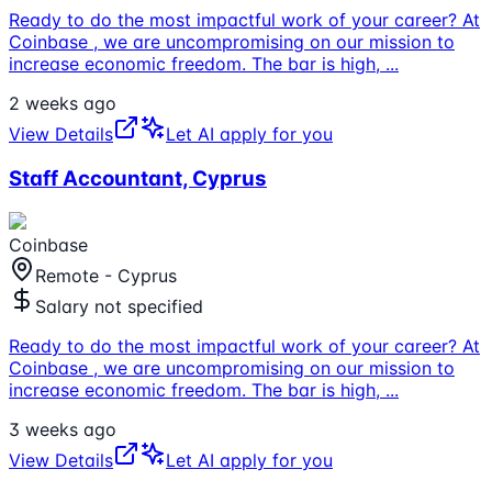
Ready to do the most impactful work of your career? At
Coinbase , we are uncompromising on our mission to
increase economic freedom. The bar is high,
...
2 weeks ago
View Details
Let AI apply for you
Staff Accountant, Cyprus
Coinbase
Remote - Cyprus
Salary not specified
Ready to do the most impactful work of your career? At
Coinbase , we are uncompromising on our mission to
increase economic freedom. The bar is high,
...
3 weeks ago
View Details
Let AI apply for you