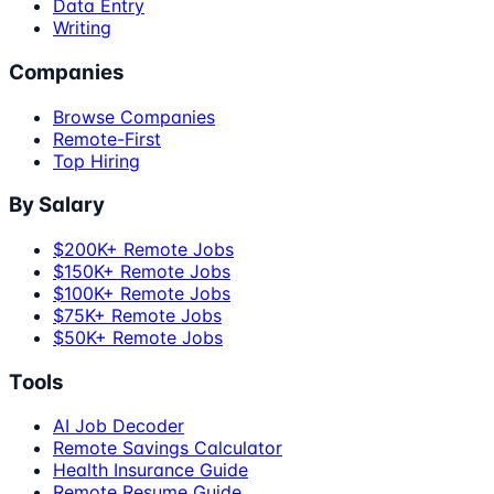
Data Entry
Writing
Companies
Browse Companies
Remote-First
Top Hiring
By Salary
$200K+ Remote Jobs
$150K+ Remote Jobs
$100K+ Remote Jobs
$75K+ Remote Jobs
$50K+ Remote Jobs
Tools
AI Job Decoder
Remote Savings Calculator
Health Insurance Guide
Remote Resume Guide