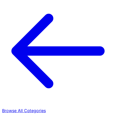
Browse All Categories