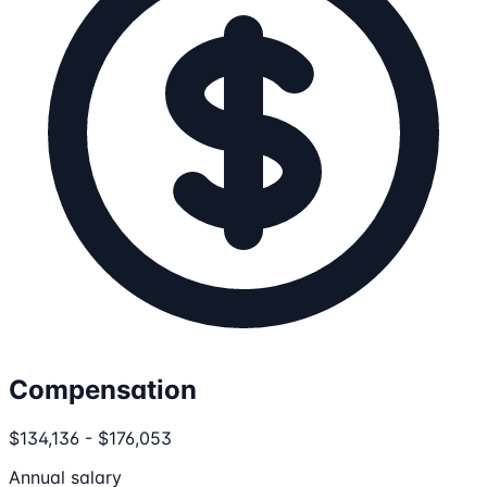
Compensation
$134,136 - $176,053
Annual salary