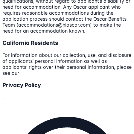
qualifications, without regard to applicant’s disability or
need for accommodation. Any Oscar applicant who
requires reasonable accommodations during the
application process should contact the Oscar Benefits
Team (accommodations@hioscar.com) to make the
need for an accommodation known.
California Residents
For information about our collection, use, and disclosure
of applicants’ personal information as well as
applicants’ rights over their personal information, please
see our
Privacy Policy
.