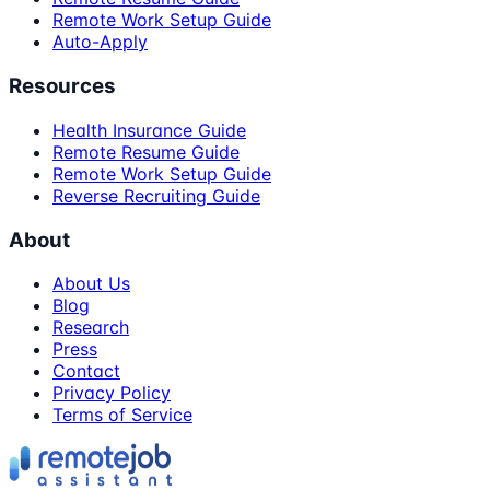
Remote Work Setup Guide
Auto-Apply
Resources
Health Insurance Guide
Remote Resume Guide
Remote Work Setup Guide
Reverse Recruiting Guide
About
About Us
Blog
Research
Press
Contact
Privacy Policy
Terms of Service