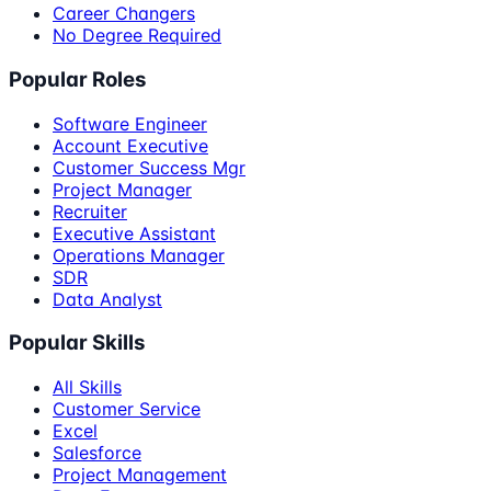
Career Changers
No Degree Required
Popular Roles
Software Engineer
Account Executive
Customer Success Mgr
Project Manager
Recruiter
Executive Assistant
Operations Manager
SDR
Data Analyst
Popular Skills
All Skills
Customer Service
Excel
Salesforce
Project Management