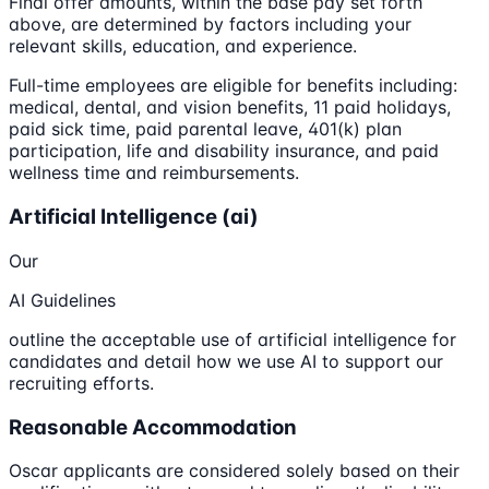
Final offer amounts, within the base pay set forth
above, are determined by factors including your
relevant skills, education, and experience.
Full-time employees are eligible for benefits including:
medical, dental, and vision benefits, 11 paid holidays,
paid sick time, paid parental leave, 401(k) plan
participation, life and disability insurance, and paid
wellness time and reimbursements.
Artificial Intelligence (ai)
Our
AI Guidelines
outline the acceptable use of artificial intelligence for
candidates and detail how we use AI to support our
recruiting efforts.
Reasonable Accommodation
Oscar applicants are considered solely based on their