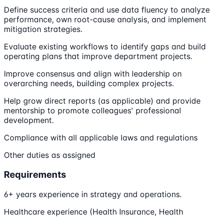
Define success criteria and use data fluency to analyze
performance, own root-cause analysis, and implement
mitigation strategies.
Evaluate existing workflows to identify gaps and build
operating plans that improve department projects.
Improve consensus and align with leadership on
overarching needs, building complex projects.
Help grow direct reports (as applicable) and provide
mentorship to promote colleagues' professional
development.
Compliance with all applicable laws and regulations
Other duties as assigned
Requirements
6+ years experience in strategy and operations.
Healthcare experience (Health Insurance, Health