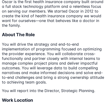
Oscar is the first health insurance company built around
a full stack technology platform and a relentless focus
on serving our members. We started Oscar in 2012 to
create the kind of health insurance company we would
want for ourselves—one that behaves like a doctor in
the family.
About The Role
You will drive the strategy and end-to-end
implementation of programming focused on optimizing
the provider experience. You will collaborate cross-
functionally and partner closely with internal teams to
manage complex project plans and deliver impactful
outcomes. You will leverage data to build compelling
narratives and make informed decisions and solve end-
to-end challenges and bring a strong ownership attitude
to achieving team goals.
You will report into the Director, Strategic Planning.
Work Location