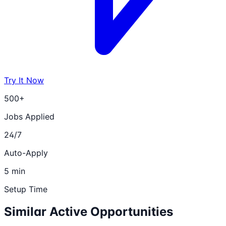
Try It Now
500+
Jobs Applied
24/7
Auto-Apply
5 min
Setup Time
Similar Active Opportunities