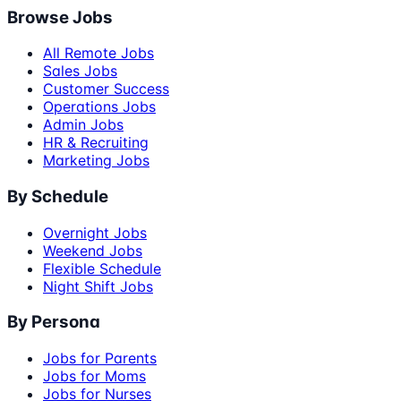
Browse Jobs
All Remote Jobs
Sales Jobs
Customer Success
Operations Jobs
Admin Jobs
HR & Recruiting
Marketing Jobs
By Schedule
Overnight Jobs
Weekend Jobs
Flexible Schedule
Night Shift Jobs
By Persona
Jobs for Parents
Jobs for Moms
Jobs for Nurses