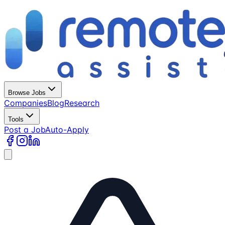
Browse Jobs
Companies
Blog
Research
Tools
Post a Job
Auto-Apply