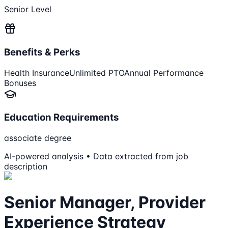
Senior Level
Benefits & Perks
Health Insurance
Unlimited PTO
Annual Performance
Bonuses
Education Requirements
associate degree
AI-powered analysis • Data extracted from job
description
Senior Manager, Provider
Experience Strategy