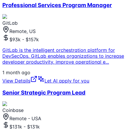
Professional Services Program Manager
GitLab
Remote, US
$93k - $157k
GitLab is the intelligent orchestration platform for
DevSecOps. GitLab enables organizations to increase
developer productivity, improve operational e
...
1 month ago
View Details
Let AI apply for you
Senior Strategic Program Lead
Coinbase
Remote - USA
$131k - $131k