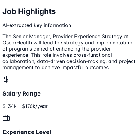
Job Highlights
AI-extracted key information
The Senior Manager, Provider Experience Strategy at
OscarHealth will lead the strategy and implementation
of programs aimed at enhancing the provider
experience. This role involves cross-functional
collaboration, data-driven decision-making, and project
management to achieve impactful outcomes.
Salary Range
$134k - $176k/year
Experience Level