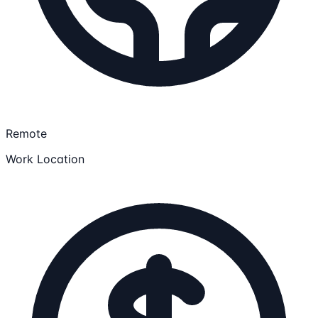
Remote
Work Location