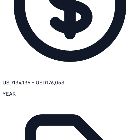
USD
134,136
-
USD
176,053
YEAR