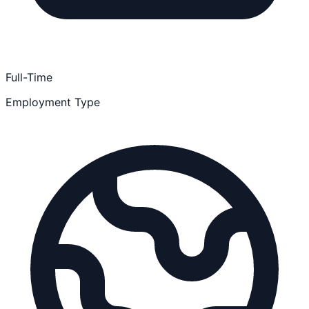
Full-Time
Employment Type