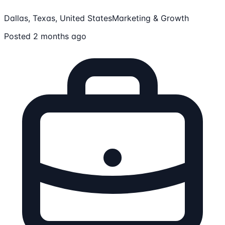
Dallas, Texas, United States
Marketing & Growth
Posted 2 months ago