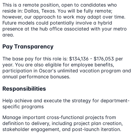
This is a remote position, open to candidates who
reside in: Dallas, Texas. You will be fully remote;
however, our approach to work may adapt over time.
Future models could potentially involve a hybrid
presence at the hub office associated with your metro
area.
Pay Transparency
The base pay for this role is: $134,136 - $176,053 per
year. You are also eligible for employee benefits,
participation in Oscar's unlimited vacation program and
annual performance bonuses.
Responsibilities
Help achieve and execute the strategy for department-
specific programs
Manage important cross-functional projects from
definition to delivery, including project plan creation,
stakeholder engagement, and post-launch iteration.