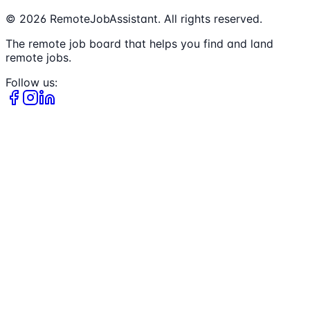
©
2026
RemoteJobAssistant. All rights reserved.
The remote job board that helps you find and land
remote jobs.
Follow us: