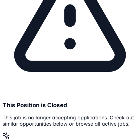
This Position is Closed
This job is no longer accepting applications. Check out
similar opportunities below or browse all active jobs.