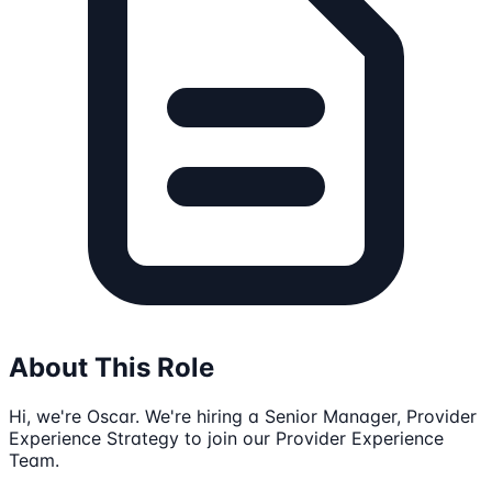
About This Role
Hi, we're Oscar. We're hiring a Senior Manager, Provider
Experience Strategy to join our Provider Experience
Team.