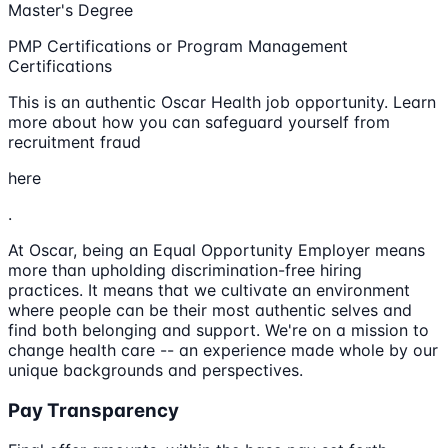
Master's Degree
PMP Certifications or Program Management
Certifications
This is an authentic Oscar Health job opportunity. Learn
more about how you can safeguard yourself from
recruitment fraud
here
.
At Oscar, being an Equal Opportunity Employer means
more than upholding discrimination-free hiring
practices. It means that we cultivate an environment
where people can be their most authentic selves and
find both belonging and support. We're on a mission to
change health care -- an experience made whole by our
unique backgrounds and perspectives.
Pay Transparency