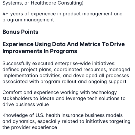
Systems, or Healthcare Consulting)
4+ years of experience in product management and
program management
Bonus Points
Experience Using Data And Metrics To Drive
Improvements In Programs
Successfully executed enterprise-wide initiatives:
defined project plans, coordinated resources, managed
implementation activities, and developed all processes
associated with program rollout and ongoing support
Comfort and experience working with technology
stakeholders to ideate and leverage tech solutions to
drive business value
Knowledge of U.S. health insurance business models
and dynamics, especially related to initiatives targeting
the provider experience