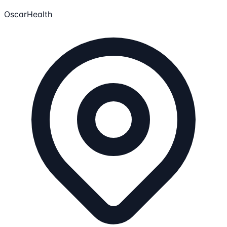
OscarHealth