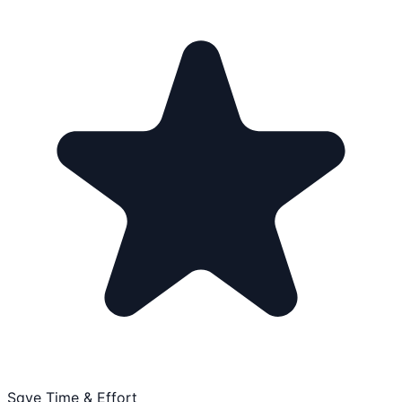
Save Time & Effort