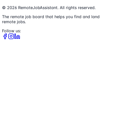
©
2026
RemoteJobAssistant. All rights reserved.
The remote job board that helps you find and land
remote jobs.
Follow us: