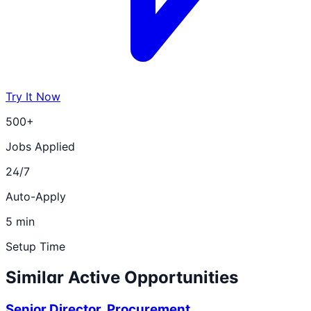
Try It Now
500+
Jobs Applied
24/7
Auto-Apply
5 min
Setup Time
Similar Active Opportunities
Senior Director, Procurement