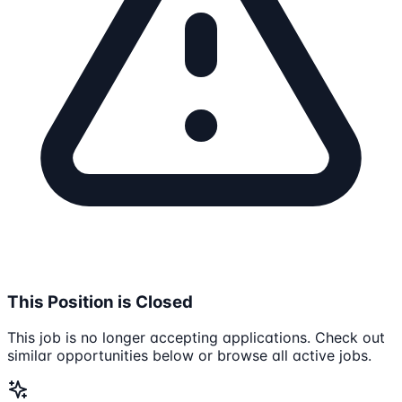
This Position is Closed
This job is no longer accepting applications. Check out
similar opportunities below or browse all active jobs.