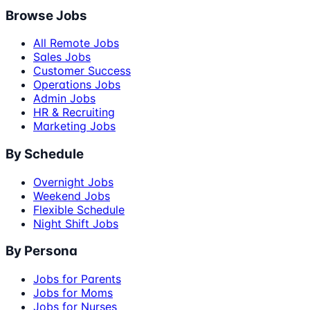
Browse Jobs
All Remote Jobs
Sales Jobs
Customer Success
Operations Jobs
Admin Jobs
HR & Recruiting
Marketing Jobs
By Schedule
Overnight Jobs
Weekend Jobs
Flexible Schedule
Night Shift Jobs
By Persona
Jobs for Parents
Jobs for Moms
Jobs for Nurses