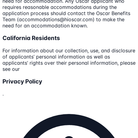
need for accommodation. Any Oscar applicant who
requires reasonable accommodations during the
application process should contact the Oscar Benefits
Team (accommodations@hioscar.com) to make the
need for an accommodation known.
California Residents
For information about our collection, use, and disclosure
of applicants’ personal information as well as
applicants’ rights over their personal information, please
see our
Privacy Policy
.