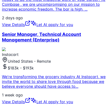
Coinbase , we are uncompromising on our mission to
increase economic freedom. The bar is high,
...
2 days ago
View Details
Let AI apply for you
Senior Manager, Technical Account
Management (Enterprise)
Instacart
United States - Remote
$183k - $193k
We're transforming the grocery industry At Instacart, we
invite the world to share love through food because we
believe everyone should have access to
...
1 week ago
View Details
Let AI apply for you