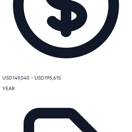
USD
149,040
-
USD
195,615
YEAR