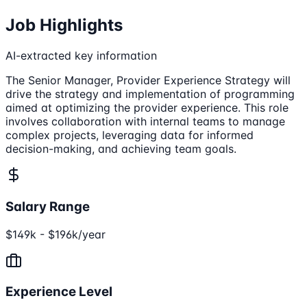
Job Highlights
AI-extracted key information
The Senior Manager, Provider Experience Strategy will
drive the strategy and implementation of programming
aimed at optimizing the provider experience. This role
involves collaboration with internal teams to manage
complex projects, leveraging data for informed
decision-making, and achieving team goals.
Salary Range
$149k - $196k/year
Experience Level