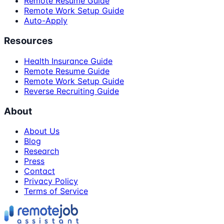
Remote Resume Guide
Remote Work Setup Guide
Auto-Apply
Resources
Health Insurance Guide
Remote Resume Guide
Remote Work Setup Guide
Reverse Recruiting Guide
About
About Us
Blog
Research
Press
Contact
Privacy Policy
Terms of Service