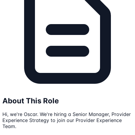
About This Role
Hi, we're Oscar. We're hiring a Senior Manager, Provider
Experience Strategy to join our Provider Experience
Team.