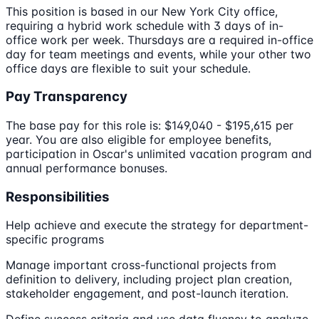
This position is based in our New York City office,
requiring a hybrid work schedule with 3 days of in-
office work per week. Thursdays are a required in-office
day for team meetings and events, while your other two
office days are flexible to suit your schedule.
Pay Transparency
The base pay for this role is: $149,040 - $195,615 per
year. You are also eligible for employee benefits,
participation in Oscar's unlimited vacation program and
annual performance bonuses.
Responsibilities
Help achieve and execute the strategy for department-
specific programs
Manage important cross-functional projects from
definition to delivery, including project plan creation,
stakeholder engagement, and post-launch iteration.