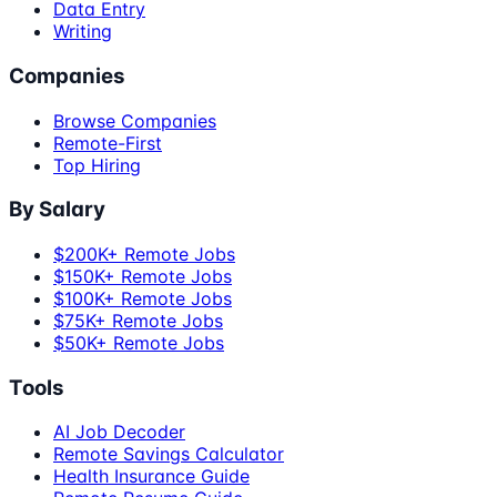
Data Entry
Writing
Companies
Browse Companies
Remote-First
Top Hiring
By Salary
$200K+ Remote Jobs
$150K+ Remote Jobs
$100K+ Remote Jobs
$75K+ Remote Jobs
$50K+ Remote Jobs
Tools
AI Job Decoder
Remote Savings Calculator
Health Insurance Guide