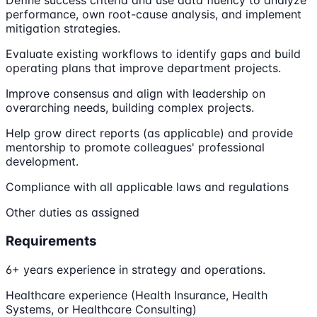
Define success criteria and use data fluency to analyze
performance, own root-cause analysis, and implement
mitigation strategies.
Evaluate existing workflows to identify gaps and build
operating plans that improve department projects.
Improve consensus and align with leadership on
overarching needs, building complex projects.
Help grow direct reports (as applicable) and provide
mentorship to promote colleagues' professional
development.
Compliance with all applicable laws and regulations
Other duties as assigned
Requirements
6+ years experience in strategy and operations.
Healthcare experience (Health Insurance, Health
Systems, or Healthcare Consulting)