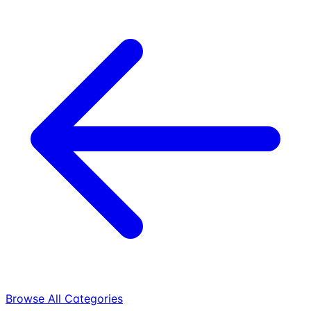
Browse All Categories