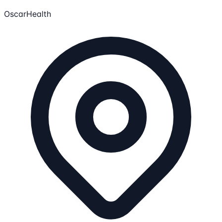
OscarHealth