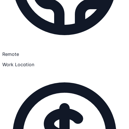
Remote
Work Location