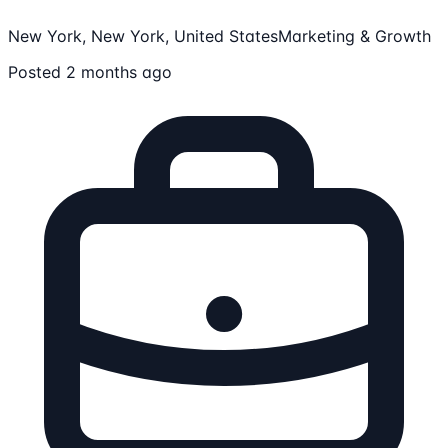
New York, New York, United States
Marketing & Growth
Posted 2 months ago