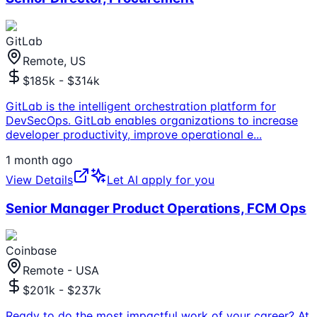
GitLab
Remote, US
$185k - $314k
GitLab is the intelligent orchestration platform for
DevSecOps. GitLab enables organizations to increase
developer productivity, improve operational e
...
1 month ago
View Details
Let AI apply for you
Senior Manager Product Operations, FCM Ops
Coinbase
Remote - USA
$201k - $237k
Ready to do the most impactful work of your career? At