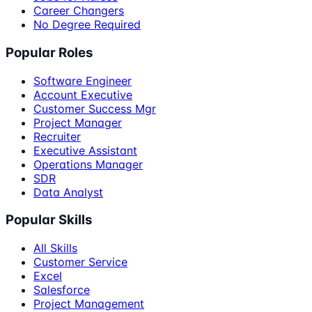
Career Changers
No Degree Required
Popular Roles
Software Engineer
Account Executive
Customer Success Mgr
Project Manager
Recruiter
Executive Assistant
Operations Manager
SDR
Data Analyst
Popular Skills
All Skills
Customer Service
Excel
Salesforce
Project Management