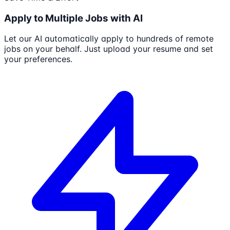
Apply to Multiple Jobs with AI
Let our AI automatically apply to hundreds of remote
jobs on your behalf. Just upload your resume and set
your preferences.