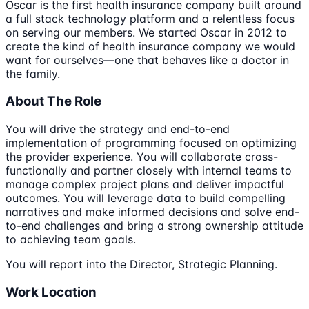
Oscar is the first health insurance company built around
a full stack technology platform and a relentless focus
on serving our members. We started Oscar in 2012 to
create the kind of health insurance company we would
want for ourselves—one that behaves like a doctor in
the family.
About The Role
You will drive the strategy and end-to-end
implementation of programming focused on optimizing
the provider experience. You will collaborate cross-
functionally and partner closely with internal teams to
manage complex project plans and deliver impactful
outcomes. You will leverage data to build compelling
narratives and make informed decisions and solve end-
to-end challenges and bring a strong ownership attitude
to achieving team goals.
You will report into the Director, Strategic Planning.
Work Location