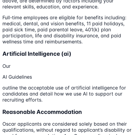
above, are determined by factors including your
relevant skills, education, and experience.
Full-time employees are eligible for benefits including:
medical, dental, and vision benefits, 11 paid holidays,
paid sick time, paid parental leave, 401(k) plan
participation, life and disability insurance, and paid
wellness time and reimbursements.
Artificial Intelligence (ai)
Our
AI Guidelines
outline the acceptable use of artificial intelligence for
candidates and detail how we use AI to support our
recruiting efforts.
Reasonable Accommodation
Oscar applicants are considered solely based on their
qualifications, without regard to applicant’s disability or