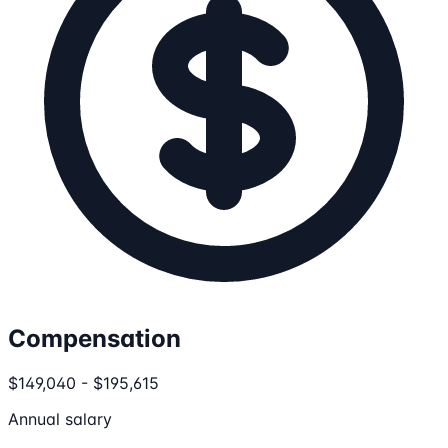
Compensation
$149,040 - $195,615
Annual salary