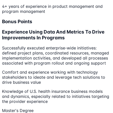
4+ years of experience in product management and
program management
Bonus Points
Experience Using Data And Metrics To Drive
Improvements In Programs
Successfully executed enterprise-wide initiatives:
defined project plans, coordinated resources, managed
implementation activities, and developed all processes
associated with program rollout and ongoing support
Comfort and experience working with technology
stakeholders to ideate and leverage tech solutions to
drive business value
Knowledge of U.S. health insurance business models
and dynamics, especially related to initiatives targeting
the provider experience
Master's Degree