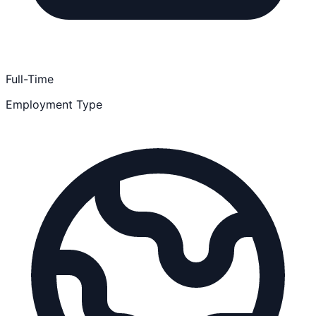
Full-Time
Employment Type