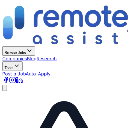
Browse Jobs
Companies
Blog
Research
Tools
Post a Job
Auto-Apply