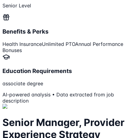
Senior Level
Benefits & Perks
Health Insurance
Unlimited PTO
Annual Performance
Bonuses
Education Requirements
associate degree
AI-powered analysis • Data extracted from job
description
Senior Manager, Provider
Experience Strategy