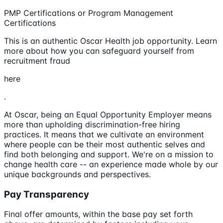
PMP Certifications or Program Management
Certifications
This is an authentic Oscar Health job opportunity. Learn
more about how you can safeguard yourself from
recruitment fraud
here
.
At Oscar, being an Equal Opportunity Employer means
more than upholding discrimination-free hiring
practices. It means that we cultivate an environment
where people can be their most authentic selves and
find both belonging and support. We're on a mission to
change health care -- an experience made whole by our
unique backgrounds and perspectives.
Pay Transparency
Final offer amounts, within the base pay set forth