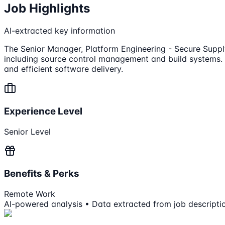
Job Highlights
AI-extracted key information
The Senior Manager, Platform Engineering - Secure Supply 
including source control management and build systems. T
and efficient software delivery.
Experience Level
Senior Level
Benefits & Perks
Remote Work
AI-powered analysis • Data extracted from job descripti