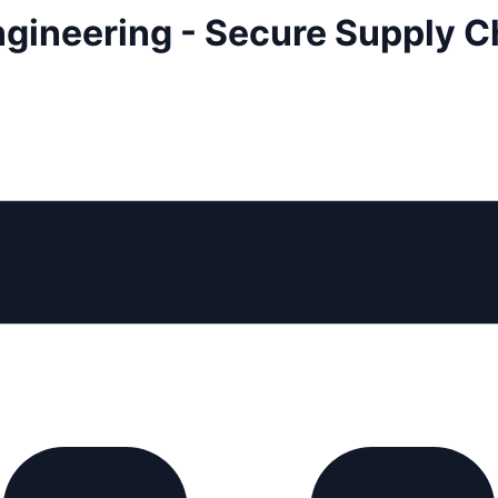
ngineering - Secure Supply C