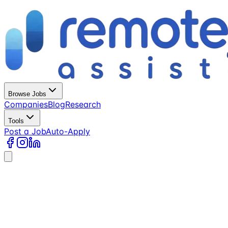
Browse Jobs
Companies
Blog
Research
Tools
Post a Job
Auto-Apply