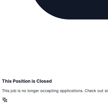
This Position is Closed
This job is no longer accepting applications. Check out si