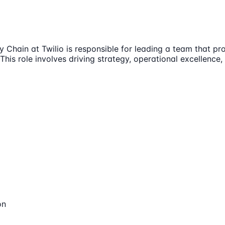
Chain at Twilio is responsible for leading a team that pro
his role involves driving strategy, operational excellence
on