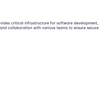
vides critical infrastructure for software development,
, and collaboration with various teams to ensure secure