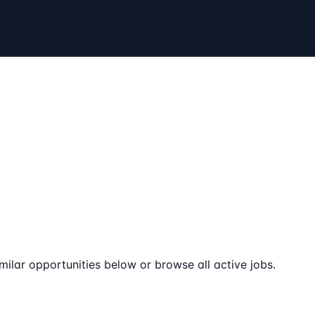
milar opportunities below or browse all active jobs.