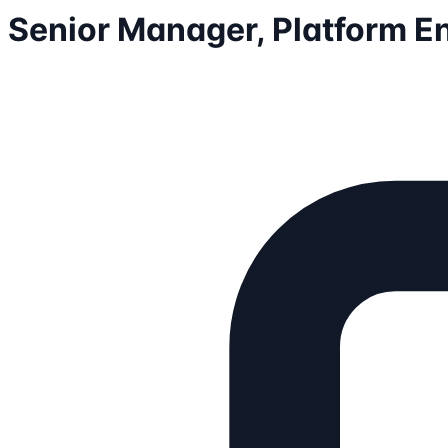
Senior Manager, Platform E