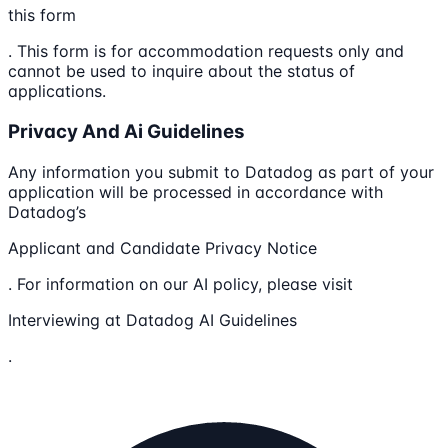
this form
. This form is for accommodation requests only and
cannot be used to inquire about the status of
applications.
Privacy And Ai Guidelines
Any information you submit to Datadog as part of your
application will be processed in accordance with
Datadog’s
Applicant and Candidate Privacy Notice
. For information on our AI policy, please visit
Interviewing at Datadog AI Guidelines
.