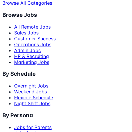
Browse All Categories
Browse Jobs
All Remote Jobs
Sales Jobs
Customer Success
Operations Jobs
Admin Jobs
HR & Recruiting
Marketing Jobs
By Schedule
Overnight Jobs
Weekend Jobs
Flexible Schedule
Night Shift Jobs
By Persona
Jobs for Parents