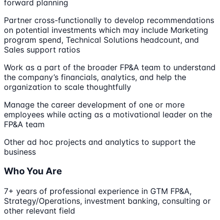
forward planning
Partner cross-functionally to develop recommendations
on potential investments which may include Marketing
program spend, Technical Solutions headcount, and
Sales support ratios
Work as a part of the broader FP&A team to understand
the company’s financials, analytics, and help the
organization to scale thoughtfully
Manage the career development of one or more
employees while acting as a motivational leader on the
FP&A team
Other ad hoc projects and analytics to support the
business
Who You Are
7+ years of professional experience in GTM FP&A,
Strategy/Operations, investment banking, consulting or
other relevant field