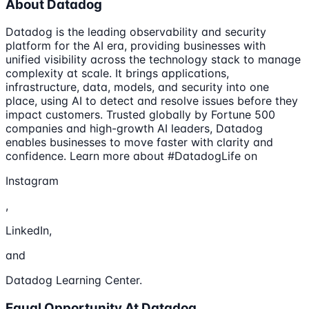
About Datadog
Datadog is the leading observability and security
platform for the AI era, providing businesses with
unified visibility across the technology stack to manage
complexity at scale. It brings applications,
infrastructure, data, models, and security into one
place, using AI to detect and resolve issues before they
impact customers. Trusted globally by Fortune 500
companies and high-growth AI leaders, Datadog
enables businesses to move faster with clarity and
confidence. Learn more about #DatadogLife on
Instagram
,
LinkedIn,
and
Datadog Learning Center.
Equal Opportunity At Datadog