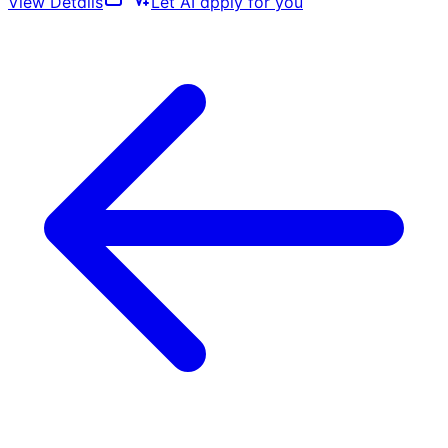
View Details
Let AI apply for you