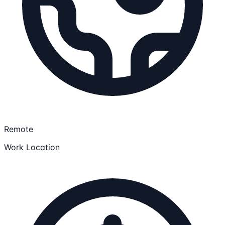
Remote
Work Location