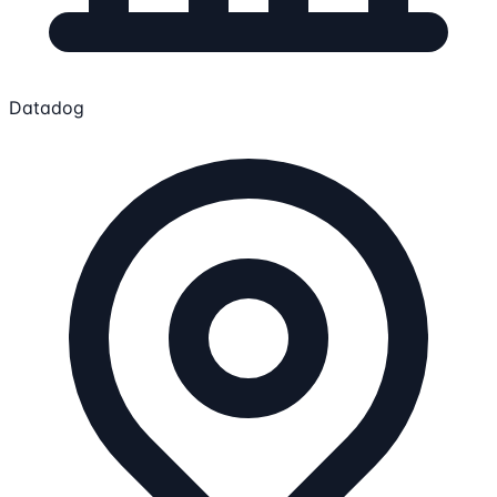
Datadog