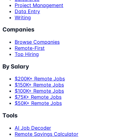
Project Management
Data Entry
Writing
Companies
Browse Companies
Remote-First
Top Hiring
By Salary
$200K+ Remote Jobs
$150K+ Remote Jobs
$100K+ Remote Jobs
$75K+ Remote Jobs
$50K+ Remote Jobs
Tools
AI Job Decoder
Remote Savings Calculator