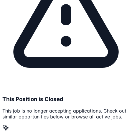
This Position is Closed
This job is no longer accepting applications. Check out
similar opportunities below or browse all active jobs.