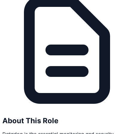
About This Role