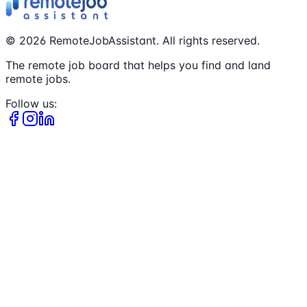
©
2026
RemoteJobAssistant. All rights reserved.
The remote job board that helps you find and land
remote jobs.
Follow us: