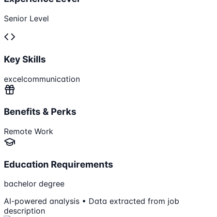
Senior Level
Key Skills
excel
communication
Benefits & Perks
Remote Work
Education Requirements
bachelor degree
AI-powered analysis • Data extracted from job
description