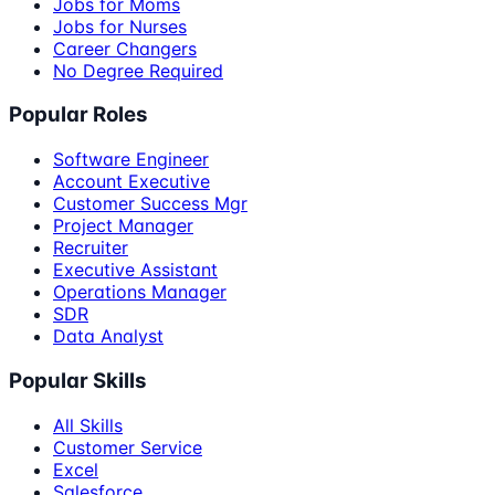
Jobs for Moms
Jobs for Nurses
Career Changers
No Degree Required
Popular Roles
Software Engineer
Account Executive
Customer Success Mgr
Project Manager
Recruiter
Executive Assistant
Operations Manager
SDR
Data Analyst
Popular Skills
All Skills
Customer Service
Excel
Salesforce