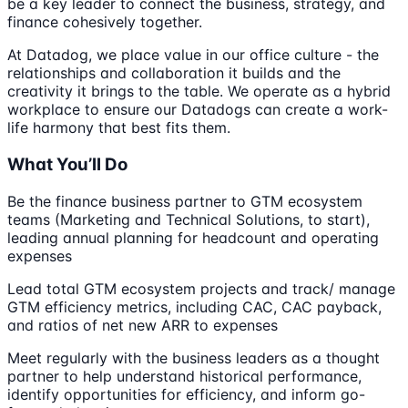
be a key leader to connect the business, strategy, and
finance cohesively together.
At Datadog, we place value in our office culture - the
relationships and collaboration it builds and the
creativity it brings to the table. We operate as a hybrid
workplace to ensure our Datadogs can create a work-
life harmony that best fits them.
What You’ll Do
Be the finance business partner to GTM ecosystem
teams (Marketing and Technical Solutions, to start),
leading annual planning for headcount and operating
expenses
Lead total GTM ecosystem projects and track/ manage
GTM efficiency metrics, including CAC, CAC payback,
and ratios of net new ARR to expenses
Meet regularly with the business leaders as a thought
partner to help understand historical performance,
identify opportunities for efficiency, and inform go-