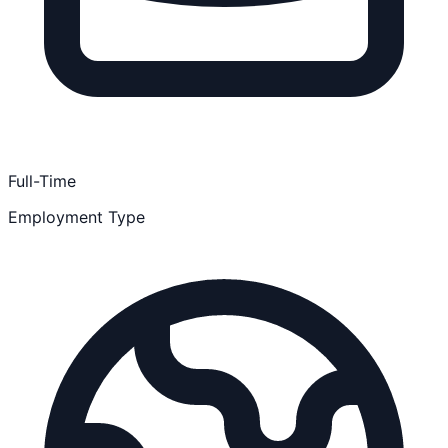
Full-Time
Employment Type