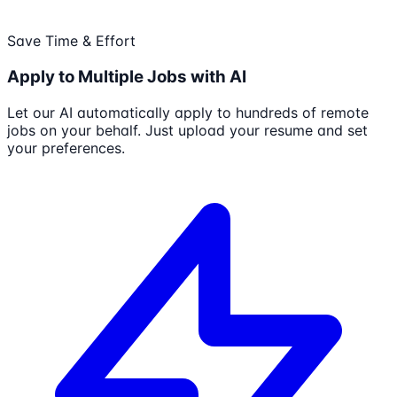
Save Time & Effort
Apply to Multiple Jobs with AI
Let our AI automatically apply to hundreds of remote
jobs on your behalf. Just upload your resume and set
your preferences.