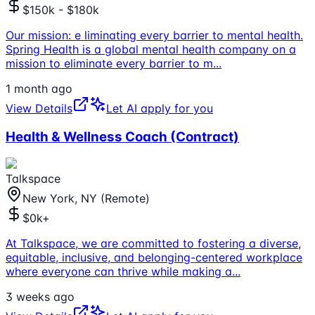
$150k - $180k
Our mission: e liminating every barrier to mental health.
Spring Health is a global mental health company on a
mission to eliminate every barrier to m
...
1 month ago
View Details
Let AI apply for you
Health & Wellness Coach (Contract)
Talkspace
New York, NY (Remote)
$0k+
At Talkspace, we are committed to fostering a diverse,
equitable, inclusive, and belonging-centered workplace
where everyone can thrive while making a
...
3 weeks ago