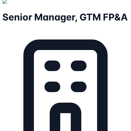
Senior Manager, GTM FP&A