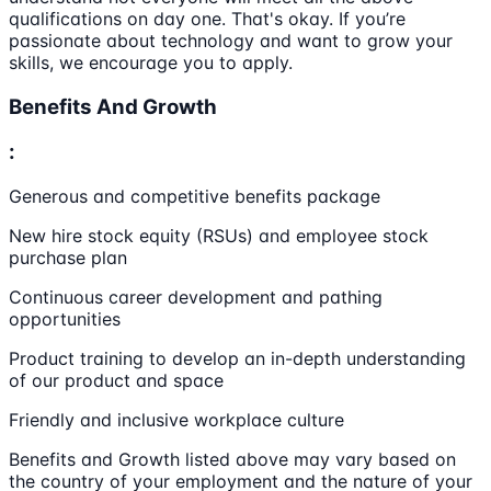
qualifications on day one. That's okay. If you’re
passionate about technology and want to grow your
skills, we encourage you to apply.
Benefits And Growth
:
Generous and competitive benefits package
New hire stock equity (RSUs) and employee stock
purchase plan
Continuous career development and pathing
opportunities
Product training to develop an in-depth understanding
of our product and space
Friendly and inclusive workplace culture
Benefits and Growth listed above may vary based on
the country of your employment and the nature of your