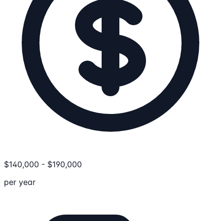
$
140,000
-
$
190,000
per year