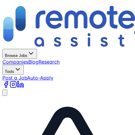
Browse Jobs
Companies
Blog
Research
Tools
Post a Job
Auto-Apply