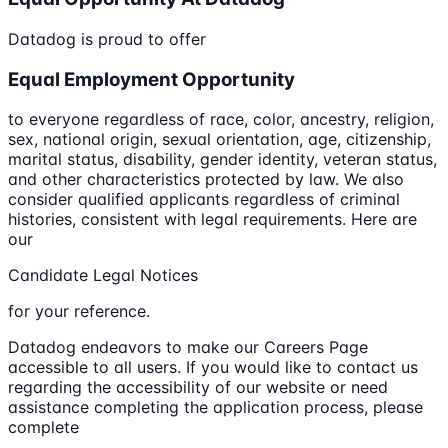
Datadog is proud to offer
Equal Employment Opportunity
to everyone regardless of race, color, ancestry, religion,
sex, national origin, sexual orientation, age, citizenship,
marital status, disability, gender identity, veteran status,
and other characteristics protected by law. We also
consider qualified applicants regardless of criminal
histories, consistent with legal requirements. Here are
our
Candidate Legal Notices
for your reference.
Datadog endeavors to make our Careers Page
accessible to all users. If you would like to contact us
regarding the accessibility of our website or need
assistance completing the application process, please
complete