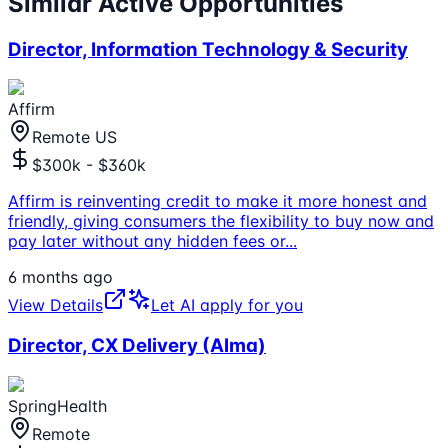
Similar Active Opportunities
Director, Information Technology & Security
Affirm
Remote US
$300k - $360k
Affirm is reinventing credit to make it more honest and
friendly, giving consumers the flexibility to buy now and
pay later without any hidden fees or
...
6 months ago
View Details
Let AI apply for you
Director, CX Delivery (Alma)
SpringHealth
Remote