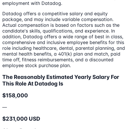
employment with Datadog.
Datadog offers a competitive salary and equity
package, and may include variable compensation.
Actual compensation is based on factors such as the
candidate's skills, qualifications, and experience. In
addition, Datadog offers a wide range of best in class,
comprehensive and inclusive employee benefits for this
role including healthcare, dental, parental planning, and
mental health benefits, a 401(k) plan and match, paid
time off, fitness reimbursements, and a discounted
employee stock purchase plan.
The Reasonably Estimated Yearly Salary For
This Role At Datadog Is
$158,000
—
$231,000 USD