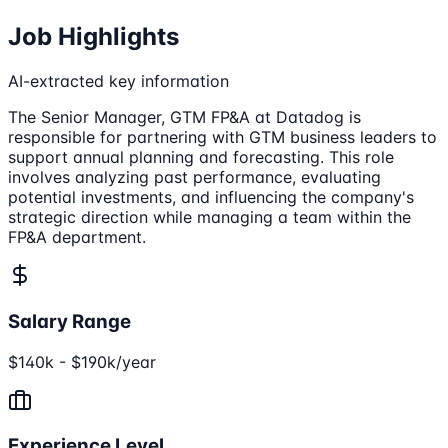
Job Highlights
AI-extracted key information
The Senior Manager, GTM FP&A at Datadog is
responsible for partnering with GTM business leaders to
support annual planning and forecasting. This role
involves analyzing past performance, evaluating
potential investments, and influencing the company's
strategic direction while managing a team within the
FP&A department.
Salary Range
$140k - $190k/year
Experience Level