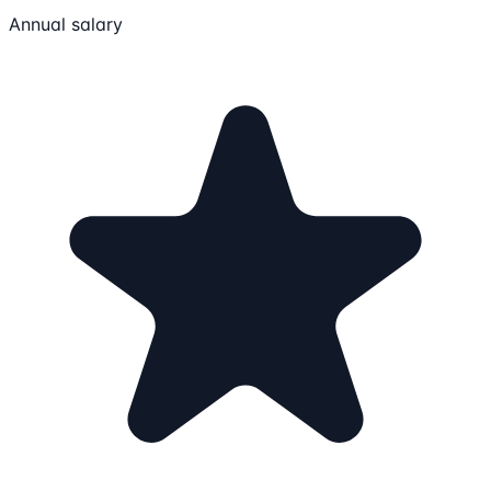
Annual salary