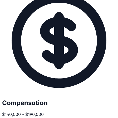
Compensation
$140,000 - $190,000