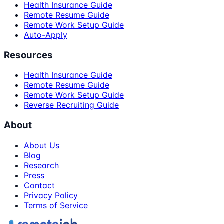
Health Insurance Guide
Remote Resume Guide
Remote Work Setup Guide
Auto-Apply
Resources
Health Insurance Guide
Remote Resume Guide
Remote Work Setup Guide
Reverse Recruiting Guide
About
About Us
Blog
Research
Press
Contact
Privacy Policy
Terms of Service