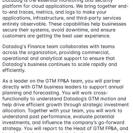
Datadog is the essential monitoring and security
platform for cloud applications. We bring together end-
to-end traces, metrics, and logs to make your
applications, infrastructure, and third-party services
entirely observable. These capabilities help businesses
secure their systems, avoid downtime, and ensure
customers are getting the best user experience.
Datadog's Finance team collaborates with teams
across the organization, providing commercial,
operational and analytical support to ensure that
Datadog's business continues to scale rapidly and
efficiently.
As a leader on the GTM FP&A team, you will partner
directly with GTM business leaders to support annual
planning and forecasting. You will work cross-
functionally to understand Datadog’s GTM motion and
help drive efficient growth through strategic investment
allocation. Together with your team, you will work to
understand past performance, evaluate potential
investments, and influence the company’s go-forward
strategy. You will report to the Head of GTM FP&A, and