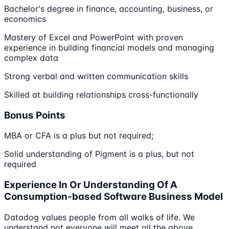
Bachelor's degree in finance, accounting, business, or
economics
Mastery of Excel and PowerPoint with proven
experience in building financial models and managing
complex data
Strong verbal and written communication skills
Skilled at building relationships cross-functionally
Bonus Points
MBA or CFA is a plus but not required;
Solid understanding of Pigment is a plus, but not
required
Experience In Or Understanding Of A
Consumption-based Software Business Model
Datadog values people from all walks of life. We
understand not everyone will meet all the above