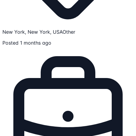
New York, New York, USA
Other
Posted 1 months ago