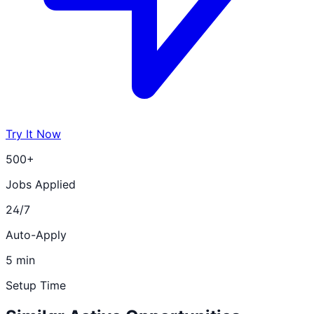
Try It Now
500+
Jobs Applied
24/7
Auto-Apply
5 min
Setup Time