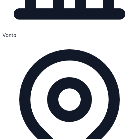
Vanta