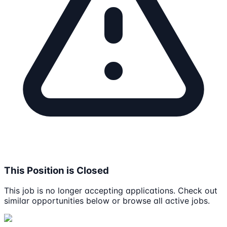
This Position is Closed
This job is no longer accepting applications. Check out
similar opportunities below or browse all active jobs.