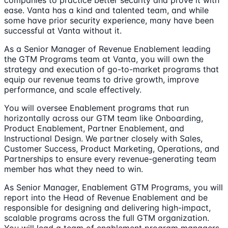
companies to practice better security and prove it with
ease. Vanta has a kind and talented team, and while
some have prior security experience, many have been
successful at Vanta without it.
As a Senior Manager of Revenue Enablement leading
the GTM Programs team at Vanta, you will own the
strategy and execution of go-to-market programs that
equip our revenue teams to drive growth, improve
performance, and scale effectively.
You will oversee Enablement programs that run
horizontally across our GTM team like Onboarding,
Product Enablement, Partner Enablement, and
Instructional Design. We partner closely with Sales,
Customer Success, Product Marketing, Operations, and
Partnerships to ensure every revenue-generating team
member has what they need to win.
As Senior Manager, Enablement GTM Programs, you will
report into the Head of Revenue Enablement and be
responsible for designing and delivering high-impact,
scalable programs across the full GTM organization.