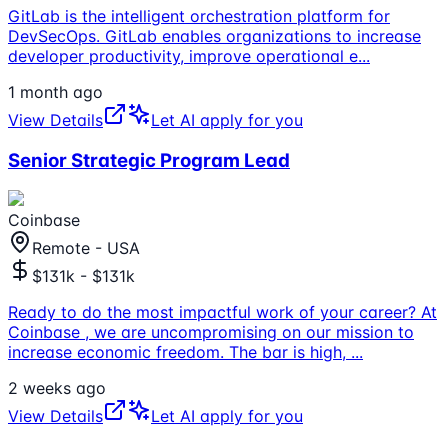
GitLab is the intelligent orchestration platform for
DevSecOps. GitLab enables organizations to increase
developer productivity, improve operational e
...
1 month ago
View Details
Let AI apply for you
Senior Strategic Program Lead
Coinbase
Remote - USA
$131k - $131k
Ready to do the most impactful work of your career? At
Coinbase , we are uncompromising on our mission to
increase economic freedom. The bar is high,
...
2 weeks ago
View Details
Let AI apply for you