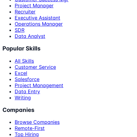
Project Manager
Recruiter
Executive Assistant
Operations Manager
SDR
Data Analyst
Popular Skills
All Skills
Customer Service
Excel
Salesforce
Project Management
Data Entry
Writing
Companies
Browse Companies
Remote-First
Top Hiring