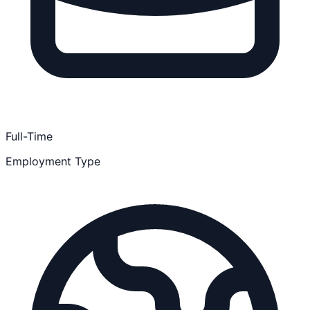
Full-Time
Employment Type