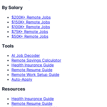
By Salary
$200K+ Remote Jobs
$150K+ Remote Jobs
$100K+ Remote Jobs
$75K+ Remote Jobs
$50K+ Remote Jobs
Tools
AI Job Decoder
Remote Savings Calculator
Health Insurance Guide
Remote Resume Guide
Remote Work Setup Guide
Auto-Apply
Resources
Health Insurance Guide
Remote Resume Guide