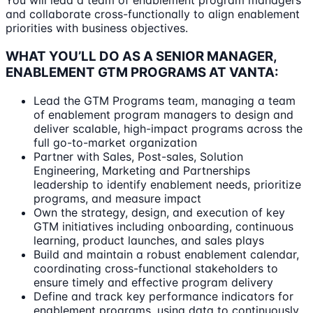
You will lead a team of enablement program managers
and collaborate cross-functionally to align enablement
priorities with business objectives.
WHAT YOU’LL DO AS A SENIOR MANAGER,
ENABLEMENT GTM PROGRAMS AT VANTA:
Lead the GTM Programs team, managing a team
of enablement program managers to design and
deliver scalable, high-impact programs across the
full go-to-market organization
Partner with Sales, Post-sales, Solution
Engineering, Marketing and Partnerships
leadership to identify enablement needs, prioritize
programs, and measure impact
Own the strategy, design, and execution of key
GTM initiatives including onboarding, continuous
learning, product launches, and sales plays
Build and maintain a robust enablement calendar,
coordinating cross-functional stakeholders to
ensure timely and effective program delivery
Define and track key performance indicators for
enablement programs, using data to continuously