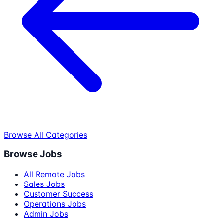
Browse All Categories
Browse Jobs
All Remote Jobs
Sales Jobs
Customer Success
Operations Jobs
Admin Jobs