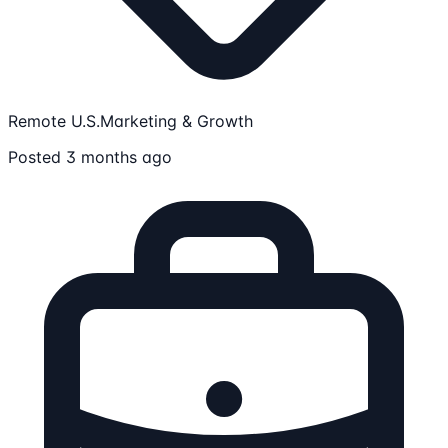
Remote U.S.
Marketing & Growth
Posted 3 months ago