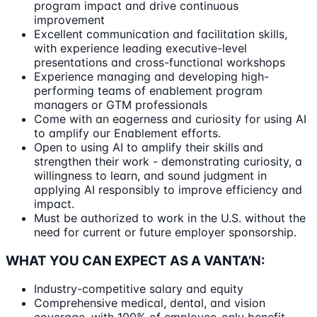
program impact and drive continuous
improvement
Excellent communication and facilitation skills,
with experience leading executive-level
presentations and cross-functional workshops
Experience managing and developing high-
performing teams of enablement program
managers or GTM professionals
Come with an eagerness and curiosity for using AI
to amplify our Enablement efforts.
Open to using AI to amplify their skills and
strengthen their work - demonstrating curiosity, a
willingness to learn, and sound judgment in
applying AI responsibly to improve efficiency and
impact.
Must be authorized to work in the U.S. without the
need for current or future employer sponsorship.
WHAT YOU CAN EXPECT AS A VANTA’N:
Industry-competitive salary and equity
Comprehensive medical, dental, and vision