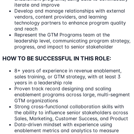
iterate and improve
Develop and manage relationships with external
vendors, content providers, and learning
technology partners to enhance program quality
and reach
Represent the GTM Programs team at the
leadership level, communicating program strategy,
progress, and impact to senior stakeholder
HOW TO BE SUCCESSFUL IN THIS ROLE:
8+ years of experience in revenue enablement,
sales training, or GTM strategy, with at least 3
years in a leadership role
Proven track record designing and scaling
enablement programs across large, multi-segment
GTM organizations
Strong cross-functional collaboration skills with
the ability to influence senior stakeholders across
Sales, Marketing, Customer Success, and Product
Data-driven mindset with experience using
enablement metrics and analytics to measure