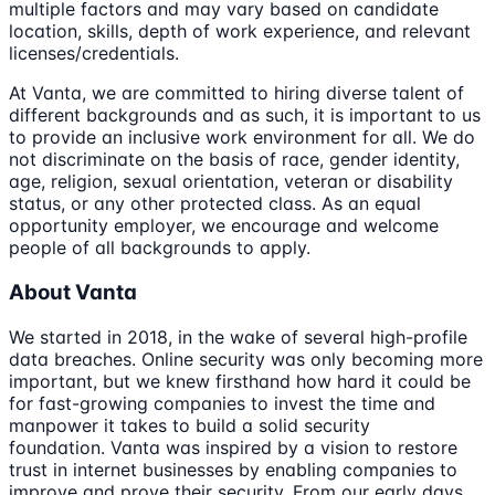
multiple factors and may vary based on candidate
location, skills, depth of work experience, and relevant
licenses/credentials.
At Vanta, we are committed to hiring diverse talent of
different backgrounds and as such, it is important to us
to provide an inclusive work environment for all. We do
not discriminate on the basis of race, gender identity,
age, religion, sexual orientation, veteran or disability
status, or any other protected class. As an equal
opportunity employer, we encourage and welcome
people of all backgrounds to apply.
About Vanta
We started in 2018, in the wake of several high-profile
data breaches. Online security was only becoming more
important, but we knew firsthand how hard it could be
for fast-growing companies to invest the time and
manpower it takes to build a solid security
foundation. Vanta was inspired by a vision to restore
trust in internet businesses by enabling companies to
improve and prove their security. From our early days