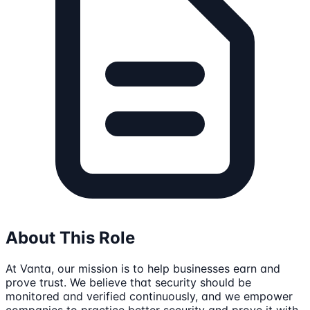
About This Role
At Vanta, our mission is to help businesses earn and
prove trust. We believe that security should be
monitored and verified continuously, and we empower