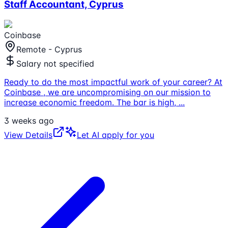
Staff Accountant, Cyprus
Coinbase
Remote - Cyprus
Salary not specified
Ready to do the most impactful work of your career? At
Coinbase , we are uncompromising on our mission to
increase economic freedom. The bar is high,
...
3 weeks ago
View Details
Let AI apply for you