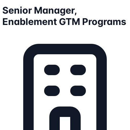
Senior Manager,
Enablement GTM Programs