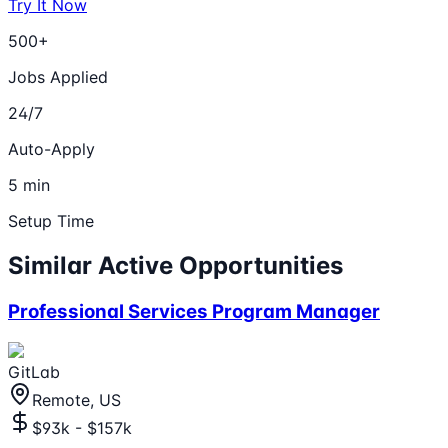
Try It Now
500+
Jobs Applied
24/7
Auto-Apply
5 min
Setup Time
Similar Active Opportunities
Professional Services Program Manager
GitLab
Remote, US
$93k - $157k