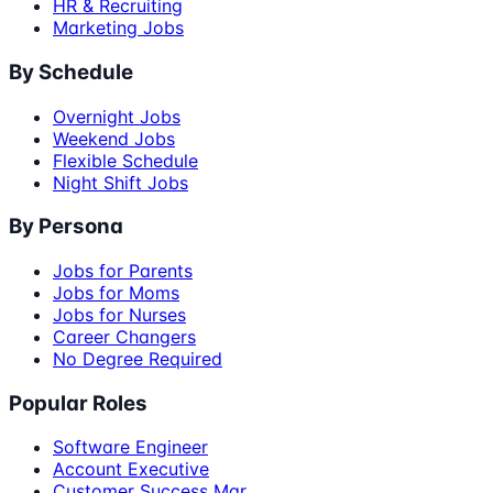
HR & Recruiting
Marketing Jobs
By Schedule
Overnight Jobs
Weekend Jobs
Flexible Schedule
Night Shift Jobs
By Persona
Jobs for Parents
Jobs for Moms
Jobs for Nurses
Career Changers
No Degree Required
Popular Roles
Software Engineer
Account Executive
Customer Success Mgr