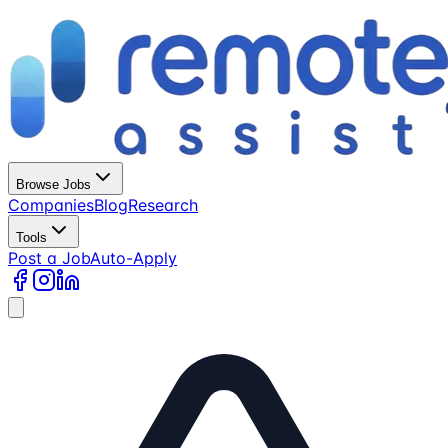
Browse Jobs
Companies
Blog
Research
Tools
Post a Job
Auto-Apply