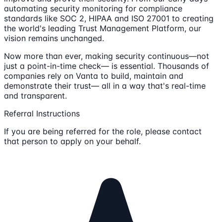
automating security monitoring for compliance
standards like SOC 2, HIPAA and ISO 27001 to creating
the world's leading Trust Management Platform, our
vision remains unchanged.
Now more than ever, making security continuous—not
just a point-in-time check— is essential. Thousands of
companies rely on Vanta to build, maintain and
demonstrate their trust— all in a way that's real-time
and transparent.
Referral Instructions
If you are being referred for the role, please contact
that person to apply on your behalf.