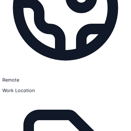
Remote
Work Location