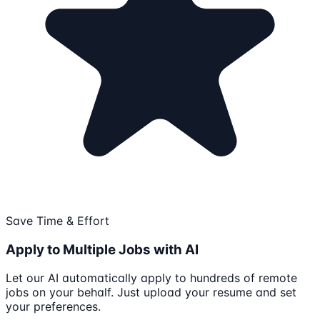
Save Time & Effort
Apply to Multiple Jobs with AI
Let our AI automatically apply to hundreds of remote
jobs on your behalf. Just upload your resume and set
your preferences.