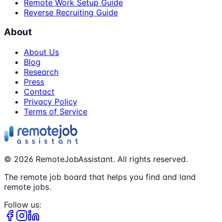
Remote Work Setup Guide
Reverse Recruiting Guide
About
About Us
Blog
Research
Press
Contact
Privacy Policy
Terms of Service
©
2026
RemoteJobAssistant. All rights reserved.
The remote job board that helps you find and land
remote jobs.
Follow us: