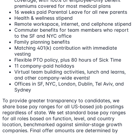
coverage, with 100% of employee-only benefit
premiums covered for most medical plans
16 weeks paid Parental Leave for all new parents
Health & wellness stipend
Remote workspace, internet, and cellphone stipend
Commuter benefits for team members who report
to the SF and NYC office
Family planning benefits
Matching 401(k) contribution with immediate
vesting
Flexible PTO policy, plus 80 hours of Sick Time
11 company-paid holidays
Virtual team building activities, lunch and learns,
and other company-wide events!
Offices in SF, NYC, London, Dublin, Tel Aviv, and
Sydney
To provide greater transparency to candidates, we
share base pay ranges for all US-based job postings
regardless of state. We set standard base pay ranges
for all roles based on function, level, and country
location, benchmarked against similar-stage growth
companies. Final offer amounts are determined by