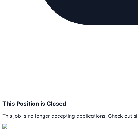
This Position is Closed
This job is no longer accepting applications. Check out si