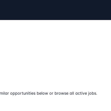
milar opportunities below or browse all active jobs.