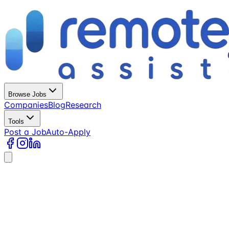
Browse Jobs
Companies
Blog
Research
Tools
Post a Job
Auto-Apply