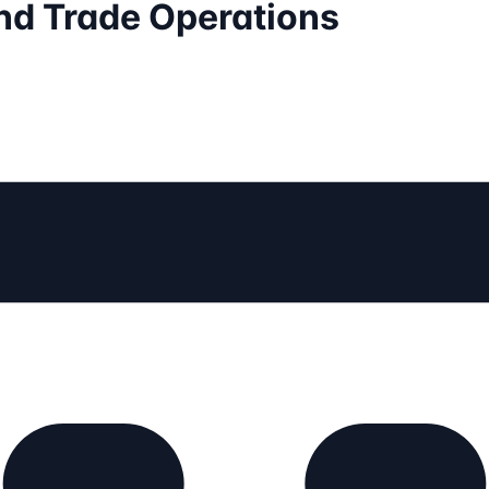
nd Trade Operations