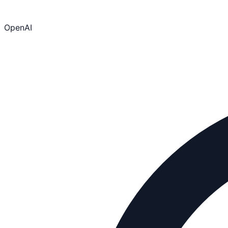
OpenAI