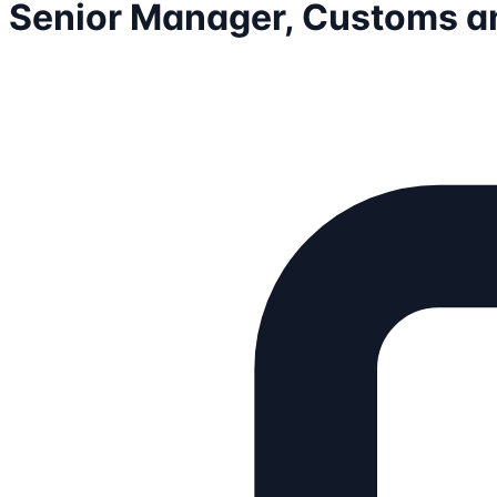
Senior Manager, Customs a