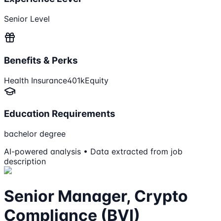
Senior Level
Benefits & Perks
Health Insurance
401k
Equity
Education Requirements
bachelor degree
AI-powered analysis • Data extracted from job
description
Senior Manager, Crypto
Compliance (BVI)