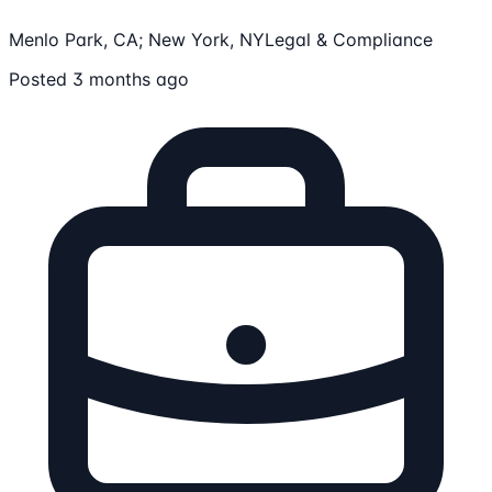
Menlo Park, CA; New York, NY
Legal & Compliance
Posted 3 months ago