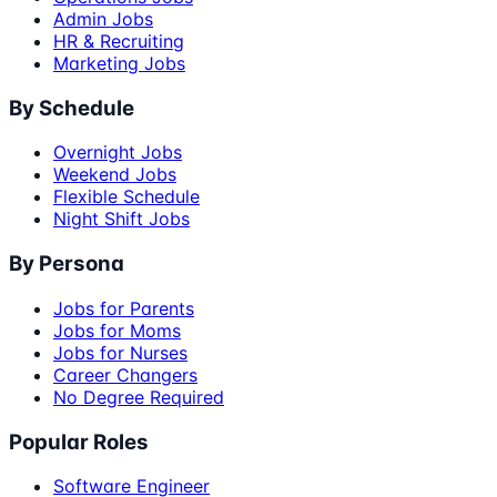
Admin Jobs
HR & Recruiting
Marketing Jobs
By Schedule
Overnight Jobs
Weekend Jobs
Flexible Schedule
Night Shift Jobs
By Persona
Jobs for Parents
Jobs for Moms
Jobs for Nurses
Career Changers
No Degree Required
Popular Roles
Software Engineer