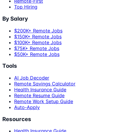
Remote-First
Top Hiring
By Salary
$200K+ Remote Jobs
$150K+ Remote Jobs
$100K+ Remote Jobs
$75K+ Remote Jobs
$50K+ Remote Jobs
Tools
AI Job Decoder
Remote Savings Calculator
Health Insurance Guide
Remote Resume Guide
Remote Work Setup Guide
Auto-Apply
Resources
Health Insurance Guide