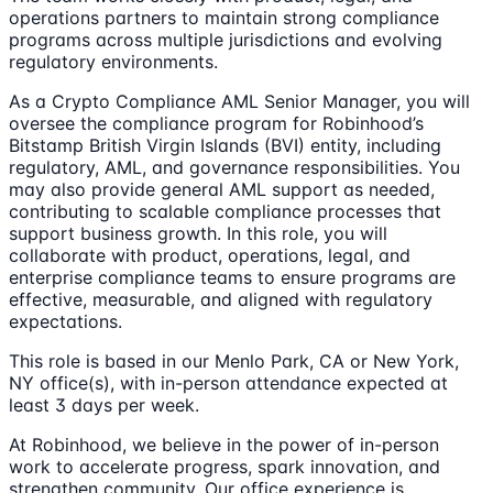
operations partners to maintain strong compliance
programs across multiple jurisdictions and evolving
regulatory environments.
As a Crypto Compliance AML Senior Manager, you will
oversee the compliance program for Robinhood’s
Bitstamp British Virgin Islands (BVI) entity, including
regulatory, AML, and governance responsibilities. You
may also provide general AML support as needed,
contributing to scalable compliance processes that
support business growth. In this role, you will
collaborate with product, operations, legal, and
enterprise compliance teams to ensure programs are
effective, measurable, and aligned with regulatory
expectations.
This role is based in our Menlo Park, CA or New York,
NY office(s), with in-person attendance expected at
least 3 days per week.
At Robinhood, we believe in the power of in-person
work to accelerate progress, spark innovation, and
strengthen community. Our office experience is