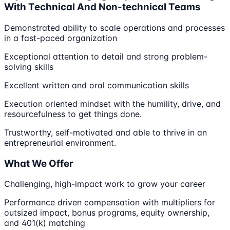
With Technical And Non-technical Teams
Demonstrated ability to scale operations and processes
in a fast-paced organization
Exceptional attention to detail and strong problem-
solving skills
Excellent written and oral communication skills
Execution oriented mindset with the humility, drive, and
resourcefulness to get things done.
Trustworthy, self-motivated and able to thrive in an
entrepreneurial environment.
What We Offer
Challenging, high-impact work to grow your career
Performance driven compensation with multipliers for
outsized impact, bonus programs, equity ownership,
and 401(k) matching