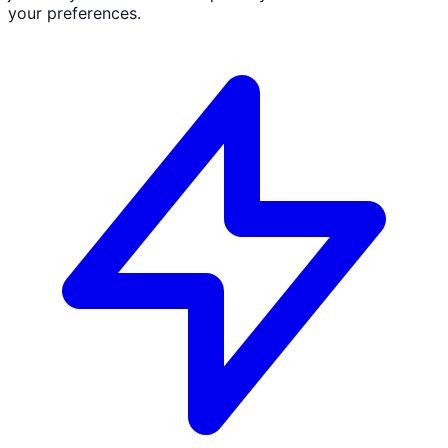
your preferences.