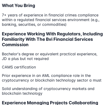
What You Bring
7+ years of experience in financial crimes compliance
within a regulated financial services environment (e.g.,
banking, securities, or commodities)
Experience Working With Regulators, Including
Familiarity With The Bvi Financial Services
Commission
Bachelor's degree or equivalent practical experience,
JD a plus but not required
CAMS certification
Prior experience in an AML compliance role in the
cryptocurrency or blockchain technology sector a must
Solid understanding of cryptocurrency markets and
blockchain technology
Experience Managing Projects Collaborating