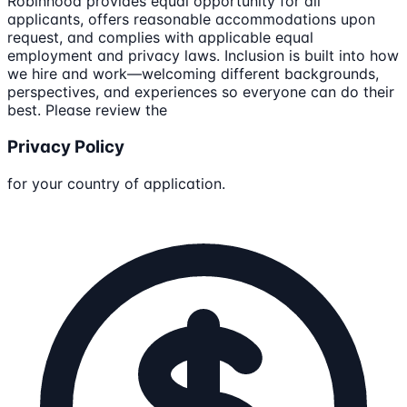
Robinhood provides equal opportunity for all
applicants, offers reasonable accommodations upon
request, and complies with applicable equal
employment and privacy laws. Inclusion is built into how
we hire and work—welcoming different backgrounds,
perspectives, and experiences so everyone can do their
best. Please review the
Privacy Policy
for your country of application.