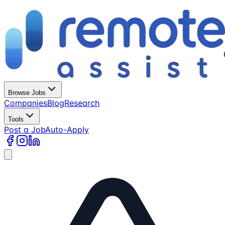
Browse Jobs
Companies
Blog
Research
Tools
Post a Job
Auto-Apply