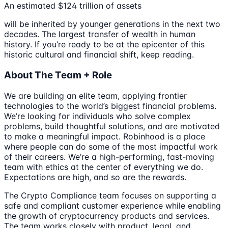
An estimated $124 trillion of assets
will be inherited by younger generations in the next two
decades. The largest transfer of wealth in human
history. If you’re ready to be at the epicenter of this
historic cultural and financial shift, keep reading.
About The Team + Role
We are building an elite team, applying frontier
technologies to the world’s biggest financial problems.
We’re looking for individuals who solve complex
problems, build thoughtful solutions, and are motivated
to make a meaningful impact. Robinhood is a place
where people can do some of the most impactful work
of their careers. We’re a high-performing, fast-moving
team with ethics at the center of everything we do.
Expectations are high, and so are the rewards.
The Crypto Compliance team focuses on supporting a
safe and compliant customer experience while enabling
the growth of cryptocurrency products and services.
The team works closely with product, legal, and