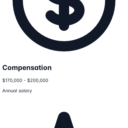
Compensation
$170,000 - $200,000
Annual salary