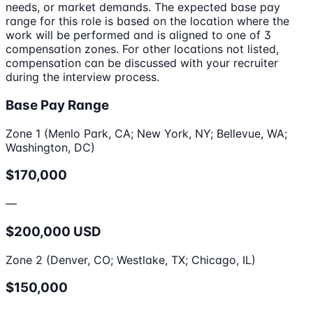
needs, or market demands. The expected base pay
range for this role is based on the location where the
work will be performed and is aligned to one of 3
compensation zones. For other locations not listed,
compensation can be discussed with your recruiter
during the interview process.
Base Pay Range
Zone 1 (Menlo Park, CA; New York, NY; Bellevue, WA;
Washington, DC)
$170,000
—
$200,000 USD
Zone 2 (Denver, CO; Westlake, TX; Chicago, IL)
$150,000