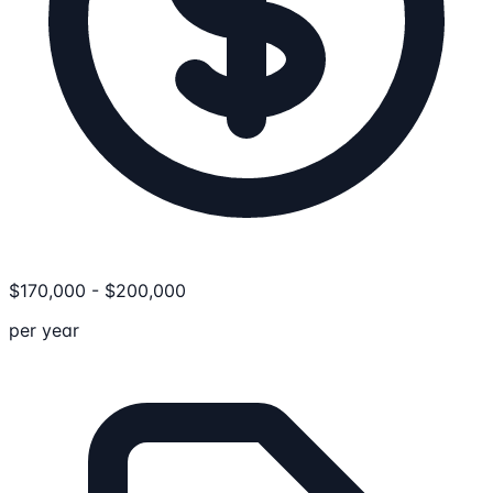
$
170,000
-
$
200,000
per year