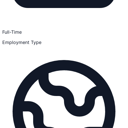
Full-Time
Employment Type