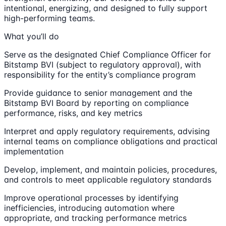
intentional, energizing, and designed to fully support
high-performing teams.
What you’ll do
Serve as the designated Chief Compliance Officer for
Bitstamp BVI (subject to regulatory approval), with
responsibility for the entity’s compliance program
Provide guidance to senior management and the
Bitstamp BVI Board by reporting on compliance
performance, risks, and key metrics
Interpret and apply regulatory requirements, advising
internal teams on compliance obligations and practical
implementation
Develop, implement, and maintain policies, procedures,
and controls to meet applicable regulatory standards
Improve operational processes by identifying
inefficiencies, introducing automation where
appropriate, and tracking performance metrics