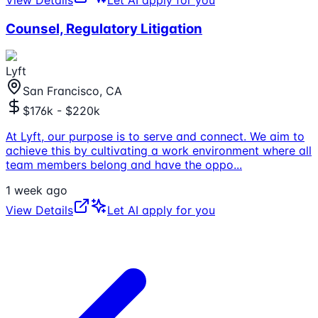
View Details
Let AI apply for you
Counsel, Regulatory Litigation
Lyft
San Francisco, CA
$176k - $220k
At Lyft, our purpose is to serve and connect. We aim to
achieve this by cultivating a work environment where all
team members belong and have the oppo
...
1 week ago
View Details
Let AI apply for you