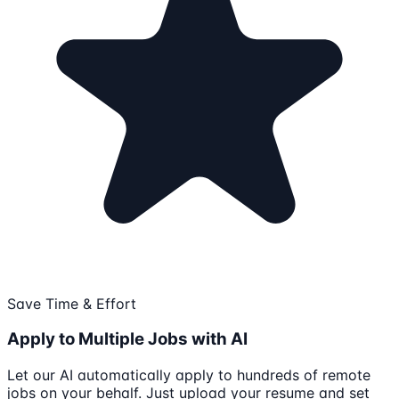
Save Time & Effort
Apply to Multiple Jobs with AI
Let our AI automatically apply to hundreds of remote
jobs on your behalf. Just upload your resume and set