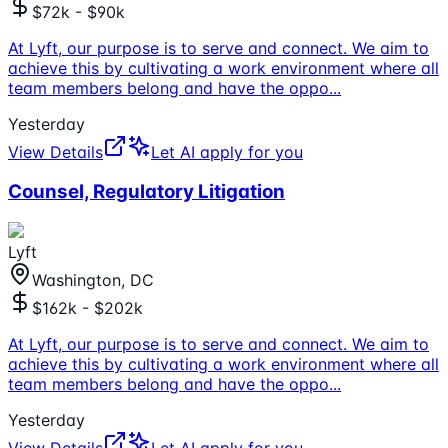
$72k - $90k
At Lyft, our purpose is to serve and connect. We aim to
achieve this by cultivating a work environment where all
team members belong and have the oppo
...
Yesterday
View Details
Let AI apply for you
Counsel, Regulatory Litigation
Lyft
Washington, DC
$162k - $202k
At Lyft, our purpose is to serve and connect. We aim to
achieve this by cultivating a work environment where all
team members belong and have the oppo
...
Yesterday