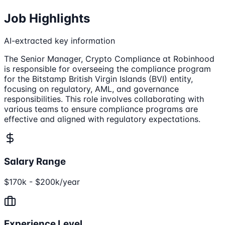
Job Highlights
AI-extracted key information
The Senior Manager, Crypto Compliance at Robinhood
is responsible for overseeing the compliance program
for the Bitstamp British Virgin Islands (BVI) entity,
focusing on regulatory, AML, and governance
responsibilities. This role involves collaborating with
various teams to ensure compliance programs are
effective and aligned with regulatory expectations.
Salary Range
$170k - $200k/year
Experience Level