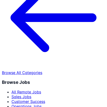
Browse All Categories
Browse Jobs
All Remote Jobs
Sales Jobs
Customer Success
Operations Jobs