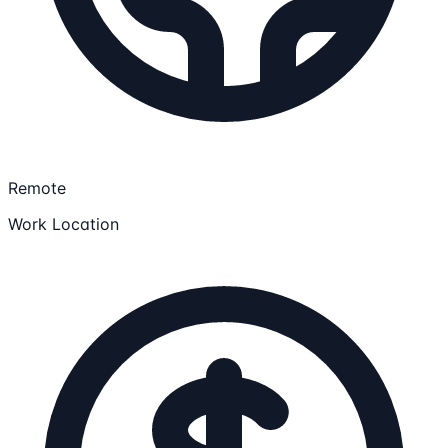
Remote
Work Location