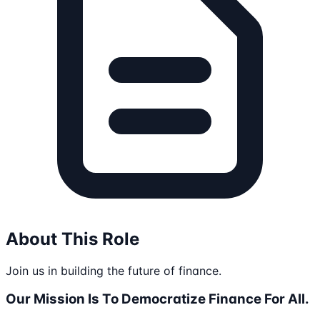
About This Role
Join us in building the future of finance.
Our Mission Is To Democratize Finance For All.