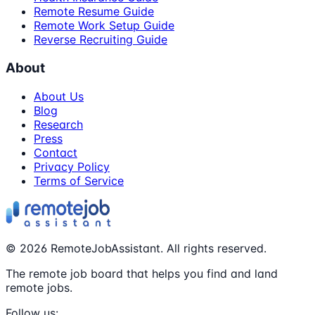
Remote Resume Guide
Remote Work Setup Guide
Reverse Recruiting Guide
About
About Us
Blog
Research
Press
Contact
Privacy Policy
Terms of Service
©
2026
RemoteJobAssistant. All rights reserved.
The remote job board that helps you find and land
remote jobs.
Follow us: