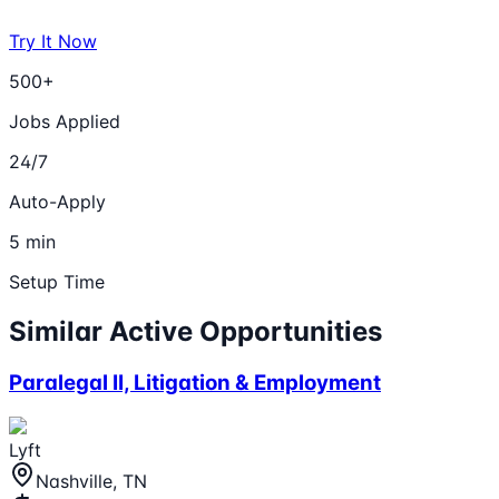
Try It Now
500+
Jobs Applied
24/7
Auto-Apply
5 min
Setup Time
Similar Active Opportunities
Paralegal II, Litigation & Employment
Lyft
Nashville, TN