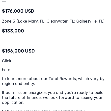
—
$176,000 USD
Zone 3 (Lake Mary, FL; Clearwater, FL; Gainesville, FL)
$133,000
—
$156,000 USD
Click
here
to learn more about our Total Rewards, which vary by
region and entity.
If our mission energizes you and you’re ready to build
the future of finance, we look forward to seeing your
application.