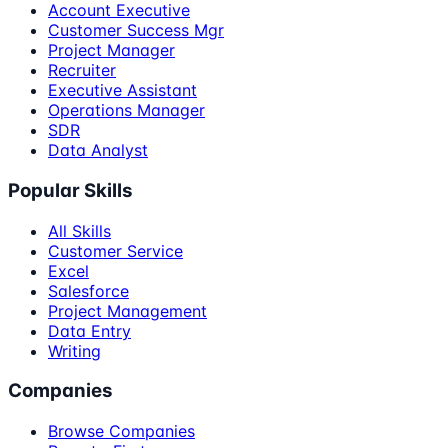
Account Executive
Customer Success Mgr
Project Manager
Recruiter
Executive Assistant
Operations Manager
SDR
Data Analyst
Popular Skills
All Skills
Customer Service
Excel
Salesforce
Project Management
Data Entry
Writing
Companies
Browse Companies