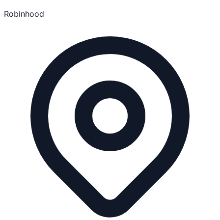
Robinhood