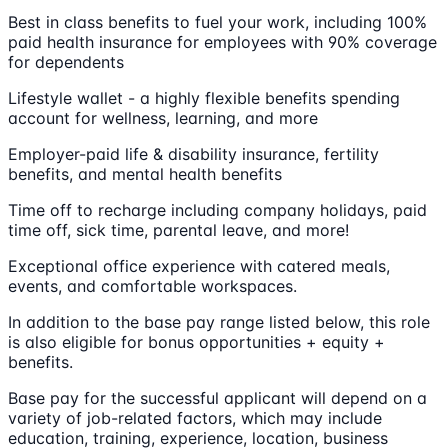
Best in class benefits to fuel your work, including 100%
paid health insurance for employees with 90% coverage
for dependents
Lifestyle wallet - a highly flexible benefits spending
account for wellness, learning, and more
Employer-paid life & disability insurance, fertility
benefits, and mental health benefits
Time off to recharge including company holidays, paid
time off, sick time, parental leave, and more!
Exceptional office experience with catered meals,
events, and comfortable workspaces.
In addition to the base pay range listed below, this role
is also eligible for bonus opportunities + equity +
benefits.
Base pay for the successful applicant will depend on a
variety of job-related factors, which may include
education, training, experience, location, business