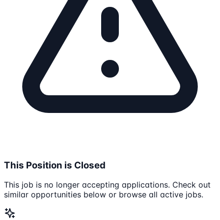
This Position is Closed
This job is no longer accepting applications. Check out
similar opportunities below or browse all active jobs.