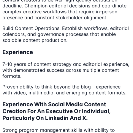
deadline. Champion editorial decisions and coordinate
complex creative workflows that require in-person
presence and constant stakeholder alignment.
Build Content Operations: Establish workflows, editorial
calendars, and governance processes that enable
scalable content production.
Experience
7-10 years of content strategy and editorial experience,
with demonstrated success across multiple content
formats.
Proven ability to think beyond the blog - experience
with video, multimedia, and emerging content formats.
Experience With Social Media Content
Creation For An Executive Or Individual,
Particularly On Linkedin And X.
Strong program management skills with ability to