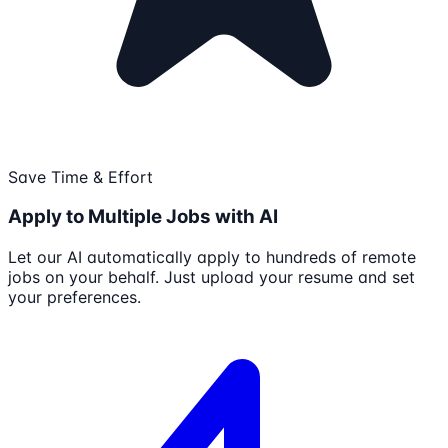
Save Time & Effort
Apply to Multiple Jobs with AI
Let our AI automatically apply to hundreds of remote
jobs on your behalf. Just upload your resume and set
your preferences.