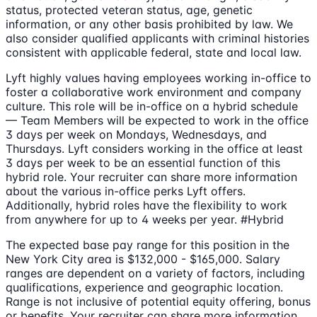
status, protected veteran status, age, genetic
information, or any other basis prohibited by law. We
also consider qualified applicants with criminal histories
consistent with applicable federal, state and local law.
Lyft highly values having employees working in-office to
foster a collaborative work environment and company
culture. This role will be in-office on a hybrid schedule
— Team Members will be expected to work in the office
3 days per week on Mondays, Wednesdays, and
Thursdays. Lyft considers working in the office at least
3 days per week to be an essential function of this
hybrid role. Your recruiter can share more information
about the various in-office perks Lyft offers.
Additionally, hybrid roles have the flexibility to work
from anywhere for up to 4 weeks per year. #Hybrid
The expected base pay range for this position in the
New York City area is $132,000 - $165,000. Salary
ranges are dependent on a variety of factors, including
qualifications, experience and geographic location.
Range is not inclusive of potential equity offering, bonus
or benefits. Your recruiter can share more information