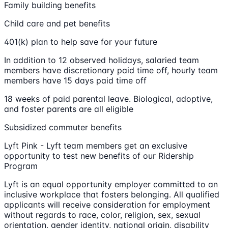
Family building benefits
Child care and pet benefits
401(k) plan to help save for your future
In addition to 12 observed holidays, salaried team
members have discretionary paid time off, hourly team
members have 15 days paid time off
18 weeks of paid parental leave. Biological, adoptive,
and foster parents are all eligible
Subsidized commuter benefits
Lyft Pink - Lyft team members get an exclusive
opportunity to test new benefits of our Ridership
Program
Lyft is an equal opportunity employer committed to an
inclusive workplace that fosters belonging. All qualified
applicants will receive consideration for employment
without regards to race, color, religion, sex, sexual
orientation, gender identity, national origin, disability