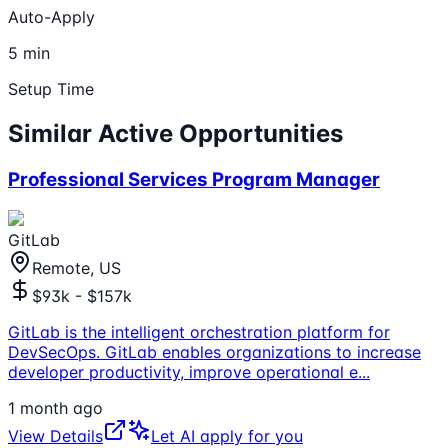
Auto-Apply
5 min
Setup Time
Similar Active Opportunities
Professional Services Program Manager
GitLab
Remote, US
$93k - $157k
GitLab is the intelligent orchestration platform for
DevSecOps. GitLab enables organizations to increase
developer productivity, improve operational e
...
1 month ago
View Details
Let AI apply for you