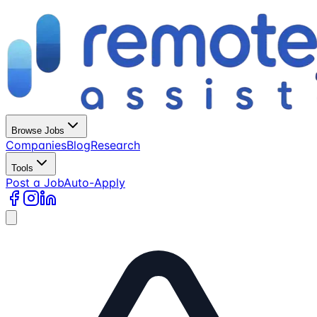
Browse Jobs
Companies
Blog
Research
Tools
Post a Job
Auto-Apply