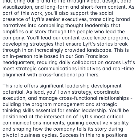
that bring our brand to life through video, design, data
visualization, and long-form and short-form content. As
part of this work, you'll also support the social
presence of Lyft's senior executives, translating brand
narratives into compelling thought leadership that
amplifies our story through the people who lead the
company. You'll lead our content excellence program,
developing strategies that ensure Lyft's stories break
through in an increasingly crowded landscape. This is
an in-person role based in our San Francisco
headquarters, requiring daily collaboration across Lyft's
most strategic communications initiatives and real-time
alignment with cross-functional partners.
This role offers significant leadership development
potential. As lead, you'll own strategy, coordinate
execution, and manage cross-functional relationships -
building the program management and strategic
thinking skills essential for senior leadership. You'll be
positioned at the intersection of Lyft's most critical
communications moments, gaining executive visibility
and shaping how the company tells its story during
pivotal business cycles. Success in this role positions