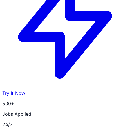
Try It Now
500+
Jobs Applied
24/7