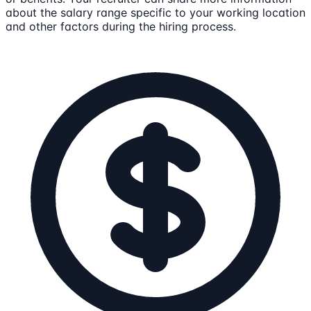
about the salary range specific to your working location
and other factors during the hiring process.