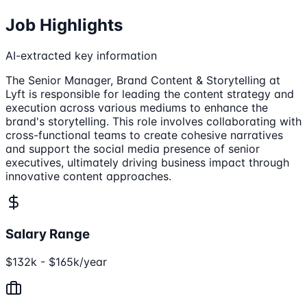
Job Highlights
AI-extracted key information
The Senior Manager, Brand Content & Storytelling at
Lyft is responsible for leading the content strategy and
execution across various mediums to enhance the
brand's storytelling. This role involves collaborating with
cross-functional teams to create cohesive narratives
and support the social media presence of senior
executives, ultimately driving business impact through
innovative content approaches.
Salary Range
$132k - $165k/year