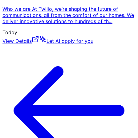
Who we are At Twilio, we’re shaping the future of
communications, all from the comfort of our homes. We
deliver innovative solutions to hundreds of th
...
Today
View Details
Let AI apply for you