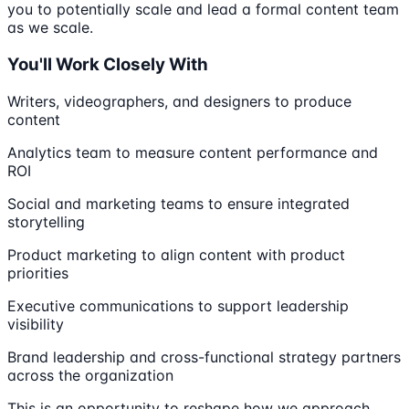
you to potentially scale and lead a formal content team
as we scale.
You'll Work Closely With
Writers, videographers, and designers to produce
content
Analytics team to measure content performance and
ROI
Social and marketing teams to ensure integrated
storytelling
Product marketing to align content with product
priorities
Executive communications to support leadership
visibility
Brand leadership and cross-functional strategy partners
across the organization
This is an opportunity to reshape how we approach