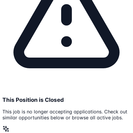
This Position is Closed
This job is no longer accepting applications. Check out
similar opportunities below or browse all active jobs.