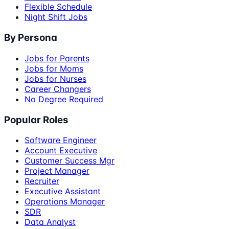
Flexible Schedule
Night Shift Jobs
By Persona
Jobs for Parents
Jobs for Moms
Jobs for Nurses
Career Changers
No Degree Required
Popular Roles
Software Engineer
Account Executive
Customer Success Mgr
Project Manager
Recruiter
Executive Assistant
Operations Manager
SDR
Data Analyst