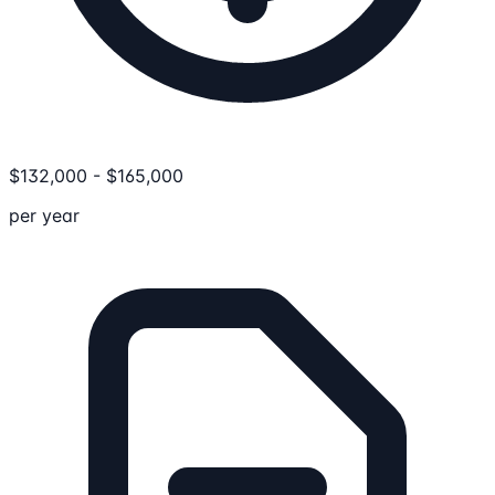
$
132,000
-
$
165,000
per year