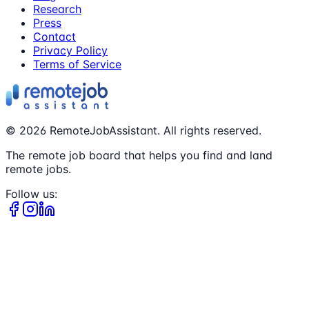
Research
Press
Contact
Privacy Policy
Terms of Service
©
2026
RemoteJobAssistant. All rights reserved.
The remote job board that helps you find and land
remote jobs.
Follow us: