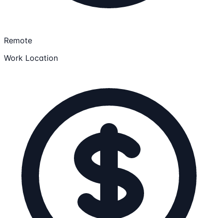
Remote
Work Location