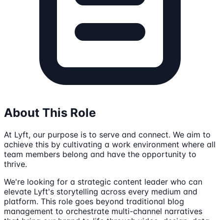
About This Role
At Lyft, our purpose is to serve and connect. We aim to
achieve this by cultivating a work environment where all
team members belong and have the opportunity to
thrive.
We're looking for a strategic content leader who can
elevate Lyft's storytelling across every medium and
platform. This role goes beyond traditional blog
management to orchestrate multi-channel narratives