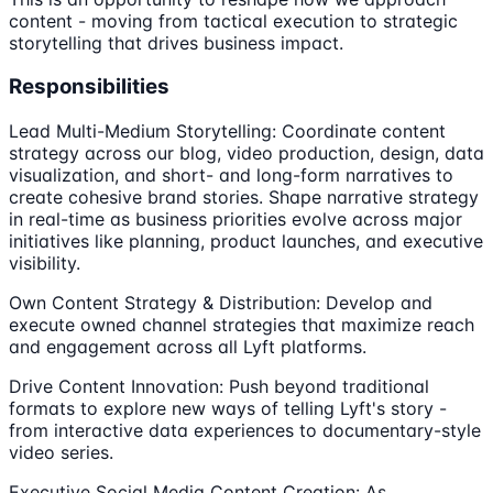
content - moving from tactical execution to strategic
storytelling that drives business impact.
Responsibilities
Lead Multi-Medium Storytelling: Coordinate content
strategy across our blog, video production, design, data
visualization, and short- and long-form narratives to
create cohesive brand stories. Shape narrative strategy
in real-time as business priorities evolve across major
initiatives like planning, product launches, and executive
visibility.
Own Content Strategy & Distribution: Develop and
execute owned channel strategies that maximize reach
and engagement across all Lyft platforms.
Drive Content Innovation: Push beyond traditional
formats to explore new ways of telling Lyft's story -
from interactive data experiences to documentary-style
video series.
Executive Social Media Content Creation: As