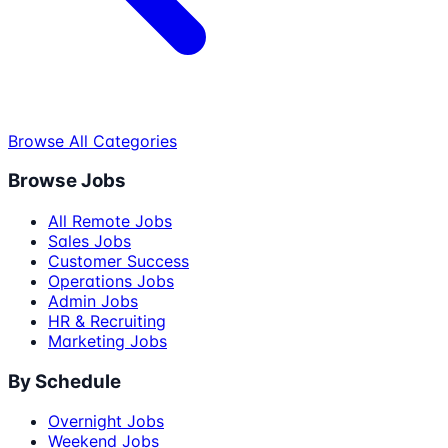
Browse All Categories
Browse Jobs
All Remote Jobs
Sales Jobs
Customer Success
Operations Jobs
Admin Jobs
HR & Recruiting
Marketing Jobs
By Schedule
Overnight Jobs
Weekend Jobs