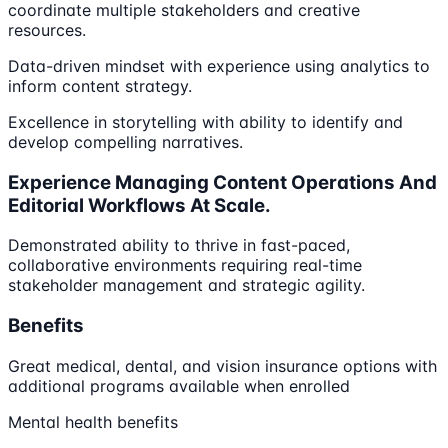
coordinate multiple stakeholders and creative
resources.
Data-driven mindset with experience using analytics to
inform content strategy.
Excellence in storytelling with ability to identify and
develop compelling narratives.
Experience Managing Content Operations And
Editorial Workflows At Scale.
Demonstrated ability to thrive in fast-paced,
collaborative environments requiring real-time
stakeholder management and strategic agility.
Benefits
Great medical, dental, and vision insurance options with
additional programs available when enrolled
Mental health benefits