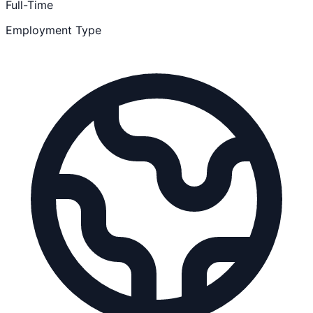
Full-Time
Employment Type