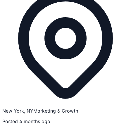
New York, NY
Marketing & Growth
Posted 4 months ago