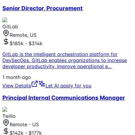
Senior Director, Procurement
GitLab
Remote, US
$185k - $314k
GitLab is the intelligent orchestration platform for
DevSecOps. GitLab enables organizations to increase
developer productivity, improve operational e
...
1 month ago
View Details
Let AI apply for you
Principal Internal Communications Manager
Twilio
Remote - US
$142k - $177k