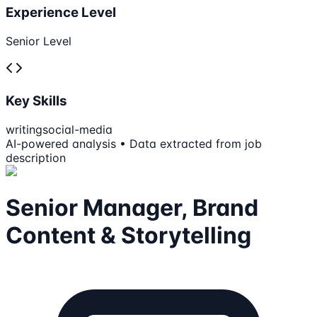
Experience Level
Senior Level
Key Skills
writing
social-media
AI-powered analysis • Data extracted from job
description
Senior Manager, Brand
Content & Storytelling