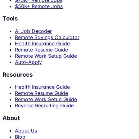
$50K+ Remote Jobs
Tools
AI Job Decoder
Remote Savings Calculator
Health Insurance Guide
Remote Resume Guide
Remote Work Setup Guide
Auto-Apply
Resources
Health Insurance Guide
Remote Resume Guide
Remote Work Setup Guide
Reverse Recruiting Guide
About
About Us
Blog