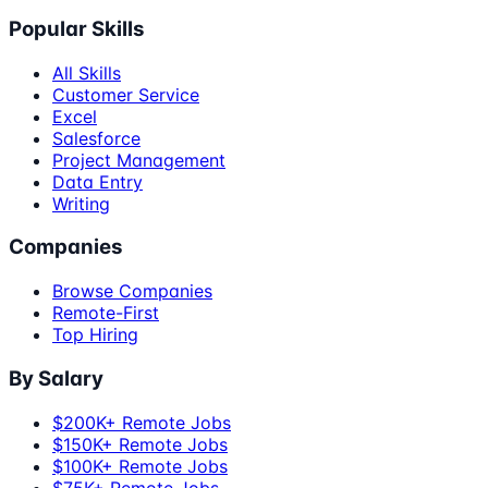
Popular Skills
All Skills
Customer Service
Excel
Salesforce
Project Management
Data Entry
Writing
Companies
Browse Companies
Remote-First
Top Hiring
By Salary
$200K+ Remote Jobs
$150K+ Remote Jobs
$100K+ Remote Jobs
$75K+ Remote Jobs