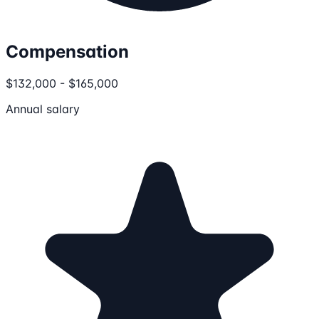
Compensation
$132,000 - $165,000
Annual salary