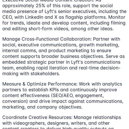
approximately 25% of this role, support the social
media presence of Lyft's senior executives, including the
CEO, with LinkedIn and X as flagship platforms. Monitor
for trends, ideate and develop content, including filming
and editing short-form videos, among other ideas.
Manage Cross-Functional Collaboration: Partner with
social, executive communications, growth marketing,
internal comms, and product marketing to ensure
content supports broader business objectives. Serve as
embedded strategic partner in Lyft's communications
team, enabling rapid iteration and real-time decision-
making with stakeholders.
Measure & Optimize Performance: Work with analytics
partners to establish KPIs and continuously improve
content effectiveness (SEO/AEO, engagement,
conversion) and drive impact against communications,
marketing, and company objectives.
Coordinate Creative Resources: Manage relationships
with videographers, designers, writers, and other
content creators to deliver high-quality outputs on