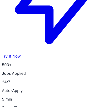
Try It Now
500+
Jobs Applied
24/7
Auto-Apply
5 min