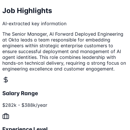
Job Highlights
AI-extracted key information
The Senior Manager, AI Forward Deployed Engineering
at Okta leads a team responsible for embedding
engineers within strategic enterprise customers to
ensure successful deployment and management of AI
agent identities. This role combines leadership with
hands-on technical delivery, requiring a strong focus on
engineering excellence and customer engagement.
Salary Range
$282k - $388k/year
Experience Level