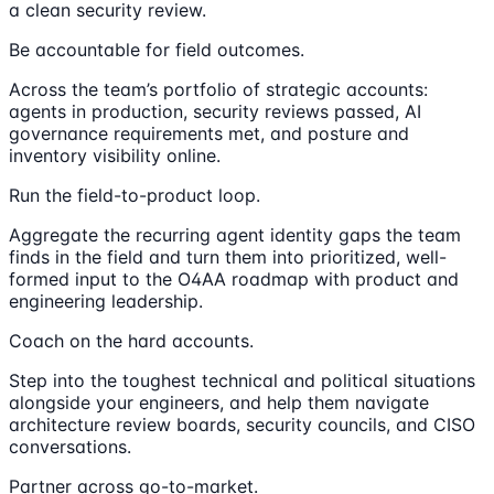
a clean security review.
Be accountable for field outcomes.
Across the team’s portfolio of strategic accounts:
agents in production, security reviews passed, AI
governance requirements met, and posture and
inventory visibility online.
Run the field-to-product loop.
Aggregate the recurring agent identity gaps the team
finds in the field and turn them into prioritized, well-
formed input to the O4AA roadmap with product and
engineering leadership.
Coach on the hard accounts.
Step into the toughest technical and political situations
alongside your engineers, and help them navigate
architecture review boards, security councils, and CISO
conversations.
Partner across go-to-market.