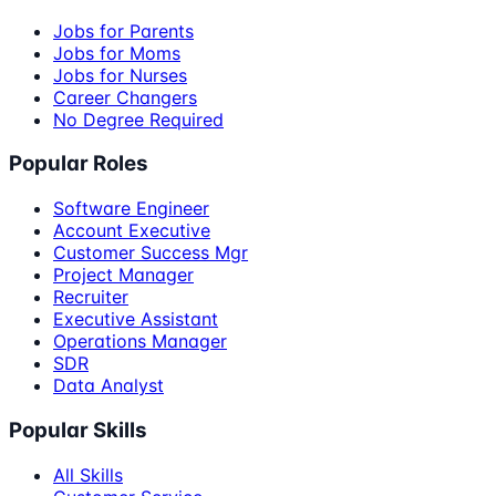
Jobs for Parents
Jobs for Moms
Jobs for Nurses
Career Changers
No Degree Required
Popular Roles
Software Engineer
Account Executive
Customer Success Mgr
Project Manager
Recruiter
Executive Assistant
Operations Manager
SDR
Data Analyst
Popular Skills
All Skills