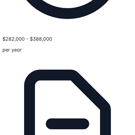
$
282,000
-
$
388,000
per year