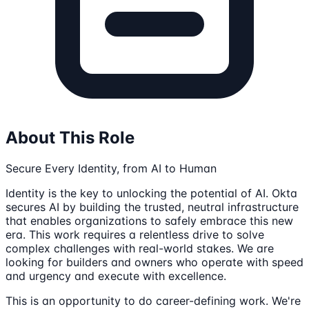
About This Role
Secure Every Identity, from AI to Human
Identity is the key to unlocking the potential of AI. Okta
secures AI by building the trusted, neutral infrastructure
that enables organizations to safely embrace this new
era. This work requires a relentless drive to solve
complex challenges with real-world stakes. We are
looking for builders and owners who operate with speed
and urgency and execute with excellence.
This is an opportunity to do career-defining work. We're