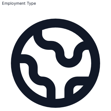
Employment Type