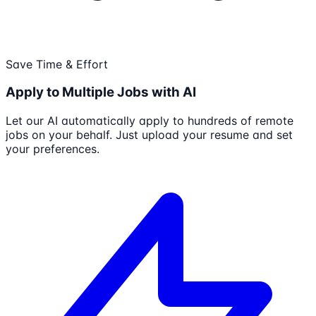
Save Time & Effort
Apply to Multiple Jobs with AI
Let our AI automatically apply to hundreds of remote
jobs on your behalf. Just upload your resume and set
your preferences.