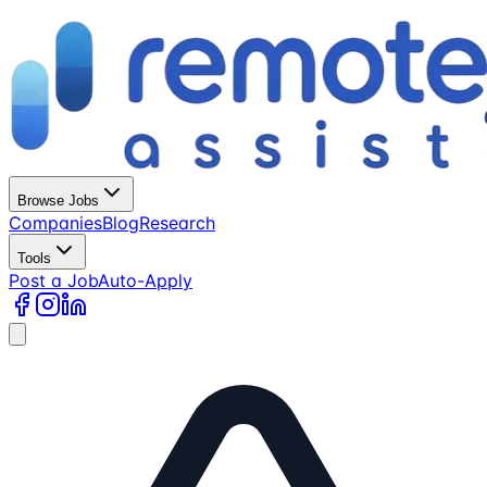
Browse Jobs
Companies
Blog
Research
Tools
Post a Job
Auto-Apply