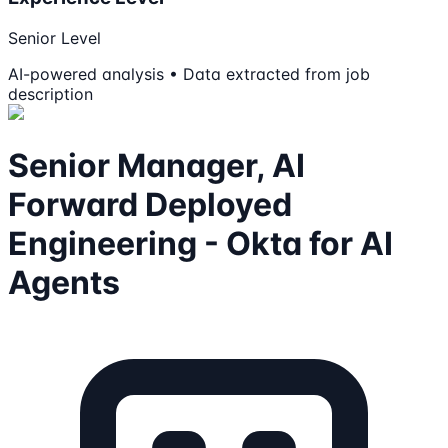
Senior Level
AI-powered analysis • Data extracted from job
description
Senior Manager, AI
Forward Deployed
Engineering - Okta for AI
Agents