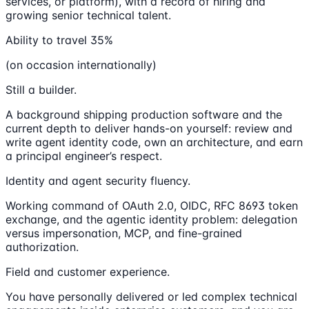
services, or platform), with a record of hiring and
growing senior technical talent.
Ability to travel 35%
(on occasion internationally)
Still a builder.
A background shipping production software and the
current depth to deliver hands-on yourself: review and
write agent identity code, own an architecture, and earn
a principal engineer’s respect.
Identity and agent security fluency.
Working command of OAuth 2.0, OIDC, RFC 8693 token
exchange, and the agentic identity problem: delegation
versus impersonation, MCP, and fine-grained
authorization.
Field and customer experience.
You have personally delivered or led complex technical