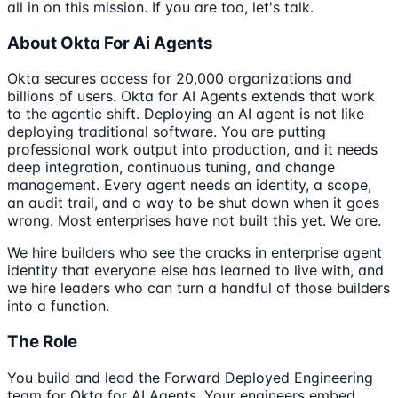
all in on this mission. If you are too, let's talk.
About Okta For Ai Agents
Okta secures access for 20,000 organizations and
billions of users. Okta for AI Agents extends that work
to the agentic shift. Deploying an AI agent is not like
deploying traditional software. You are putting
professional work output into production, and it needs
deep integration, continuous tuning, and change
management. Every agent needs an identity, a scope,
an audit trail, and a way to be shut down when it goes
wrong. Most enterprises have not built this yet. We are.
We hire builders who see the cracks in enterprise agent
identity that everyone else has learned to live with, and
we hire leaders who can turn a handful of those builders
into a function.
The Role
You build and lead the Forward Deployed Engineering
team for Okta for AI Agents. Your engineers embed