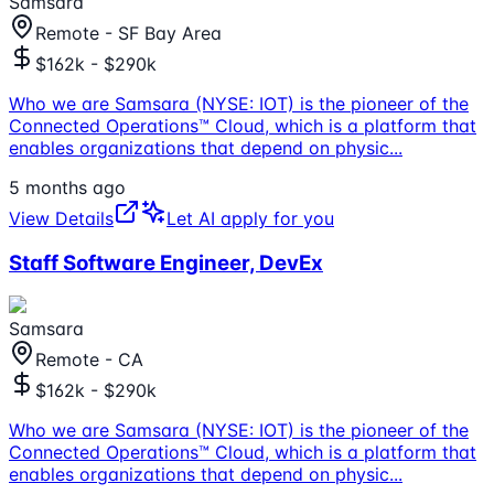
Samsara
Remote - SF Bay Area
$162k - $290k
Who we are Samsara (NYSE: IOT) is the pioneer of the
Connected Operations™ Cloud, which is a platform that
enables organizations that depend on physic
...
5 months ago
View Details
Let AI apply for you
Staff Software Engineer, DevEx
Samsara
Remote - CA
$162k - $290k
Who we are Samsara (NYSE: IOT) is the pioneer of the
Connected Operations™ Cloud, which is a platform that
enables organizations that depend on physic
...