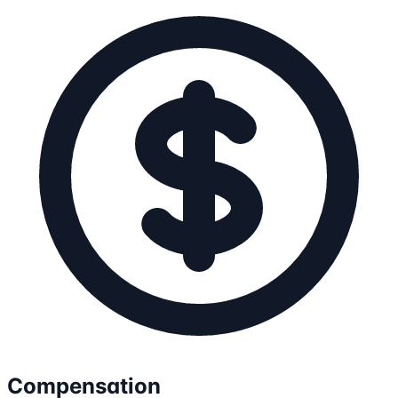
Compensation