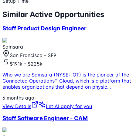
Setup Time
Similar Active Opportunities
Staff Product Design Engineer
Samsara
San Francisco - SF9
$191k - $225k
Who we are Samsara (NYSE: IOT) is the pioneer of the
Connected Operations™ Cloud, which is a platform that
enables organizations that depend on physic
...
6 months ago
View Details
Let AI apply for you
Staff Software Engineer - CAM