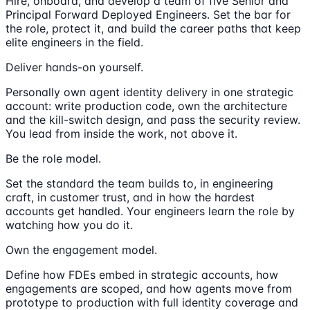
Hire, onboard, and develop a team of five Senior and
Principal Forward Deployed Engineers. Set the bar for
the role, protect it, and build the career paths that keep
elite engineers in the field.
Deliver hands-on yourself.
Personally own agent identity delivery in one strategic
account: write production code, own the architecture
and the kill-switch design, and pass the security review.
You lead from inside the work, not above it.
Be the role model.
Set the standard the team builds to, in engineering
craft, in customer trust, and in how the hardest
accounts get handled. Your engineers learn the role by
watching how you do it.
Own the engagement model.
Define how FDEs embed in strategic accounts, how
engagements are scoped, and how agents move from
prototype to production with full identity coverage and