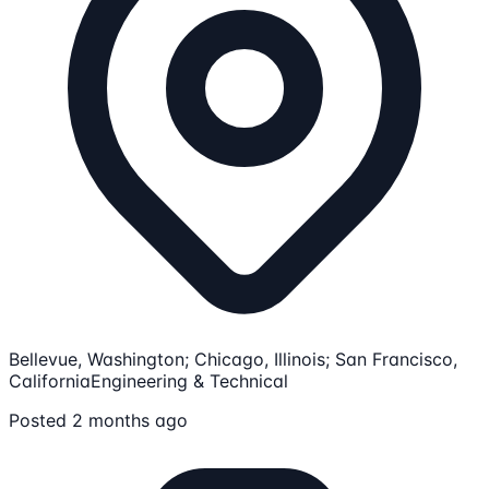
Bellevue, Washington; Chicago, Illinois; San Francisco,
California
Engineering & Technical
Posted 2 months ago