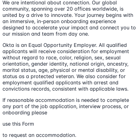
We are intentional about connection. Our global
community, spanning over 20 offices worldwide, is
united by a drive to innovate. Your journey begins with
an immersive, in-person onboarding experience
designed to accelerate your impact and connect you to
our mission and team from day one.
Okta is an Equal Opportunity Employer. All qualified
applicants will receive consideration for employment
without regard to race, color, religion, sex, sexual
orientation, gender identity, national origin, ancestry,
marital status, age, physical or mental disability, or
status as a protected veteran. We also consider for
employment qualified applicants with arrest and
convictions records, consistent with applicable laws.
If reasonable accommodation is needed to complete
any part of the job application, interview process, or
onboarding please
use this Form
to request an accommodation.