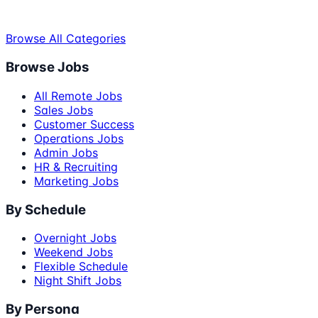
Browse All Categories
Browse Jobs
All Remote Jobs
Sales Jobs
Customer Success
Operations Jobs
Admin Jobs
HR & Recruiting
Marketing Jobs
By Schedule
Overnight Jobs
Weekend Jobs
Flexible Schedule
Night Shift Jobs
By Persona