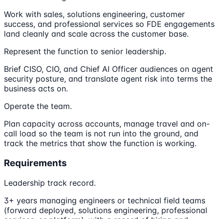
Work with sales, solutions engineering, customer
success, and professional services so FDE engagements
land cleanly and scale across the customer base.
Represent the function to senior leadership.
Brief CISO, CIO, and Chief AI Officer audiences on agent
security posture, and translate agent risk into terms the
business acts on.
Operate the team.
Plan capacity across accounts, manage travel and on-
call load so the team is not run into the ground, and
track the metrics that show the function is working.
Requirements
Leadership track record.
3+ years managing engineers or technical field teams
(forward deployed, solutions engineering, professional