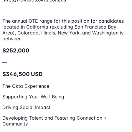
.
The annual OTE range for this position for candidates
located in California (excluding San Francisco Bay
Area), Colorado, Illinois, New York, and Washington is
between:
$252,000
—
$346,500 USD
The Okta Experience
Supporting Your Well-Being
Driving Social Impact
Developing Talent and Fostering Connection +
Community