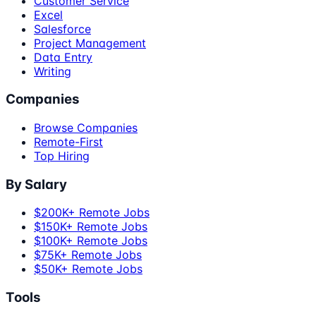
Customer Service
Excel
Salesforce
Project Management
Data Entry
Writing
Companies
Browse Companies
Remote-First
Top Hiring
By Salary
$200K+ Remote Jobs
$150K+ Remote Jobs
$100K+ Remote Jobs
$75K+ Remote Jobs
$50K+ Remote Jobs
Tools