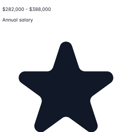
$282,000 - $388,000
Annual salary