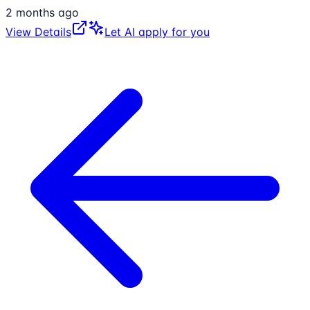
2 months ago
View Details
Let AI apply for you