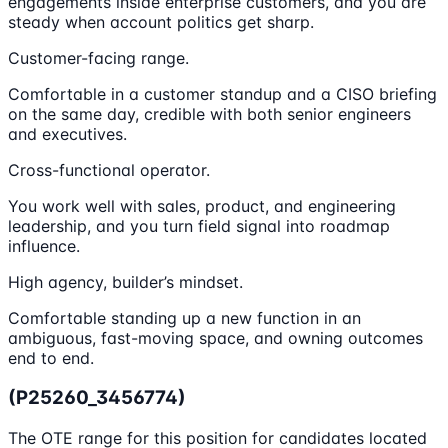
engagements inside enterprise customers, and you are
steady when account politics get sharp.
Customer-facing range.
Comfortable in a customer standup and a CISO briefing
on the same day, credible with both senior engineers
and executives.
Cross-functional operator.
You work well with sales, product, and engineering
leadership, and you turn field signal into roadmap
influence.
High agency, builder’s mindset.
Comfortable standing up a new function in an
ambiguous, fast-moving space, and owning outcomes
end to end.
(P25260_3456774)
The OTE range for this position for candidates located