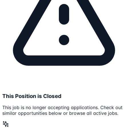
This Position is Closed
This job is no longer accepting applications. Check out
similar opportunities below or browse all active jobs.