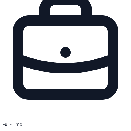
Full-Time