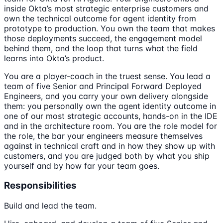
inside Okta’s most strategic enterprise customers and
own the technical outcome for agent identity from
prototype to production. You own the team that makes
those deployments succeed, the engagement model
behind them, and the loop that turns what the field
learns into Okta’s product.
You are a player-coach in the truest sense. You lead a
team of five Senior and Principal Forward Deployed
Engineers, and you carry your own delivery alongside
them: you personally own the agent identity outcome in
one of our most strategic accounts, hands-on in the IDE
and in the architecture room. You are the role model for
the role, the bar your engineers measure themselves
against in technical craft and in how they show up with
customers, and you are judged both by what you ship
yourself and by how far your team goes.
Responsibilities
Build and lead the team.