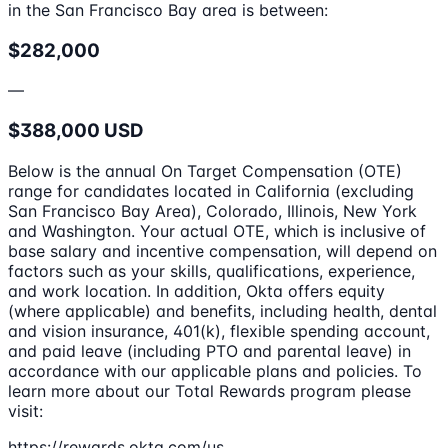
in the San Francisco Bay area is between:
$282,000
—
$388,000 USD
Below is the annual On Target Compensation (OTE)
range for candidates located in California (excluding
San Francisco Bay Area), Colorado, Illinois, New York
and Washington. Your actual OTE, which is inclusive of
base salary and incentive compensation, will depend on
factors such as your skills, qualifications, experience,
and work location. In addition, Okta offers equity
(where applicable) and benefits, including health, dental
and vision insurance, 401(k), flexible spending account,
and paid leave (including PTO and parental leave) in
accordance with our applicable plans and policies. To
learn more about our Total Rewards program please
visit:
https://rewards.okta.com/us