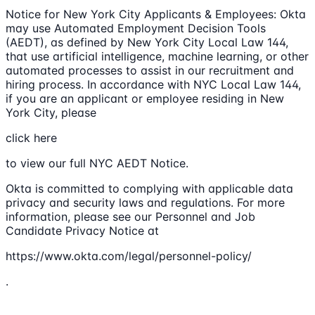
Notice for New York City Applicants & Employees: Okta
may use Automated Employment Decision Tools
(AEDT), as defined by New York City Local Law 144,
that use artificial intelligence, machine learning, or other
automated processes to assist in our recruitment and
hiring process. In accordance with NYC Local Law 144,
if you are an applicant or employee residing in New
York City, please
click here
to view our full NYC AEDT Notice.
Okta is committed to complying with applicable data
privacy and security laws and regulations. For more
information, please see our Personnel and Job
Candidate Privacy Notice at
https://www.okta.com/legal/personnel-policy/
.