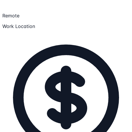
Remote
Work Location