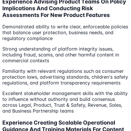
Experience Advising Product Teams On Policy
Implications And Conducting Risk
Assessments For New Product Features
Demonstrated ability to write clear, enforceable policies
that balance user protection, business needs, and
regulatory compliance
Strong understanding of platform integrity issues,
including fraud, scams, and other harmful content in
commercial contexts
Familiarity with relevant regulations such as consumer
protection laws, advertising standards, children's safety
regulations, and platform transparency requirements
Excellent stakeholder management skills with the ability
to influence without authority and build consensus
across Legal, Product, Trust & Safety, Revenue, Sales,
and Business Partnership teams
Experience Creating Scalable Operational
Guidance And Training Materials For Content