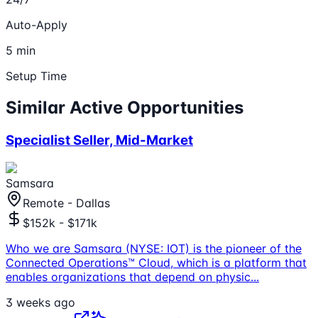
Auto-Apply
5 min
Setup Time
Similar Active Opportunities
Specialist Seller, Mid-Market
Samsara
Remote - Dallas
$152k - $171k
Who we are Samsara (NYSE: IOT) is the pioneer of the
Connected Operations™ Cloud, which is a platform that
enables organizations that depend on physic
...
3 weeks ago