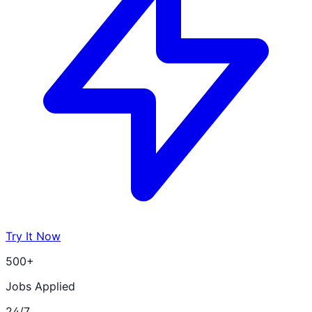
Try It Now
500+
Jobs Applied
24/7