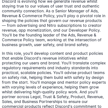
Discord is evolving how we generate revenue whilst
staying true to our values of user trust and authentic
community connection. As a Senior Manager of Ads,
Revenue & Commerce Policy, you'll play a pivotal role in
shaping the policies that govern our revenue products
— from advertising and Nitro subscriptions to creator
revenue, app monetization, and our Developer Policy.
You'll be the founding leader of the Ads, Revenue &
Commerce Policy team, working at the intersection of
business growth, user safety, and brand safety.
In this role, you'll develop content and product policies
that enable Discord's revenue initiatives whilst
protecting our users and brand. You'll translate complex
regulatory requirements and industry standards into
practical, scalable policies. You'll advise product teams
on safety risk, helping them build with safety by design
from the start. You'll manage and mentor policy experts
with varying levels of experience, helping them grow
whilst delivering high-quality policy work. And you'll
partner across Legal, Trust & Safety, Product, Revenue,
Sales, and Business Partnerships to ensure our
commercial products reflect Discord's commitment to