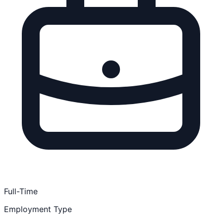
Full-Time
Employment Type