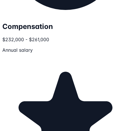
Compensation
$232,000 - $261,000
Annual salary