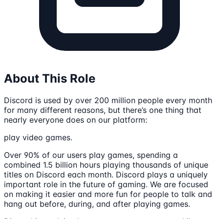
About This Role
Discord is used by over 200 million people every month
for many different reasons, but there’s one thing that
nearly everyone does on our platform:
play video games.
Over 90% of our users play games, spending a
combined 1.5 billion hours playing thousands of unique
titles on Discord each month. Discord plays a uniquely
important role in the future of gaming. We are focused
on making it easier and more fun for people to talk and
hang out before, during, and after playing games.