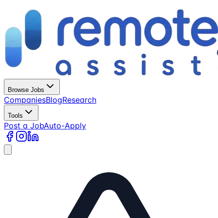
Browse Jobs
Companies
Blog
Research
Tools
Post a Job
Auto-Apply