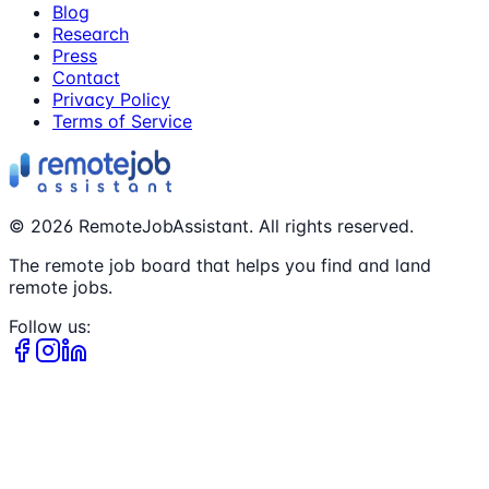
Blog
Research
Press
Contact
Privacy Policy
Terms of Service
©
2026
RemoteJobAssistant. All rights reserved.
The remote job board that helps you find and land
remote jobs.
Follow us: