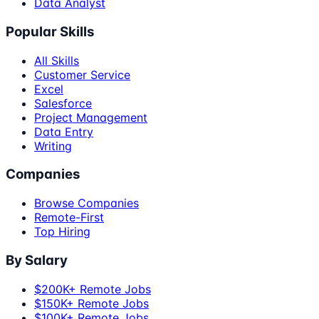
Data Analyst
Popular Skills
All Skills
Customer Service
Excel
Salesforce
Project Management
Data Entry
Writing
Companies
Browse Companies
Remote-First
Top Hiring
By Salary
$200K+ Remote Jobs
$150K+ Remote Jobs
$100K+ Remote Jobs