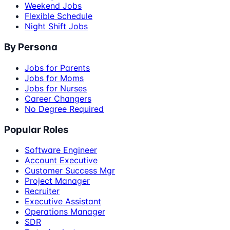
Weekend Jobs
Flexible Schedule
Night Shift Jobs
By Persona
Jobs for Parents
Jobs for Moms
Jobs for Nurses
Career Changers
No Degree Required
Popular Roles
Software Engineer
Account Executive
Customer Success Mgr
Project Manager
Recruiter
Executive Assistant
Operations Manager
SDR