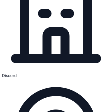
Discord