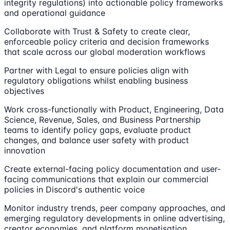
integrity regulations) into actionable policy frameworks
and operational guidance
Collaborate with Trust & Safety to create clear,
enforceable policy criteria and decision frameworks
that scale across our global moderation workflows
Partner with Legal to ensure policies align with
regulatory obligations whilst enabling business
objectives
Work cross-functionally with Product, Engineering, Data
Science, Revenue, Sales, and Business Partnership
teams to identify policy gaps, evaluate product
changes, and balance user safety with product
innovation
Create external-facing policy documentation and user-
facing communications that explain our commercial
policies in Discord's authentic voice
Monitor industry trends, peer company approaches, and
emerging regulatory developments in online advertising,
creator economies, and platform monetisation