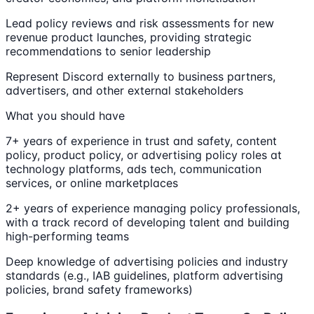
Lead policy reviews and risk assessments for new
revenue product launches, providing strategic
recommendations to senior leadership
Represent Discord externally to business partners,
advertisers, and other external stakeholders
What you should have
7+ years of experience in trust and safety, content
policy, product policy, or advertising policy roles at
technology platforms, ads tech, communication
services, or online marketplaces
2+ years of experience managing policy professionals,
with a track record of developing talent and building
high-performing teams
Deep knowledge of advertising policies and industry
standards (e.g., IAB guidelines, platform advertising
policies, brand safety frameworks)