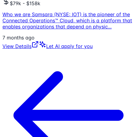
$79k - $158k
Who we are Samsara (NYSE: IOT) is the pioneer of the
Connected Operations™ Cloud, which is a platform that
enables organizations that depend on physic
...
7 months ago
View Details
Let AI apply for you