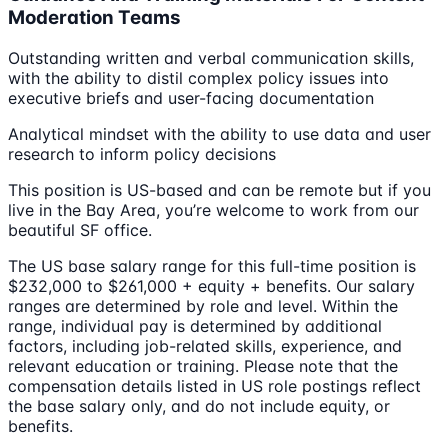
Moderation Teams
Outstanding written and verbal communication skills,
with the ability to distil complex policy issues into
executive briefs and user-facing documentation
Analytical mindset with the ability to use data and user
research to inform policy decisions
This position is US-based and can be remote but if you
live in the Bay Area, you’re welcome to work from our
beautiful SF office.
The US base salary range for this full-time position is
$232,000 to $261,000 + equity + benefits. Our salary
ranges are determined by role and level. Within the
range, individual pay is determined by additional
factors, including job-related skills, experience, and
relevant education or training. Please note that the
compensation details listed in US role postings reflect
the base salary only, and do not include equity, or
benefits.