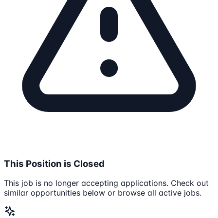
This Position is Closed
This job is no longer accepting applications. Check out
similar opportunities below or browse all active jobs.