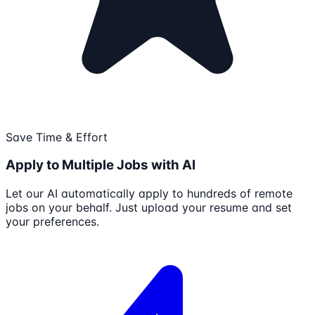
Save Time & Effort
Apply to Multiple Jobs with AI
Let our AI automatically apply to hundreds of remote
jobs on your behalf. Just upload your resume and set
your preferences.