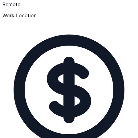
Remote
Work Location