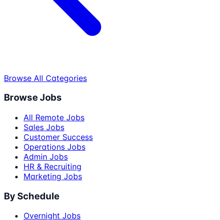
Browse All Categories
Browse Jobs
All Remote Jobs
Sales Jobs
Customer Success
Operations Jobs
Admin Jobs
HR & Recruiting
Marketing Jobs
By Schedule
Overnight Jobs