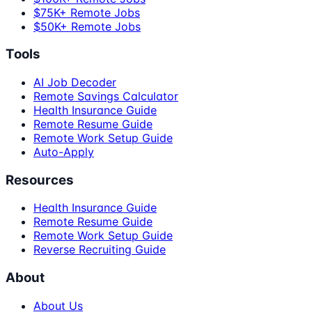
$75K+ Remote Jobs
$50K+ Remote Jobs
Tools
AI Job Decoder
Remote Savings Calculator
Health Insurance Guide
Remote Resume Guide
Remote Work Setup Guide
Auto-Apply
Resources
Health Insurance Guide
Remote Resume Guide
Remote Work Setup Guide
Reverse Recruiting Guide
About
About Us