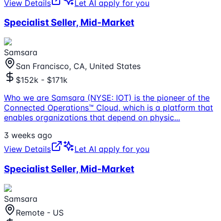
View Details
Let AI apply for you
Specialist Seller, Mid-Market
Samsara
San Francisco, CA, United States
$152k - $171k
Who we are Samsara (NYSE: IOT) is the pioneer of the
Connected Operations™ Cloud, which is a platform that
enables organizations that depend on physic
...
3 weeks ago
View Details
Let AI apply for you
Specialist Seller, Mid-Market
Samsara
Remote - US