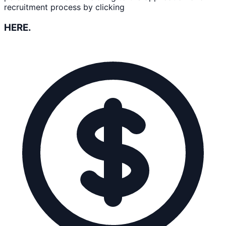
recruitment process by clicking
HERE.