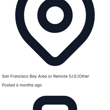
San Francisco Bay Area or Remote (U.S.)
Other
Posted 6 months ago