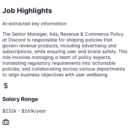
Job Highlights
AI-extracted key information
The Senior Manager, Ads, Revenue & Commerce Policy
at Discord is responsible for shaping policies that
govern revenue products, including advertising and
subscriptions, while ensuring user and brand safety. This
role involves managing a team of policy experts,
translating regulatory requirements into actionable
policies, and collaborating across various departments
to align business objectives with user wellbeing.
Salary Range
$232k - $261k/year