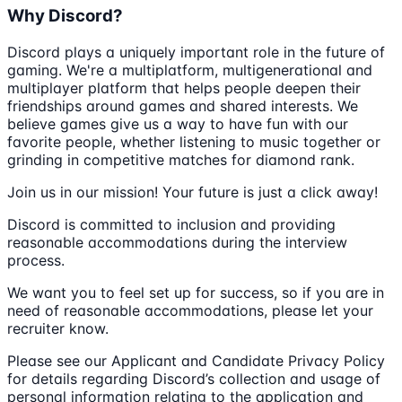
Why Discord?
Discord plays a uniquely important role in the future of
gaming. We're a multiplatform, multigenerational and
multiplayer platform that helps people deepen their
friendships around games and shared interests. We
believe games give us a way to have fun with our
favorite people, whether listening to music together or
grinding in competitive matches for diamond rank.
Join us in our mission! Your future is just a click away!
Discord is committed to inclusion and providing
reasonable accommodations during the interview
process.
We want you to feel set up for success, so if you are in
need of reasonable accommodations, please let your
recruiter know.
Please see our Applicant and Candidate Privacy Policy
for details regarding Discord’s collection and usage of
personal information relating to the application and