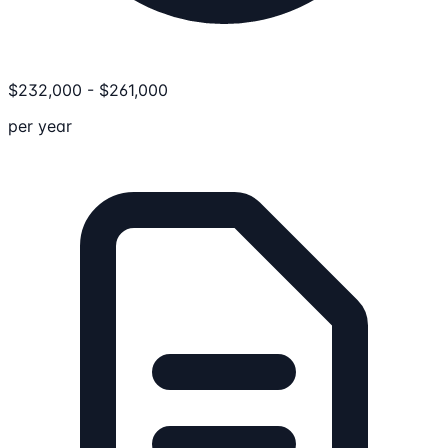
$
232,000
-
$
261,000
per year