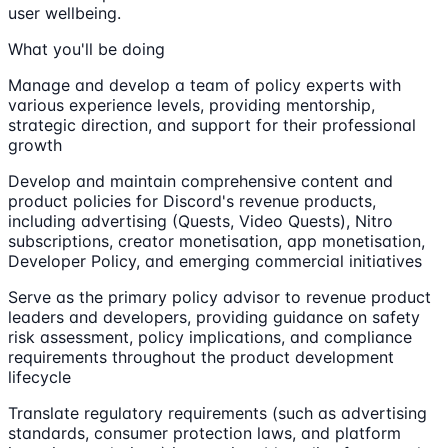
user wellbeing.
What you'll be doing
Manage and develop a team of policy experts with
various experience levels, providing mentorship,
strategic direction, and support for their professional
growth
Develop and maintain comprehensive content and
product policies for Discord's revenue products,
including advertising (Quests, Video Quests), Nitro
subscriptions, creator monetisation, app monetisation,
Developer Policy, and emerging commercial initiatives
Serve as the primary policy advisor to revenue product
leaders and developers, providing guidance on safety
risk assessment, policy implications, and compliance
requirements throughout the product development
lifecycle
Translate regulatory requirements (such as advertising
standards, consumer protection laws, and platform