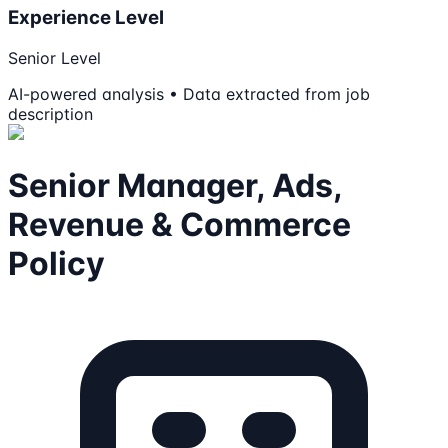
Experience Level
Senior Level
AI-powered analysis • Data extracted from job
description
Senior Manager, Ads,
Revenue & Commerce
Policy