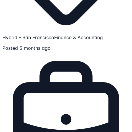
Hybrid - San Francisco
Finance & Accounting
Posted 5 months ago