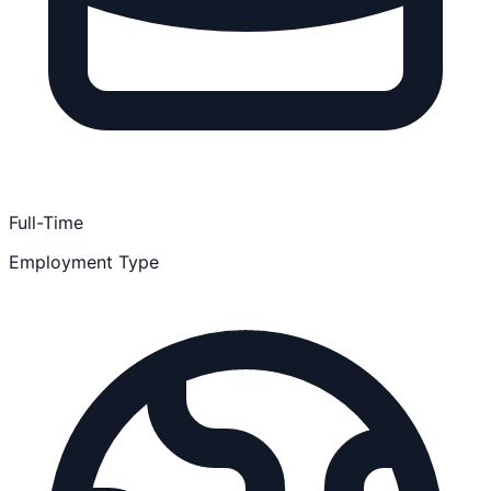
Full-Time
Employment Type