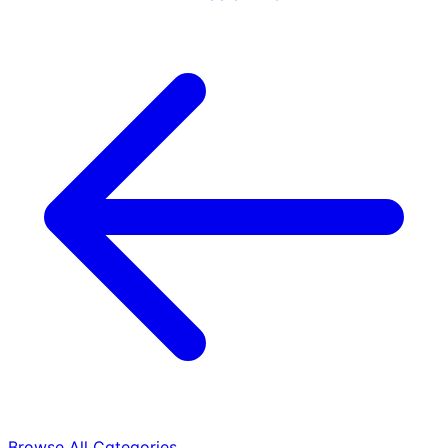
Browse All Categories