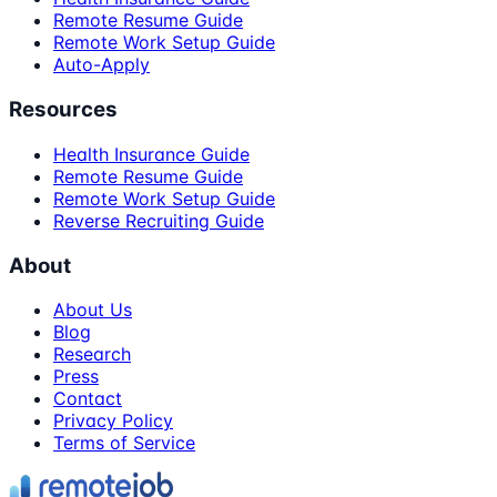
Remote Resume Guide
Remote Work Setup Guide
Auto-Apply
Resources
Health Insurance Guide
Remote Resume Guide
Remote Work Setup Guide
Reverse Recruiting Guide
About
About Us
Blog
Research
Press
Contact
Privacy Policy
Terms of Service