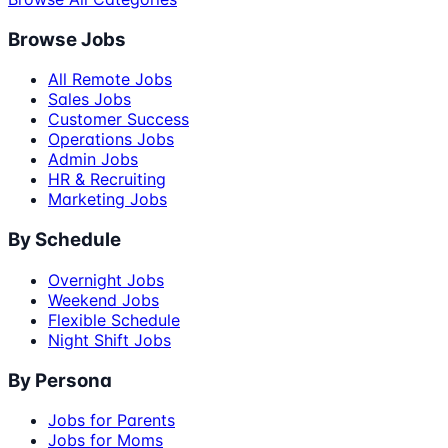
Browse Jobs
All Remote Jobs
Sales Jobs
Customer Success
Operations Jobs
Admin Jobs
HR & Recruiting
Marketing Jobs
By Schedule
Overnight Jobs
Weekend Jobs
Flexible Schedule
Night Shift Jobs
By Persona
Jobs for Parents
Jobs for Moms