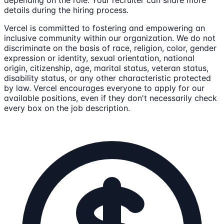
details during the hiring process.
Vercel is committed to fostering and empowering an
inclusive community within our organization. We do not
discriminate on the basis of race, religion, color, gender
expression or identity, sexual orientation, national
origin, citizenship, age, marital status, veteran status,
disability status, or any other characteristic protected
by law. Vercel encourages everyone to apply for our
available positions, even if they don't necessarily check
every box on the job description.