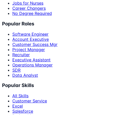
Jobs for Nurses
Career Changers
No Degree Required
Popular Roles
Software Engineer
Account Executive
Customer Success Mgr
Project Manager
Recruiter
Executive Assistant
Operations Manager
SDR
Data Analyst
Popular Skills
All Skills
Customer Service
Excel
Salesforce