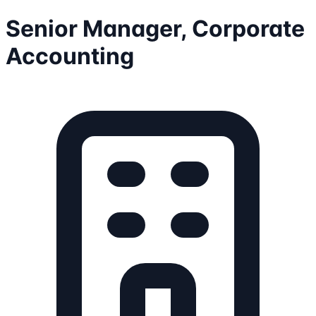
Senior Manager, Corporate
Accounting