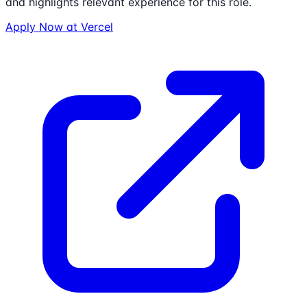
and highlights relevant experience for this role.
Apply Now at
Vercel