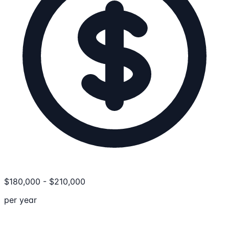
$
180,000
-
$
210,000
per year