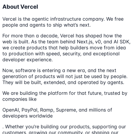
About Vercel
Vercel is the agentic infrastructure company. We free
people and agents to ship what’s next.
For more than a decade, Vercel has shaped how the
web is built. As the team behind Next.js, v0, and AI SDK,
we create products that help builders move from idea
to production with speed, security, and exceptional
developer experience.
Now, software is entering a new era, and the next
generation of products will not just be used by people.
They will be built, extended, and operated by agents.
We are building the platform for that future, trusted by
companies like
OpenAI, PayPal, Ramp, Supreme, and millions of
developers worldwide
. Whether you’re building our products, supporting our
customers, growing our community, or shaping our