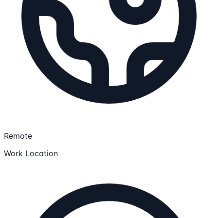
Remote
Work Location