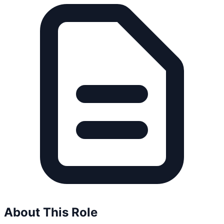
About This Role