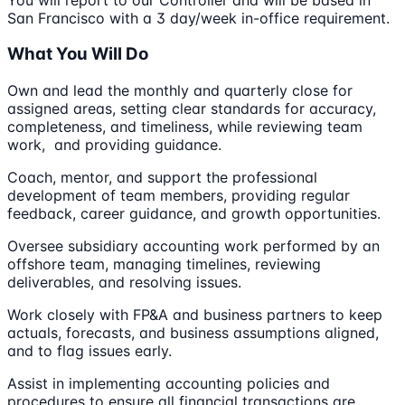
San Francisco with a 3 day/week in-office requirement.
What You Will Do
Own and lead the monthly and quarterly close for
assigned areas, setting clear standards for accuracy,
completeness, and timeliness, while reviewing team
work, and providing guidance.
Coach, mentor, and support the professional
development of team members, providing regular
feedback, career guidance, and growth opportunities.
Oversee subsidiary accounting work performed by an
offshore team, managing timelines, reviewing
deliverables, and resolving issues.
Work closely with FP&A and business partners to keep
actuals, forecasts, and business assumptions aligned,
and to flag issues early.
Assist in implementing accounting policies and
procedures to ensure all financial transactions are