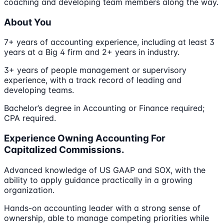
coaching and developing team members along the way.
About You
7+ years of accounting experience, including at least 3
years at a Big 4 firm and 2+ years in industry.
3+ years of people management or supervisory
experience, with a track record of leading and
developing teams.
Bachelor’s degree in Accounting or Finance required;
CPA required.
Experience Owning Accounting For
Capitalized Commissions.
Advanced knowledge of US GAAP and SOX, with the
ability to apply guidance practically in a growing
organization.
Hands-on accounting leader with a strong sense of
ownership, able to manage competing priorities while