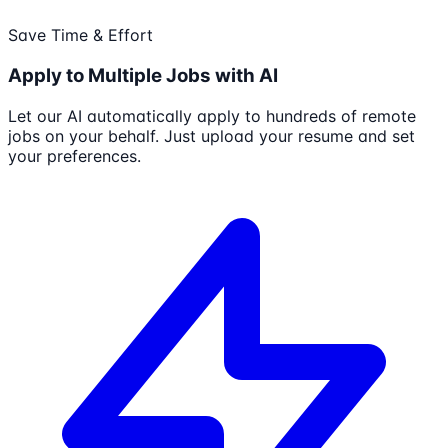
Save Time & Effort
Apply to Multiple Jobs with AI
Let our AI automatically apply to hundreds of remote
jobs on your behalf. Just upload your resume and set
your preferences.