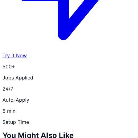
Try It Now
500+
Jobs Applied
24/7
Auto-Apply
5 min
Setup Time
You Might Also Like