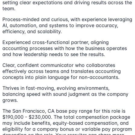
setting clear expectations and driving results across the
team.
Process-minded and curious, with experience leveraging
AI, automation, and systems to improve accuracy,
efficiency, and scalability.
Experienced cross-functional partner, aligning
accounting processes with how the business operates
and how leadership needs to see the results.
Clear, confident communicator who collaborates
effectively across teams and translates accounting
concepts into plain language for non-accountants.
Thrives in fast-moving, evolving environments,
balancing speed with sound judgment as the company
grows.
The San Francisco, CA base pay range for this role is
$190,000 - $230,000. The total compensation package
may include benefits, equity-based compensation, and
eligibility for a company bonus or variable pay program
depending on the role. Your recruiter can share more