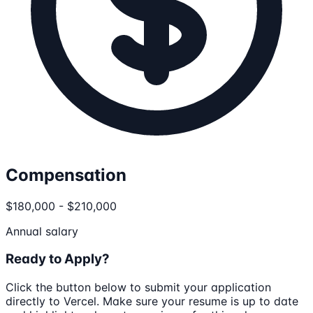
Compensation
$180,000 - $210,000
Annual salary
Ready to Apply?
Click the button below to submit your application
directly to
Vercel
. Make sure your resume is up to date