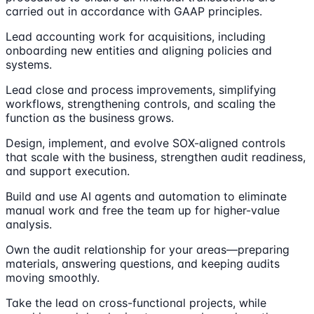
carried out in accordance with GAAP principles.
Lead accounting work for acquisitions, including
onboarding new entities and aligning policies and
systems.
Lead close and process improvements, simplifying
workflows, strengthening controls, and scaling the
function as the business grows.
Design, implement, and evolve SOX-aligned controls
that scale with the business, strengthen audit readiness,
and support execution.
Build and use AI agents and automation to eliminate
manual work and free the team up for higher-value
analysis.
Own the audit relationship for your areas—preparing
materials, answering questions, and keeping audits
moving smoothly.
Take the lead on cross-functional projects, while