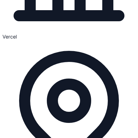
Vercel