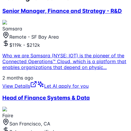
Senior Manager, Finance and Strategy - R&D
Samsara
Remote - SF Bay Area
$119k - $212k
Who we are Samsara (NYSE: IOT) is the pioneer of the
Connected Operations™ Cloud, which is a platform that
enables organizations that depend on physic
...
2 months ago
View Details
Let AI apply for you
Head of Finance Systems & Data
Faire
San Francisco, CA