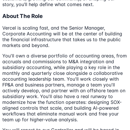
story, you’ll help define what comes next.
About The Role
Vercel is scaling fast, and the Senior Manager,
Corporate Accounting will be at the center of building
the financial infrastructure that takes us to the public
markets and beyond.
You'll own a diverse portfolio of accounting areas, from
accruals and commissions to M&A integration and
subsidiary accounting, while playing a key role in the
monthly and quarterly close alongside a collaborative
accounting leadership team. You'll work closely with
FP&A and business partners, manage a team you'll
actively develop, and partner with an offshore team on
subsidiary work. You'll also have a real runway to
modernize how the function operates: designing SOX-
aligned controls that scale, and building AI-powered
workflows that eliminate manual work and free your
team up for higher-value analysis.
You will report to our Controller and will be based in