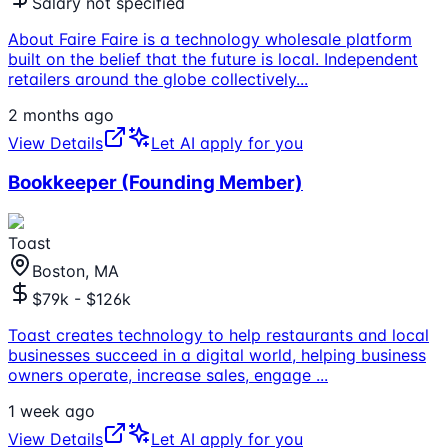
Salary not specified
About Faire Faire is a technology wholesale platform
built on the belief that the future is local. Independent
retailers around the globe collectively
...
2 months ago
View Details
Let AI apply for you
Bookkeeper (Founding Member)
Toast
Boston, MA
$79k - $126k
Toast creates technology to help restaurants and local
businesses succeed in a digital world, helping business
owners operate, increase sales, engage
...
1 week ago
View Details
Let AI apply for you