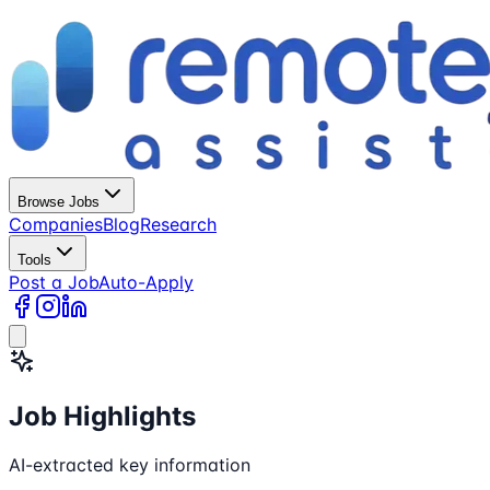
Browse Jobs
Companies
Blog
Research
Tools
Post a Job
Auto-Apply
Job Highlights
AI-extracted key information