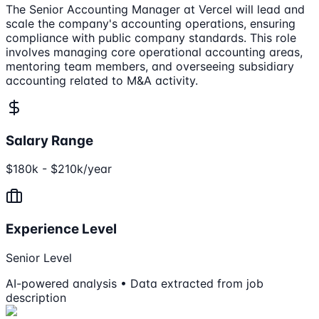
The Senior Accounting Manager at Vercel will lead and
scale the company's accounting operations, ensuring
compliance with public company standards. This role
involves managing core operational accounting areas,
mentoring team members, and overseeing subsidiary
accounting related to M&A activity.
Salary Range
$180k - $210k/year
Experience Level
Senior Level
AI-powered analysis • Data extracted from job
description