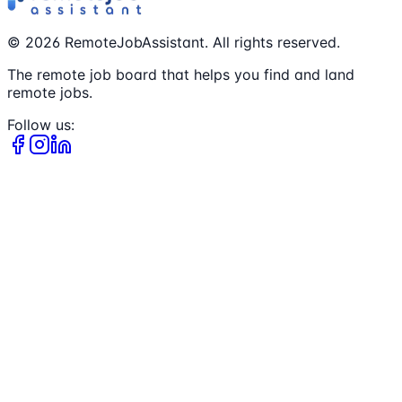
©
2026
RemoteJobAssistant. All rights reserved.
The remote job board that helps you find and land
remote jobs.
Follow us: