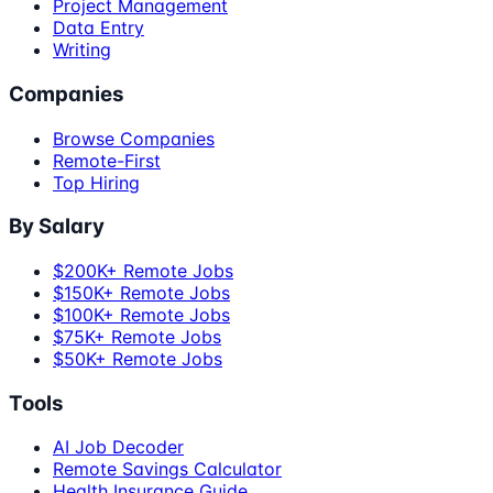
Project Management
Data Entry
Writing
Companies
Browse Companies
Remote-First
Top Hiring
By Salary
$200K+ Remote Jobs
$150K+ Remote Jobs
$100K+ Remote Jobs
$75K+ Remote Jobs
$50K+ Remote Jobs
Tools
AI Job Decoder
Remote Savings Calculator
Health Insurance Guide