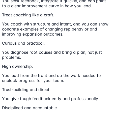
You seek feedback, integrate it quickly, and can point
to a clear improvement curve in how you lead.
Treat coaching like a craft.
You coach with structure and intent, and you can show
concrete examples of changing rep behavior and
improving expansion outcomes.
Curious and practical.
You diagnose root causes and bring a plan, not just
problems.
High ownership.
You lead from the front and do the work needed to
unblock progress for your team.
Trust-building and direct.
You give tough feedback early and professionally.
Disciplined and accountable.