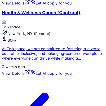
View Details
Let AI apply for you
Health & Wellness Coach (Contract)
Talkspace
New York, NY (Remote)
$0k+
At Talkspace, we are committed to fostering a diverse,
equitable, inclusive, and belonging-centered workplace
where everyone can thrive while making a
...
3 weeks ago
View Details
Let AI apply for you