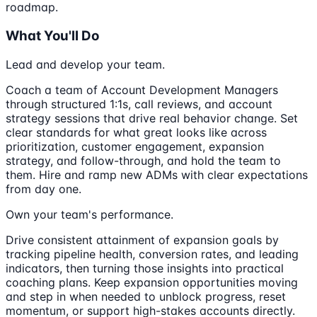
roadmap.
What You'll Do
Lead and develop your team.
Coach a team of Account Development Managers
through structured 1:1s, call reviews, and account
strategy sessions that drive real behavior change. Set
clear standards for what great looks like across
prioritization, customer engagement, expansion
strategy, and follow-through, and hold the team to
them. Hire and ramp new ADMs with clear expectations
from day one.
Own your team's performance.
Drive consistent attainment of expansion goals by
tracking pipeline health, conversion rates, and leading
indicators, then turning those insights into practical
coaching plans. Keep expansion opportunities moving
and step in when needed to unblock progress, reset
momentum, or support high-stakes accounts directly.