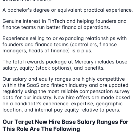
A bachelor's degree or equivalent practical experience.
Genuine interest in FinTech and helping founders and
finance teams run better financial operations.
Experience selling to or expanding relationships with
founders and finance teams (controllers, finance
managers, heads of finance) is a plus.
The total rewards package at Mercury includes base
salary, equity (stock options), and benefits.
Our salary and equity ranges are highly competitive
within the SaaS and fintech industry and are updated
regularly using the most reliable compensation survey
data for our industry. New hire offers are made based
on a candidate’s experience, expertise, geographic
location, and internal pay equity relative to peers.
Our Target New Hire Base Salary Ranges For
This Role Are The Following