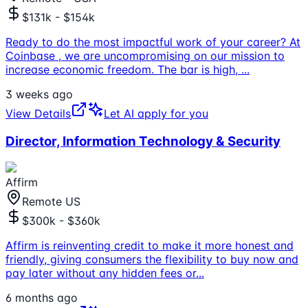
$131k - $154k
Ready to do the most impactful work of your career? At
Coinbase , we are uncompromising on our mission to
increase economic freedom. The bar is high,
...
3 weeks ago
View Details
Let AI apply for you
Director, Information Technology & Security
Affirm
Remote US
$300k - $360k
Affirm is reinventing credit to make it more honest and
friendly, giving consumers the flexibility to buy now and
pay later without any hidden fees or
...
6 months ago