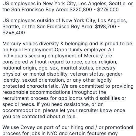
US employees in New York City, Los Angeles, Seattle, or
the San Francisco Bay Area: $220,800 - $276,000
US employees outside of New York City, Los Angeles,
Seattle, or the San Francisco Bay Area: $198,700 -
$248,400
Mercury values diversity & belonging and is proud to be
an Equal Employment Opportunity employer. All
individuals seeking employment at Mercury are
considered without regard to race, color, religion,
national origin, age, sex, marital status, ancestry,
physical or mental disability, veteran status, gender
identity, sexual orientation, or any other legally
protected characteristic. We are committed to providing
reasonable accommodations throughout the
recruitment process for applicants with disabilities or
special needs. If you need assistance, or an
accommodation, please let your recruiter know once
you are contacted about a role.
We use Covey as part of our hiring and / or promotional
process for jobs in NYC and certain features may