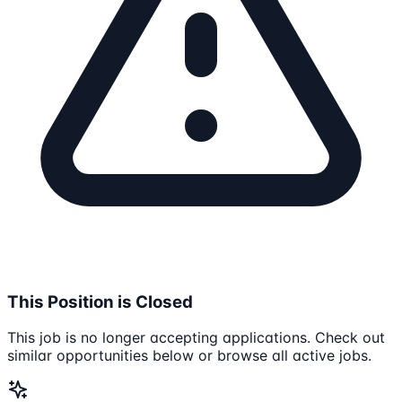
This Position is Closed
This job is no longer accepting applications. Check out
similar opportunities below or browse all active jobs.