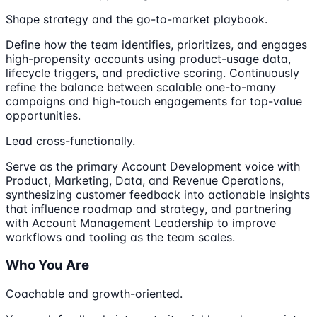
Shape strategy and the go-to-market playbook.
Define how the team identifies, prioritizes, and engages
high-propensity accounts using product-usage data,
lifecycle triggers, and predictive scoring. Continuously
refine the balance between scalable one-to-many
campaigns and high-touch engagements for top-value
opportunities.
Lead cross-functionally.
Serve as the primary Account Development voice with
Product, Marketing, Data, and Revenue Operations,
synthesizing customer feedback into actionable insights
that influence roadmap and strategy, and partnering
with Account Management Leadership to improve
workflows and tooling as the team scales.
Who You Are
Coachable and growth-oriented.