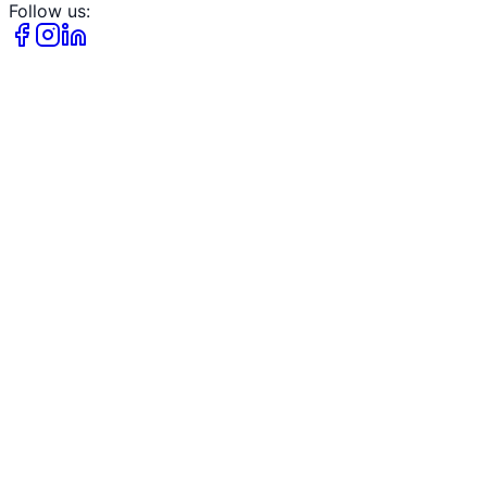
Follow us: