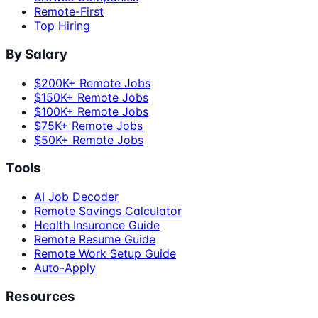
Remote-First
Top Hiring
By Salary
$200K+ Remote Jobs
$150K+ Remote Jobs
$100K+ Remote Jobs
$75K+ Remote Jobs
$50K+ Remote Jobs
Tools
AI Job Decoder
Remote Savings Calculator
Health Insurance Guide
Remote Resume Guide
Remote Work Setup Guide
Auto-Apply
Resources