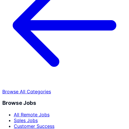
Browse All Categories
Browse Jobs
All Remote Jobs
Sales Jobs
Customer Success