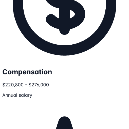
Compensation
$220,800 - $276,000
Annual salary