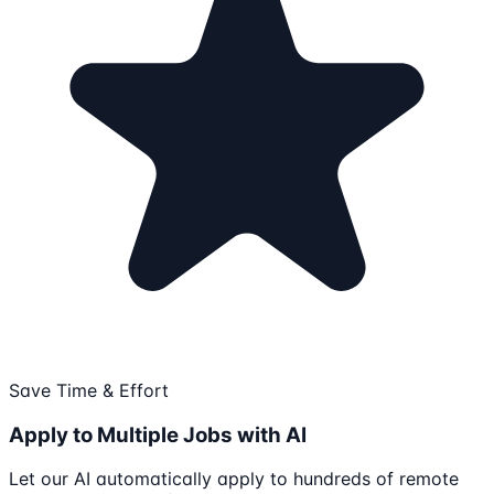
Save Time & Effort
Apply to Multiple Jobs with AI
Let our AI automatically apply to hundreds of remote