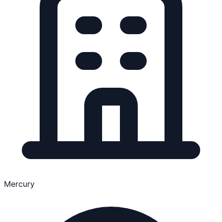
Mercury