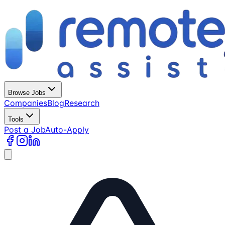
Browse Jobs
Companies
Blog
Research
Tools
Post a Job
Auto-Apply