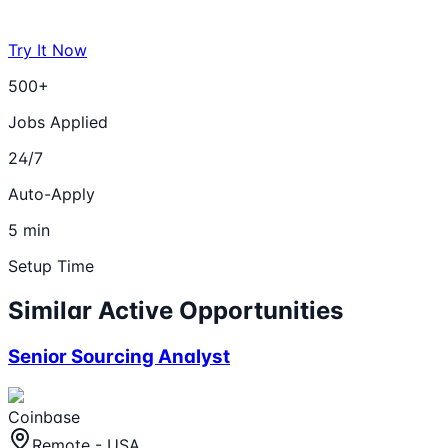
Try It Now
500+
Jobs Applied
24/7
Auto-Apply
5 min
Setup Time
Similar Active Opportunities
Senior Sourcing Analyst
Coinbase
Remote - USA