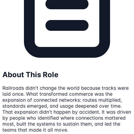
About This Role
Railroads didn't change the world because tracks were
laid once. What transformed commerce was the
expansion of connected networks: routes multiplied,
standards emerged, and usage deepened over time.
That expansion didn't happen by accident. It was driven
by people who identified where connections mattered
most, built the systems to sustain them, and led the
teams that made it all move.