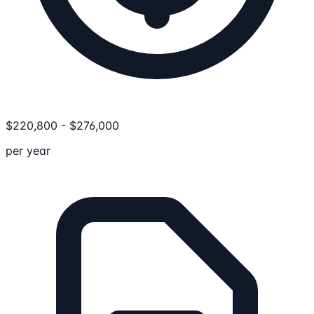
$
220,800
-
$
276,000
per year