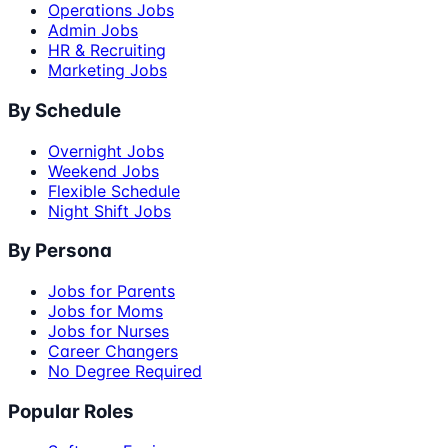
Operations Jobs
Admin Jobs
HR & Recruiting
Marketing Jobs
By Schedule
Overnight Jobs
Weekend Jobs
Flexible Schedule
Night Shift Jobs
By Persona
Jobs for Parents
Jobs for Moms
Jobs for Nurses
Career Changers
No Degree Required
Popular Roles