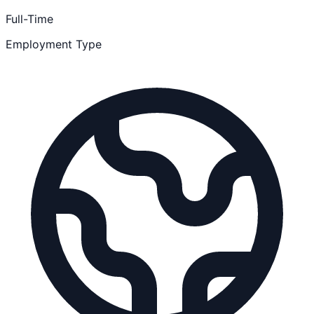
Full-Time
Employment Type