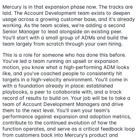
Mercury is in that expansion phase now. The tracks are
laid. The Account Development team exists to deepen
usage across a growing customer base, and it's already
working. As the team scales, we're adding a second
Senior Manager to lead alongside an existing peer.
You'll start with a small group of ADMs and build the
team largely from scratch through your own hiring.
This is a role for someone who has done this before.
You've led a team running an upsell or expansion
motion, you know what a high-performing ADM looks
like, and you've coached people to consistently hit
targets in a high-velocity environment. You'll come in
with a foundation already in place: established
playbooks, a peer to collaborate with, and a track
record of results to build on. Your job will be to take a
team of Account Development Managers and drive
them to the next level. You'll own your team's
performance against expansion and adoption metrics,
contribute to the continued evolution of how the
function operates, and serve as a critical feedback loop
from customers back into Mercury's product and