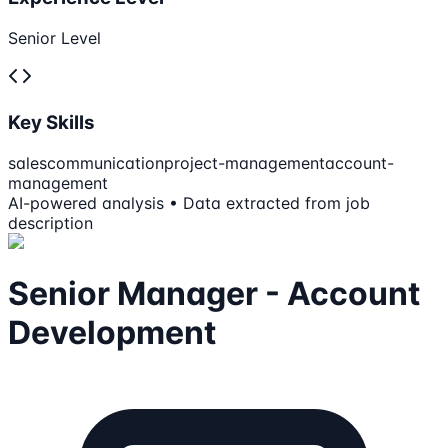
Senior Level
Key Skills
sales
communication
project-management
account-
management
AI-powered analysis • Data extracted from job
description
Senior Manager - Account
Development