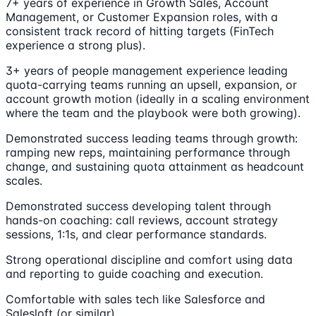
7+ years of experience in Growth Sales, Account
Management, or Customer Expansion roles, with a
consistent track record of hitting targets (FinTech
experience a strong plus).
3+ years of people management experience leading
quota-carrying teams running an upsell, expansion, or
account growth motion (ideally in a scaling environment
where the team and the playbook were both growing).
Demonstrated success leading teams through growth:
ramping new reps, maintaining performance through
change, and sustaining quota attainment as headcount
scales.
Demonstrated success developing talent through
hands-on coaching: call reviews, account strategy
sessions, 1:1s, and clear performance standards.
Strong operational discipline and comfort using data
and reporting to guide coaching and execution.
Comfortable with sales tech like Salesforce and
Salesloft (or similar).