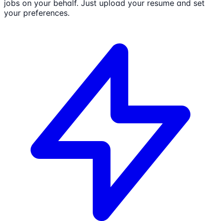
jobs on your behalf. Just upload your resume and set
your preferences.