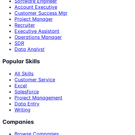
Software Engineer
Account Executive
Customer Success Mgr
Project Manager
Recruiter
Executive Assistant
Operations Manager
SDR
Data Analyst
Popular Skills
All Skills
Customer Service
Excel
Salesforce
Project Management
Data Entry
Writing
Companies
Browse Companies