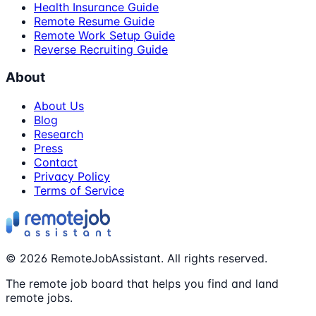
Health Insurance Guide
Remote Resume Guide
Remote Work Setup Guide
Reverse Recruiting Guide
About
About Us
Blog
Research
Press
Contact
Privacy Policy
Terms of Service
©
2026
RemoteJobAssistant. All rights reserved.
The remote job board that helps you find and land
remote jobs.