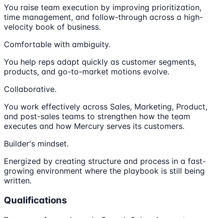
You raise team execution by improving prioritization,
time management, and follow-through across a high-
velocity book of business.
Comfortable with ambiguity.
You help reps adapt quickly as customer segments,
products, and go-to-market motions evolve.
Collaborative.
You work effectively across Sales, Marketing, Product,
and post-sales teams to strengthen how the team
executes and how Mercury serves its customers.
Builder's mindset.
Energized by creating structure and process in a fast-
growing environment where the playbook is still being
written.
Qualifications