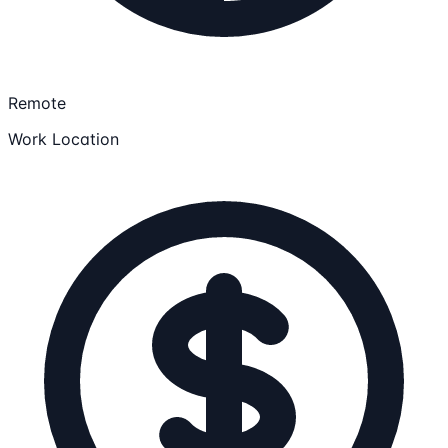
Remote
Work Location