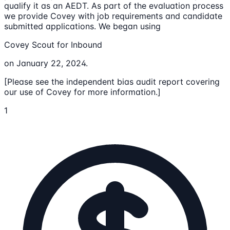
qualify it as an AEDT. As part of the evaluation process
we provide Covey with job requirements and candidate
submitted applications. We began using
Covey Scout for Inbound
on January 22, 2024.
[Please see the independent bias audit report covering
our use of Covey for more information.]
1