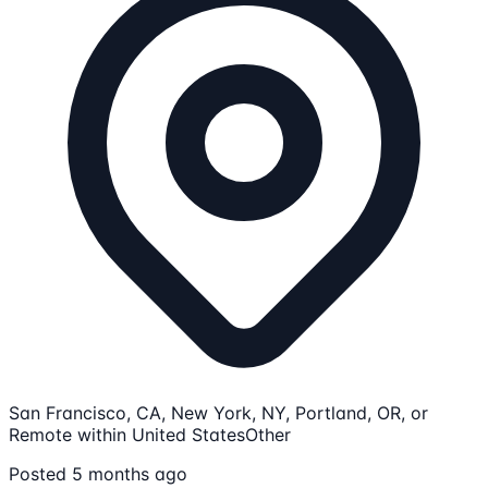
San Francisco, CA, New York, NY, Portland, OR, or
Remote within United States
Other
Posted 5 months ago