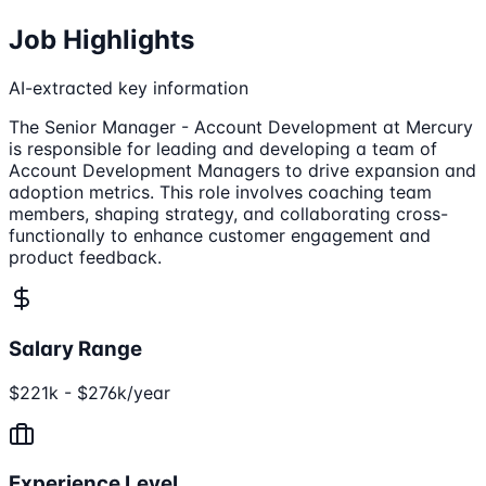
Job Highlights
AI-extracted key information
The Senior Manager - Account Development at Mercury
is responsible for leading and developing a team of
Account Development Managers to drive expansion and
adoption metrics. This role involves coaching team
members, shaping strategy, and collaborating cross-
functionally to enhance customer engagement and
product feedback.
Salary Range
$221k - $276k/year
Experience Level