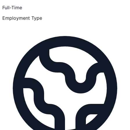
Full-Time
Employment Type