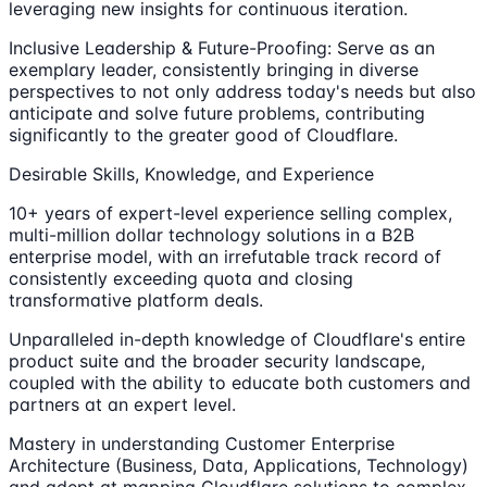
leveraging new insights for continuous iteration.
Inclusive Leadership & Future-Proofing: Serve as an
exemplary leader, consistently bringing in diverse
perspectives to not only address today's needs but also
anticipate and solve future problems, contributing
significantly to the greater good of Cloudflare.
Desirable Skills, Knowledge, and Experience
10+ years of expert-level experience selling complex,
multi-million dollar technology solutions in a B2B
enterprise model, with an irrefutable track record of
consistently exceeding quota and closing
transformative platform deals.
Unparalleled in-depth knowledge of Cloudflare's entire
product suite and the broader security landscape,
coupled with the ability to educate both customers and
partners at an expert level.
Mastery in understanding Customer Enterprise
Architecture (Business, Data, Applications, Technology)
and adept at mapping Cloudflare solutions to complex