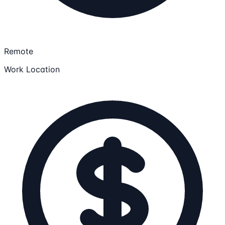
Remote
Work Location