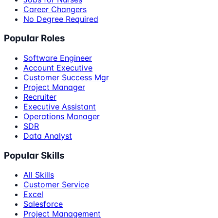
Career Changers
No Degree Required
Popular Roles
Software Engineer
Account Executive
Customer Success Mgr
Project Manager
Recruiter
Executive Assistant
Operations Manager
SDR
Data Analyst
Popular Skills
All Skills
Customer Service
Excel
Salesforce
Project Management