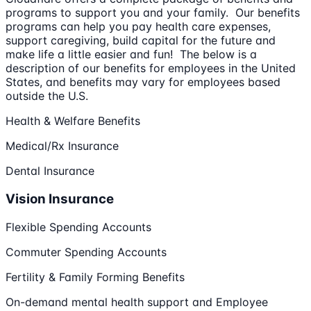
programs to support you and your family. Our benefits
programs can help you pay health care expenses,
support caregiving, build capital for the future and
make life a little easier and fun! The below is a
description of our benefits for employees in the United
States, and benefits may vary for employees based
outside the U.S.
Health & Welfare Benefits
Medical/Rx Insurance
Dental Insurance
Vision Insurance
Flexible Spending Accounts
Commuter Spending Accounts
Fertility & Family Forming Benefits
On-demand mental health support and Employee