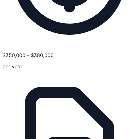
$
350,000
-
$
380,000
per year