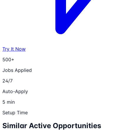
Try It Now
500+
Jobs Applied
24/7
Auto-Apply
5 min
Setup Time
Similar Active Opportunities