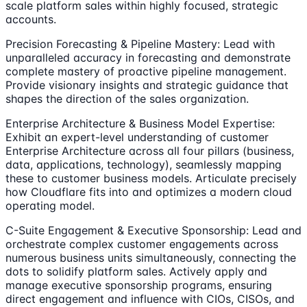
scale platform sales within highly focused, strategic
accounts.
Precision Forecasting & Pipeline Mastery: Lead with
unparalleled accuracy in forecasting and demonstrate
complete mastery of proactive pipeline management.
Provide visionary insights and strategic guidance that
shapes the direction of the sales organization.
Enterprise Architecture & Business Model Expertise:
Exhibit an expert-level understanding of customer
Enterprise Architecture across all four pillars (business,
data, applications, technology), seamlessly mapping
these to customer business models. Articulate precisely
how Cloudflare fits into and optimizes a modern cloud
operating model.
C-Suite Engagement & Executive Sponsorship: Lead and
orchestrate complex customer engagements across
numerous business units simultaneously, connecting the
dots to solidify platform sales. Actively apply and
manage executive sponsorship programs, ensuring
direct engagement and influence with CIOs, CISOs, and