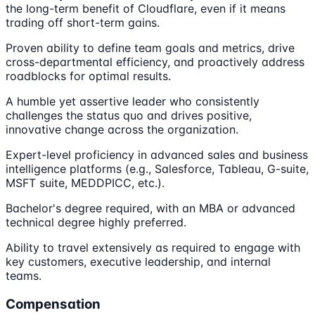
the long-term benefit of Cloudflare, even if it means
trading off short-term gains.
Proven ability to define team goals and metrics, drive
cross-departmental efficiency, and proactively address
roadblocks for optimal results.
A humble yet assertive leader who consistently
challenges the status quo and drives positive,
innovative change across the organization.
Expert-level proficiency in advanced sales and business
intelligence platforms (e.g., Salesforce, Tableau, G-suite,
MSFT suite, MEDDPICC, etc.).
Bachelor's degree required, with an MBA or advanced
technical degree highly preferred.
Ability to travel extensively as required to engage with
key customers, executive leadership, and internal
teams.
Compensation