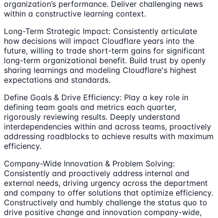
organization’s performance. Deliver challenging news
within a constructive learning context.
Long-Term Strategic Impact: Consistently articulate
how decisions will impact Cloudflare years into the
future, willing to trade short-term gains for significant
long-term organizational benefit. Build trust by openly
sharing learnings and modeling Cloudflare's highest
expectations and standards.
Define Goals & Drive Efficiency: Play a key role in
defining team goals and metrics each quarter,
rigorously reviewing results. Deeply understand
interdependencies within and across teams, proactively
addressing roadblocks to achieve results with maximum
efficiency.
Company-Wide Innovation & Problem Solving:
Consistently and proactively address internal and
external needs, driving urgency across the department
and company to offer solutions that optimize efficiency.
Constructively and humbly challenge the status quo to
drive positive change and innovation company-wide,