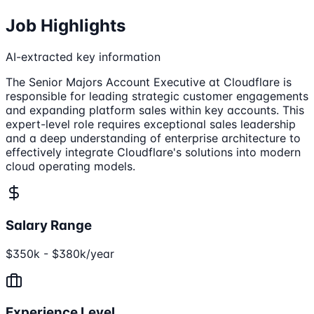
Job Highlights
AI-extracted key information
The Senior Majors Account Executive at Cloudflare is
responsible for leading strategic customer engagements
and expanding platform sales within key accounts. This
expert-level role requires exceptional sales leadership
and a deep understanding of enterprise architecture to
effectively integrate Cloudflare's solutions into modern
cloud operating models.
Salary Range
$350k - $380k/year
Experience Level