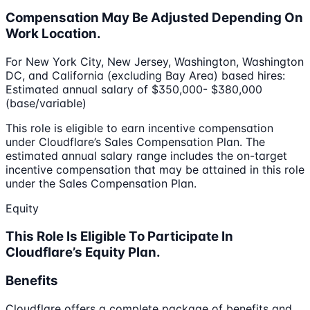
Compensation May Be Adjusted Depending On
Work Location.
For New York City, New Jersey, Washington, Washington
DC, and California (excluding Bay Area) based hires:
Estimated annual salary of $350,000- $380,000
(base/variable)
This role is eligible to earn incentive compensation
under Cloudflare’s Sales Compensation Plan. The
estimated annual salary range includes the on-target
incentive compensation that may be attained in this role
under the Sales Compensation Plan.
Equity
This Role Is Eligible To Participate In
Cloudflare’s Equity Plan.
Benefits
Cloudflare offers a complete package of benefits and