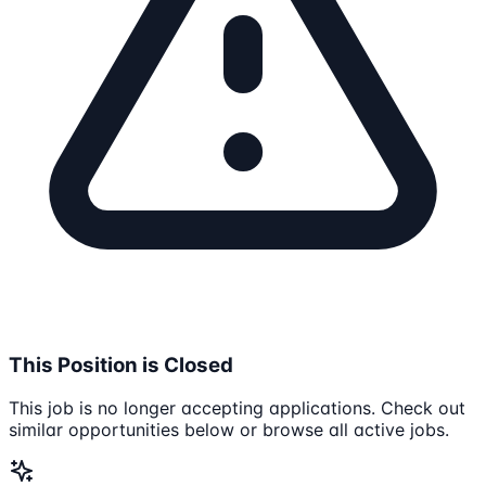
This Position is Closed
This job is no longer accepting applications. Check out
similar opportunities below or browse all active jobs.