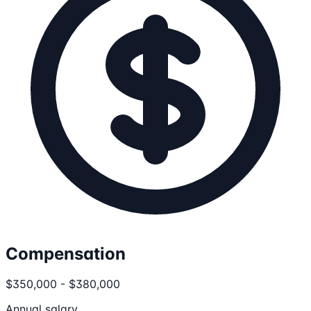
Compensation
$350,000 - $380,000
Annual salary