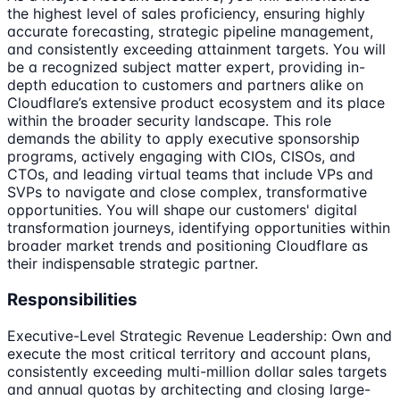
the highest level of sales proficiency, ensuring highly
accurate forecasting, strategic pipeline management,
and consistently exceeding attainment targets. You will
be a recognized subject matter expert, providing in-
depth education to customers and partners alike on
Cloudflare’s extensive product ecosystem and its place
within the broader security landscape. This role
demands the ability to apply executive sponsorship
programs, actively engaging with CIOs, CISOs, and
CTOs, and leading virtual teams that include VPs and
SVPs to navigate and close complex, transformative
opportunities. You will shape our customers' digital
transformation journeys, identifying opportunities within
broader market trends and positioning Cloudflare as
their indispensable strategic partner.
Responsibilities
Executive-Level Strategic Revenue Leadership: Own and
execute the most critical territory and account plans,
consistently exceeding multi-million dollar sales targets
and annual quotas by architecting and closing large-