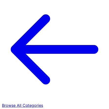
Browse All Categories