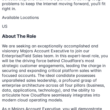
problems to keep the Internet moving forward, you’ll fit
right in.
Available Locations
US
About The Role
We are seeking an exceptionally accomplished and
visionary Majors Account Executive to join our
Enterprise/Field Sales team. In this expert-level role, you
will be the driving force behind Cloudflare's most
strategic customer engagements, leading the charge in
securing and expanding critical platform sales within
focused accounts. The ideal candidate possesses
unparalleled sales leadership, a profound grasp of
enterprise architecture across all four pillars (business,
data, applications, technology), and the ability to
articulate how Cloudflare seamlessly integrates into
modern cloud operating models.
As a Majors Account Executive, you will demonstrate