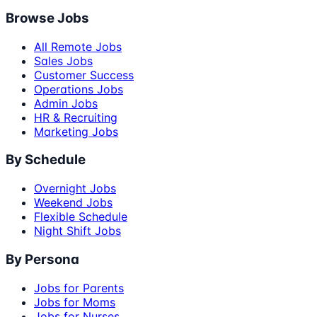
Browse Jobs
All Remote Jobs
Sales Jobs
Customer Success
Operations Jobs
Admin Jobs
HR & Recruiting
Marketing Jobs
By Schedule
Overnight Jobs
Weekend Jobs
Flexible Schedule
Night Shift Jobs
By Persona
Jobs for Parents
Jobs for Moms
Jobs for Nurses