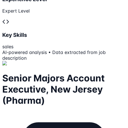
Expert Level
Key Skills
sales
AI-powered analysis • Data extracted from job
description
Senior Majors Account
Executive, New Jersey
(Pharma)