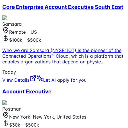
Core Enterprise Account Executive South East
Samsara
Remote - US
$100k - $500k
Who we are Samsara (NYSE: IOT) is the pioneer of the
Connected Operations™ Cloud, which is a platform that
enables organizations that depend on physic
...
Today
View Details
Let AI apply for you
Account Executive
Postman
New York, New York, United States
$30k - $500k