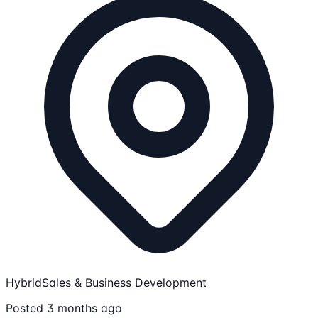
Hybrid
Sales & Business Development
Posted 3 months ago