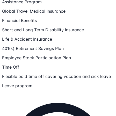
Assistance Program
Global Travel Medical Insurance
Financial Benefits
Short and Long Term Disability Insurance
Life & Accident Insurance
401(k) Retirement Savings Plan
Employee Stock Participation Plan
Time Off
Flexible paid time off covering vacation and sick leave
Leave program