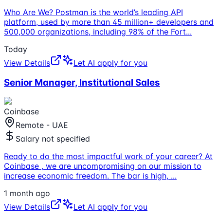
Who Are We? Postman is the world’s leading API
platform, used by more than 45 million+ developers and
500,000 organizations, including 98% of the Fort
...
Today
View Details
Let AI apply for you
Senior Manager, Institutional Sales
Coinbase
Remote - UAE
Salary not specified
Ready to do the most impactful work of your career? At
Coinbase , we are uncompromising on our mission to
increase economic freedom. The bar is high,
...
1 month ago
View Details
Let AI apply for you