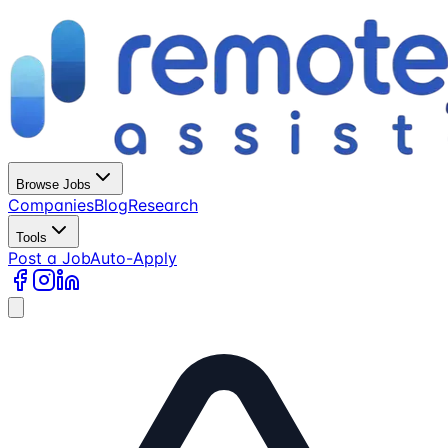
Browse Jobs
Companies
Blog
Research
Tools
Post a Job
Auto-Apply