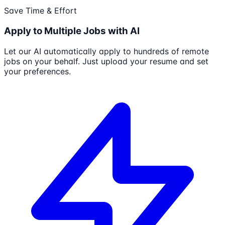
Save Time & Effort
Apply to Multiple Jobs with AI
Let our AI automatically apply to hundreds of remote
jobs on your behalf. Just upload your resume and set
your preferences.