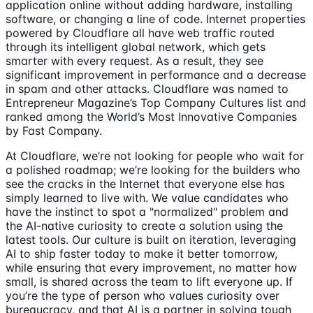
application online without adding hardware, installing
software, or changing a line of code. Internet properties
powered by Cloudflare all have web traffic routed
through its intelligent global network, which gets
smarter with every request. As a result, they see
significant improvement in performance and a decrease
in spam and other attacks. Cloudflare was named to
Entrepreneur Magazine’s Top Company Cultures list and
ranked among the World’s Most Innovative Companies
by Fast Company.
At Cloudflare, we’re not looking for people who wait for
a polished roadmap; we’re looking for the builders who
see the cracks in the Internet that everyone else has
simply learned to live with. We value candidates who
have the instinct to spot a "normalized" problem and
the AI-native curiosity to create a solution using the
latest tools. Our culture is built on iteration, leveraging
AI to ship faster today to make it better tomorrow,
while ensuring that every improvement, no matter how
small, is shared across the team to lift everyone up. If
you’re the type of person who values curiosity over
bureaucracy, and that AI is a partner in solving tough