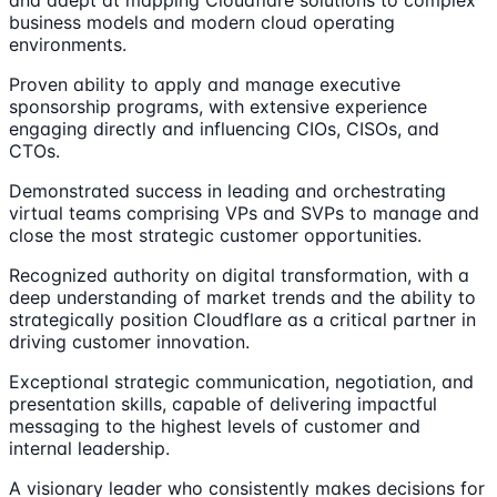
business models and modern cloud operating
environments.
Proven ability to apply and manage executive
sponsorship programs, with extensive experience
engaging directly and influencing CIOs, CISOs, and
CTOs.
Demonstrated success in leading and orchestrating
virtual teams comprising VPs and SVPs to manage and
close the most strategic customer opportunities.
Recognized authority on digital transformation, with a
deep understanding of market trends and the ability to
strategically position Cloudflare as a critical partner in
driving customer innovation.
Exceptional strategic communication, negotiation, and
presentation skills, capable of delivering impactful
messaging to the highest levels of customer and
internal leadership.
A visionary leader who consistently makes decisions for