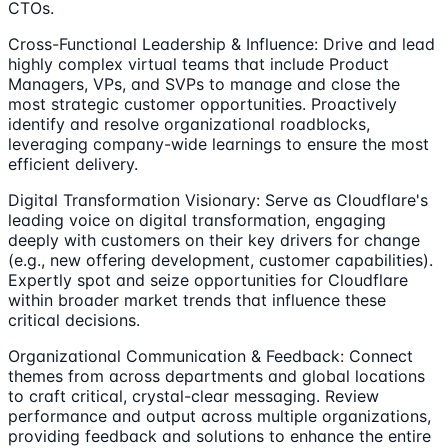
CTOs.
Cross-Functional Leadership & Influence: Drive and lead
highly complex virtual teams that include Product
Managers, VPs, and SVPs to manage and close the
most strategic customer opportunities. Proactively
identify and resolve organizational roadblocks,
leveraging company-wide learnings to ensure the most
efficient delivery.
Digital Transformation Visionary: Serve as Cloudflare's
leading voice on digital transformation, engaging
deeply with customers on their key drivers for change
(e.g., new offering development, customer capabilities).
Expertly spot and seize opportunities for Cloudflare
within broader market trends that influence these
critical decisions.
Organizational Communication & Feedback: Connect
themes from across departments and global locations
to craft critical, crystal-clear messaging. Review
performance and output across multiple organizations,
providing feedback and solutions to enhance the entire