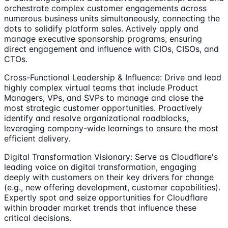
orchestrate complex customer engagements across
numerous business units simultaneously, connecting the
dots to solidify platform sales. Actively apply and
manage executive sponsorship programs, ensuring
direct engagement and influence with CIOs, CISOs, and
CTOs.
Cross-Functional Leadership & Influence: Drive and lead
highly complex virtual teams that include Product
Managers, VPs, and SVPs to manage and close the
most strategic customer opportunities. Proactively
identify and resolve organizational roadblocks,
leveraging company-wide learnings to ensure the most
efficient delivery.
Digital Transformation Visionary: Serve as Cloudflare's
leading voice on digital transformation, engaging
deeply with customers on their key drivers for change
(e.g., new offering development, customer capabilities).
Expertly spot and seize opportunities for Cloudflare
within broader market trends that influence these
critical decisions.