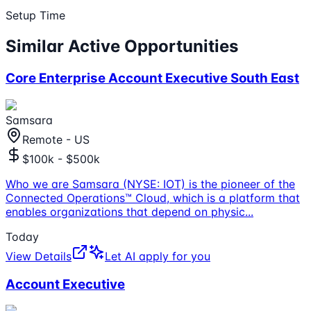
Setup Time
Similar Active Opportunities
Core Enterprise Account Executive South East
Samsara
Remote - US
$100k - $500k
Who we are Samsara (NYSE: IOT) is the pioneer of the
Connected Operations™ Cloud, which is a platform that
enables organizations that depend on physic
...
Today
View Details
Let AI apply for you
Account Executive