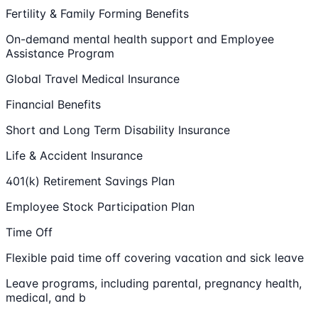
Fertility & Family Forming Benefits
On-demand mental health support and Employee
Assistance Program
Global Travel Medical Insurance
Financial Benefits
Short and Long Term Disability Insurance
Life & Accident Insurance
401(k) Retirement Savings Plan
Employee Stock Participation Plan
Time Off
Flexible paid time off covering vacation and sick leave
Leave programs, including parental, pregnancy health,
medical, and b