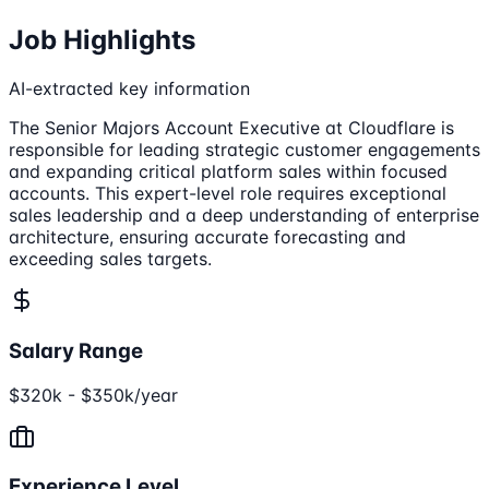
Job Highlights
AI-extracted key information
The Senior Majors Account Executive at Cloudflare is
responsible for leading strategic customer engagements
and expanding critical platform sales within focused
accounts. This expert-level role requires exceptional
sales leadership and a deep understanding of enterprise
architecture, ensuring accurate forecasting and
exceeding sales targets.
Salary Range
$320k - $350k/year
Experience Level