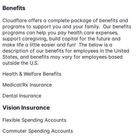
Benefits
Cloudflare offers a complete package of benefits and
programs to support you and your family. Our benefits
programs can help you pay health care expenses,
support caregiving, build capital for the future and
make life a little easier and fun! The below is a
description of our benefits for employees in the United
States, and benefits may vary for employees based
outside the U.S.
Health & Welfare Benefits
Medical/Rx Insurance
Dental Insurance
Vision Insurance
Flexible Spending Accounts
Commuter Spending Accounts