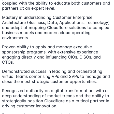
coupled with the ability to educate both customers and
partners at an expert level.
Mastery in understanding Customer Enterprise
Architecture (Business, Data, Applications, Technology)
and adept at mapping Cloudflare solutions to complex
business models and modern cloud operating
environments.
Proven ability to apply and manage executive
sponsorship programs, with extensive experience
engaging directly and influencing CIOs, CISOs, and
CTOs.
Demonstrated success in leading and orchestrating
virtual teams comprising VPs and SVPs to manage and
close the most strategic customer opportunities.
Recognized authority on digital transformation, with a
deep understanding of market trends and the ability to
strategically position Cloudflare as a critical partner in
driving customer innovation.