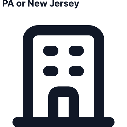
PA or New Jersey