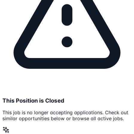
This Position is Closed
This job is no longer accepting applications. Check out
similar opportunities below or browse all active jobs.