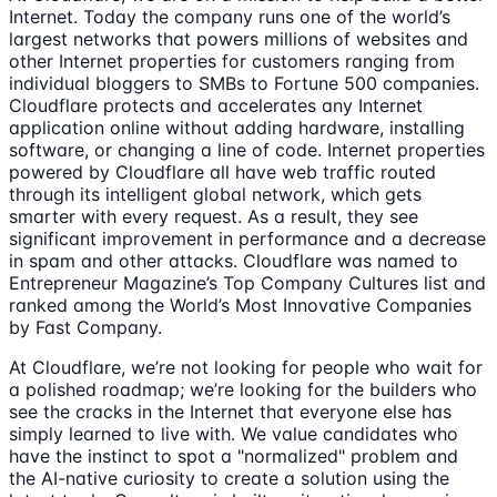
Internet. Today the company runs one of the world’s
largest networks that powers millions of websites and
other Internet properties for customers ranging from
individual bloggers to SMBs to Fortune 500 companies.
Cloudflare protects and accelerates any Internet
application online without adding hardware, installing
software, or changing a line of code. Internet properties
powered by Cloudflare all have web traffic routed
through its intelligent global network, which gets
smarter with every request. As a result, they see
significant improvement in performance and a decrease
in spam and other attacks. Cloudflare was named to
Entrepreneur Magazine’s Top Company Cultures list and
ranked among the World’s Most Innovative Companies
by Fast Company.
At Cloudflare, we’re not looking for people who wait for
a polished roadmap; we’re looking for the builders who
see the cracks in the Internet that everyone else has
simply learned to live with. We value candidates who
have the instinct to spot a "normalized" problem and
the AI-native curiosity to create a solution using the