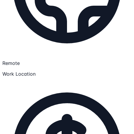
Remote
Work Location