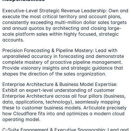
Executive-Level Strategic Revenue Leadership: Own and
execute the most critical territory and account plans,
consistently exceeding multi-million dollar sales targets
and annual quotas by architecting and closing large-
scale platform sales within highly focused, strategic
accounts.
Precision Forecasting & Pipeline Mastery: Lead with
unparalleled accuracy in forecasting and demonstrate
complete mastery of proactive pipeline management.
Provide visionary insights and strategic guidance that
shapes the direction of the sales organization.
Enterprise Architecture & Business Model Expertise:
Exhibit an expert-level understanding of customer
Enterprise Architecture across all four pillars (business,
data, applications, technology), seamlessly mapping
these to customer business models. Articulate precisely
how Cloudflare fits into and optimizes a modern cloud
operating model.
C-Suite Engagement & Executive Sponsorship: Lead and