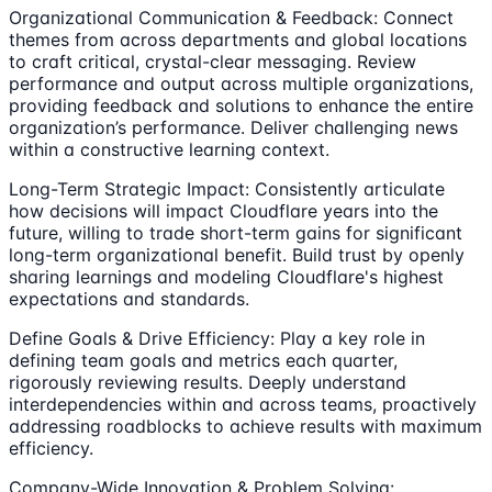
Organizational Communication & Feedback: Connect
themes from across departments and global locations
to craft critical, crystal-clear messaging. Review
performance and output across multiple organizations,
providing feedback and solutions to enhance the entire
organization’s performance. Deliver challenging news
within a constructive learning context.
Long-Term Strategic Impact: Consistently articulate
how decisions will impact Cloudflare years into the
future, willing to trade short-term gains for significant
long-term organizational benefit. Build trust by openly
sharing learnings and modeling Cloudflare's highest
expectations and standards.
Define Goals & Drive Efficiency: Play a key role in
defining team goals and metrics each quarter,
rigorously reviewing results. Deeply understand
interdependencies within and across teams, proactively
addressing roadblocks to achieve results with maximum
efficiency.
Company-Wide Innovation & Problem Solving: