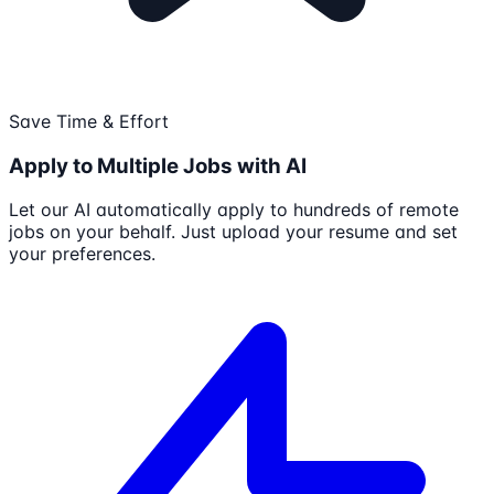
Save Time & Effort
Apply to Multiple Jobs with AI
Let our AI automatically apply to hundreds of remote
jobs on your behalf. Just upload your resume and set
your preferences.