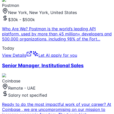
Postman
New York, New York, United States
$30k - $500k
Who Are We? Postman is the world’s leading API
platform, used by more than 45 million+ developers and
500,000 organizations, including 98% of the Fort
...
Today
View Details
Let AI apply for you
Senior Manager, Institutional Sales
Coinbase
Remote - UAE
Salary not specified
Ready to do the most impactful work of your career? At
Coinbase , we are uncompromising on our mission to