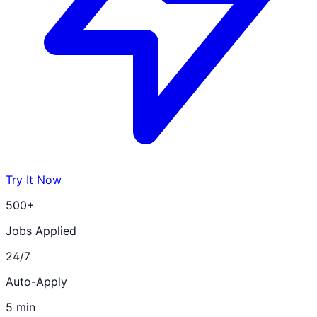
Try It Now
500+
Jobs Applied
24/7
Auto-Apply
5 min