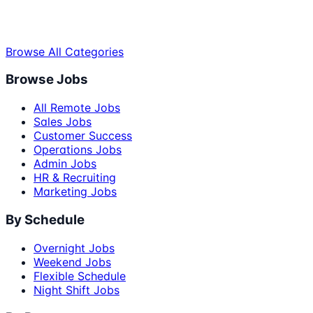
Browse All Categories
Browse Jobs
All Remote Jobs
Sales Jobs
Customer Success
Operations Jobs
Admin Jobs
HR & Recruiting
Marketing Jobs
By Schedule
Overnight Jobs
Weekend Jobs
Flexible Schedule
Night Shift Jobs