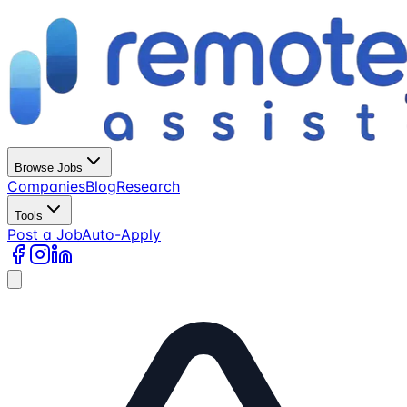
Browse Jobs
Companies
Blog
Research
Tools
Post a Job
Auto-Apply