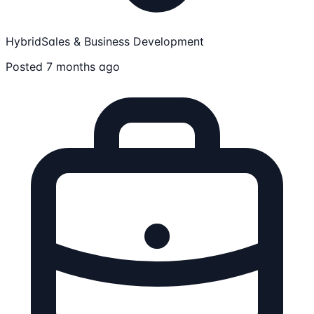
Hybrid
Sales & Business Development
Posted 7 months ago