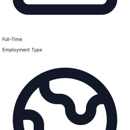
Full-Time
Employment Type