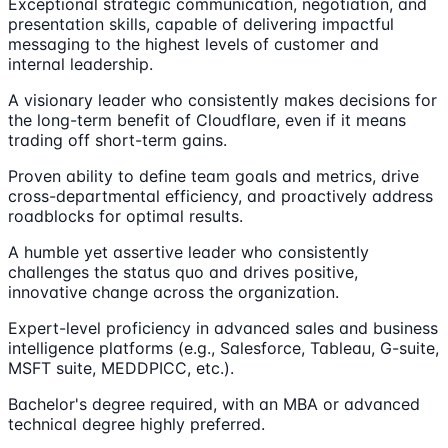
Exceptional strategic communication, negotiation, and
presentation skills, capable of delivering impactful
messaging to the highest levels of customer and
internal leadership.
A visionary leader who consistently makes decisions for
the long-term benefit of Cloudflare, even if it means
trading off short-term gains.
Proven ability to define team goals and metrics, drive
cross-departmental efficiency, and proactively address
roadblocks for optimal results.
A humble yet assertive leader who consistently
challenges the status quo and drives positive,
innovative change across the organization.
Expert-level proficiency in advanced sales and business
intelligence platforms (e.g., Salesforce, Tableau, G-suite,
MSFT suite, MEDDPICC, etc.).
Bachelor's degree required, with an MBA or advanced
technical degree highly preferred.