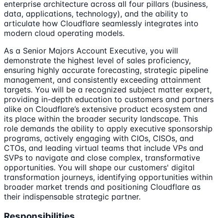
enterprise architecture across all four pillars (business,
data, applications, technology), and the ability to
articulate how Cloudflare seamlessly integrates into
modern cloud operating models.
As a Senior Majors Account Executive, you will
demonstrate the highest level of sales proficiency,
ensuring highly accurate forecasting, strategic pipeline
management, and consistently exceeding attainment
targets. You will be a recognized subject matter expert,
providing in-depth education to customers and partners
alike on Cloudflare’s extensive product ecosystem and
its place within the broader security landscape. This
role demands the ability to apply executive sponsorship
programs, actively engaging with CIOs, CISOs, and
CTOs, and leading virtual teams that include VPs and
SVPs to navigate and close complex, transformative
opportunities. You will shape our customers' digital
transformation journeys, identifying opportunities within
broader market trends and positioning Cloudflare as
their indispensable strategic partner.
Responsibilities