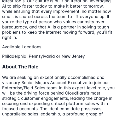
latest tools. Our culture is built on iteration, leveraging
AI to ship faster today to make it better tomorrow,
while ensuring that every improvement, no matter how
small, is shared across the team to lift everyone up. If
you’re the type of person who values curiosity over
bureaucracy, and that AI is a partner in solving tough
problems to keep the Internet moving forward, you’ll fit
right in.
Available Locations
Philadelphia, Pennsylvania or New Jersey
About The Role
We are seeking an exceptionally accomplished and
visionary Senior Majors Account Executive to join our
Enterprise/Field Sales team. In this expert-level role, you
will be the driving force behind Cloudflare's most
strategic customer engagements, leading the charge in
securing and expanding critical platform sales within
focused accounts. The ideal candidate possesses
unparalleled sales leadership, a profound grasp of