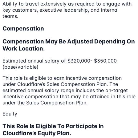
Ability to travel extensively as required to engage with
key customers, executive leadership, and internal
teams.
Compensation
Compensation May Be Adjusted Depending On
Work Location.
Estimated annual salary of $320,000- $350,000
(base/variable)
This role is eligible to earn incentive compensation
under Cloudflare’s Sales Compensation Plan. The
estimated annual salary range includes the on-target
incentive compensation that may be attained in this role
under the Sales Compensation Plan.
Equity
This Role Is Eligible To Participate In
Cloudflare’s Equity Plan.