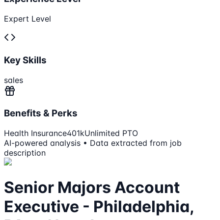
Expert Level
Key Skills
sales
Benefits & Perks
Health Insurance
401k
Unlimited PTO
AI-powered analysis • Data extracted from job
description
Senior Majors Account
Executive - Philadelphia,