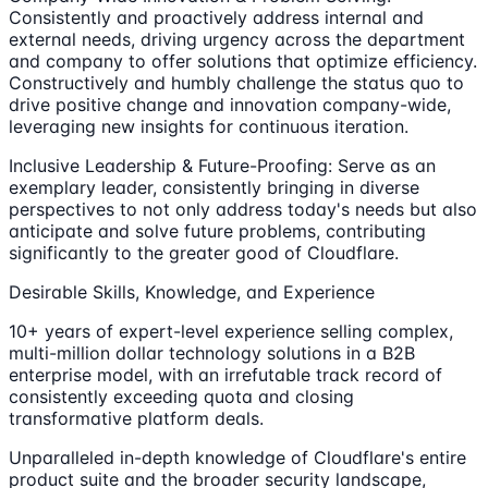
Consistently and proactively address internal and
external needs, driving urgency across the department
and company to offer solutions that optimize efficiency.
Constructively and humbly challenge the status quo to
drive positive change and innovation company-wide,
leveraging new insights for continuous iteration.
Inclusive Leadership & Future-Proofing: Serve as an
exemplary leader, consistently bringing in diverse
perspectives to not only address today's needs but also
anticipate and solve future problems, contributing
significantly to the greater good of Cloudflare.
Desirable Skills, Knowledge, and Experience
10+ years of expert-level experience selling complex,
multi-million dollar technology solutions in a B2B
enterprise model, with an irrefutable track record of
consistently exceeding quota and closing
transformative platform deals.
Unparalleled in-depth knowledge of Cloudflare's entire
product suite and the broader security landscape,