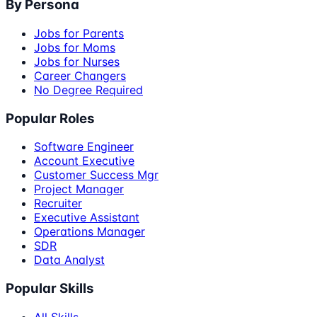
By Persona
Jobs for Parents
Jobs for Moms
Jobs for Nurses
Career Changers
No Degree Required
Popular Roles
Software Engineer
Account Executive
Customer Success Mgr
Project Manager
Recruiter
Executive Assistant
Operations Manager
SDR
Data Analyst
Popular Skills
All Skills