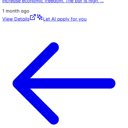
increase economic freedom. The bar is high,
...
1 month ago
View Details
Let AI apply for you