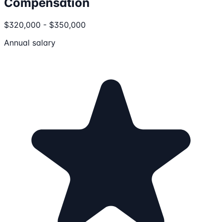
Compensation
$320,000 - $350,000
Annual salary