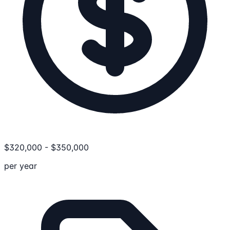
$
320,000
-
$
350,000
per year