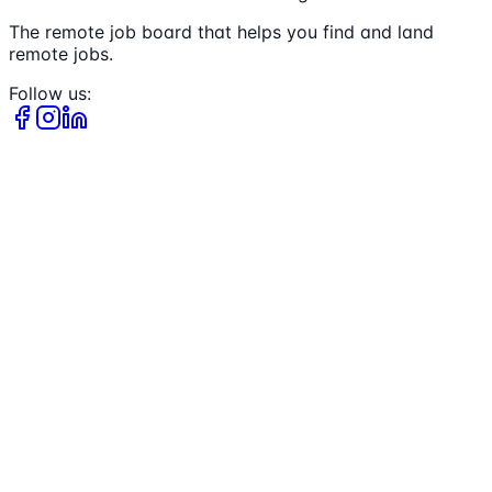
The remote job board that helps you find and land
remote jobs.
Follow us: