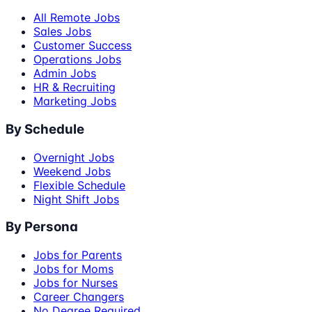
All Remote Jobs
Sales Jobs
Customer Success
Operations Jobs
Admin Jobs
HR & Recruiting
Marketing Jobs
By Schedule
Overnight Jobs
Weekend Jobs
Flexible Schedule
Night Shift Jobs
By Persona
Jobs for Parents
Jobs for Moms
Jobs for Nurses
Career Changers
No Degree Required