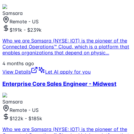
Samsara
Remote - US
$191k - $239k
Who we are Samsara (NYSE: IOT) is the pioneer of the
Connected Operations™ Cloud, which is a platform that
enables organizations that depend on physic
...
4 months ago
View Details
Let AI apply for you
Enterprise Core Sales Engineer - Midwest
Samsara
Remote - US
$122k - $185k
Who we are Samsara (NYSE: IOT) is the pioneer of the