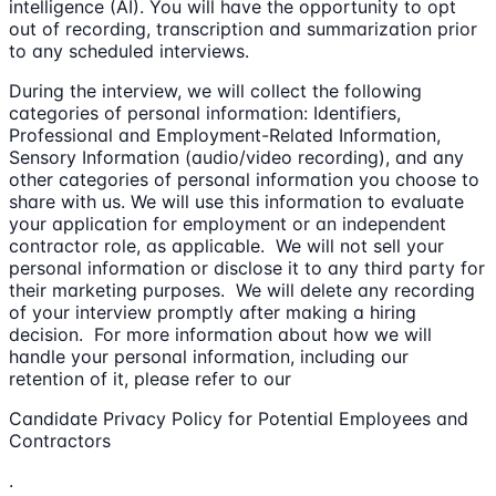
intelligence (AI). You will have the opportunity to opt
out of recording, transcription and summarization prior
to any scheduled interviews.
During the interview, we will collect the following
categories of personal information: Identifiers,
Professional and Employment-Related Information,
Sensory Information (audio/video recording), and any
other categories of personal information you choose to
share with us. We will use this information to evaluate
your application for employment or an independent
contractor role, as applicable. We will not sell your
personal information or disclose it to any third party for
their marketing purposes. We will delete any recording
of your interview promptly after making a hiring
decision. For more information about how we will
handle your personal information, including our
retention of it, please refer to our
Candidate Privacy Policy for Potential Employees and
Contractors
.