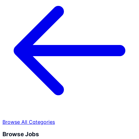
Browse All Categories
Browse Jobs