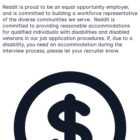
Reddit is proud to be an equal opportunity employer,
and is committed to building a workforce representative
of the diverse communities we serve. Reddit is
committed to providing reasonable accommodations
for qualified individuals with disabilities and disabled
veterans in our job application procedures. If, due to a
disability, you need an accommodation during the
interview process, please let your recruiter know.