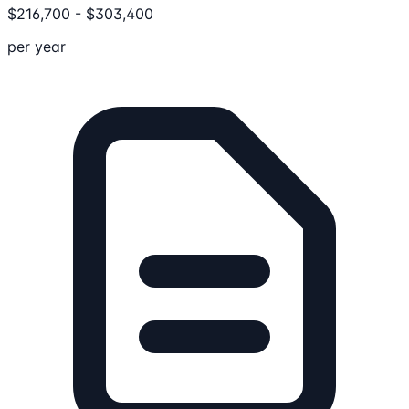
$
216,700
-
$
303,400
per year