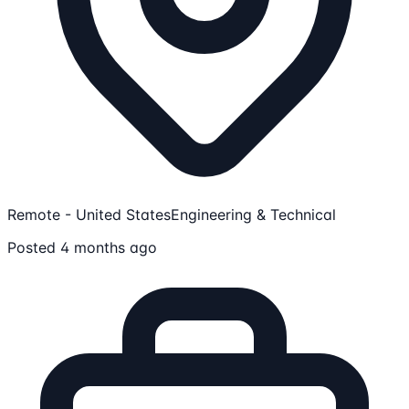
Remote - United States
Engineering & Technical
Posted 4 months ago