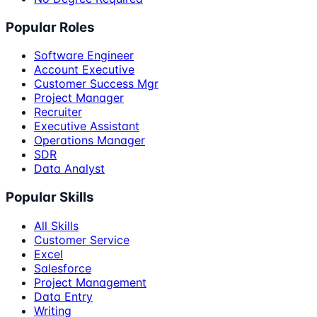
Popular Roles
Software Engineer
Account Executive
Customer Success Mgr
Project Manager
Recruiter
Executive Assistant
Operations Manager
SDR
Data Analyst
Popular Skills
All Skills
Customer Service
Excel
Salesforce
Project Management
Data Entry
Writing