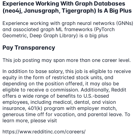
Experience Working With Graph Databases
(neo4j, Janusgraph, Tigergraph) Is A Big Plus
Experience working with graph neural networks (GNNs)
and associated graph ML frameworks (PyTorch
Geometric, Deep Graph Library) is a big plus
Pay Transparency
This job posting may span more than one career level.
In addition to base salary, this job is eligible to receive
equity in the form of restricted stock units, and
depending on the position offered, it may also be
eligible to receive a commission. Additionally, Reddit
offers a wide range of benefits to U.S.-based
employees, including medical, dental, and vision
insurance, 401(k) program with employer match,
generous time off for vacation, and parental leave. To
learn more, please visit
https://www.redditinc.com/careers/