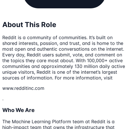
About This Role
Reddit is a community of communities. It’s built on
shared interests, passion, and trust, and is home to the
most open and authentic conversations on the internet.
Every day, Reddit users submit, vote, and comment on
the topics they care most about. With 100,000+ active
communities and approximately 130 million daily active
unique visitors, Reddit is one of the internet’s largest
sources of information. For more information, visit
www.redditinc.com
.
Who We Are
The Machine Learning Platform team at Reddit is a
high-impact team that owns the infrastructure that