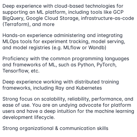
Deep experience with cloud-based technologies for
supporting an ML platform, including tools like GCP
BigQuery, Google Cloud Storage, infrastructure-as-code
(Terraform), and more
Hands-on experience administering and integrating
MLOps tools for experiment tracking, model serving,
and model registries (e.g. MLflow or Wandb)
Proficiency with the common programming languages
and frameworks of ML, such as Python, PyTorch,
Tensorflow, etc.
Deep experience working with distributed training
frameworks, including Ray and Kubernetes
Strong focus on scalability, reliability, performance, and
ease of use. You are an undying advocate for platform
users and have a deep intuition for the machine learning
development lifecycle.
Strong organizational & communication skills