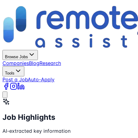
Browse Jobs
Companies
Blog
Research
Tools
Post a Job
Auto-Apply
Job Highlights
AI-extracted key information