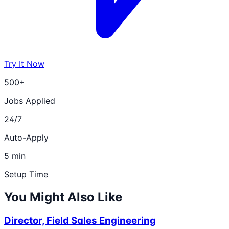
Try It Now
500+
Jobs Applied
24/7
Auto-Apply
5 min
Setup Time
You Might Also Like
Director, Field Sales Engineering