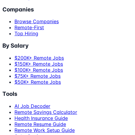
Companies
Browse Companies
Remote-First
Top Hiring
By Salary
$200K+ Remote Jobs
$150K+ Remote Jobs
$100K+ Remote Jobs
$75K+ Remote Jobs
$50K+ Remote Jobs
Tools
AI Job Decoder
Remote Savings Calculator
Health Insurance Guide
Remote Resume Guide
Remote Work Setup Guide