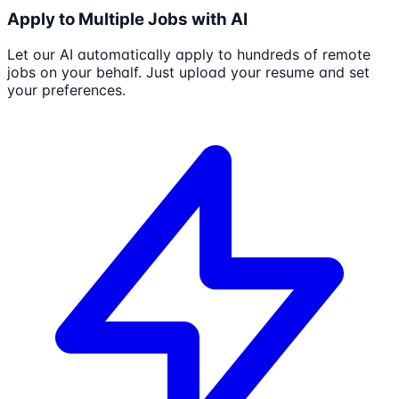
Apply to Multiple Jobs with AI
Let our AI automatically apply to hundreds of remote
jobs on your behalf. Just upload your resume and set
your preferences.