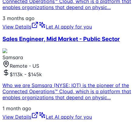
Connected Operations™ Cloud, which is a platform that
enables organizations that depend on physic
...
3 months ago
View Details
Let AI apply for you
Sales Engineer, Mid Market - Public Sector
Samsara
Remote - US
$113k - $145k
Who we are Samsara (NYSE: IOT) is the pioneer of the
Connected Operations™ Cloud, which is a platform that
enables organizations that depend on physic
...
1 month ago
View Details
Let AI apply for you