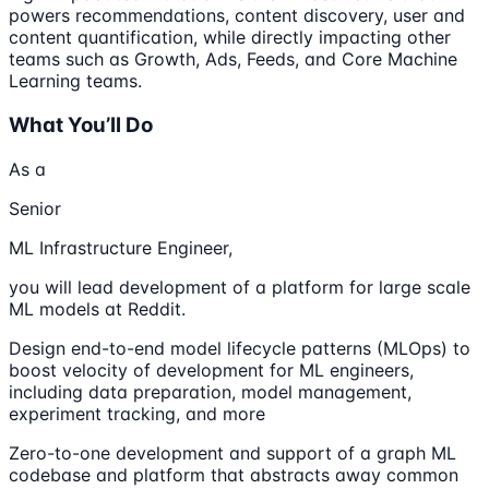
powers recommendations, content discovery, user and
content quantification, while directly impacting other
teams such as Growth, Ads, Feeds, and Core Machine
Learning teams.
What You’ll Do
As a
Senior
ML Infrastructure Engineer,
you will lead development of a platform for large scale
ML models at Reddit.
Design end-to-end model lifecycle patterns (MLOps) to
boost velocity of development for ML engineers,
including data preparation, model management,
experiment tracking, and more
Zero-to-one development and support of a graph ML
codebase and platform that abstracts away common