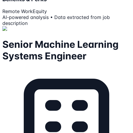
Remote Work
Equity
AI-powered analysis • Data extracted from job
description
Senior Machine Learning
Systems Engineer