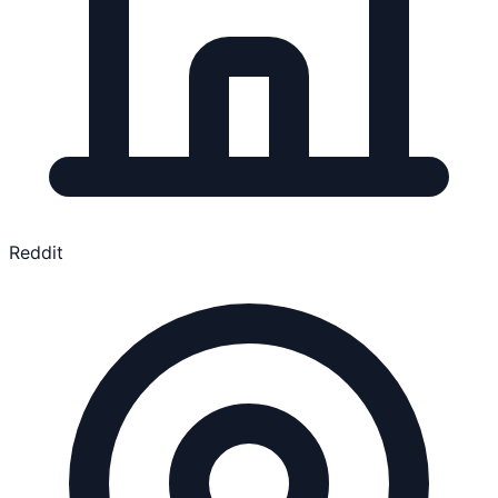
Reddit