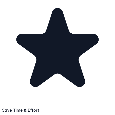
Save Time & Effort