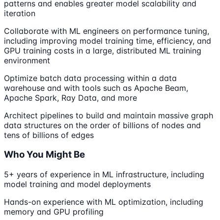
patterns and enables greater model scalability and
iteration
Collaborate with ML engineers on performance tuning,
including improving model training time, efficiency, and
GPU training costs in a large, distributed ML training
environment
Optimize batch data processing within a data
warehouse and with tools such as Apache Beam,
Apache Spark, Ray Data, and more
Architect pipelines to build and maintain massive graph
data structures on the order of billions of nodes and
tens of billions of edges
Who You Might Be
5+ years of experience in ML infrastructure, including
model training and model deployments
Hands-on experience with ML optimization, including
memory and GPU profiling