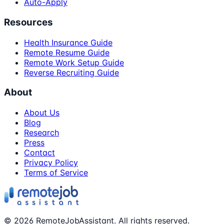
Auto-Apply
Resources
Health Insurance Guide
Remote Resume Guide
Remote Work Setup Guide
Reverse Recruiting Guide
About
About Us
Blog
Research
Press
Contact
Privacy Policy
Terms of Service
©
2026
RemoteJobAssistant. All rights reserved.