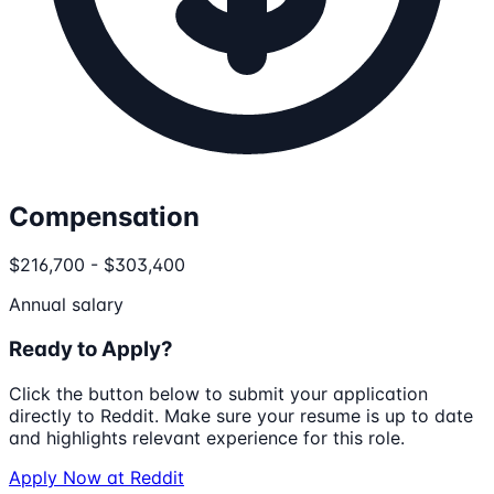
Compensation
$216,700 - $303,400
Annual salary
Ready to Apply?
Click the button below to submit your application
directly to
Reddit
. Make sure your resume is up to date
and highlights relevant experience for this role.
Apply Now at
Reddit