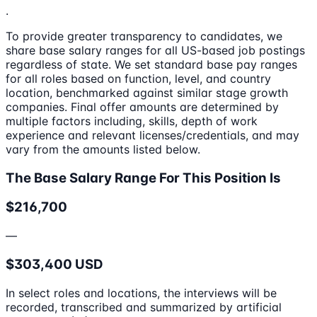
.
To provide greater transparency to candidates, we
share base salary ranges for all US-based job postings
regardless of state. We set standard base pay ranges
for all roles based on function, level, and country
location, benchmarked against similar stage growth
companies. Final offer amounts are determined by
multiple factors including, skills, depth of work
experience and relevant licenses/credentials, and may
vary from the amounts listed below.
The Base Salary Range For This Position Is
$216,700
—
$303,400 USD
In select roles and locations, the interviews will be
recorded, transcribed and summarized by artificial