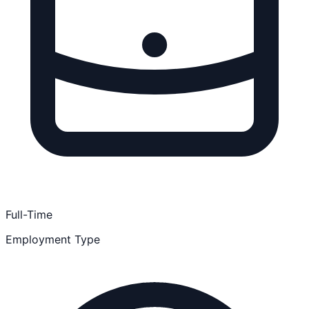
Full-Time
Employment Type