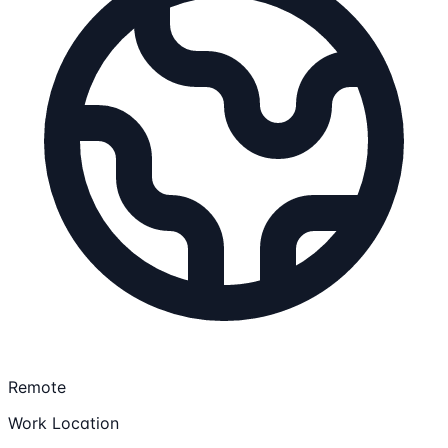
Remote
Work Location