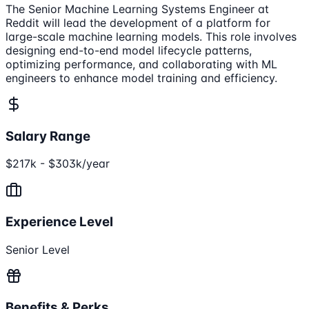
The Senior Machine Learning Systems Engineer at
Reddit will lead the development of a platform for
large-scale machine learning models. This role involves
designing end-to-end model lifecycle patterns,
optimizing performance, and collaborating with ML
engineers to enhance model training and efficiency.
Salary Range
$217k - $303k/year
Experience Level
Senior Level
Benefits & Perks