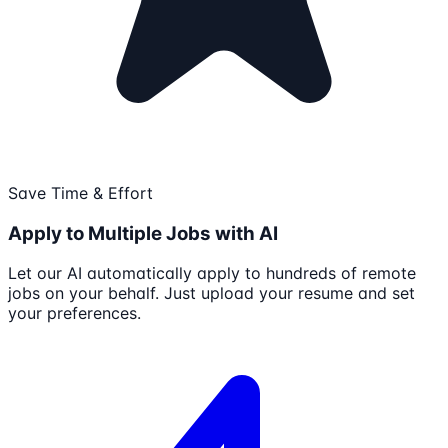
Save Time & Effort
Apply to Multiple Jobs with AI
Let our AI automatically apply to hundreds of remote
jobs on your behalf. Just upload your resume and set
your preferences.