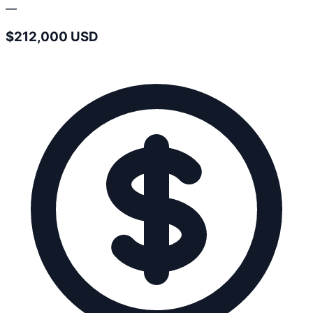
—
$212,000 USD