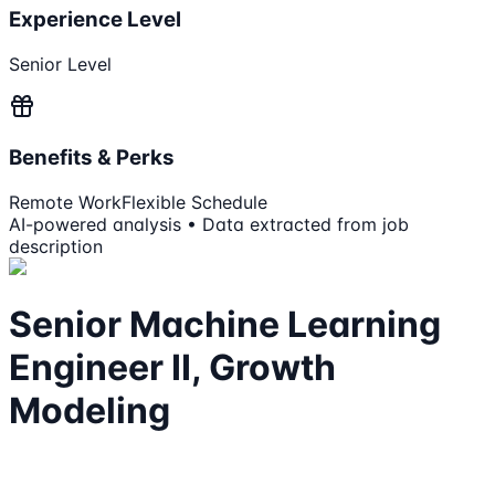
Experience Level
Senior Level
Benefits & Perks
Remote Work
Flexible Schedule
AI-powered analysis • Data extracted from job
description
Senior Machine Learning
Engineer II, Growth
Modeling