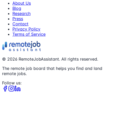
About Us
Blog
Research
Press
Contact
Privacy Policy
Terms of Service
©
2026
RemoteJobAssistant. All rights reserved.
The remote job board that helps you find and land
remote jobs.
Follow us: