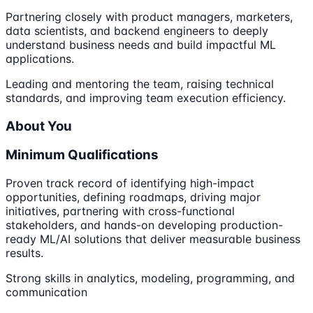
Partnering closely with product managers, marketers,
data scientists, and backend engineers to deeply
understand business needs and build impactful ML
applications.
Leading and mentoring the team, raising technical
standards, and improving team execution efficiency.
About You
Minimum Qualifications
Proven track record of identifying high-impact
opportunities, defining roadmaps, driving major
initiatives, partnering with cross-functional
stakeholders, and hands-on developing production-
ready ML/AI solutions that deliver measurable business
results.
Strong skills in analytics, modeling, programming, and
communication