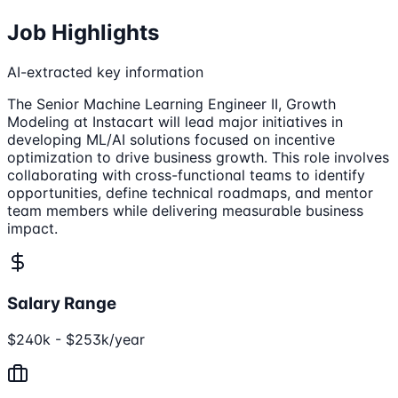
Job Highlights
AI-extracted key information
The Senior Machine Learning Engineer II, Growth
Modeling at Instacart will lead major initiatives in
developing ML/AI solutions focused on incentive
optimization to drive business growth. This role involves
collaborating with cross-functional teams to identify
opportunities, define technical roadmaps, and mentor
team members while delivering measurable business
impact.
Salary Range
$240k - $253k/year