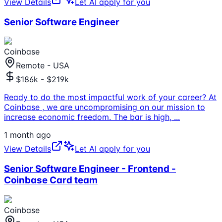
View Details
Let AI apply for you
Senior Software Engineer
Coinbase
Remote - USA
$186k - $219k
Ready to do the most impactful work of your career? At
Coinbase , we are uncompromising on our mission to
increase economic freedom. The bar is high,
...
1 month ago
View Details
Let AI apply for you
Senior Software Engineer - Frontend -
Coinbase Card team
Coinbase