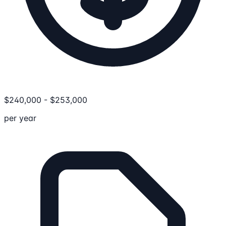
$
240,000
-
$
253,000
per year