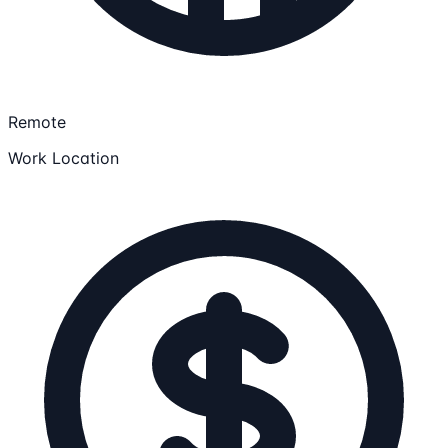
Remote
Work Location