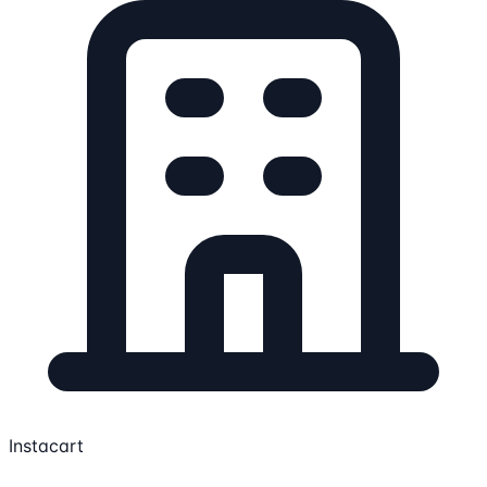
Instacart