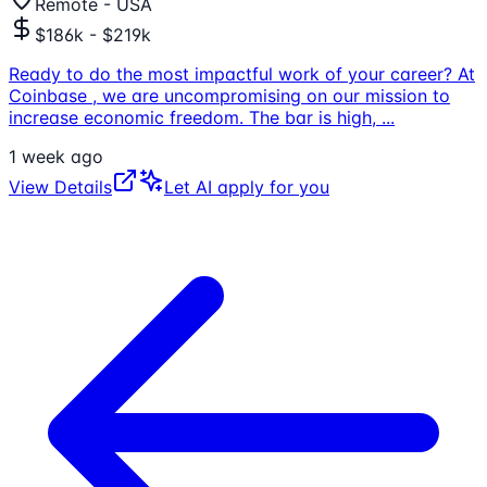
Remote - USA
$186k - $219k
Ready to do the most impactful work of your career? At
Coinbase , we are uncompromising on our mission to
increase economic freedom. The bar is high,
...
1 week ago
View Details
Let AI apply for you