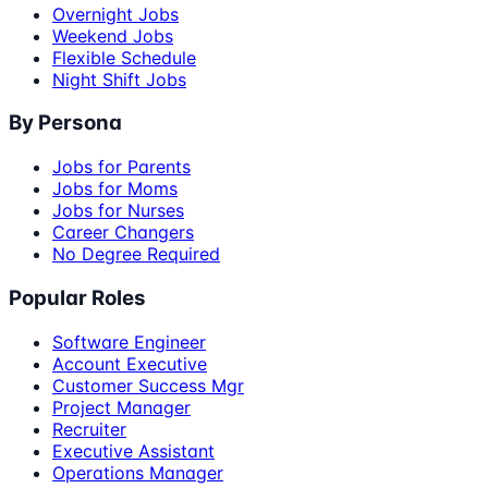
Overnight Jobs
Weekend Jobs
Flexible Schedule
Night Shift Jobs
By Persona
Jobs for Parents
Jobs for Moms
Jobs for Nurses
Career Changers
No Degree Required
Popular Roles
Software Engineer
Account Executive
Customer Success Mgr
Project Manager
Recruiter
Executive Assistant
Operations Manager