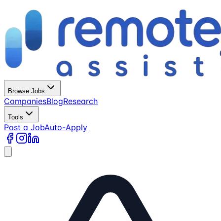
Browse Jobs
Companies
Blog
Research
Tools
Post a Job
Auto-Apply