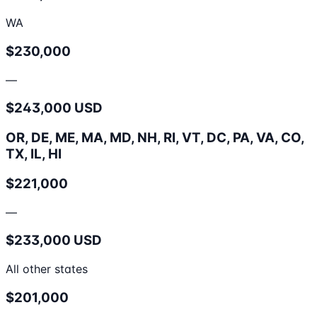
WA
$230,000
—
$243,000 USD
OR, DE, ME, MA, MD, NH, RI, VT, DC, PA, VA, CO,
TX, IL, HI
$221,000
—
$233,000 USD
All other states
$201,000