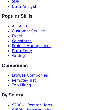
SDR
Data Analyst
Popular Skills
All Skills
Customer Service
Excel
Salesforce
Project Management
Data Entry
Writing
Companies
Browse Companies
Remote-First
Top Hiring
By Salary
$200K+ Remote Jobs
$150K+ Remote Jobs