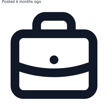
Posted 6 months ago