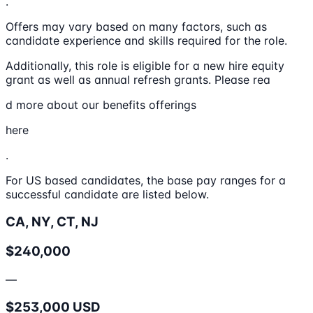
.
Offers may vary based on many factors, such as
candidate experience and skills required for the role.
Additionally, this role is eligible for a new hire equity
grant as well as annual refresh grants. Please rea
d more about our benefits offerings
here
.
For US based candidates, the base pay ranges for a
successful candidate are listed below.
CA, NY, CT, NJ
$240,000
—
$253,000 USD