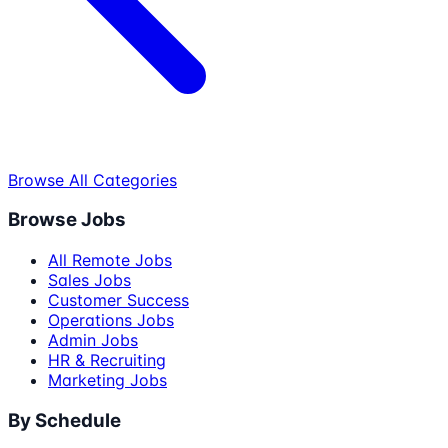
Browse All Categories
Browse Jobs
All Remote Jobs
Sales Jobs
Customer Success
Operations Jobs
Admin Jobs
HR & Recruiting
Marketing Jobs
By Schedule