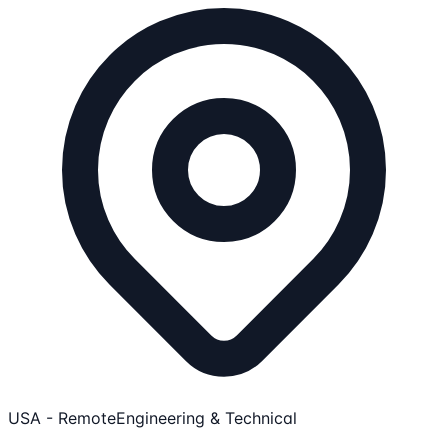
USA - Remote
Engineering & Technical