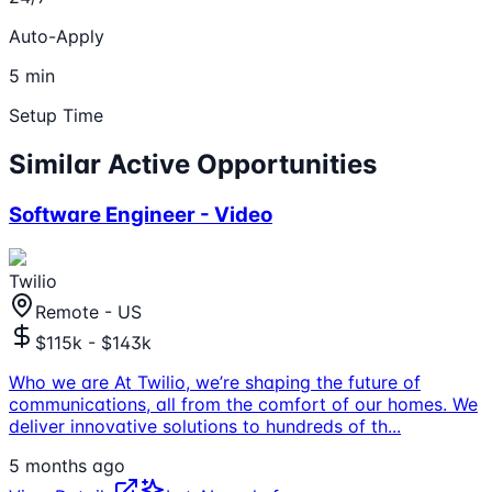
Auto-Apply
5 min
Setup Time
Similar Active Opportunities
Software Engineer - Video
Twilio
Remote - US
$115k - $143k
Who we are At Twilio, we’re shaping the future of
communications, all from the comfort of our homes. We
deliver innovative solutions to hundreds of th
...
5 months ago