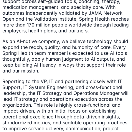
support across self-guided tools, coaching, therapy,
medication management, and specialty care. With
outcomes independently validated by JAMA Network
Open and the Validation Institute, Spring Health reaches
more than 170 million people worldwide through leading
employers, health plans, and partners.
As an AI-native company, we believe technology should
expand the reach, quality, and humanity of care. Every
Spring Health team member is expected to use AI tools
thoughtfully, apply human judgment to AI outputs, and
keep building AI fluency in ways that support their role
and our mission.
Reporting to the VP, IT and partnering closely with IT
Support, IT System Engineering, and cross-functional
leadership, the IT Strategy and Operations Manager will
lead IT strategy and operations execution across the
organization. This role is highly cross-functional and
impact-driven, with an initial focus on establishing
operational excellence through data-driven insights,
standardized metrics, and scalable operating practices
to improve service delivery, communication, project