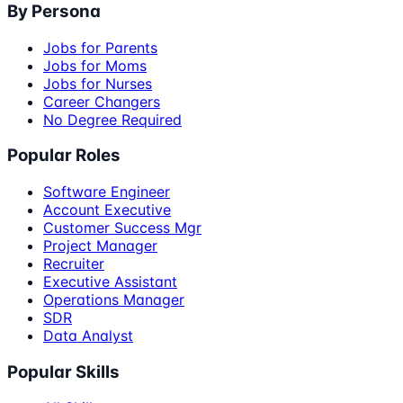
By Persona
Jobs for Parents
Jobs for Moms
Jobs for Nurses
Career Changers
No Degree Required
Popular Roles
Software Engineer
Account Executive
Customer Success Mgr
Project Manager
Recruiter
Executive Assistant
Operations Manager
SDR
Data Analyst
Popular Skills