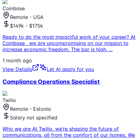
Coinbase
Remote - USA
$149k - $175k
Ready to do the most impactful work of your career? At
Coinbase , we are uncompromising on our mission to
increase economic freedom. The bar is high,
...
1 month ago
View Details
Let AI apply for you
Compliance Operations Specialist
Twilio
Remote - Estonia
Salary not specified
Who we are At Twilio, we’re shaping the future of
communications, all from the comfort of our homes. We