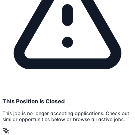
This Position is Closed
This job is no longer accepting applications. Check out
similar opportunities below or browse all active jobs.