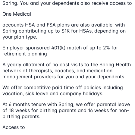
Spring. You and your dependents also receive access to
One Medical
accounts HSA and FSA plans are also available, with
Spring contributing up to $1K for HSAs, depending on
your plan type.
Employer sponsored 401(k) match of up to 2% for
retirement planning
A yearly allotment of no cost visits to the Spring Health
network of therapists, coaches, and medication
management providers for you and your dependents.
We offer competitive paid time off policies including
vacation, sick leave and company holidays.
At 6 months tenure with Spring, we offer parental leave
of 18 weeks for birthing parents and 16 weeks for non-
birthing parents.
Access to