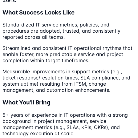
What Success Looks Like
Standardized IT service metrics, policies, and
procedures are adopted, trusted, and consistently
reported across all teams.
Streamlined and consistent IT operational rhythms that
enable faster, more predictable service and project
completion within target timeframes.
Measurable improvements in support metrics (e.g.,
ticket response/resolution times, SLA compliance, and
system uptime) resulting from ITSM, change
management, and automation enhancements.
What You’ll Bring
5+ years of experience in IT operations with a strong
background in project management, service
management metrics (e.g., SLAs, KPIs, OKRs), and
technology execution at scale.