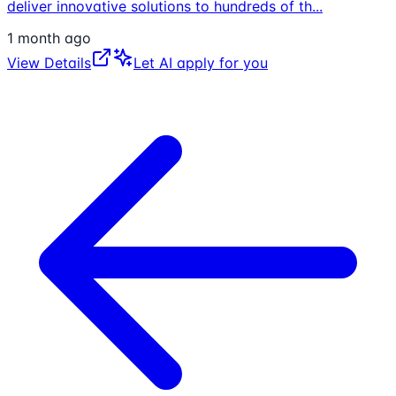
deliver innovative solutions to hundreds of th
...
1 month ago
View Details
Let AI apply for you