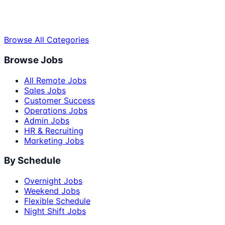
Browse All Categories
Browse Jobs
All Remote Jobs
Sales Jobs
Customer Success
Operations Jobs
Admin Jobs
HR & Recruiting
Marketing Jobs
By Schedule
Overnight Jobs
Weekend Jobs
Flexible Schedule
Night Shift Jobs