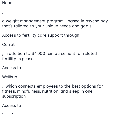
Noom
,
a weight management program—based in psychology,
that’s tailored to your unique needs and goals.
Access to fertility care support through
Carrot
, in addition to $4,000 reimbursement for related
fertility expenses.
Access to
Wellhub
, which connects employees to the best options for
fitness, mindfulness, nutrition, and sleep in one
subscription
Access to