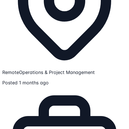
Remote
Operations & Project Management
Posted 1 months ago