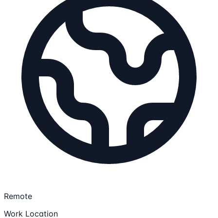
Remote
Work Location