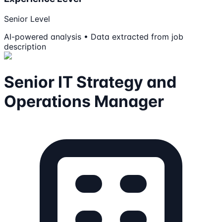
Senior Level
AI-powered analysis • Data extracted from job
description
Senior IT Strategy and
Operations Manager