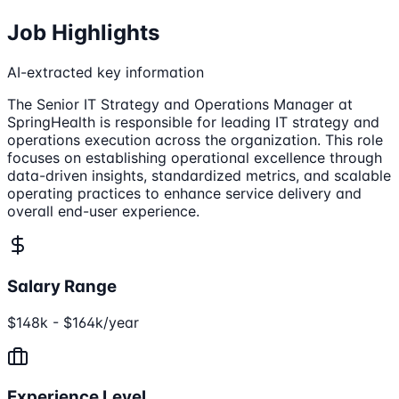
Job Highlights
AI-extracted key information
The Senior IT Strategy and Operations Manager at
SpringHealth is responsible for leading IT strategy and
operations execution across the organization. This role
focuses on establishing operational excellence through
data-driven insights, standardized metrics, and scalable
operating practices to enhance service delivery and
overall end-user experience.
Salary Range
$148k - $164k/year
Experience Level