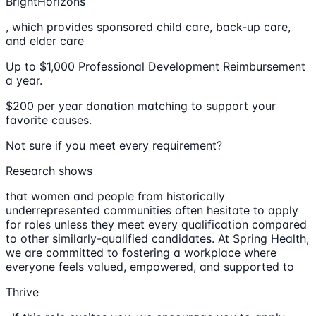
BrightHorizons
, which provides sponsored child care, back-up care,
and elder care
Up to $1,000 Professional Development Reimbursement
a year.
$200 per year donation matching to support your
favorite causes.
Not sure if you meet every requirement?
Research shows
that women and people from historically
underrepresented communities often hesitate to apply
for roles unless they meet every qualification compared
to other similarly-qualified candidates. At Spring Health,
we are committed to fostering a workplace where
everyone feels valued, empowered, and supported to
Thrive