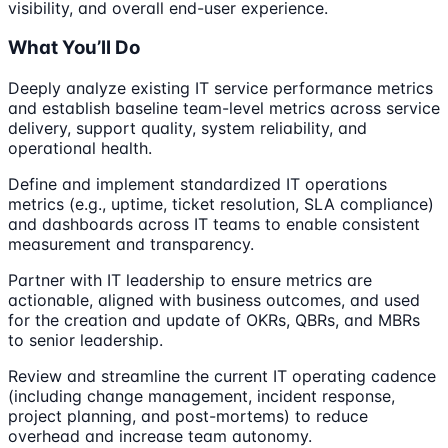
visibility, and overall end-user experience.
What You’ll Do
Deeply analyze existing IT service performance metrics
and establish baseline team-level metrics across service
delivery, support quality, system reliability, and
operational health.
Define and implement standardized IT operations
metrics (e.g., uptime, ticket resolution, SLA compliance)
and dashboards across IT teams to enable consistent
measurement and transparency.
Partner with IT leadership to ensure metrics are
actionable, aligned with business outcomes, and used
for the creation and update of OKRs, QBRs, and MBRs
to senior leadership.
Review and streamline the current IT operating cadence
(including change management, incident response,
project planning, and post-mortems) to reduce
overhead and increase team autonomy.