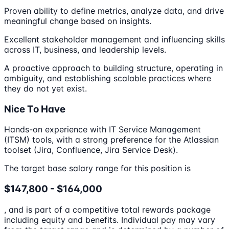
Proven ability to define metrics, analyze data, and drive
meaningful change based on insights.
Excellent stakeholder management and influencing skills
across IT, business, and leadership levels.
A proactive approach to building structure, operating in
ambiguity, and establishing scalable practices where
they do not yet exist.
Nice To Have
Hands-on experience with IT Service Management
(ITSM) tools, with a strong preference for the Atlassian
toolset (Jira, Confluence, Jira Service Desk).
The target base salary range for this position is
$147,800 - $164,000
, and is part of a competitive total rewards package
including equity and benefits. Individual pay may vary