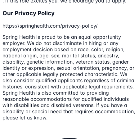
. If this role excites you, we encourage you to apply.
Our Privacy Policy
https://springhealth.com/privacy-policy/
Spring Health is proud to be an equal opportunity
employer. We do not discriminate in hiring or any
employment decision based on race, color, religion,
national origin, age, sex, marital status, ancestry,
disability, genetic information, veteran status, gender
identity or expression, sexual orientation, pregnancy, or
other applicable legally protected characteristic. We
also consider qualified applicants regardless of criminal
histories, consistent with applicable legal requirements.
Spring Health is also committed to providing
reasonable accommodations for qualified individuals
with disabilities and disabled veterans. If you have a
disability or special need that requires accommodation,
please let us know.