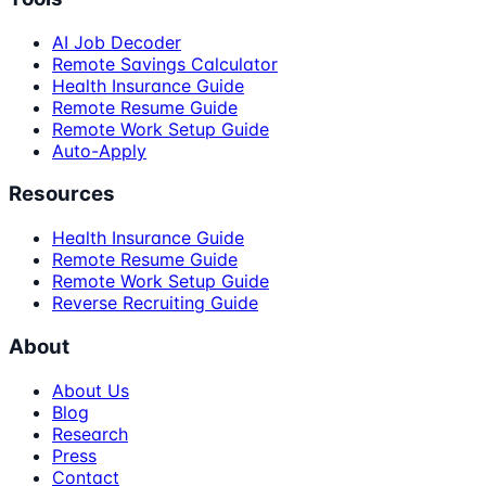
AI Job Decoder
Remote Savings Calculator
Health Insurance Guide
Remote Resume Guide
Remote Work Setup Guide
Auto-Apply
Resources
Health Insurance Guide
Remote Resume Guide
Remote Work Setup Guide
Reverse Recruiting Guide
About
About Us
Blog
Research
Press
Contact