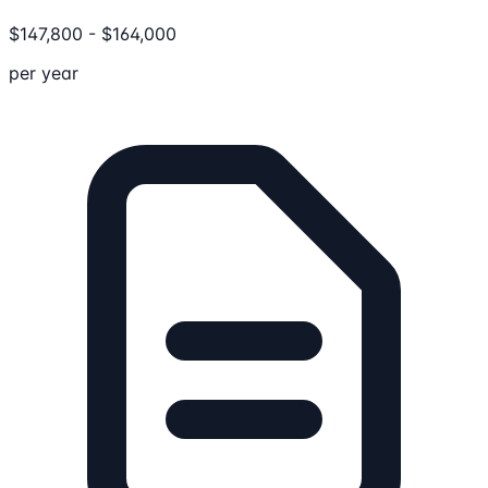
$
147,800
-
$
164,000
per year