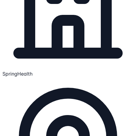
SpringHealth