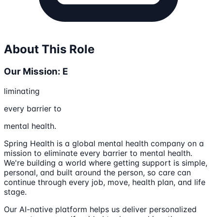
About This Role
Our Mission: E
liminating
every barrier to
mental health.
Spring Health is a global mental health company on a
mission to eliminate every barrier to mental health.
We're building a world where getting support is simple,
personal, and built around the person, so care can
continue through every job, move, health plan, and life
stage.
Our AI-native platform helps us deliver personalized