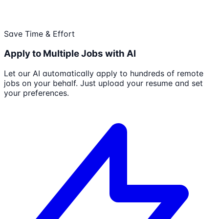
Save Time & Effort
Apply to Multiple Jobs with AI
Let our AI automatically apply to hundreds of remote
jobs on your behalf. Just upload your resume and set
your preferences.