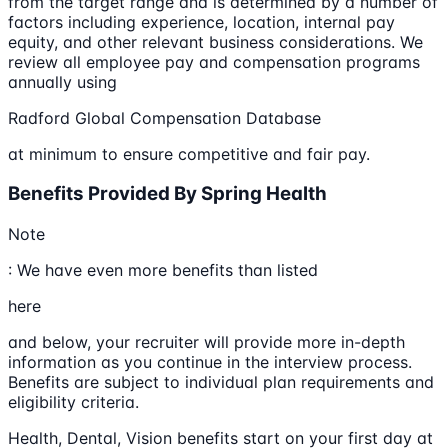
from the target range and is determined by a number of
factors including experience, location, internal pay
equity, and other relevant business considerations. We
review all employee pay and compensation programs
annually using
Radford Global Compensation Database
at minimum to ensure competitive and fair pay.
Benefits Provided By Spring Health
Note
: We have even more benefits than listed
here
and below, your recruiter will provide more in-depth
information as you continue in the interview process.
Benefits are subject to individual plan requirements and
eligibility criteria.
Health, Dental, Vision benefits start on your first day at