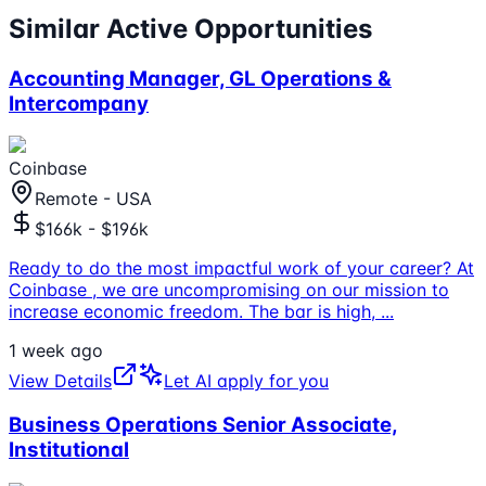
Similar Active Opportunities
Accounting Manager, GL Operations &
Intercompany
Coinbase
Remote - USA
$166k - $196k
Ready to do the most impactful work of your career? At
Coinbase , we are uncompromising on our mission to
increase economic freedom. The bar is high,
...
1 week ago
View Details
Let AI apply for you
Business Operations Senior Associate,
Institutional