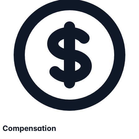
Compensation