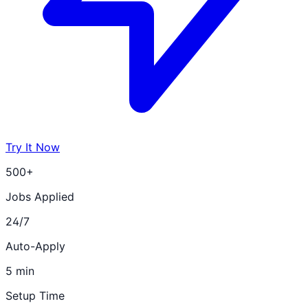
Try It Now
500+
Jobs Applied
24/7
Auto-Apply
5 min
Setup Time