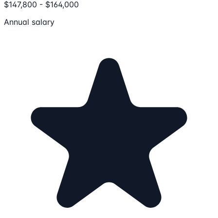
$147,800 - $164,000
Annual salary