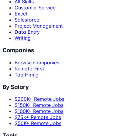
All Skills
Customer Service
Excel
Salesforce
Project Management
Data Entry
Writing
Companies
Browse Companies
Remote-First
Top Hiring
By Salary
$200K+ Remote Jobs
$150K+ Remote Jobs
$100K+ Remote Jobs
$75K+ Remote Jobs
$50K+ Remote Jobs
Tools