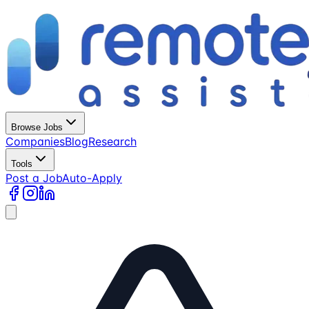
Browse Jobs
Companies
Blog
Research
Tools
Post a Job
Auto-Apply