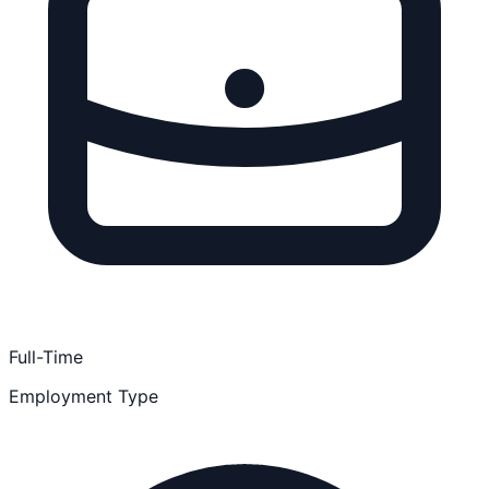
Full-Time
Employment Type