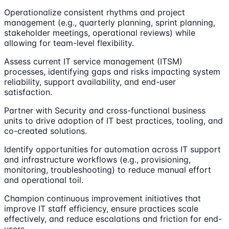
Operationalize consistent rhythms and project
management (e.g., quarterly planning, sprint planning,
stakeholder meetings, operational reviews) while
allowing for team-level flexibility.
Assess current IT service management (ITSM)
processes, identifying gaps and risks impacting system
reliability, support availability, and end-user
satisfaction.
Partner with Security and cross-functional business
units to drive adoption of IT best practices, tooling, and
co-created solutions.
Identify opportunities for automation across IT support
and infrastructure workflows (e.g., provisioning,
monitoring, troubleshooting) to reduce manual effort
and operational toil.
Champion continuous improvement initiatives that
improve IT staff efficiency, ensure practices scale
effectively, and reduce escalations and friction for end-
users.