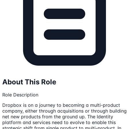
About This Role
Role Description
Dropbox is on a journey to becoming a multi-product
company, either through acquisitions or through building
net new products from the ground up. The Identity
platform and services need to evolve to enable this
strategic shift from single product to multi-product. In