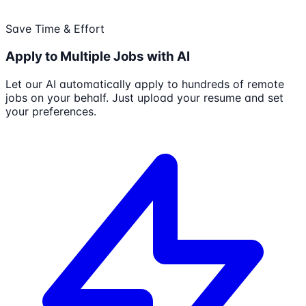
Save Time & Effort
Apply to Multiple Jobs with AI
Let our AI automatically apply to hundreds of remote
jobs on your behalf. Just upload your resume and set
your preferences.