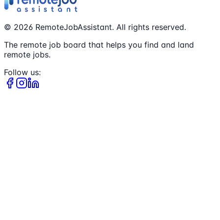
©
2026
RemoteJobAssistant. All rights reserved.
The remote job board that helps you find and land
remote jobs.
Follow us: