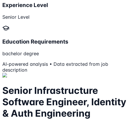
Experience Level
Senior Level
Education Requirements
bachelor degree
AI-powered analysis • Data extracted from job
description
Senior Infrastructure
Software Engineer, Identity
& Auth Engineering