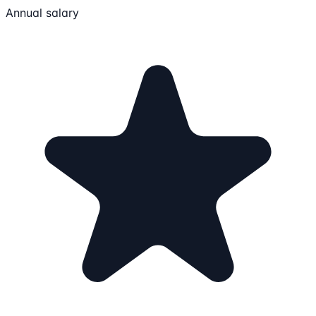
Annual salary