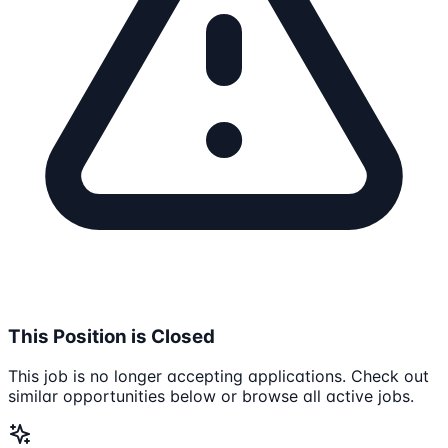
This Position is Closed
This job is no longer accepting applications. Check out
similar opportunities below or browse all active jobs.