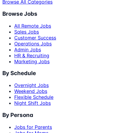
Browse All Categories
Browse Jobs
All Remote Jobs
Sales Jobs
Customer Success
Operations Jobs
Admin Jobs
HR & Recruiting
Marketing Jobs
By Schedule
Overnight Jobs
Weekend Jobs
Flexible Schedule
Night Shift Jobs
By Persona
Jobs for Parents
Jobs for Moms