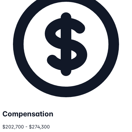
Compensation
$202,700 - $274,300