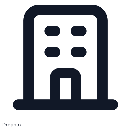
Dropbox