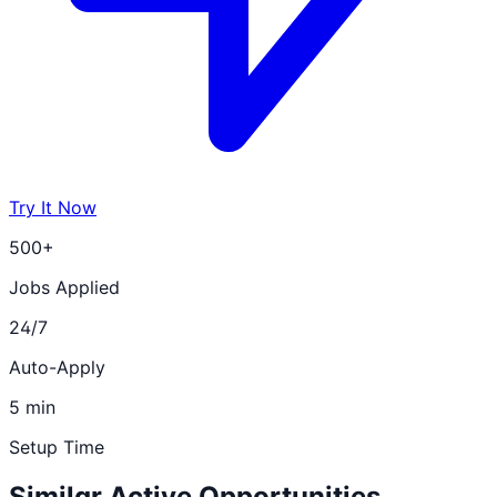
Try It Now
500+
Jobs Applied
24/7
Auto-Apply
5 min
Setup Time
Similar Active Opportunities