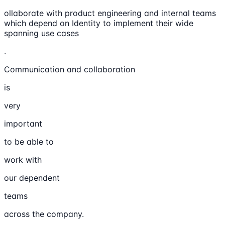
ollaborate with product engineering and internal teams
which depend on Identity to implement their wide
spanning use cases
.
Communication and collaboration
is
very
important
to be able to
work with
our dependent
teams
across the company.