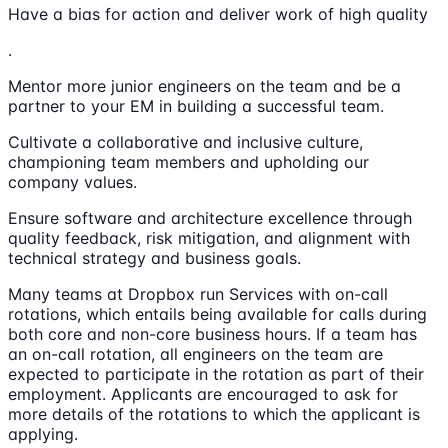
Have a bias for action and deliver work of high quality
.
Mentor more junior engineers on the team and be a
partner to your EM in building a successful team.
Cultivate a collaborative and inclusive culture,
championing team members and upholding our
company values.
Ensure software and architecture excellence through
quality feedback, risk mitigation, and alignment with
technical strategy and business goals.
Many teams at Dropbox run Services with on-call
rotations, which entails being available for calls during
both core and non-core business hours. If a team has
an on-call rotation, all engineers on the team are
expected to participate in the rotation as part of their
employment. Applicants are encouraged to ask for
more details of the rotations to which the applicant is
applying.