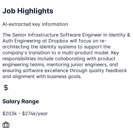
Job Highlights
AI-extracted key information
The Senior Infrastructure Software Engineer in Identity &
Auth Engineering at Dropbox will focus on re-
architecting the Identity systems to support the
company's transition to a multi-product model. Key
responsibilities include collaborating with product
engineering teams, mentoring junior engineers, and
ensuring software excellence through quality feedback
and alignment with business goals.
Salary Range
$203k - $274k/year