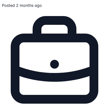
Posted 2 months ago