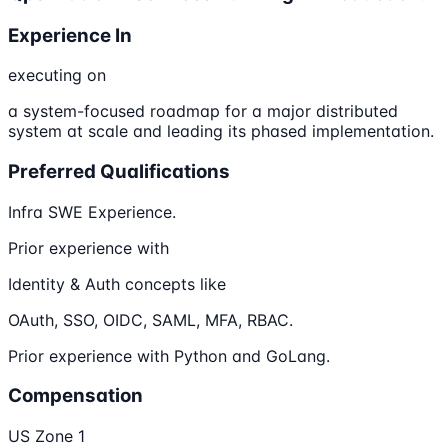
Experience In
executing on
a system-focused roadmap for a major distributed
system at scale and leading its phased implementation.
Preferred Qualifications
Infra SWE Experience.
Prior experience with
Identity & Auth concepts like
OAuth, SSO, OIDC, SAML, MFA, RBAC.
Prior experience with Python and GoLang.
Compensation
US Zone 1