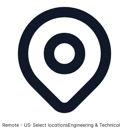
Remote - US: Select locations
Engineering & Technical