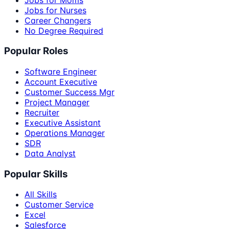
Jobs for Nurses
Career Changers
No Degree Required
Popular Roles
Software Engineer
Account Executive
Customer Success Mgr
Project Manager
Recruiter
Executive Assistant
Operations Manager
SDR
Data Analyst
Popular Skills
All Skills
Customer Service
Excel
Salesforce