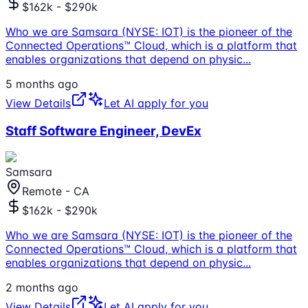
$162k - $290k
Who we are Samsara (NYSE: IOT) is the pioneer of the
Connected Operations™ Cloud, which is a platform that
enables organizations that depend on physic
...
5 months ago
View Details
Let AI apply for you
Staff Software Engineer, DevEx
Samsara
Remote - CA
$162k - $290k
Who we are Samsara (NYSE: IOT) is the pioneer of the
Connected Operations™ Cloud, which is a platform that
enables organizations that depend on physic
...
2 months ago
View Details
Let AI apply for you