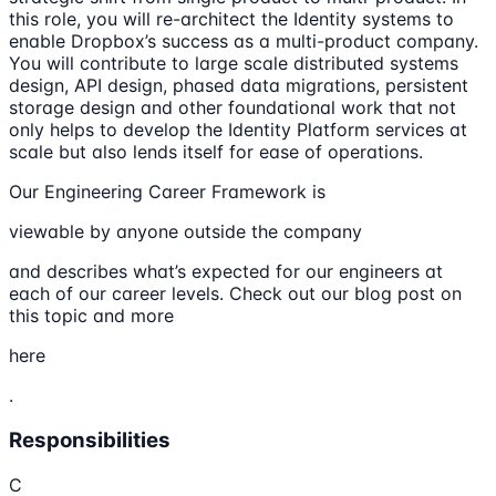
this role, you will re-architect the Identity systems to
enable Dropbox’s success as a multi-product company.
You will contribute to large scale distributed systems
design, API design, phased data migrations, persistent
storage design and other foundational work that not
only helps to develop the Identity Platform services at
scale but also lends itself for ease of operations.
Our Engineering Career Framework is
viewable by anyone outside the company
and describes what’s expected for our engineers at
each of our career levels. Check out our blog post on
this topic and more
here
.
Responsibilities
C