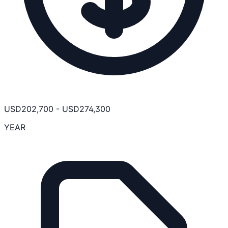
USD
202,700
-
USD
274,300
YEAR