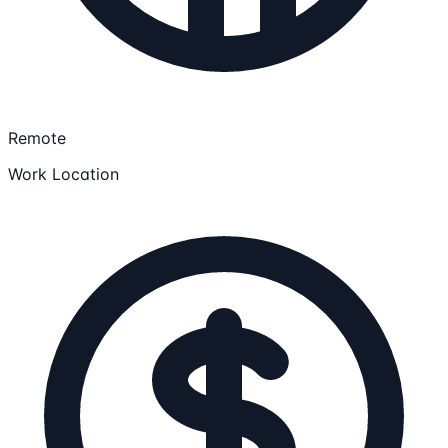
Remote
Work Location