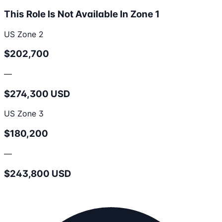
This Role Is Not Available In Zone 1
US Zone 2
$202,700
—
$274,300 USD
US Zone 3
$180,200
—
$243,800 USD