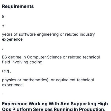
Requirements
8
+
years of software engineering or related industry
experience
.
BS degree in Computer Science or related technical
field involving coding
(e.g.,
physics or mathematics), or equivalent technical
experience
.
Experience Working With And Supporting High
Qps Platform Services Running In Production.