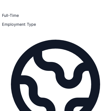
Full-Time
Employment Type