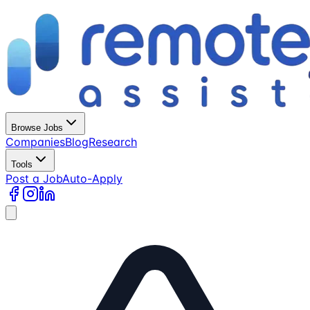
Browse Jobs
Companies
Blog
Research
Tools
Post a Job
Auto-Apply