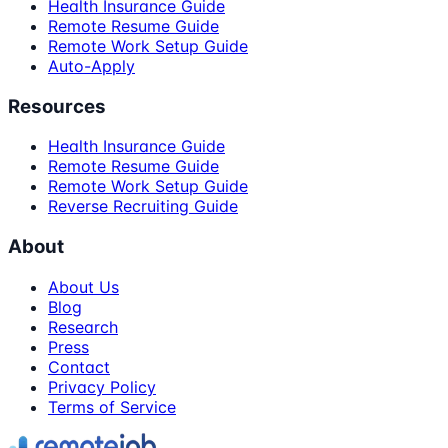
Health Insurance Guide
Remote Resume Guide
Remote Work Setup Guide
Auto-Apply
Resources
Health Insurance Guide
Remote Resume Guide
Remote Work Setup Guide
Reverse Recruiting Guide
About
About Us
Blog
Research
Press
Contact
Privacy Policy
Terms of Service