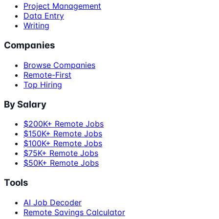
Project Management
Data Entry
Writing
Companies
Browse Companies
Remote-First
Top Hiring
By Salary
$200K+ Remote Jobs
$150K+ Remote Jobs
$100K+ Remote Jobs
$75K+ Remote Jobs
$50K+ Remote Jobs
Tools
AI Job Decoder
Remote Savings Calculator