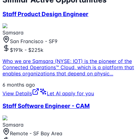
Staff Product Design Engineer
Samsara
San Francisco - SF9
$191k - $225k
Who we are Samsara (NYSE: IOT) is the pioneer of the
Connected Operations™ Cloud, which is a platform that
enables organizations that depend on physic
...
6 months ago
View Details
Let AI apply for you
Staff Software Engineer - CAM
Samsara
Remote - SF Bay Area