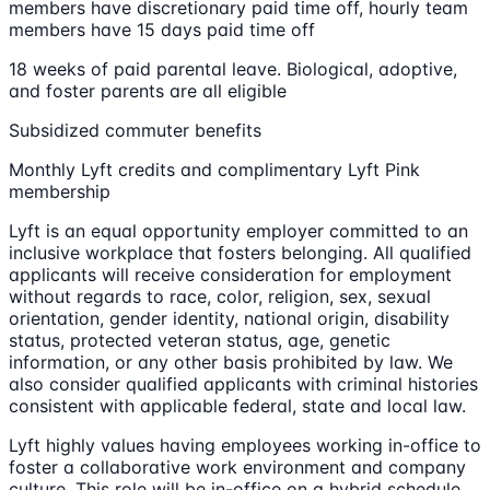
members have discretionary paid time off, hourly team
members have 15 days paid time off
18 weeks of paid parental leave. Biological, adoptive,
and foster parents are all eligible
Subsidized commuter benefits
Monthly Lyft credits and complimentary Lyft Pink
membership
Lyft is an equal opportunity employer committed to an
inclusive workplace that fosters belonging. All qualified
applicants will receive consideration for employment
without regards to race, color, religion, sex, sexual
orientation, gender identity, national origin, disability
status, protected veteran status, age, genetic
information, or any other basis prohibited by law. We
also consider qualified applicants with criminal histories
consistent with applicable federal, state and local law.
Lyft highly values having employees working in-office to
foster a collaborative work environment and company
culture. This role will be in-office on a hybrid schedule