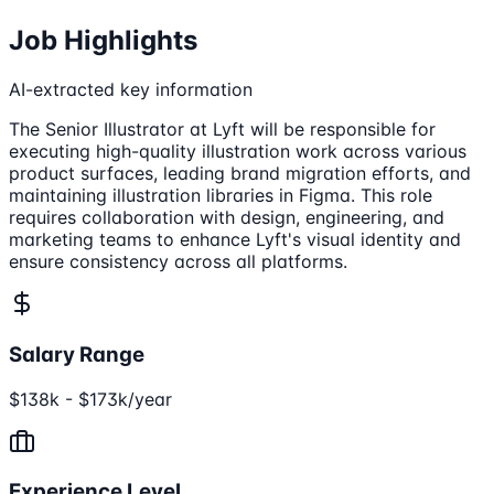
Job Highlights
AI-extracted key information
The Senior Illustrator at Lyft will be responsible for
executing high-quality illustration work across various
product surfaces, leading brand migration efforts, and
maintaining illustration libraries in Figma. This role
requires collaboration with design, engineering, and
marketing teams to enhance Lyft's visual identity and
ensure consistency across all platforms.
Salary Range
$138k - $173k/year
Experience Level