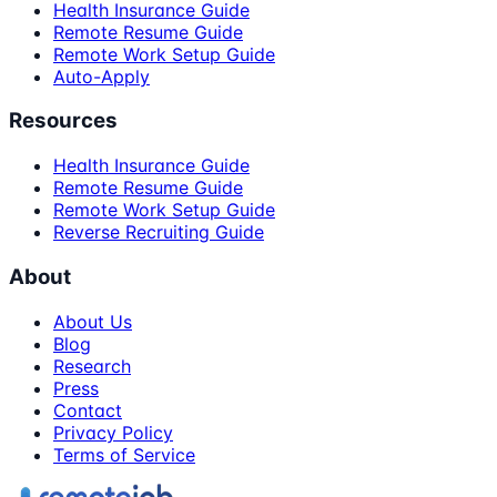
Health Insurance Guide
Remote Resume Guide
Remote Work Setup Guide
Auto-Apply
Resources
Health Insurance Guide
Remote Resume Guide
Remote Work Setup Guide
Reverse Recruiting Guide
About
About Us
Blog
Research
Press
Contact
Privacy Policy
Terms of Service