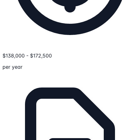
$
138,000
-
$
172,500
per year