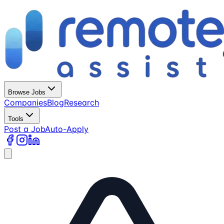
Browse Jobs
Companies
Blog
Research
Tools
Post a Job
Auto-Apply