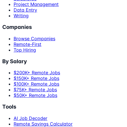
Project Management
Data Entry
Writing
Companies
Browse Companies
Remote-First
Top Hiring
By Salary
$200K+ Remote Jobs
$150K+ Remote Jobs
$100K+ Remote Jobs
$75K+ Remote Jobs
$50K+ Remote Jobs
Tools
AI Job Decoder
Remote Savings Calculator