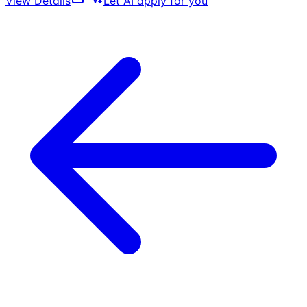
View Details
Let AI apply for you