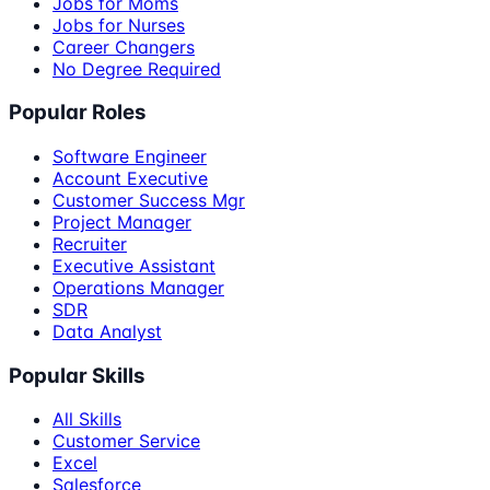
Jobs for Moms
Jobs for Nurses
Career Changers
No Degree Required
Popular Roles
Software Engineer
Account Executive
Customer Success Mgr
Project Manager
Recruiter
Executive Assistant
Operations Manager
SDR
Data Analyst
Popular Skills
All Skills
Customer Service
Excel
Salesforce