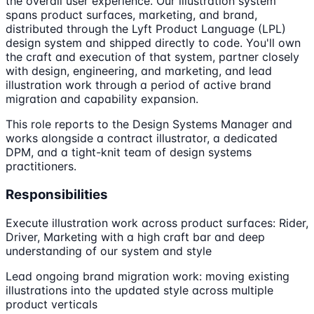
the overall user experience. Our illustration system
spans product surfaces, marketing, and brand,
distributed through the Lyft Product Language (LPL)
design system and shipped directly to code. You'll own
the craft and execution of that system, partner closely
with design, engineering, and marketing, and lead
illustration work through a period of active brand
migration and capability expansion.
This role reports to the Design Systems Manager and
works alongside a contract illustrator, a dedicated
DPM, and a tight-knit team of design systems
practitioners.
Responsibilities
Execute illustration work across product surfaces: Rider,
Driver, Marketing with a high craft bar and deep
understanding of our system and style
Lead ongoing brand migration work: moving existing
illustrations into the updated style across multiple
product verticals