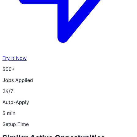
Try It Now
500+
Jobs Applied
24/7
Auto-Apply
5 min
Setup Time