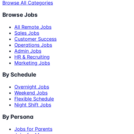
Browse All Categories
Browse Jobs
All Remote Jobs
Sales Jobs
Customer Success
Operations Jobs
Admin Jobs
HR & Recruiting
Marketing Jobs
By Schedule
Overnight Jobs
Weekend Jobs
Flexible Schedule
Night Shift Jobs
By Persona
Jobs for Parents