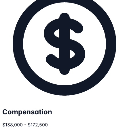
Compensation
$138,000 - $172,500