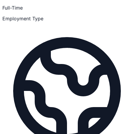
Full-Time
Employment Type