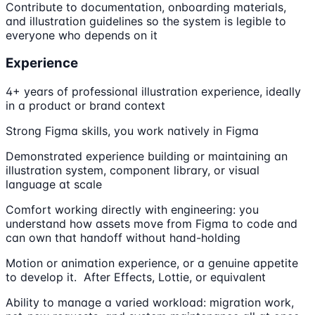
Contribute to documentation, onboarding materials,
and illustration guidelines so the system is legible to
everyone who depends on it
Experience
4+ years of professional illustration experience, ideally
in a product or brand context
Strong Figma skills, you work natively in Figma
Demonstrated experience building or maintaining an
illustration system, component library, or visual
language at scale
Comfort working directly with engineering: you
understand how assets move from Figma to code and
can own that handoff without hand-holding
Motion or animation experience, or a genuine appetite
to develop it. After Effects, Lottie, or equivalent
Ability to manage a varied workload: migration work,