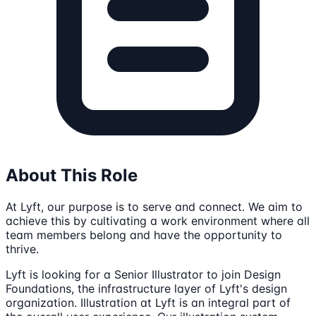
About This Role
At Lyft, our purpose is to serve and connect. We aim to
achieve this by cultivating a work environment where all
team members belong and have the opportunity to
thrive.
Lyft is looking for a Senior Illustrator to join Design
Foundations, the infrastructure layer of Lyft's design
organization. Illustration at Lyft is an integral part of