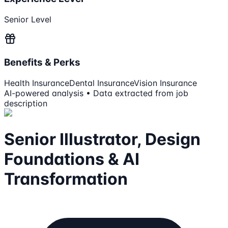
Senior Level
Benefits & Perks
Health Insurance
Dental Insurance
Vision Insurance
AI-powered analysis • Data extracted from job
description
Senior Illustrator, Design
Foundations & AI
Transformation