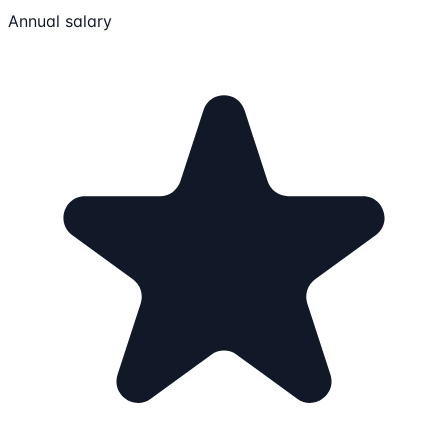
Annual salary