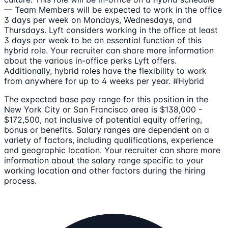
— Team Members will be expected to work in the office
3 days per week on Mondays, Wednesdays, and
Thursdays. Lyft considers working in the office at least
3 days per week to be an essential function of this
hybrid role. Your recruiter can share more information
about the various in-office perks Lyft offers.
Additionally, hybrid roles have the flexibility to work
from anywhere for up to 4 weeks per year. #Hybrid
The expected base pay range for this position in the
New York City or San Francisco area is $138,000 -
$172,500, not inclusive of potential equity offering,
bonus or benefits. Salary ranges are dependent on a
variety of factors, including qualifications, experience
and geographic location. Your recruiter can share more
information about the salary range specific to your
working location and other factors during the hiring
process.