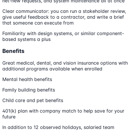
net-new requests, and system maintenance all at once
Clear communicator: you can run a stakeholder review,
give useful feedback to a contractor, and write a brief
that someone can execute from
Familiarity with design systems, or similar component-
based systems a plus
Benefits
Great medical, dental, and vision insurance options with
additional programs available when enrolled
Mental health benefits
Family building benefits
Child care and pet benefits
401(k) plan with company match to help save for your
future
In addition to 12 observed holidays, salaried team