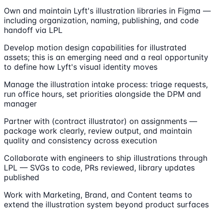
Own and maintain Lyft's illustration libraries in Figma —
including organization, naming, publishing, and code
handoff via LPL
Develop motion design capabilities for illustrated
assets; this is an emerging need and a real opportunity
to define how Lyft's visual identity moves
Manage the illustration intake process: triage requests,
run office hours, set priorities alongside the DPM and
manager
Partner with (contract illustrator) on assignments —
package work clearly, review output, and maintain
quality and consistency across execution
Collaborate with engineers to ship illustrations through
LPL — SVGs to code, PRs reviewed, library updates
published
Work with Marketing, Brand, and Content teams to
extend the illustration system beyond product surfaces