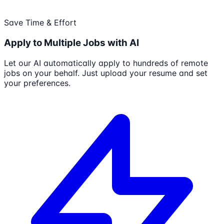
Save Time & Effort
Apply to Multiple Jobs with AI
Let our AI automatically apply to hundreds of remote
jobs on your behalf. Just upload your resume and set
your preferences.