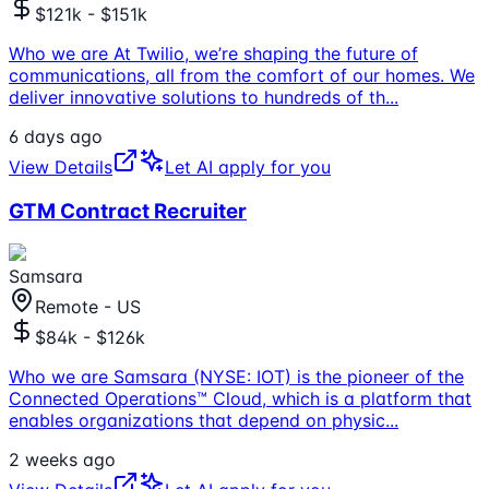
$121k - $151k
Who we are At Twilio, we’re shaping the future of
communications, all from the comfort of our homes. We
deliver innovative solutions to hundreds of th
...
6 days ago
View Details
Let AI apply for you
GTM Contract Recruiter
Samsara
Remote - US
$84k - $126k
Who we are Samsara (NYSE: IOT) is the pioneer of the
Connected Operations™ Cloud, which is a platform that
enables organizations that depend on physic
...
2 weeks ago