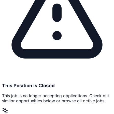
This Position is Closed
This job is no longer accepting applications. Check out
similar opportunities below or browse all active jobs.