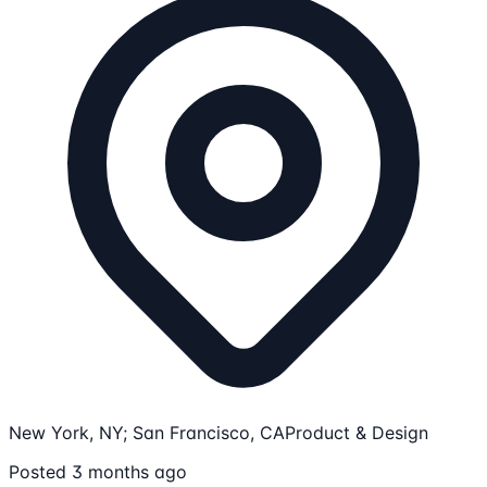
New York, NY; San Francisco, CA
Product & Design
Posted 3 months ago