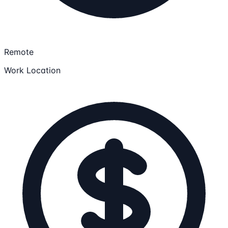
Remote
Work Location