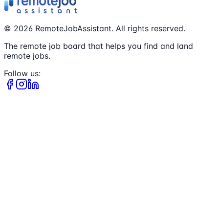
©
2026
RemoteJobAssistant. All rights reserved.
The remote job board that helps you find and land
remote jobs.
Follow us: