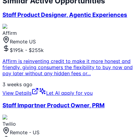
Similar Active Opportunities
Staff Product Designer, Agentic Experiences
Affirm
Remote US
$195k - $255k
Affirm is reinventing credit to make it more honest and
friendly, giving consumers the flexibility to buy now and
pay later without any hidden fees or
...
3 weeks ago
View Details
Let AI apply for you
Staff Impartner Product Owner, PRM
Twilio
Remote - US