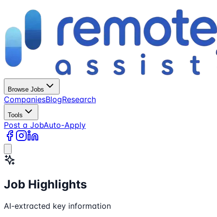
Browse Jobs
Companies
Blog
Research
Tools
Post a Job
Auto-Apply
Job Highlights
AI-extracted key information