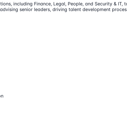
ions, including Finance, Legal, People, and Security & IT, 
 advising senior leaders, driving talent development proce
on