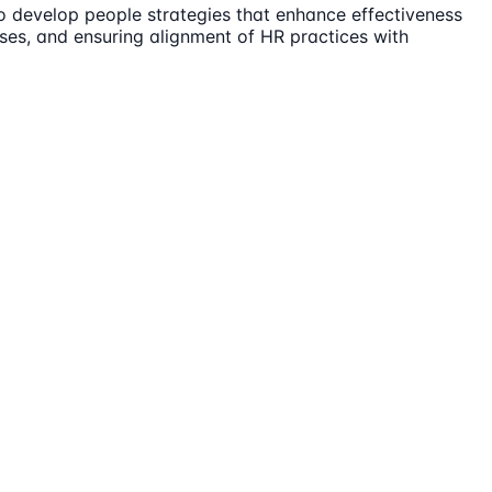
to develop people strategies that enhance effectiveness
sses, and ensuring alignment of HR practices with