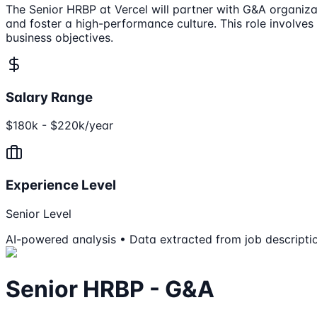
The Senior HRBP at Vercel will partner with G&A organizat
and foster a high-performance culture. This role involves
business objectives.
Salary Range
$180k - $220k/year
Experience Level
Senior Level
AI-powered analysis • Data extracted from job descripti
Senior HRBP - G&A