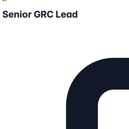
Senior GRC Lead