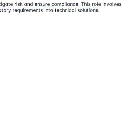
igate risk and ensure compliance. This role involves
tory requirements into technical solutions.