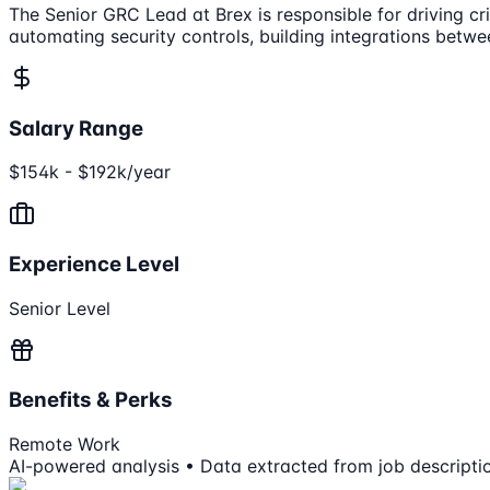
The Senior GRC Lead at Brex is responsible for driving cr
automating security controls, building integrations betwe
Salary Range
$154k - $192k/year
Experience Level
Senior Level
Benefits & Perks
Remote Work
AI-powered analysis • Data extracted from job descripti