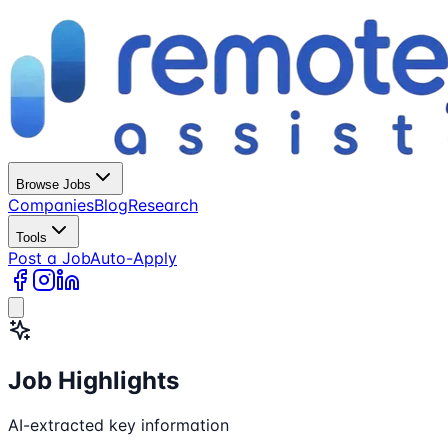
Browse Jobs
Companies
Blog
Research
Tools
Post a Job
Auto-Apply
Job Highlights
AI-extracted key information