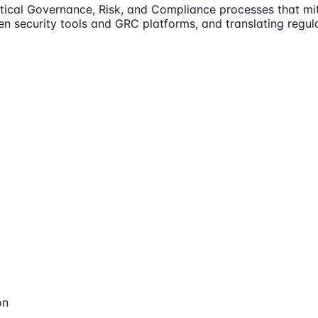
itical Governance, Risk, and Compliance processes that mit
en security tools and GRC platforms, and translating regula
on