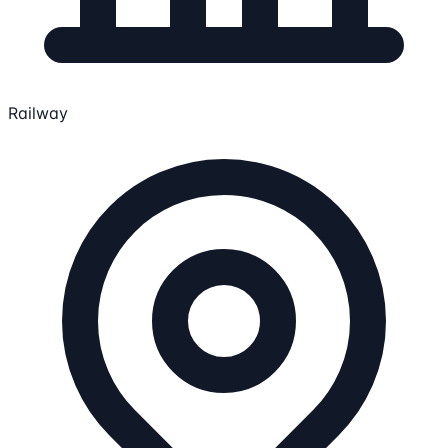
Railway