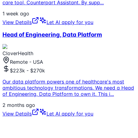
care tool, Counterpart Assistant. By supp
...
1 week ago
View Details
Let AI apply for you
Head of Engineering, Data Platform
CloverHealth
Remote - USA
$223k - $270k
Our data platform powers one of healthcare's most
ambitious technology transformations. We need a Head
of Engineering, Data Platform to own it. This i
...
2 months ago
View Details
Let AI apply for you