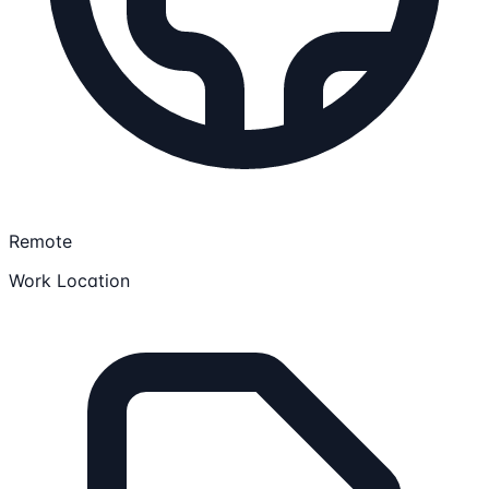
Remote
Work Location