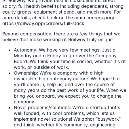
At Railway, we provide best in class benefits. Great
salary, full health benefits including dependents, strong
equity grants, equipment stipend, and much more. For
more details, check back on the main careers page
https://railway.app/careers/full-stack.
Beyond compensation, there are a few things that we
believe that make working at Railway truly unique:
Autonomy: We have very few meetings. Just a
Monday and a Friday to go over the Company
Board. We think your time is sacred, whether it's at
work, or outside of work.
Ownership: We're a company with a high
ownership, high autonomy culture. We hope that
you'll come in, help us, and over the course of
many years do the best work of your life. When we
bring you onboard, we expect you to change the
company.
Novel problems/solutions: We're a startup that's
well funded, with cool problems, which lets us
implement novel solutions! We abhor “busywork”
and think, whether it's community, engineering,