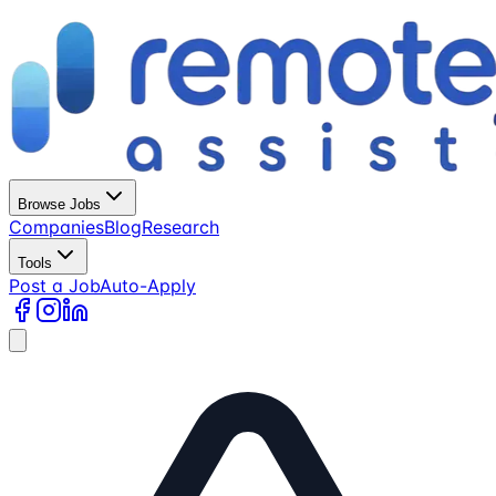
Browse Jobs
Companies
Blog
Research
Tools
Post a Job
Auto-Apply