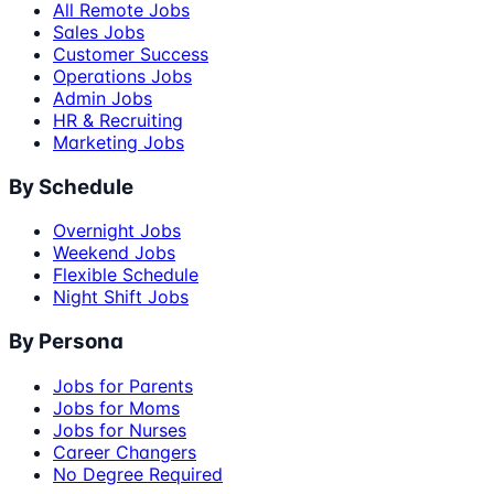
All Remote Jobs
Sales Jobs
Customer Success
Operations Jobs
Admin Jobs
HR & Recruiting
Marketing Jobs
By Schedule
Overnight Jobs
Weekend Jobs
Flexible Schedule
Night Shift Jobs
By Persona
Jobs for Parents
Jobs for Moms
Jobs for Nurses
Career Changers
No Degree Required