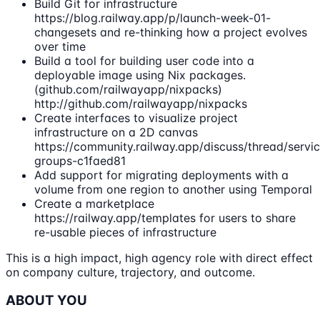
Build Git for infrastructure
https://blog.railway.app/p/launch-week-01-
changesets and re-thinking how a project evolves
over time
Build a tool for building user code into a
deployable image using Nix packages.
(github.com/railwayapp/nixpacks)
http://github.com/railwayapp/nixpacks
Create interfaces to visualize project
infrastructure on a 2D canvas
https://community.railway.app/discuss/thread/servi
groups-c1faed81
Add support for migrating deployments with a
volume from one region to another using Temporal
Create a marketplace
https://railway.app/templates for users to share
re-usable pieces of infrastructure
This is a high impact, high agency role with direct effect
on company culture, trajectory, and outcome.
ABOUT YOU