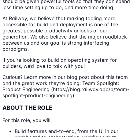
should be given powerful tools so that they can spend
less time setting up to do, and more time doing.
At Railway, we believe that making tooling more
accessible for build and deployment is one of the
greatest possible productivity unlocks of our
generation. We also believe that the major roadblock
between us and our goal is strong interfacing
paradigms.
If you’re looking to build an operating system for
builders, we’d love to talk with you!
Curious? Learn more in our blog post about this team
and the great work they’re doing: Team Spotlight:
Product Engineering (https://blog.railway.app/p/team-
spotlight-product-engineering)
ABOUT THE ROLE
For this role, you will:
Build features end-to-end, from the UI in our