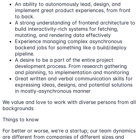
An ability to autonomously lead, design, and
implement great product experiences, from front
to back.
A strong understanding of frontend architecture to
build interactivity-rich systems for fetching,
mutating, and rendering data effectively
Experience managing complex asynchronous
backend jobs for something like a build/deploy
pipeline.
A desire to be a part of the entire project
development process. From research gathering
and planning, to implementation and monitoring
Great written and verbal communication skills for
expressing ideas, designs, and potential solutions
in mostly-asynchronous manner
We value and love to work with diverse persons from all
backgrounds
Things to know
For better or worse, we're a startup; our team dynamics
are different from companies of different sizes and