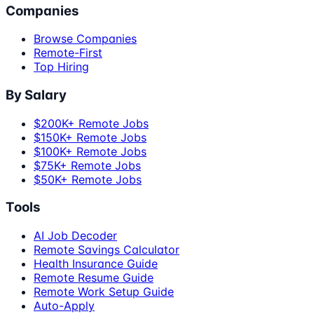
Companies
Browse Companies
Remote-First
Top Hiring
By Salary
$200K+ Remote Jobs
$150K+ Remote Jobs
$100K+ Remote Jobs
$75K+ Remote Jobs
$50K+ Remote Jobs
Tools
AI Job Decoder
Remote Savings Calculator
Health Insurance Guide
Remote Resume Guide
Remote Work Setup Guide
Auto-Apply