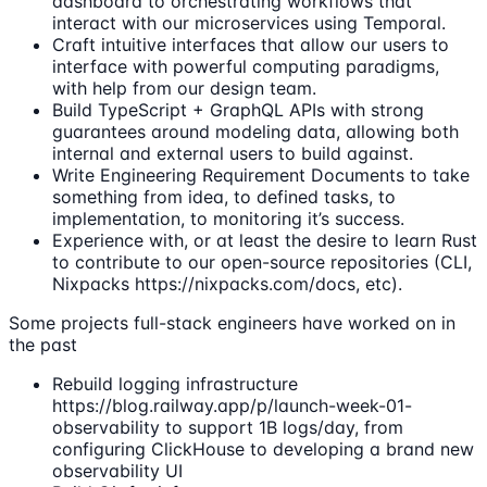
dashboard to orchestrating workflows that
interact with our microservices using Temporal.
Craft intuitive interfaces that allow our users to
interface with powerful computing paradigms,
with help from our design team.
Build TypeScript + GraphQL APIs with strong
guarantees around modeling data, allowing both
internal and external users to build against.
Write Engineering Requirement Documents to take
something from idea, to defined tasks, to
implementation, to monitoring it’s success.
Experience with, or at least the desire to learn Rust
to contribute to our open-source repositories (CLI,
Nixpacks https://nixpacks.com/docs, etc).
Some projects full-stack engineers have worked on in
the past
Rebuild logging infrastructure
https://blog.railway.app/p/launch-week-01-
observability to support 1B logs/day, from
configuring ClickHouse to developing a brand new
observability UI