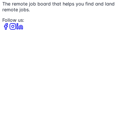
The remote job board that helps you find and land
remote jobs.
Follow us: