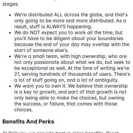
stages.
We're distributed ALL across the globe, and that's
only going to be more and more distributed. As a
result, stuff is ALWAYS happening.
We do NOT expect you to work all the time, but
you'll have to be diligent about your boundaries
because the end of your day may overlap with the
start of someone else's.
We're a small team, with high ownership, who are
not only passionate about what we do, but seek to
be exceptional as well. At the time of writing we're
21, serving hundreds of thousands of users. There's
a lot of stuff going on, and a lot of ambiguity.
We want you to own it. We believe that ownership
is a key to growth, and part of that growth is not
only being able to make the choices, but owning
the success, or failure, that comes with those
choices.
Benefits And Perks