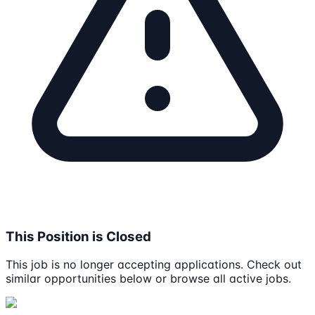
This Position is Closed
This job is no longer accepting applications. Check out
similar opportunities below or browse all active jobs.