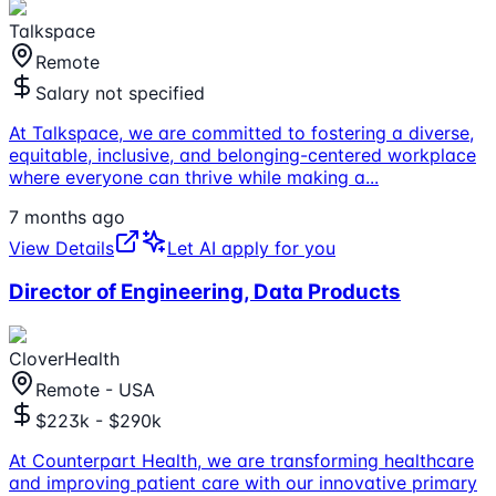
Talkspace
Remote
Salary not specified
At Talkspace, we are committed to fostering a diverse,
equitable, inclusive, and belonging-centered workplace
where everyone can thrive while making a
...
7 months ago
View Details
Let AI apply for you
Director of Engineering, Data Products
CloverHealth
Remote - USA
$223k - $290k
At Counterpart Health, we are transforming healthcare
and improving patient care with our innovative primary