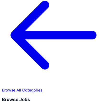
Browse All Categories
Browse Jobs