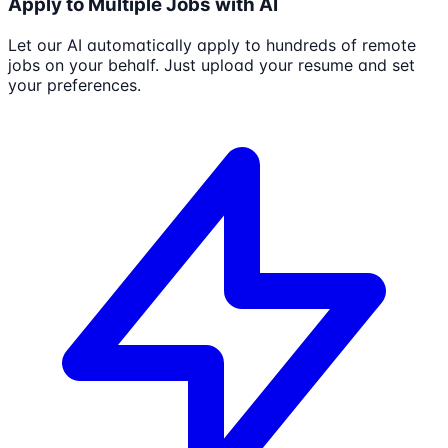
Apply to Multiple Jobs with AI
Let our AI automatically apply to hundreds of remote
jobs on your behalf. Just upload your resume and set
your preferences.