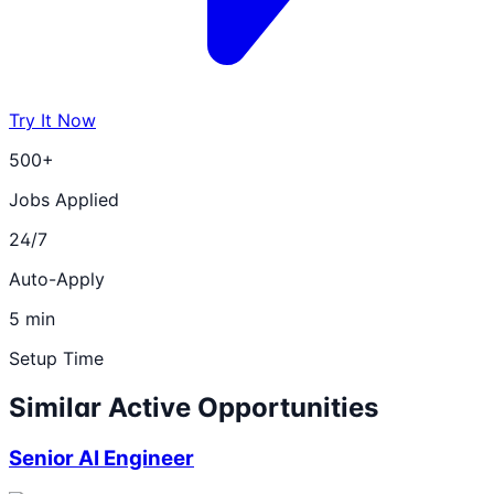
Try It Now
500+
Jobs Applied
24/7
Auto-Apply
5 min
Setup Time
Similar Active Opportunities
Senior AI Engineer