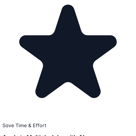
Save Time & Effort