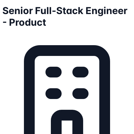
Senior Full-Stack Engineer
- Product