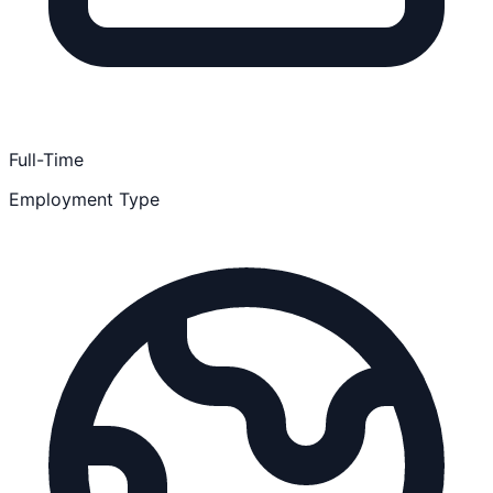
Full-Time
Employment Type