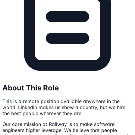
About This Role
This is a remote position available anywhere in the
world! Linkedin makes us show a country, but we hire
the best people wherever they are.
Our core mission at Railway is to make software
engineers higher leverage. We believe that people