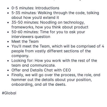
0-5 minutes: Introductions
5-35 minutes: Walking through the code, talking
about how you’d extend it
35-50 minutes: Noodling on technology,
frameworks, how you think about product
50-60 minutes: Time for you to ask your
interviewers question
Meet the Team
You'll meet the Team, which will be comprised of 4
people from vastly different sections of the
company.
Looking for: How you work with the rest of the
team and communicate.
Offer and Details Chat with CEO
Finally, we will go over the process, the role, and
hammer out the details about your position,
onboarding, and all the deets.
#Global