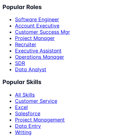
Popular Roles
Software Engineer
Account Executive
Customer Success Mgr
Project Manager
Recruiter
Executive Assistant
Operations Manager
SDR
Data Analyst
Popular Skills
All Skills
Customer Service
Excel
Salesforce
Project Management
Data Entry
Writing