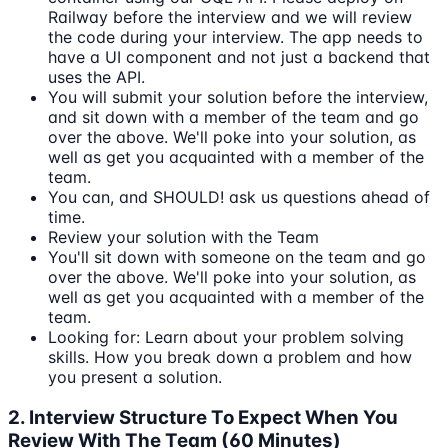
Railway before the interview and we will review
the code during your interview. The app needs to
have a UI component and not just a backend that
uses the API.
You will submit your solution before the interview,
and sit down with a member of the team and go
over the above. We'll poke into your solution, as
well as get you acquainted with a member of the
team.
You can, and SHOULD! ask us questions ahead of
time.
Review your solution with the Team
You'll sit down with someone on the team and go
over the above. We'll poke into your solution, as
well as get you acquainted with a member of the
team.
Looking for: Learn about your problem solving
skills. How you break down a problem and how
you present a solution.
2. Interview Structure To Expect When You
Review With The Team (60 Minutes)