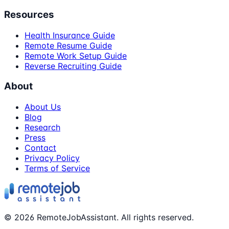
Resources
Health Insurance Guide
Remote Resume Guide
Remote Work Setup Guide
Reverse Recruiting Guide
About
About Us
Blog
Research
Press
Contact
Privacy Policy
Terms of Service
©
2026
RemoteJobAssistant. All rights reserved.