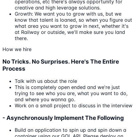
operations, etc there's always opportunity for
creative and high leverage solutions.
Growth: We want you to grow with us, but we
know that talent is loaned, so when you figure out
what area you want to grow in next, whether it's
at Railway or outside, we'll make sure you land
there.
How we hire
No Tricks. No Surprises. Here's The Entire
Process
Talk with us about the role
This is completely open ended and we're just
trying to see who you are, what you want to do,
and where you wanna go.
Work on a small project to discuss in the interview
- Asynchronously Implement The Following
Build an application to spin up and spin down a
container using our GQL API. Please deploy on