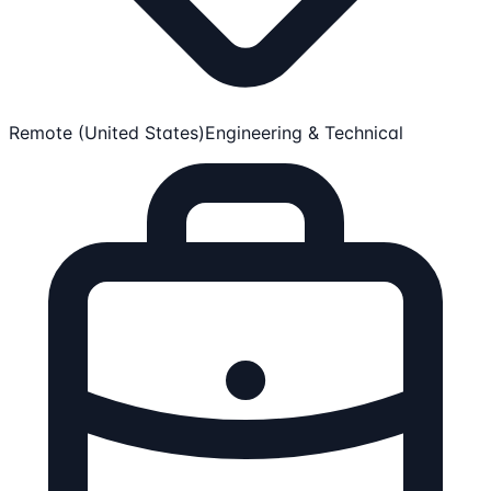
Remote (United States)
Engineering & Technical