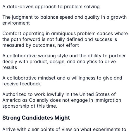
A data-driven approach to problem solving
The judgment to balance speed and quality in a growth
environment
Comfort operating in ambiguous problem spaces where
the path forward is not fully defined and success is
measured by outcomes, not effort
A collaborative working style and the ability to partner
deeply with product, design, and analytics to drive
results
A collaborative mindset and a willingness to give and
receive feedback
Authorized to work lawfully in the United States of
America as Calendly does not engage in immigration
sponsorship at this time.
Strong Candidates Might
Arrive with clear points of view on what experiments to