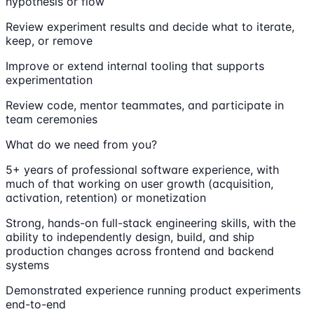
hypothesis or flow
Review experiment results and decide what to iterate,
keep, or remove
Improve or extend internal tooling that supports
experimentation
Review code, mentor teammates, and participate in
team ceremonies
What do we need from you?
5+ years of professional software experience, with
much of that working on user growth (acquisition,
activation, retention) or monetization
Strong, hands-on full-stack engineering skills, with the
ability to independently design, build, and ship
production changes across frontend and backend
systems
Demonstrated experience running product experiments
end-to-end