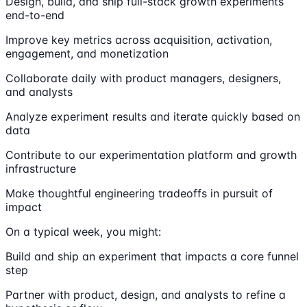
Design, build, and ship full-stack growth experiments
end-to-end
Improve key metrics across acquisition, activation,
engagement, and monetization
Collaborate daily with product managers, designers,
and analysts
Analyze experiment results and iterate quickly based on
data
Contribute to our experimentation platform and growth
infrastructure
Make thoughtful engineering tradeoffs in pursuit of
impact
On a typical week, you might:
Build and ship an experiment that impacts a core funnel
step
Partner with product, design, and analysts to refine a