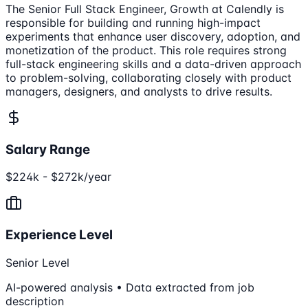
The Senior Full Stack Engineer, Growth at Calendly is
responsible for building and running high-impact
experiments that enhance user discovery, adoption, and
monetization of the product. This role requires strong
full-stack engineering skills and a data-driven approach
to problem-solving, collaborating closely with product
managers, designers, and analysts to drive results.
Salary Range
$224k - $272k/year
Experience Level
Senior Level
AI-powered analysis • Data extracted from job
description