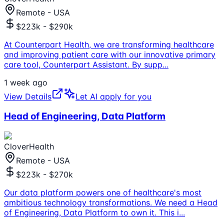
Remote - USA
$223k - $290k
At Counterpart Health, we are transforming healthcare
and improving patient care with our innovative primary
care tool, Counterpart Assistant. By supp
...
1 week ago
View Details
Let AI apply for you
Head of Engineering, Data Platform
CloverHealth
Remote - USA
$223k - $270k
Our data platform powers one of healthcare's most
ambitious technology transformations. We need a Head
of Engineering, Data Platform to own it. This i
...