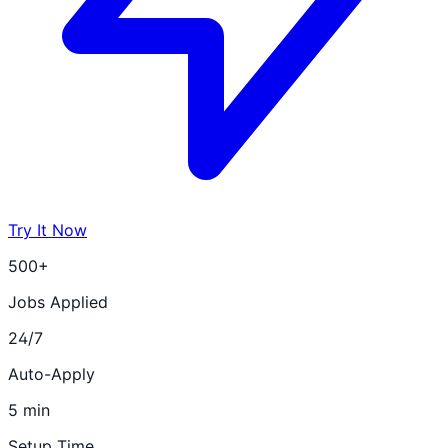
Try It Now
500+
Jobs Applied
24/7
Auto-Apply
5 min
Setup Time