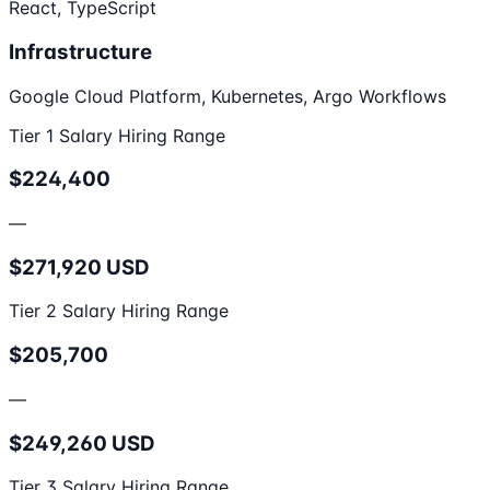
React, TypeScript
Infrastructure
Google Cloud Platform, Kubernetes, Argo Workflows
Tier 1 Salary Hiring Range
$224,400
—
$271,920 USD
Tier 2 Salary Hiring Range
$205,700
—
$249,260 USD
Tier 3 Salary Hiring Range