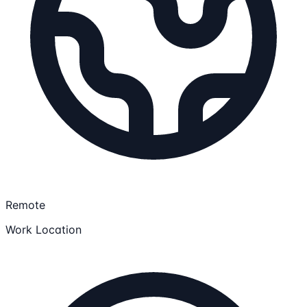
Remote
Work Location