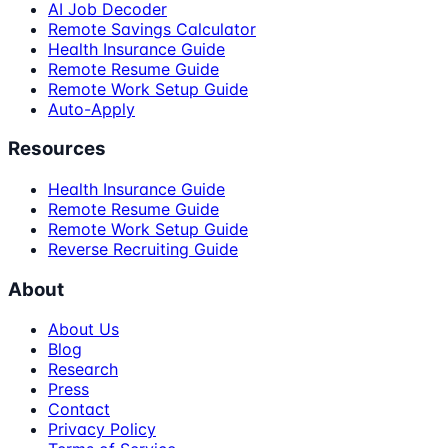
AI Job Decoder
Remote Savings Calculator
Health Insurance Guide
Remote Resume Guide
Remote Work Setup Guide
Auto-Apply
Resources
Health Insurance Guide
Remote Resume Guide
Remote Work Setup Guide
Reverse Recruiting Guide
About
About Us
Blog
Research
Press
Contact
Privacy Policy