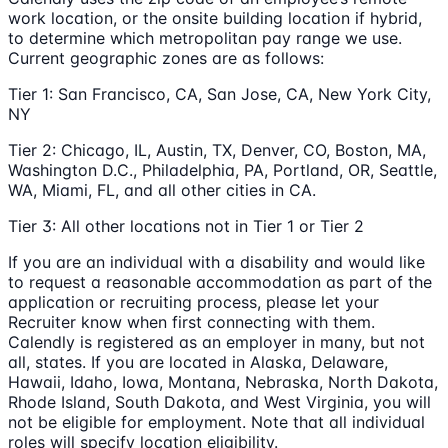
work location, or the onsite building location if hybrid,
to determine which metropolitan pay range we use.
Current geographic zones are as follows:
Tier 1: San Francisco, CA, San Jose, CA, New York City,
NY
Tier 2: Chicago, IL, Austin, TX, Denver, CO, Boston, MA,
Washington D.C., Philadelphia, PA, Portland, OR, Seattle,
WA, Miami, FL, and all other cities in CA.
Tier 3: All other locations not in Tier 1 or Tier 2
If you are an individual with a disability and would like
to request a reasonable accommodation as part of the
application or recruiting process, please let your
Recruiter know when first connecting with them.
Calendly is registered as an employer in many, but not
all, states. If you are located in Alaska, Delaware,
Hawaii, Idaho, Iowa, Montana, Nebraska, North Dakota,
Rhode Island, South Dakota, and West Virginia, you will
not be eligible for employment. Note that all individual
roles will specify location eligibility.