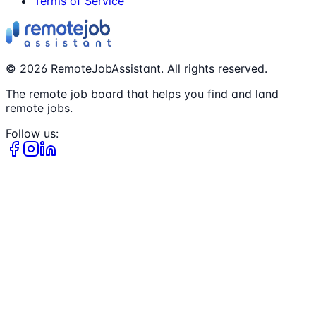
Terms of Service
©
2026
RemoteJobAssistant. All rights reserved.
The remote job board that helps you find and land
remote jobs.
Follow us: