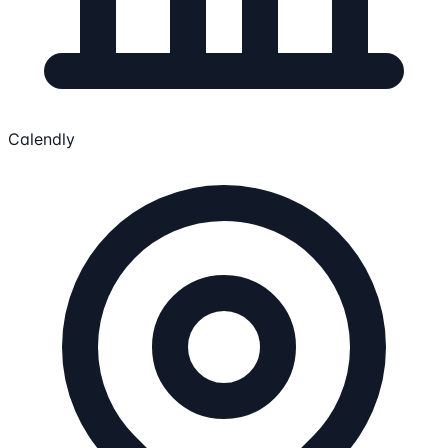
Calendly