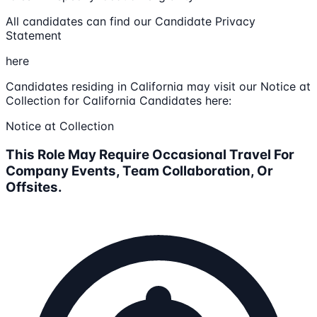
All candidates can find our Candidate Privacy
Statement
here
Candidates residing in California may visit our Notice at
Collection for California Candidates here:
Notice at Collection
This Role May Require Occasional Travel For
Company Events, Team Collaboration, Or
Offsites.