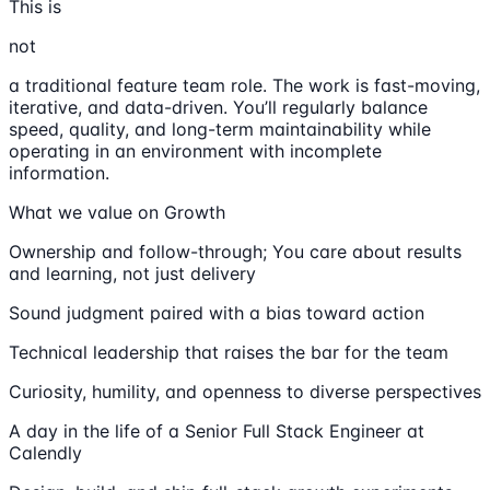
This is
not
a traditional feature team role. The work is fast-moving,
iterative, and data-driven. You’ll regularly balance
speed, quality, and long-term maintainability while
operating in an environment with incomplete
information.
What we value on Growth
Ownership and follow-through; You care about results
and learning, not just delivery
Sound judgment paired with a bias toward action
Technical leadership that raises the bar for the team
Curiosity, humility, and openness to diverse perspectives
A day in the life of a Senior Full Stack Engineer at
Calendly