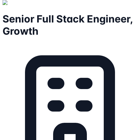
Senior Full Stack Engineer,
Growth