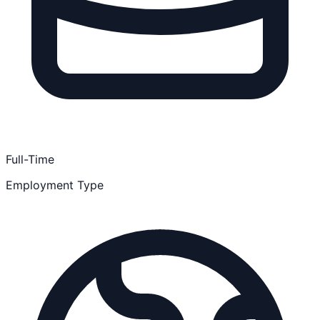
Full-Time
Employment Type