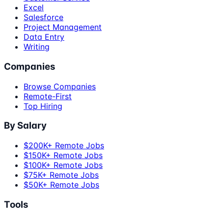
Excel
Salesforce
Project Management
Data Entry
Writing
Companies
Browse Companies
Remote-First
Top Hiring
By Salary
$200K+ Remote Jobs
$150K+ Remote Jobs
$100K+ Remote Jobs
$75K+ Remote Jobs
$50K+ Remote Jobs
Tools