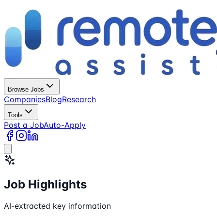
Browse Jobs
Companies
Blog
Research
Tools
Post a Job
Auto-Apply
Job Highlights
AI-extracted key information