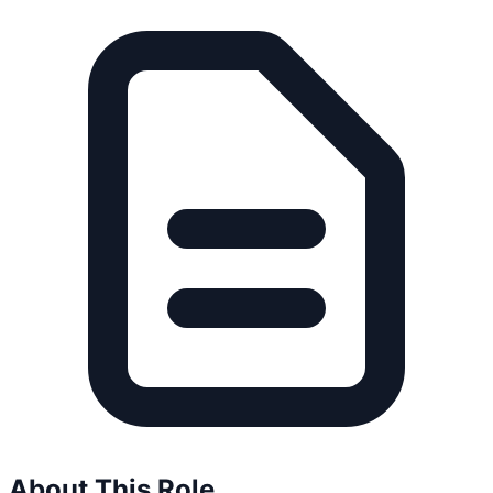
About This Role