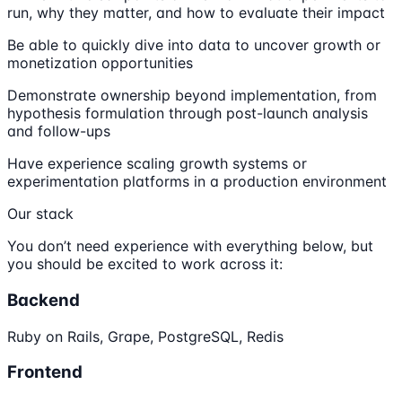
run, why they matter, and how to evaluate their impact
Be able to quickly dive into data to uncover growth or
monetization opportunities
Demonstrate ownership beyond implementation, from
hypothesis formulation through post-launch analysis
and follow-ups
Have experience scaling growth systems or
experimentation platforms in a production environment
Our stack
You don’t need experience with everything below, but
you should be excited to work across it:
Backend
Ruby on Rails, Grape, PostgreSQL, Redis
Frontend