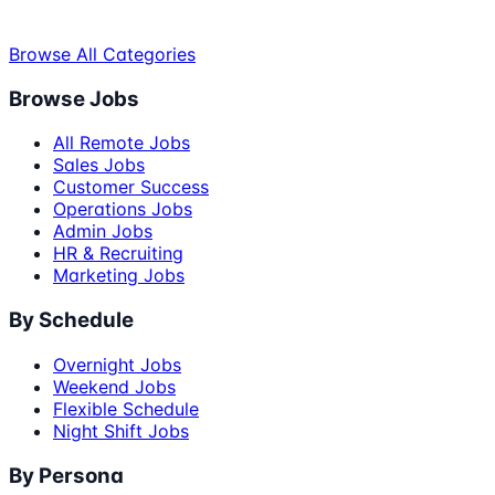
Browse All Categories
Browse Jobs
All Remote Jobs
Sales Jobs
Customer Success
Operations Jobs
Admin Jobs
HR & Recruiting
Marketing Jobs
By Schedule
Overnight Jobs
Weekend Jobs
Flexible Schedule
Night Shift Jobs
By Persona