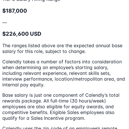
$187,000
—
$226,600 USD
The ranges listed above are the expected annual base
salary for this role, subject to change.
Calendly takes a number of factors into consideration
when determining an employee’s starting salary,
including relevant experience, relevant skills sets,
interview performance, location/metropolitan area, and
internal pay equity.
Base salary is just one component of Calendly’s total
rewards package. All full-time (30 hours/week)
employees are also eligible for equity awards, and
competitive benefits. Eligible Sales employees also
qualify for a Sales Incentive program.
Calendly uses the zip code of an employee’s remote