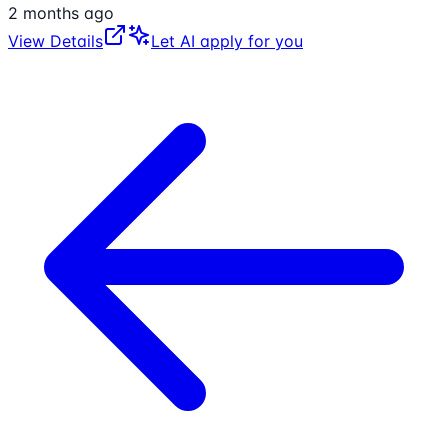
2 months ago
View Details
Let AI apply for you