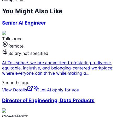
You Might Also Like
Senior AI Engineer
Talkspace
Remote
Salary not specified
At Talkspace, we are committed to fostering a diverse,
equitable, inclusive, and belonging-centered workplace
where everyone can thrive while making a
...
7 months ago
View Details
Let AI apply for you
Director of Engineering, Data Products
CloverHealth