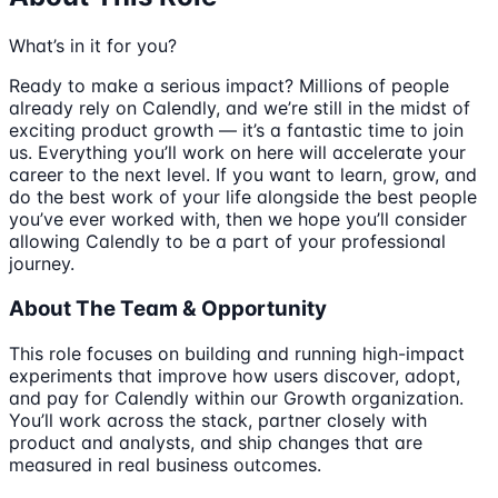
What’s in it for you?
Ready to make a serious impact? Millions of people
already rely on Calendly, and we’re still in the midst of
exciting product growth — it’s a fantastic time to join
us. Everything you’ll work on here will accelerate your
career to the next level. If you want to learn, grow, and
do the best work of your life alongside the best people
you’ve ever worked with, then we hope you’ll consider
allowing Calendly to be a part of your professional
journey.
About The Team & Opportunity
This role focuses on building and running high-impact
experiments that improve how users discover, adopt,
and pay for Calendly within our Growth organization.
You’ll work across the stack, partner closely with
product and analysts, and ship changes that are
measured in real business outcomes.