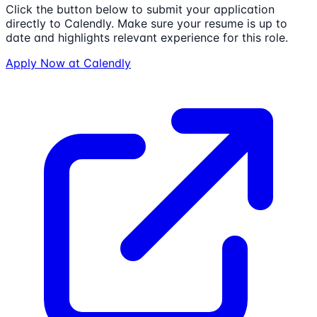
Click the button below to submit your application
directly to
Calendly
. Make sure your resume is up to
date and highlights relevant experience for this role.
Apply Now at
Calendly