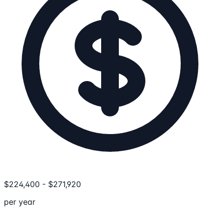
$
224,400
-
$
271,920
per year