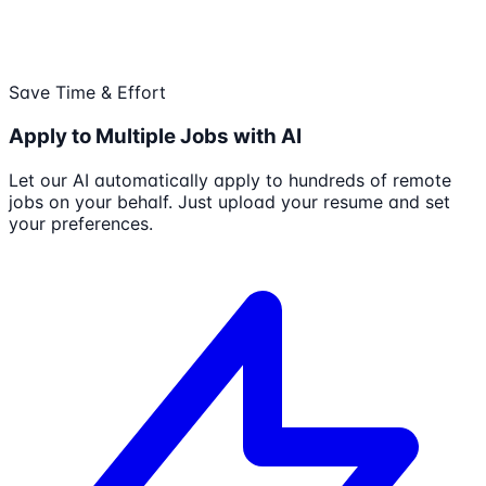
Save Time & Effort
Apply to Multiple Jobs with AI
Let our AI automatically apply to hundreds of remote
jobs on your behalf. Just upload your resume and set
your preferences.