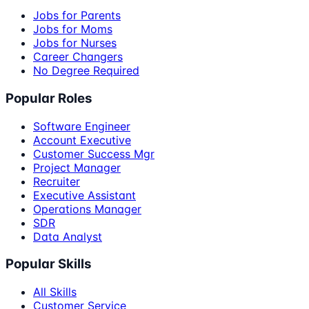
Jobs for Parents
Jobs for Moms
Jobs for Nurses
Career Changers
No Degree Required
Popular Roles
Software Engineer
Account Executive
Customer Success Mgr
Project Manager
Recruiter
Executive Assistant
Operations Manager
SDR
Data Analyst
Popular Skills
All Skills
Customer Service