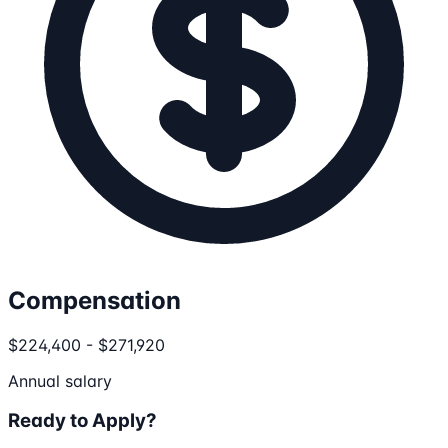
Compensation
$224,400 - $271,920
Annual salary
Ready to Apply?