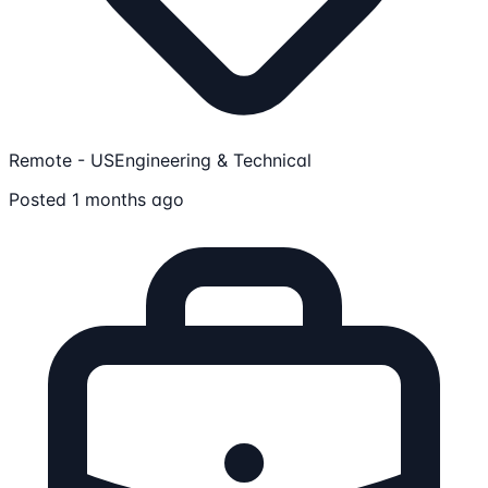
Remote - US
Engineering & Technical
Posted 1 months ago