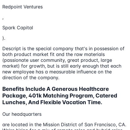
Redpoint Ventures
,
Spark Capital
).
Descript is the special company that's in possession of
both product market fit and the raw materials
(passionate user community, great product, large
market) for growth, but is still early enough that each
new employee has a measurable influence on the
direction of the company.
Benefits Include A Generous Healthcare
Package, 401k Matching Program, Catered
Lunches, And Flexible Vacation Time.
Our headquarters
are located in the Mission District of San Francisco, CA.