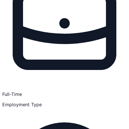
Full-Time
Employment Type