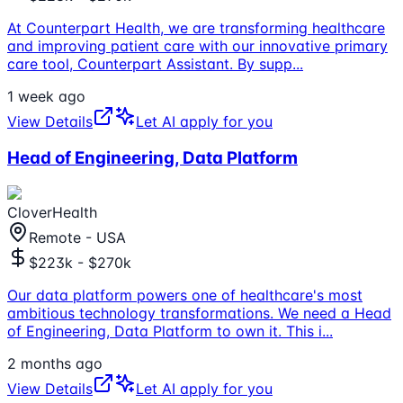
At Counterpart Health, we are transforming healthcare
and improving patient care with our innovative primary
care tool, Counterpart Assistant. By supp
...
1 week ago
View Details
Let AI apply for you
Head of Engineering, Data Platform
CloverHealth
Remote - USA
$223k - $270k
Our data platform powers one of healthcare's most
ambitious technology transformations. We need a Head
of Engineering, Data Platform to own it. This i
...
2 months ago
View Details
Let AI apply for you