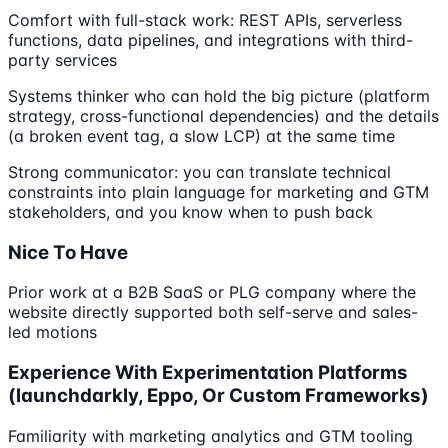
Comfort with full-stack work: REST APIs, serverless
functions, data pipelines, and integrations with third-
party services
Systems thinker who can hold the big picture (platform
strategy, cross-functional dependencies) and the details
(a broken event tag, a slow LCP) at the same time
Strong communicator: you can translate technical
constraints into plain language for marketing and GTM
stakeholders, and you know when to push back
Nice To Have
Prior work at a B2B SaaS or PLG company where the
website directly supported both self-serve and sales-
led motions
Experience With Experimentation Platforms
(launchdarkly, Eppo, Or Custom Frameworks)
Familiarity with marketing analytics and GTM tooling