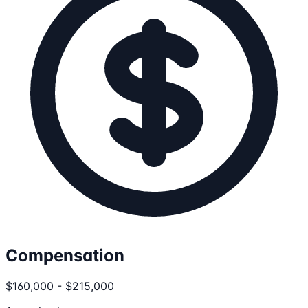
Compensation
$160,000 - $215,000