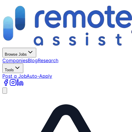
Browse Jobs
Companies
Blog
Research
Tools
Post a Job
Auto-Apply