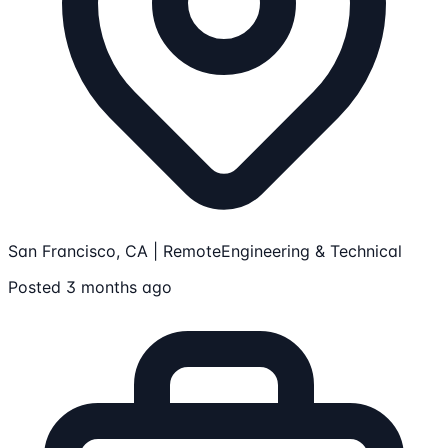
San Francisco, CA | Remote
Engineering & Technical
Posted 3 months ago