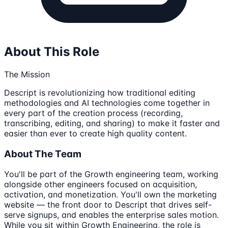
About This Role
The Mission
Descript is revolutionizing how traditional editing
methodologies and AI technologies come together in
every part of the creation process (recording,
transcribing, editing, and sharing) to make it faster and
easier than ever to create high quality content.
About The Team
You'll be part of the Growth engineering team, working
alongside other engineers focused on acquisition,
activation, and monetization. You'll own the marketing
website — the front door to Descript that drives self-
serve signups, and enables the enterprise sales motion.
While you sit within Growth Engineering, the role is