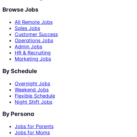
Browse Jobs
All Remote Jobs
Sales Jobs
Customer Success
Operations Jobs
Admin Jobs
HR & Recruiting
Marketing Jobs
By Schedule
Overnight Jobs
Weekend Jobs
Flexible Schedule
Night Shift Jobs
By Persona
Jobs for Parents
Jobs for Moms