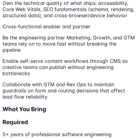
Own the technical quality of what ships: accessibility,
Core Web Vitals, SEO fundamentals (schema, rendering,
structured data), and cross-browser/device behavior
Cross-functional enabler and partner
Be the engineering partner Marketing, Growth, and GTM
teams rely on to move fast without breaking the
pipeline
Enable self-serve content workflows through CMS so
creative teams can publish without engineering
bottlenecks
Collaborate with GTM and Rev Ops to maintain
guardrails on form and routing decisions that affect
lead flow reliability
What You Bring
Required
5+ years of professional software engineering