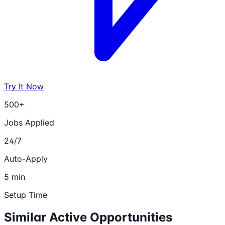
Try It Now
500+
Jobs Applied
24/7
Auto-Apply
5 min
Setup Time
Similar Active Opportunities