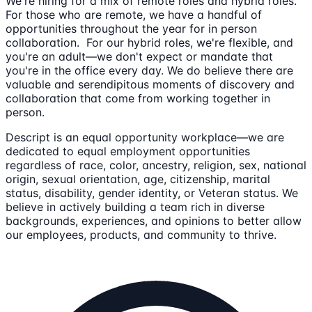
We're hiring for a mix of remote roles and hybrid roles.
For those who are remote, we have a handful of
opportunities throughout the year for in person
collaboration. For our hybrid roles, we're flexible, and
you're an adult—we don't expect or mandate that
you're in the office every day. We do believe there are
valuable and serendipitous moments of discovery and
collaboration that come from working together in
person.
Descript is an equal opportunity workplace—we are
dedicated to equal employment opportunities
regardless of race, color, ancestry, religion, sex, national
origin, sexual orientation, age, citizenship, marital
status, disability, gender identity, or Veteran status. We
believe in actively building a team rich in diverse
backgrounds, experiences, and opinions to better allow
our employees, products, and community to thrive.