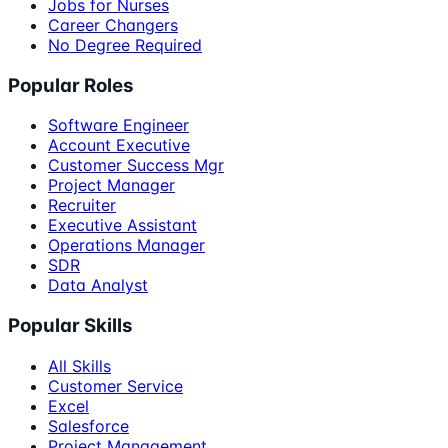
Jobs for Nurses
Career Changers
No Degree Required
Popular Roles
Software Engineer
Account Executive
Customer Success Mgr
Project Manager
Recruiter
Executive Assistant
Operations Manager
SDR
Data Analyst
Popular Skills
All Skills
Customer Service
Excel
Salesforce
Project Management