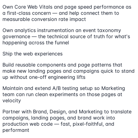
Own Core Web Vitals and page speed performance as
a first-class concern — and help connect them to
measurable conversion rate impact
Own analytics instrumentation an event taxonomy
governance — the technical source of truth for what's
happening across the funnel
Ship the web experiences
Build reusable components and page patterns that
make new landing pages and campaigns quick to stand
up without one-off engineering lifts
Maintain and extend A/B testing setup so Marketing
team can run clean experiments on those pages at
velocity
Partner with Brand, Design, and Marketing to translate
campaigns, landing pages, and brand work into
production web code — fast, pixel-faithful, and
performant