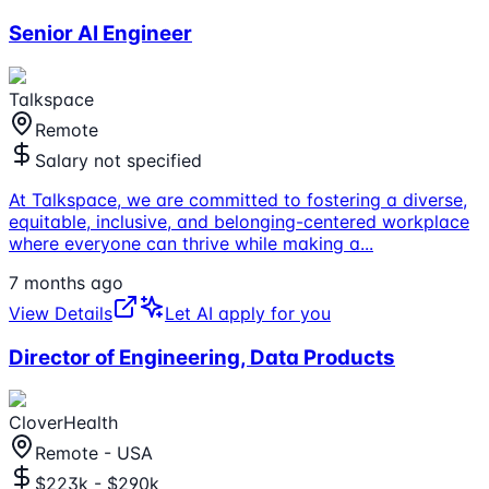
Senior AI Engineer
Talkspace
Remote
Salary not specified
At Talkspace, we are committed to fostering a diverse,
equitable, inclusive, and belonging-centered workplace
where everyone can thrive while making a
...
7 months ago
View Details
Let AI apply for you
Director of Engineering, Data Products
CloverHealth
Remote - USA
$223k - $290k