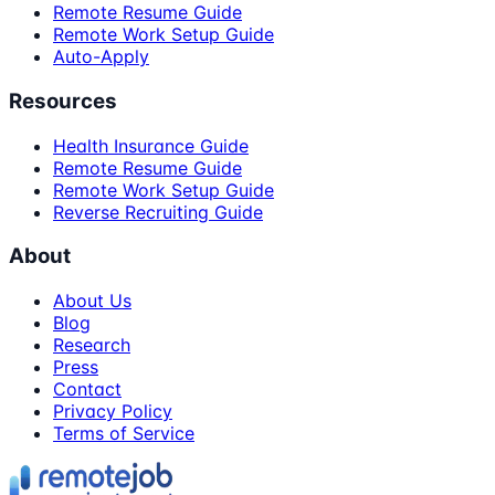
Remote Resume Guide
Remote Work Setup Guide
Auto-Apply
Resources
Health Insurance Guide
Remote Resume Guide
Remote Work Setup Guide
Reverse Recruiting Guide
About
About Us
Blog
Research
Press
Contact
Privacy Policy
Terms of Service