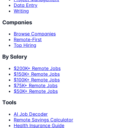
Data Entry
Writing
Companies
Browse Companies
Remote-First
Top Hiring
By Salary
$200K+ Remote Jobs
$150K+ Remote Jobs
$100K+ Remote Jobs
$75K+ Remote Jobs
$50K+ Remote Jobs
Tools
AI Job Decoder
Remote Savings Calculator
Health Insurance Guide