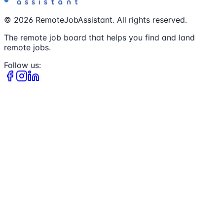
©
2026
RemoteJobAssistant. All rights reserved.
The remote job board that helps you find and land
remote jobs.
Follow us: