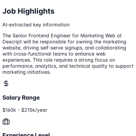
Job Highlights
AI-extracted key information
The Senior Frontend Engineer for Marketing Web at
Descript will be responsible for owning the marketing
website, driving self-serve signups, and collaborating
with cross-functional teams to enhance web
experiences. This role requires a strong focus on
performance, analytics, and technical quality to support
marketing initiatives.
Salary Range
$160k - $215k/year
Experience Level