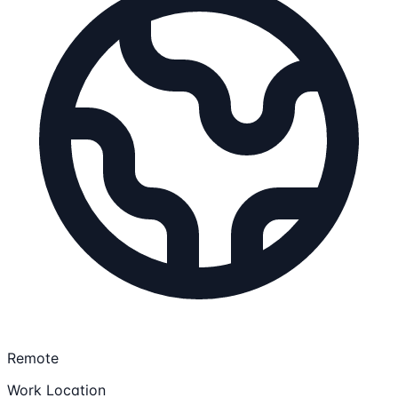
Remote
Work Location