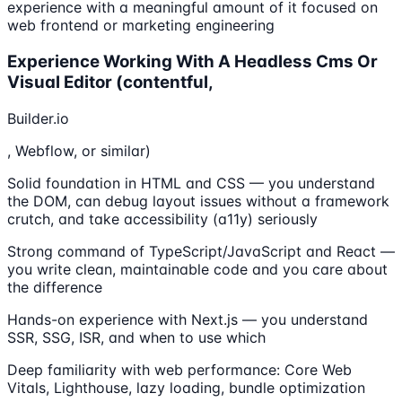
experience with a meaningful amount of it focused on
web frontend or marketing engineering
Experience Working With A Headless Cms Or
Visual Editor (contentful,
Builder.io
, Webflow, or similar)
Solid foundation in HTML and CSS — you understand
the DOM, can debug layout issues without a framework
crutch, and take accessibility (a11y) seriously
Strong command of TypeScript/JavaScript and React —
you write clean, maintainable code and you care about
the difference
Hands-on experience with Next.js — you understand
SSR, SSG, ISR, and when to use which
Deep familiarity with web performance: Core Web
Vitals, Lighthouse, lazy loading, bundle optimization