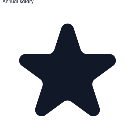
Annual salary