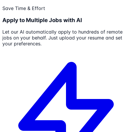
Save Time & Effort
Apply to Multiple Jobs with AI
Let our AI automatically apply to hundreds of remote
jobs on your behalf. Just upload your resume and set
your preferences.