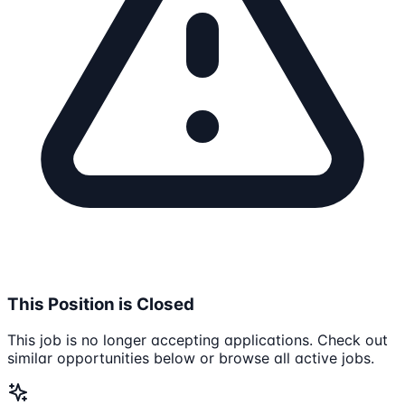
This Position is Closed
This job is no longer accepting applications. Check out
similar opportunities below or browse all active jobs.