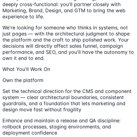
deeply cross-functional: you'll partner closely with
Marketing, Brand, Design, and GTM to bring the web
experience to life.
We're looking for someone who thinks in systems, not
just pages — with the architectural judgment to shape
the platform and the craft to ship polished work. Your
decisions will directly affect sales funnel, campaign
performance, and SEO, and you'll have the autonomy to
own it end to end.
What You'll Work On
Own the platform
Set the technical direction for the CMS and component
system — clear architectural boundaries, consistent
guardrails, and a foundation that lets marketing and
design move fast without fragility
Enhance and maintain a release and QA discipline:
rollback processes, staging environments, and
deployment confidence