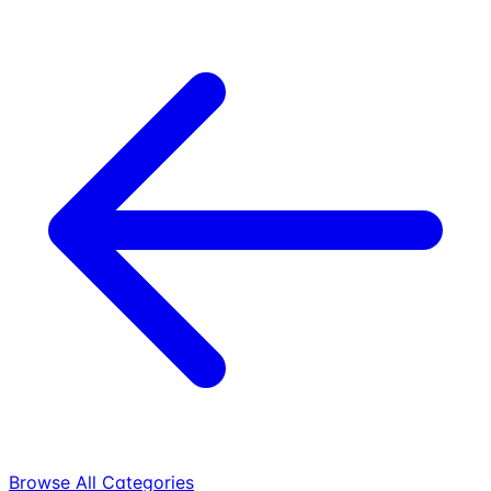
Browse All Categories