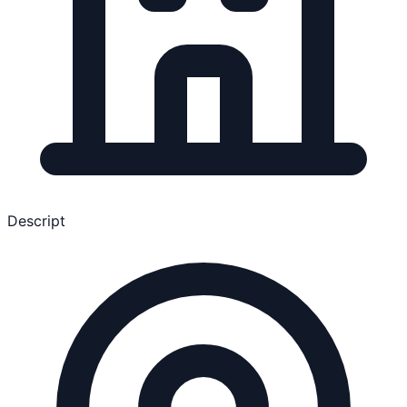
Descript