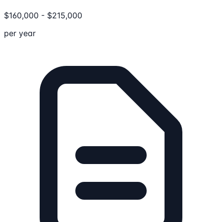
$
160,000
-
$
215,000
per year