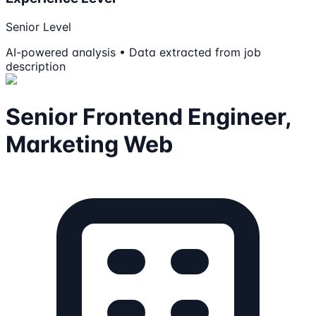
Senior Level
AI-powered analysis • Data extracted from job
description
Senior Frontend Engineer,
Marketing Web