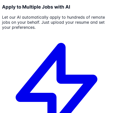
Apply to Multiple Jobs with AI
Let our AI automatically apply to hundreds of remote
jobs on your behalf. Just upload your resume and set
your preferences.