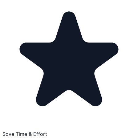
Save Time & Effort