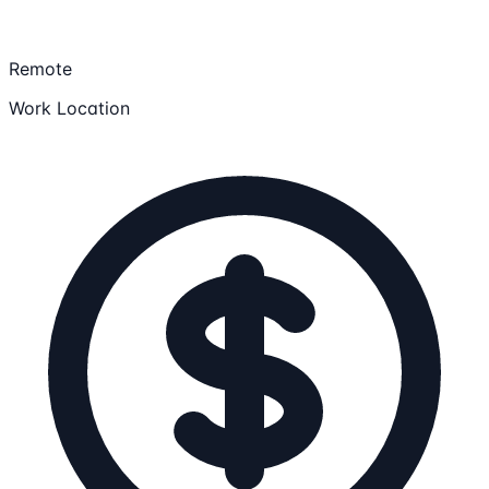
Remote
Work Location