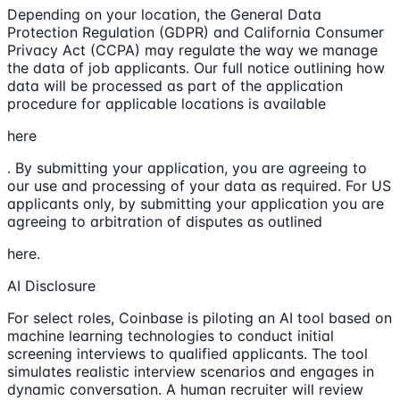
Depending on your location, the General Data
Protection Regulation (GDPR) and California Consumer
Privacy Act (CCPA) may regulate the way we manage
the data of job applicants. Our full notice outlining how
data will be processed as part of the application
procedure for applicable locations is available
here
. By submitting your application, you are agreeing to
our use and processing of your data as required. For US
applicants only, by submitting your application you are
agreeing to arbitration of disputes as outlined
here.
AI Disclosure
For select roles, Coinbase is piloting an AI tool based on
machine learning technologies to conduct initial
screening interviews to qualified applicants. The tool
simulates realistic interview scenarios and engages in
dynamic conversation. A human recruiter will review