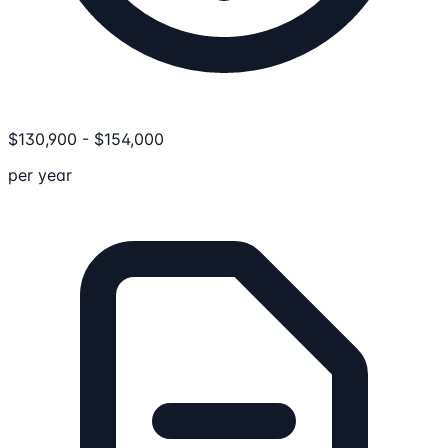
$
130,900
-
$
154,000
per year