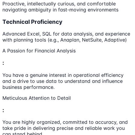
Proactive, intellectually curious, and comfortable
navigating ambiguity in fast-moving environments
Technical Proficiency
Advanced Excel, SQL for data analysis, and experience
with planning tools (e.g., Anaplan, NetSuite, Adaptive)
A Passion for Financial Analysis
:
You have a genuine interest in operational efficiency
and a drive to use data to understand and influence
business performance.
Meticulous Attention to Detail
:
You are highly organized, committed to accuracy, and
take pride in delivering precise and reliable work you
can stand behind.