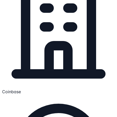
Coinbase