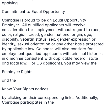
applying.
Commitment to Equal Opportunity
Coinbase is proud to be an Equal Opportunity
Employer. All qualified applicants will receive
consideration for employment without regard to race,
color, religion, creed, gender, national origin, age,
disability, veteran status, sex, gender expression or
identity, sexual orientation or any other basis protected
by applicable law. Coinbase will also consider for
employment qualified applicants with criminal histories
in a manner consistent with applicable federal, state
and local law. For US applicants, you may view the
Employee Rights
and the
Know Your Rights notices
by clicking on their corresponding links. Additionally,
Coinbase participates in the