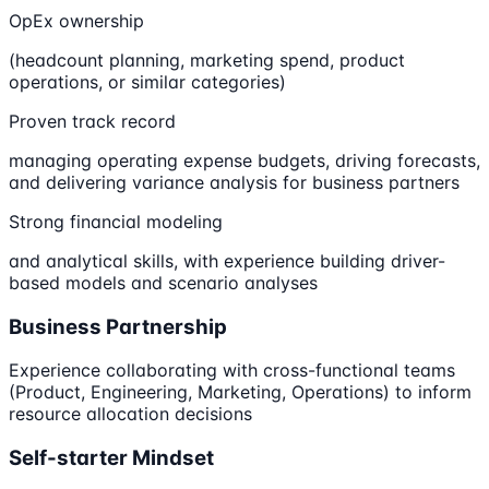
OpEx ownership
(headcount planning, marketing spend, product
operations, or similar categories)
Proven track record
managing operating expense budgets, driving forecasts,
and delivering variance analysis for business partners
Strong financial modeling
and analytical skills, with experience building driver-
based models and scenario analyses
Business Partnership
Experience collaborating with cross-functional teams
(Product, Engineering, Marketing, Operations) to inform
resource allocation decisions
Self-starter Mindset