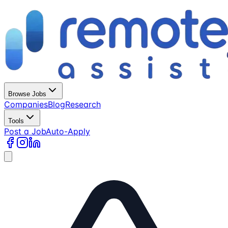
Browse Jobs
Companies
Blog
Research
Tools
Post a Job
Auto-Apply