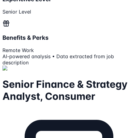
Senior Level
Benefits & Perks
Remote Work
AI-powered analysis • Data extracted from job
description
Senior Finance & Strategy
Analyst, Consumer