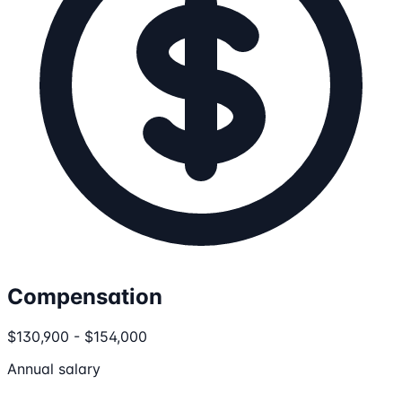
Compensation
$130,900 - $154,000
Annual salary