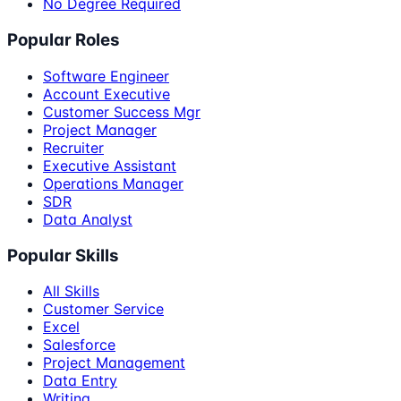
No Degree Required
Popular Roles
Software Engineer
Account Executive
Customer Success Mgr
Project Manager
Recruiter
Executive Assistant
Operations Manager
SDR
Data Analyst
Popular Skills
All Skills
Customer Service
Excel
Salesforce
Project Management
Data Entry
Writing