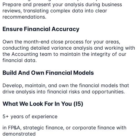
Prepare and present your analysis during business
reviews, translating complex data into clear
recommendations.
Ensure Financial Accuracy
Own the month-end close process for your areas,
conducting detailed variance analysis and working with
the Accounting team to maintain the integrity of our
financial data.
Build And Own Financial Models
Develop, maintain, and own the financial models that
drive analysis into financial risks and opportunities.
What We Look For In You (l5)
5+ years of experience
in FP&A, strategic finance, or corporate finance with
demonstrated