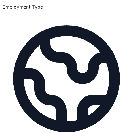
Employment Type