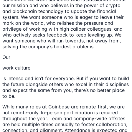
our mission and who believes in the power of crypto
and blockchain technology to update the financial
system. We want someone who is eager to leave their
mark on the world, who relishes the pressure and
privilege of working with high caliber colleagues, and
who actively seeks feedback to keep leveling up. We
want someone who will run towards, not away from,
solving the company’s hardest problems.
Our
work culture
is intense and isn’t for everyone. But if you want to build
the future alongside others who excel in their disciplines
and expect the same from you, there’s no better place
to be.
While many roles at Coinbase are remote-first, we are
not remote-only. In-person participation is required
throughout the year. Team and company-wide offsites
are held multiple times annually to foster collaboration,
connection, and alignment. Attendance is expected and