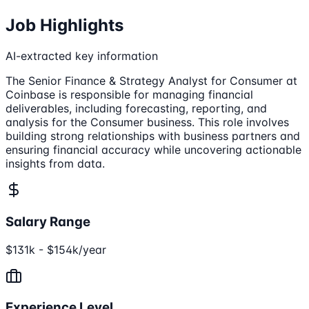
Job Highlights
AI-extracted key information
The Senior Finance & Strategy Analyst for Consumer at
Coinbase is responsible for managing financial
deliverables, including forecasting, reporting, and
analysis for the Consumer business. This role involves
building strong relationships with business partners and
ensuring financial accuracy while uncovering actionable
insights from data.
Salary Range
$131k - $154k/year
Experience Level