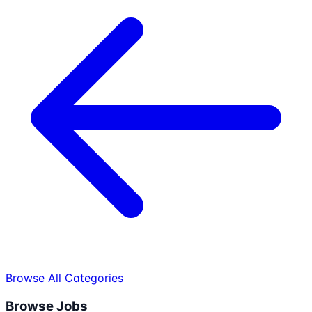
Browse All Categories
Browse Jobs