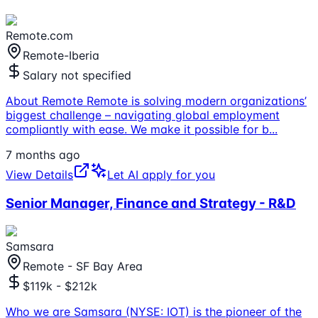
Remote.com
Remote-Iberia
Salary not specified
About Remote Remote is solving modern organizations’
biggest challenge – navigating global employment
compliantly with ease. We make it possible for b
...
7 months ago
View Details
Let AI apply for you
Senior Manager, Finance and Strategy - R&D
Samsara
Remote - SF Bay Area
$119k - $212k
Who we are Samsara (NYSE: IOT) is the pioneer of the