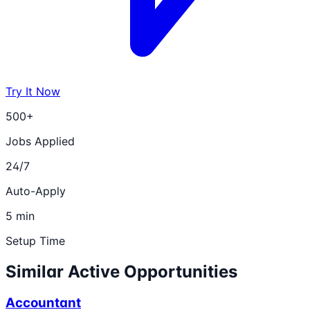
Try It Now
500+
Jobs Applied
24/7
Auto-Apply
5 min
Setup Time
Similar Active Opportunities
Accountant