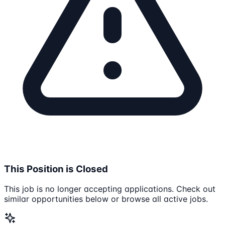
This Position is Closed
This job is no longer accepting applications. Check out
similar opportunities below or browse all active jobs.