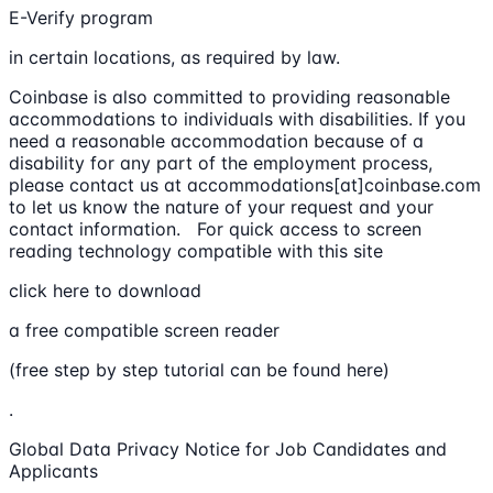
E-Verify program
in certain locations, as required by law.
Coinbase is also committed to providing reasonable
accommodations to individuals with disabilities. If you
need a reasonable accommodation because of a
disability for any part of the employment process,
please contact us at accommodations[at]coinbase.com
to let us know the nature of your request and your
contact information. For quick access to screen
reading technology compatible with this site
click here to download
a free compatible screen reader
(free step by step tutorial can be found here)
.
Global Data Privacy Notice for Job Candidates and
Applicants