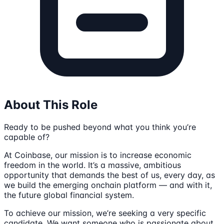
About This Role
Ready to be pushed beyond what you think you’re
capable of?
At Coinbase, our mission is to increase economic
freedom in the world. It’s a massive, ambitious
opportunity that demands the best of us, every day, as
we build the emerging onchain platform — and with it,
the future global financial system.
To achieve our mission, we’re seeking a very specific
candidate. We want someone who is passionate about