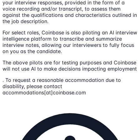
your interview responses, provided in the form of a
voice recording and/or transcript, to assess them
against the qualifications and characteristics outlined in
the job description.
For select roles, Coinbase is also piloting an AI interview
intelligence platform to transcribe and summarize
interview notes, allowing our interviewers to fully focus
on you as the candidate.
The above pilots are for testing purposes and Coinbase
will not use AI to make decisions impacting employment
. To request a reasonable accommodation due to
disability, please contact
accommodations[at]coinbase.com