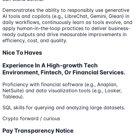
Demonstrates the ability to responsibly use generative
AI tools and copilots (e.g., LibreChat, Gemini, Glean) in
daily workflows, continuously learn as tools evolve, and
apply human-in-the-loop practices to deliver business-
ready outputs and drive measurable improvements in
efficiency, cost, and quality.
Nice To Haves
Experience In A High-growth Tech
Environment, Fintech, Or Financial Services.
Proficiency with financial software (e.g., Anaplan,
NetSuite) and data visualization tools (e.g., Looker,
Tableau).
SQL skills for querying and analyzing large datasets.
Crypto forward / curious
Pay Transparency Notice