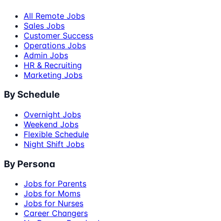
All Remote Jobs
Sales Jobs
Customer Success
Operations Jobs
Admin Jobs
HR & Recruiting
Marketing Jobs
By Schedule
Overnight Jobs
Weekend Jobs
Flexible Schedule
Night Shift Jobs
By Persona
Jobs for Parents
Jobs for Moms
Jobs for Nurses
Career Changers