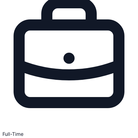
Full-Time