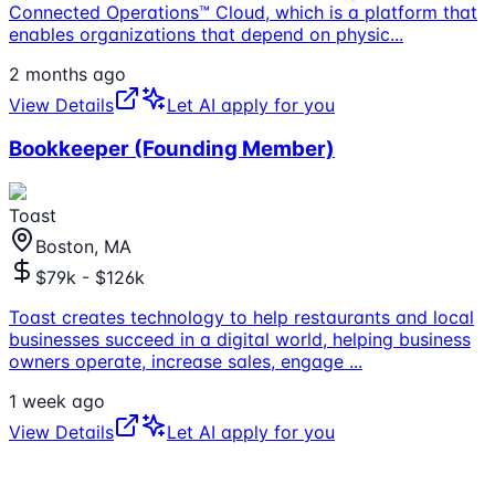
Connected Operations™ Cloud, which is a platform that
enables organizations that depend on physic
...
2 months ago
View Details
Let AI apply for you
Bookkeeper (Founding Member)
Toast
Boston, MA
$79k - $126k
Toast creates technology to help restaurants and local
businesses succeed in a digital world, helping business
owners operate, increase sales, engage
...
1 week ago
View Details
Let AI apply for you