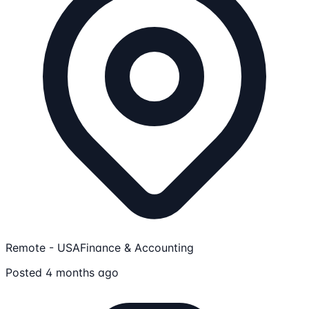
Remote - USA
Finance & Accounting
Posted 4 months ago