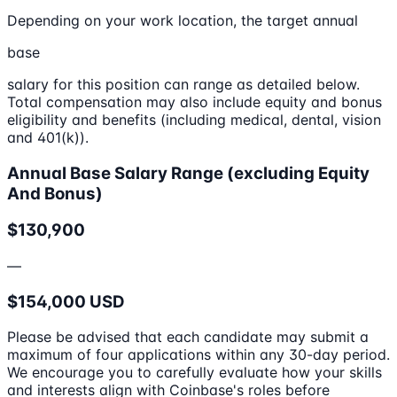
Depending on your work location, the target annual
base
salary for this position can range as detailed below.
Total compensation may also include equity and bonus
eligibility and benefits (including medical, dental, vision
and 401(k)).
Annual Base Salary Range (excluding Equity
And Bonus)
$130,900
—
$154,000 USD
Please be advised that each candidate may submit a
maximum of four applications within any 30-day period.
We encourage you to carefully evaluate how your skills
and interests align with Coinbase's roles before