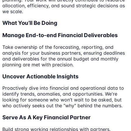
allocation, efficiency, and sound strategic decisions as
we scale.
What You’ll Be Doing
Manage End-to-end Financial Deliverables
Take ownership of the forecasting, reporting, and
analysis for your business partners, ensuring deadlines
and deliverables for the annual budget and monthly
planning are met with precision.
Uncover Actionable Insights
Proactively dive into financial and operational data to
identify trends, anomalies, and opportunities. We're
looking for someone who won’t wait to be asked, but
who actively seeks out the "why" behind the numbers.
Serve As A Key Financial Partner
Build strong working relationships with partners.