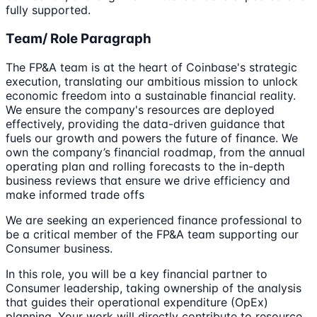
fully supported.
Team/ Role Paragraph
The FP&A team is at the heart of Coinbase's strategic
execution, translating our ambitious mission to unlock
economic freedom into a sustainable financial reality.
We ensure the company's resources are deployed
effectively, providing the data-driven guidance that
fuels our growth and powers the future of finance. We
own the company’s financial roadmap, from the annual
operating plan and rolling forecasts to the in-depth
business reviews that ensure we drive efficiency and
make informed trade offs
We are seeking an experienced finance professional to
be a critical member of the FP&A team supporting our
Consumer business.
In this role, you will be a key financial partner to
Consumer leadership, taking ownership of the analysis
that guides their operational expenditure (OpEx)
planning. Your work will directly contribute to resource